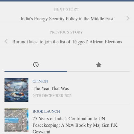
NEXT STORY
India’s Energy Security Policy in the Middle East
PREVIOUS STORY
Burundi latest to join the list of ‘Rigged’ African Elections
OPINION
The Year That Was
26TH DECEMBER 2025
BOOK LAUNCH
75 Years of India’s Contribution to UN
Peacekeeping: A New Book by Maj Gen P.K.
Goswami