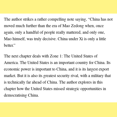
The author strikes a rather compelling note saying, “China has not
moved much further than the era of Mao Zedong when, once
again, only a handful of people really mattered, and only one,
Mao himself, was truly decisive. China under Xi is only a little
better.”
The next chapter deals with Zone 1: The United States of
America. The United States is an important country for China. Its
economic power is important to China, and it is its largest export
market. But it is also its greatest security rival, with a military that
is technically far ahead of China. The author explores in this
chapter how the United States missed strategic opportunities in
democratising China.