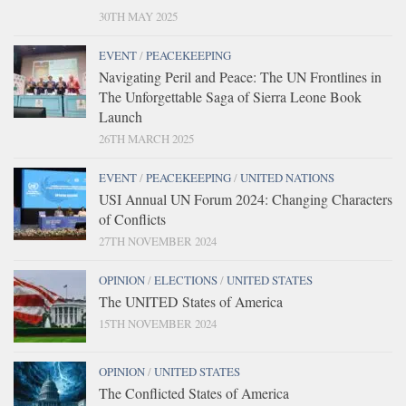
30TH MAY 2025
EVENT
/
PEACEKEEPING
Navigating Peril and Peace: The UN Frontlines in
The Unforgettable Saga of Sierra Leone Book
Launch
26TH MARCH 2025
EVENT
/
PEACEKEEPING
/
UNITED NATIONS
USI Annual UN Forum 2024: Changing Characters
of Conflicts
27TH NOVEMBER 2024
OPINION
/
ELECTIONS
/
UNITED STATES
The UNITED States of America
15TH NOVEMBER 2024
OPINION
/
UNITED STATES
The Conflicted States of America