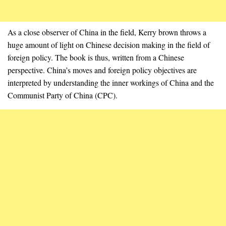
As a close observer of China in the field, Kerry brown throws a
huge amount of light on Chinese decision making in the field of
foreign policy. The book is thus, written from a Chinese
perspective. China’s moves and foreign policy objectives are
interpreted by understanding the inner workings of China and the
Communist Party of China (CPC).