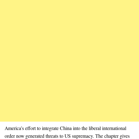
America’s effort to integrate China into the liberal international
order now generated threats to US supremacy. The chapter gives