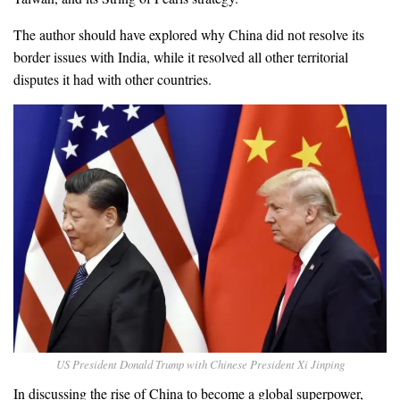
The author should have explored why China did not resolve its
border issues with India, while it resolved all other territorial
disputes it had with other countries.
US President Donald Trump with Chinese President Xi Jinping
In discussing the rise of China to become a global superpower,