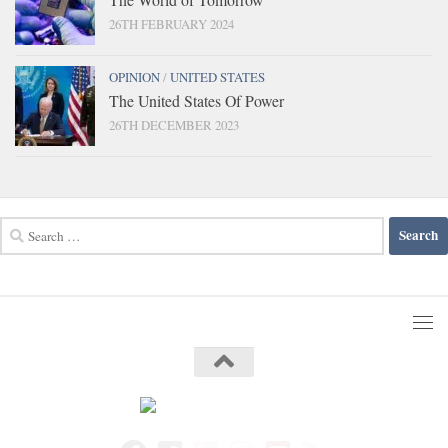
26TH FEBRUARY 2024
OPINION
/
UNITED STATES
The United States Of Power
26TH DECEMBER 2023
Search
for: