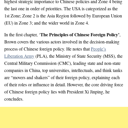
highest strategic importance to Chinese policies and Zone 4 being
the last one in order of priorities. The USA is categorized as the
1st Zone; Zone 2 is the Asia Region followed by European Union
(EU) in Zone 3; and the wider world in Zone 4.
The Principles of Chinese Foreign Policy’
In the first chapter, ‘
,
Brown covers the various actors involved in the decision-making
process of Chinese foreign policy. He notes that
People’s
Liberation Army
(PLA), the Ministry of State Security (MSS), the
Central Military Commission (CMC), leading state and non-state
companies in China, top universities, intellectuals, and think tanks
are “movers and shakers” of their foreign policy, explaining each
of their roles or influence in detail. However, the core driving force
of Chinese foreign policy lies with President Xi Jinping, he
concludes.