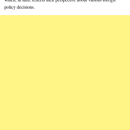
policy decisions.