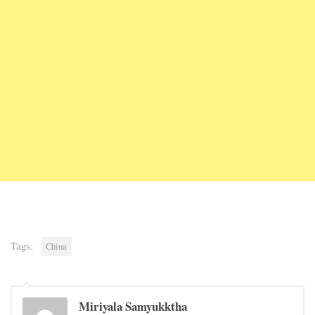
Tags:
China
Miriyala Samyukktha