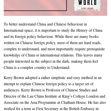
To better understand China and Chinese behaviour in
International space, it is important to study the History of China
and its foreign policy behaviour. While there are many books
written on Chinese foreign policy, most of them are hard reads,
complex to understand, and most importantly require prerequisite
knowledge of China or international relations. This leaves many
people interested in the subject in the dark, making them feel
China is a complex country to Understand.
Kerry Brown adopted a rather simplistic and easy method in an
attempt to explain Chinese foreign policy to a larger set of
audiences. Kerry Brown is Professor of Chinese Studies and
Director of the Lau China Institute at King’s College London and
Associate on the Asia Programme at Chatham House. He has also
worked for a term as First Secretary at the British Embassy in