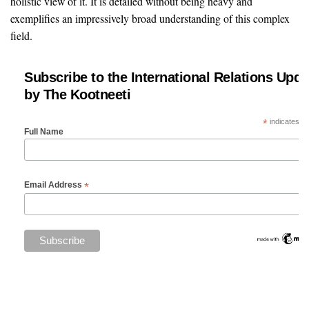
holistic view of it. It is detailed without being heavy and
exemplifies an impressively broad understanding of this complex
field.
Subscribe to the International Relations Upda
by The Kootneeti
*
indicates re
Full Name
*
Email Address