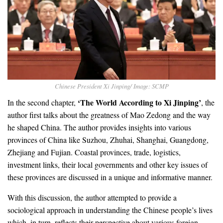
Chinese President Xi Jinping/ Image: SCMP
‘The World According to Xi Jinping’
In the second chapter,
, the
author first talks about the greatness of Mao Zedong and the way
he shaped China. The author provides insights into various
provinces of China like Suzhou, Zhuhai, Shanghai, Guangdong,
Zhejiang and Fujian. Coastal provinces, trade, logistics,
investment links, their local governments and other key issues of
these provinces are discussed in a unique and informative manner.
With this discussion, the author attempted to provide a
sociological approach in understanding the Chinese people’s lives
which, in turn, reflects their perspective about various foreign