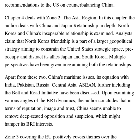
recommendations to the US on counterbalancing China.
Chapter 4 deals with Zone 2: The Asia Region. In this chapter, the
author deals with China and Japan Relationship in depth. North
Korea and China’s inseparable relationship is examined. Analysts
claim that North Korea friendship is a part of a larger geopolitical
strategy aiming to constrain the United States strategic space, pre-
occupy and distract its allies Japan and South Korea. Multiple
perspectives have been given in examining both the relationships.
Apart from these two, China’s maritime issues, its equation with
India, Pakistan, Russia, Central Asia, ASEAN, further including
the Belt and Road Initiative have been discussed. Upon examining
various angles of the BRI dynamics, the author concludes that in
terms of reputation, image and trust, China seems unable to
remove deep-seated opposition and suspicion, which might
hamper its BRI interests.
Zone 3 covering the EU positively covers themes over the