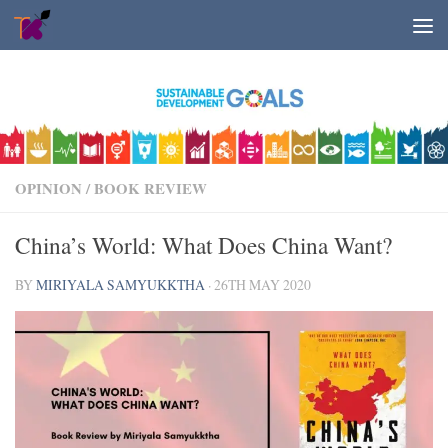
Skip to content
OPINION
/
BOOK REVIEW
China’s World: What Does China Want?
BY
MIRIYALA SAMYUKKTHA
·
26TH MAY 2020