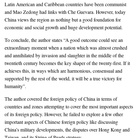
Latin American and Caribbean countries have been communist
and Mao Zedong had links with Che Guevara. However, today
China views the region as nothing but a good foundation for
economic and social growth and huge development potential.
To conclude, the author states “A good outcome could see an
extraordinary moment when a nation which was almost crushed
and annihilated by invasion and slaughter in the middle of the
twentieth century becomes the key shaper of the twenty-first. If it
achieves this, in ways which are harmonious, consensual and
supported by the rest of the world, it will be a true victory for
humanity”.
The author covered the foreign policy of China in terms of
countries and zones attempting to cover the most important aspects
of its foreign policy. However, he failed to explore a few other
important aspects of Chinese foreign policy like discussing
China’s military developments, the disputes over Hong Kong and
Taiwan, and its String of Pearls strategy.