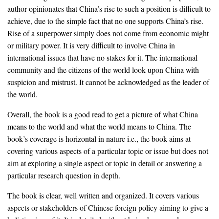
author opinionates that China’s rise to such a position is difficult to
achieve, due to the simple fact that no one supports China’s rise.
Rise of a superpower simply does not come from economic might
or military power. It is very difficult to involve China in
international issues that have no stakes for it. The international
community and the citizens of the world look upon China with
suspicion and mistrust. It cannot be acknowledged as the leader of
the world.
Overall, the book is a good read to get a picture of what China
means to the world and what the world means to China. The
book’s coverage is horizontal in nature i.e., the book aims at
covering various aspects of a particular topic or issue but does not
aim at exploring a single aspect or topic in detail or answering a
particular research question in depth.
The book is clear, well written and organized. It covers various
aspects or stakeholders of Chinese foreign policy aiming to give a