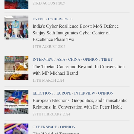
23RD AUGUST 2024
EVENT
/
CYBERSPACE
India’s Cyber Resilience Boost: MoS Defence
Sanjay Seth Inaugurates Cyber Center of
Excellence Phase Two
14TH AUGUST 2024
INTERVIEW
/
ASIA
/
CHINA
/
OPINION
/
TIBET
The Tibetan Cause and Beyond: In Conversation
with MP Michael Brand
15TH MARCH 2024
ELECTIONS
/
EUROPE
/
INTERVIEW
/
OPINION
European Elections, Geopolitics, and Transatlantic
Relations: In Conversation with Dr. Peter Hefele
28TH FEBRUARY 2024
CYBERSPACE
/
OPINION
The World of Tomorrow