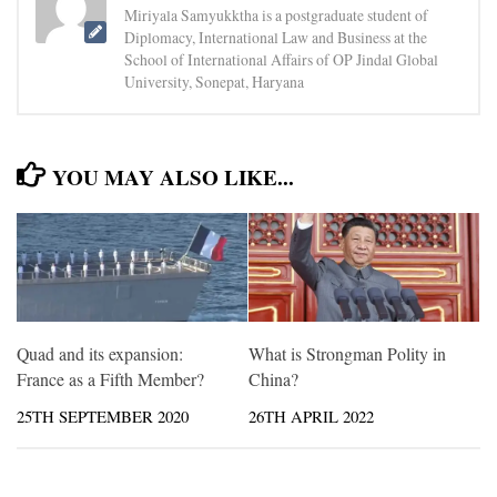
Miriyala Samyukktha is a postgraduate student of
Diplomacy, International Law and Business at the
School of International Affairs of OP Jindal Global
University, Sonepat, Haryana
YOU MAY ALSO LIKE...
Quad and its expansion:
What is Strongman Polity in
France as a Fifth Member?
China?
25TH SEPTEMBER 2020
26TH APRIL 2022