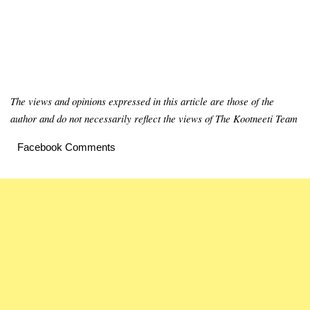
The views and opinions expressed in this article are those of the
author and do not necessarily reflect the views of The Kootneeti Team
Facebook Comments