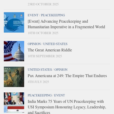
23RD OCTOBER 2025
EVENT
/
PEACEKEEPING
[Event] Advancing Peacekeeping and
Humanitarian Imperative in a Fragmented World
18TH OCTOBER 2025
OPINION
/
UNITED STATES
The Great American Riddle
10TH SEPTEMBER 2025
UNITED STATES
/
OPINION
Pax Americana at 249: The Empire That Endures
4TH JULY 2025
PEACEKEEPING
/
EVENT
India Marks 75 Years of UN Peacekeeping with
USI Symposium Honouring Legacy, Leadership,
and Sacrifices