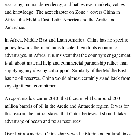
economy, mutual dependency, and battles over markets, values
and knowledge. The next chapter on Zone 4 covers China in
Africa, the Middle East, Latin America and the Arctic and
Antarctica.
In Africa, Middle East and Latin America, China has no specific
policy towards them but aims to cater them to its economic
advantages. In Africa, it is insistent that the country’s engagement
is all about material help and commercial partnership rather than
supplying any ideological support. Similarly, if the Middle East
has no oil reserves, China would almost certainly stand back from
any significant commitment.
A report made clear in 2013, that there might be around 200
million barrels of oil in the Arctic and Antarctic region. It was for
this reason, the author states, that China believes it should ‘take
advantage of ocean and polar resources’.
Over Latin America, China shares weak historic and cultural links.