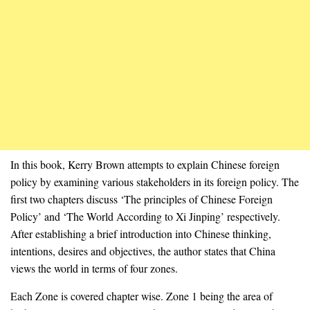
In this book, Kerry Brown attempts to explain Chinese foreign
policy by examining various stakeholders in its foreign policy. The
first two chapters discuss ‘The principles of Chinese Foreign
Policy’ and ‘The World According to Xi Jinping’ respectively.
After establishing a brief introduction into Chinese thinking,
intentions, desires and objectives, the author states that China
views the world in terms of four zones.
Each Zone is covered chapter wise. Zone 1 being the area of