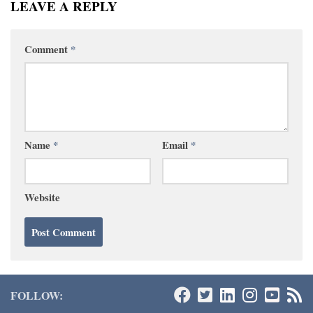
LEAVE A REPLY
Comment
*
Name
*
Email
*
Website
FOLLOW: