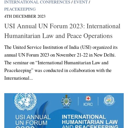
INTERNATIONAL CONFERENCES
/
EVENT
/
PEACEKEEPING
4TH DECEMBER 2023
USI Annual UN Forum 2023: International
Humanitarian Law and Peace Operations
The United Service Institution of India (USI) organized its
annual UN Forum 2023 on November 21-22 in New Delhi.
The seminar on “International Humanitarian Law and
Peacekeeping” was conducted in collaboration with the
International...