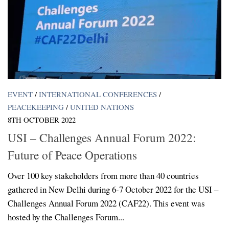
EVENT
/
INTERNATIONAL CONFERENCES
/
PEACEKEEPING
/
UNITED NATIONS
8TH OCTOBER 2022
USI – Challenges Annual Forum 2022:
Future of Peace Operations
Over 100 key stakeholders from more than 40 countries
gathered in New Delhi during 6-7 October 2022 for the USI –
Challenges Annual Forum 2022 (CAF22). This event was
hosted by the Challenges Forum...