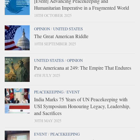
[Event] Advancing Peacekeeping and
Humanitarian Imperative in a Fragmented World
18TH OCTOBER 2025
OPINION
/
UNITED STATES
The Great American Riddle
10TH SEPTEMBER 2025
UNITED STATES
/
OPINION
Pax Americana at 249: The Empire That Endures
4TH JULY 2025
PEACEKEEPING
/
EVENT
India Marks 75 Years of UN Peacekeeping with
USI Symposium Honouring Legacy, Leadership,
and Sacrifices
30TH MAY 2025
EVENT
/
PEACEKEEPING