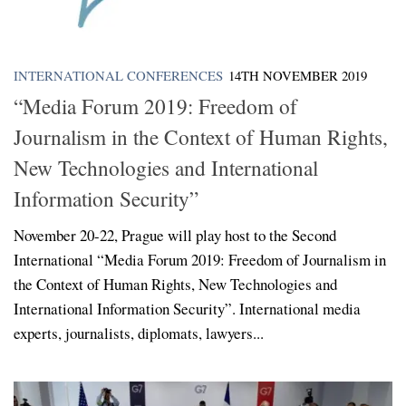
INTERNATIONAL CONFERENCES
14TH NOVEMBER 2019
“Media Forum 2019: Freedom of
Journalism in the Context of Human Rights,
New Technologies and International
Information Security”
November 20-22, Prague will play host to the Second
International “Media Forum 2019: Freedom of Journalism in
the Context of Human Rights, New Technologies and
International Information Security”. International media
experts, journalists, diplomats, lawyers...