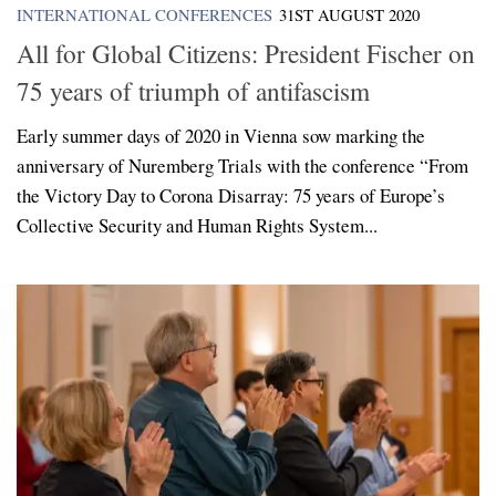
INTERNATIONAL CONFERENCES
31ST AUGUST 2020
All for Global Citizens: President Fischer on
75 years of triumph of antifascism
Early summer days of 2020 in Vienna sow marking the
anniversary of Nuremberg Trials with the conference “From
the Victory Day to Corona Disarray: 75 years of Europe’s
Collective Security and Human Rights System...