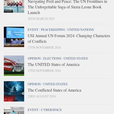
Navigating Peril and Peace: The UN Frontlines in
The Unforgettable Saga of Sierra Leone Book
Launch
26TH MARCH 2025
EVENT
/
PEACEKEEPING
/
UNITED NATIONS
USI Annual UN Forum 2024: Changing Characters
of Conflicts
27TH NOVEMBER 2024
OPINION
/
ELECTIONS
/
UNITED STATES
The UNITED States of America
15TH NOVEMBER 2024
OPINION
/
UNITED STATES
The Conflicted States of America
23RD AUGUST 2024
EVENT
/
CYBERSPACE