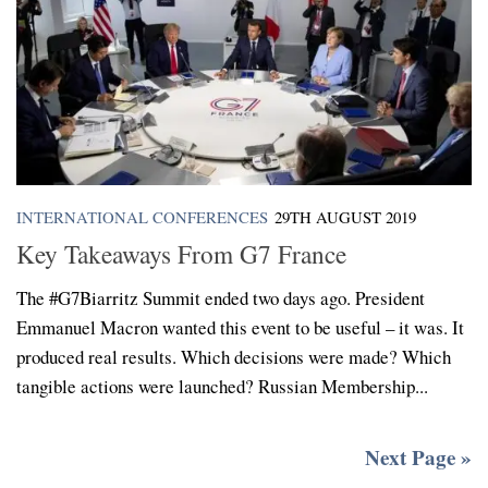
INTERNATIONAL CONFERENCES
29TH AUGUST 2019
Key Takeaways From G7 France
The #G7Biarritz Summit ended two days ago. President
Emmanuel Macron wanted this event to be useful – it was. It
produced real results. Which decisions were made? Which
tangible actions were launched? Russian Membership...
Next Page »