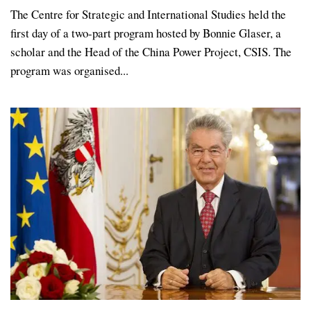
The Centre for Strategic and International Studies held the
first day of a two-part program hosted by Bonnie Glaser, a
scholar and the Head of the China Power Project, CSIS. The
program was organised...