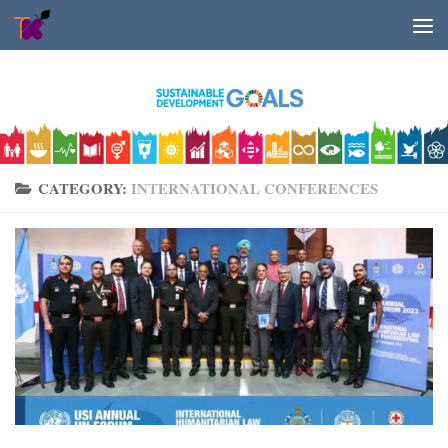
Skip to content
CATEGORY:
INTERNATIONAL CONFERENCES