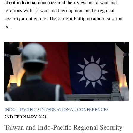
about individual countries and their view on Taiwan and
relations with Taiwan and their opinion on the regional
security architecture. The current Philipino administration
is...
INDO – PACIFIC
/
INTERNATIONAL CONFERENCES
2ND FEBRUARY 2021
Taiwan and Indo-Pacific Regional Security