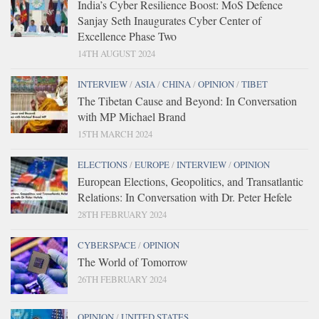
India’s Cyber Resilience Boost: MoS Defence
Sanjay Seth Inaugurates Cyber Center of
Excellence Phase Two
14TH AUGUST 2024
INTERVIEW
/
ASIA
/
CHINA
/
OPINION
/
TIBET
The Tibetan Cause and Beyond: In Conversation
with MP Michael Brand
15TH MARCH 2024
ELECTIONS
/
EUROPE
/
INTERVIEW
/
OPINION
European Elections, Geopolitics, and Transatlantic
Relations: In Conversation with Dr. Peter Hefele
28TH FEBRUARY 2024
CYBERSPACE
/
OPINION
The World of Tomorrow
26TH FEBRUARY 2024
OPINION
/
UNITED STATES