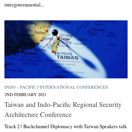
intergovernmental...
INDO – PACIFIC
/
INTERNATIONAL CONFERENCES
2ND FEBRUARY 2021
Taiwan and Indo-Pacific Regional Security
Architecture Conference
Track 2 / Backchannel Diplomacy with Taiwan Speakers talk