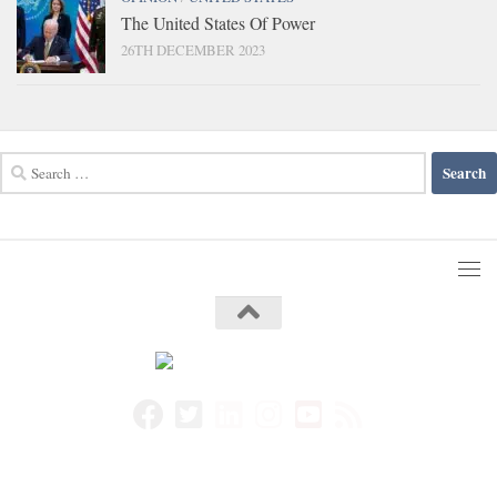
The United States Of Power
26TH DECEMBER 2023
Search
for: