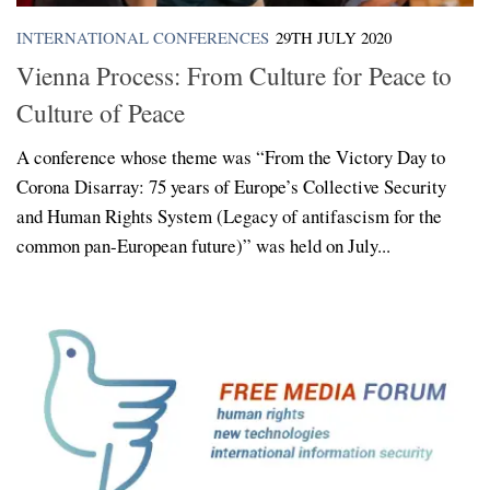
INTERNATIONAL CONFERENCES
29TH JULY 2020
Vienna Process: From Culture for Peace to
Culture of Peace
A conference whose theme was “From the Victory Day to
Corona Disarray: 75 years of Europe’s Collective Security
and Human Rights System (Legacy of antifascism for the
common pan-European future)” was held on July...