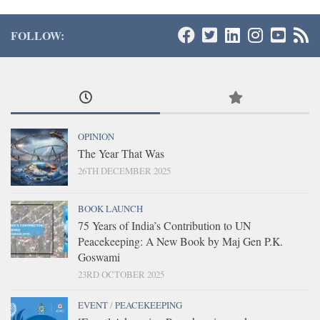
FOLLOW:
OPINION
The Year That Was
26TH DECEMBER 2025
BOOK LAUNCH
75 Years of India’s Contribution to UN
Peacekeeping: A New Book by Maj Gen P.K.
Goswami
23RD OCTOBER 2025
EVENT
/
PEACEKEEPING