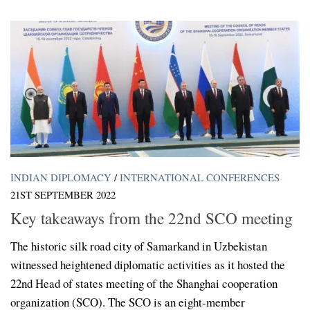
INDIAN DIPLOMACY
/
INTERNATIONAL CONFERENCES
21ST SEPTEMBER 2022
Key takeaways from the 22nd SCO meeting
The historic silk road city of Samarkand in Uzbekistan
witnessed heightened diplomatic activities as it hosted the
22nd Head of states meeting of the Shanghai cooperation
organization (SCO). The SCO is an eight-member