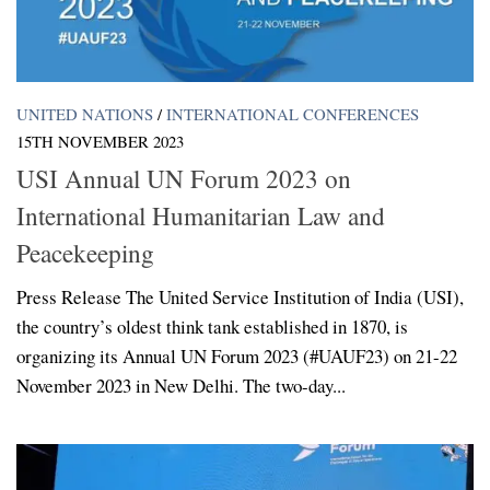
UNITED NATIONS
/
INTERNATIONAL CONFERENCES
15TH NOVEMBER 2023
USI Annual UN Forum 2023 on
International Humanitarian Law and
Peacekeeping
Press Release The United Service Institution of India (USI),
the country’s oldest think tank established in 1870, is
organizing its Annual UN Forum 2023 (#UAUF23) on 21-22
November 2023 in New Delhi. The two-day...