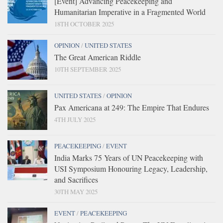
[Event] Advancing Peacekeeping and
Humanitarian Imperative in a Fragmented World
18TH OCTOBER 2025
OPINION
/
UNITED STATES
The Great American Riddle
10TH SEPTEMBER 2025
UNITED STATES
/
OPINION
Pax Americana at 249: The Empire That Endures
4TH JULY 2025
PEACEKEEPING
/
EVENT
India Marks 75 Years of UN Peacekeeping with
USI Symposium Honouring Legacy, Leadership,
and Sacrifices
30TH MAY 2025
EVENT
/
PEACEKEEPING