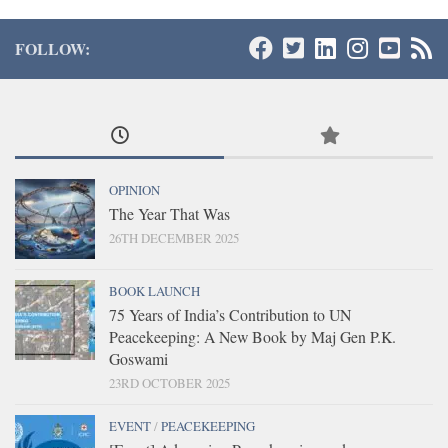
FOLLOW:
OPINION
The Year That Was
26TH DECEMBER 2025
BOOK LAUNCH
75 Years of India’s Contribution to UN
Peacekeeping: A New Book by Maj Gen P.K.
Goswami
23RD OCTOBER 2025
EVENT
/
PEACEKEEPING