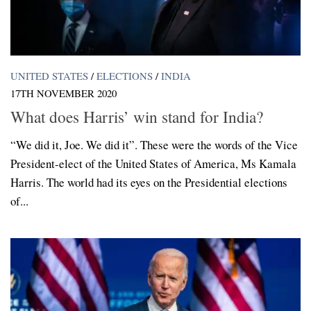
UNITED STATES
/
ELECTIONS
/
INDIA
17TH NOVEMBER 2020
What does Harris’ win stand for India?
“We did it, Joe. We did it”. These were the words of the Vice
President-elect of the United States of America, Ms Kamala
Harris. The world had its eyes on the Presidential elections
of...