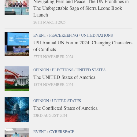
Navigating Peril and Peace: The UN Frontlines in
The Unforgettable Saga of Sierra Leone Book
Launch
26TH MARCH 2025
EVENT
/
PEACEKEEPING
/
UNITED NATIONS
USI Annual UN Forum 2024: Changing Characters
of Conflicts
27TH NOVEMBER 2024
OPINION
/
ELECTIONS
/
UNITED STATES
The UNITED States of America
15TH NOVEMBER 2024
OPINION
/
UNITED STATES
The Conflicted States of America
23RD AUGUST 2024
EVENT
/
CYBERSPACE