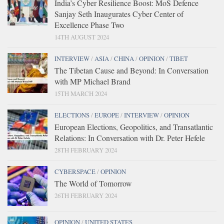
India’s Cyber Resilience Boost: MoS Defence
Sanjay Seth Inaugurates Cyber Center of
Excellence Phase Two
14TH AUGUST 2024
INTERVIEW
/
ASIA
/
CHINA
/
OPINION
/
TIBET
The Tibetan Cause and Beyond: In Conversation
with MP Michael Brand
15TH MARCH 2024
ELECTIONS
/
EUROPE
/
INTERVIEW
/
OPINION
European Elections, Geopolitics, and Transatlantic
Relations: In Conversation with Dr. Peter Hefele
28TH FEBRUARY 2024
CYBERSPACE
/
OPINION
The World of Tomorrow
26TH FEBRUARY 2024
OPINION
/
UNITED STATES