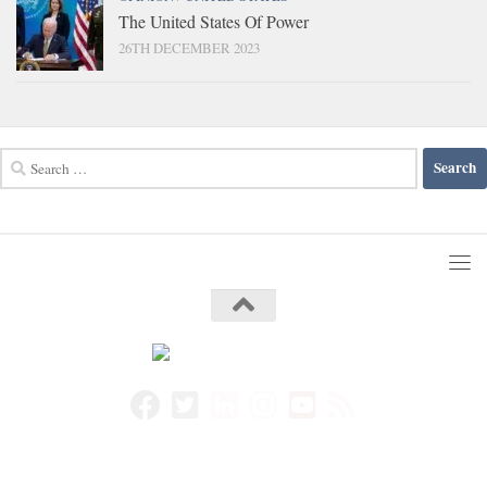
The United States Of Power
26TH DECEMBER 2023
Search
for: