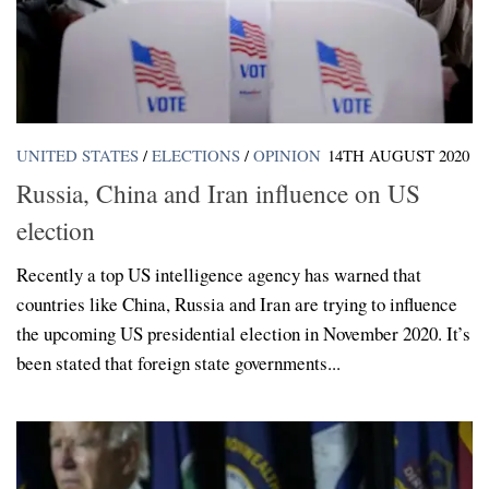
UNITED STATES
/
ELECTIONS
/
OPINION
14TH AUGUST 2020
Russia, China and Iran influence on US
election
Recently a top US intelligence agency has warned that
countries like China, Russia and Iran are trying to influence
the upcoming US presidential election in November 2020. It’s
been stated that foreign state governments...