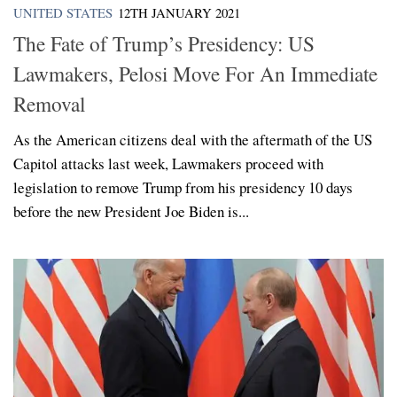
UNITED STATES
12TH JANUARY 2021
The Fate of Trump’s Presidency: US
Lawmakers, Pelosi Move For An Immediate
Removal
As the American citizens deal with the aftermath of the US
Capitol attacks last week, Lawmakers proceed with
legislation to remove Trump from his presidency 10 days
before the new President Joe Biden is...