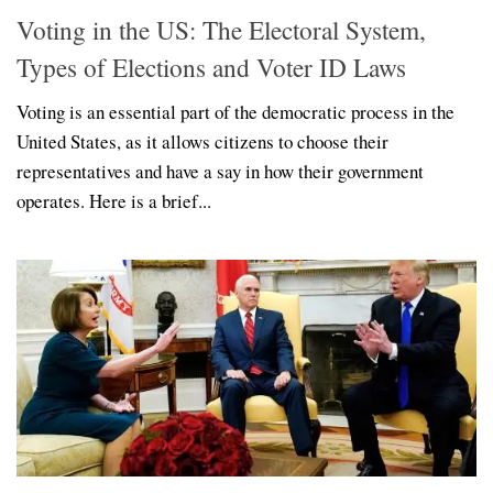
Voting in the US: The Electoral System,
Types of Elections and Voter ID Laws
Voting is an essential part of the democratic process in the
United States, as it allows citizens to choose their
representatives and have a say in how their government
operates. Here is a brief...