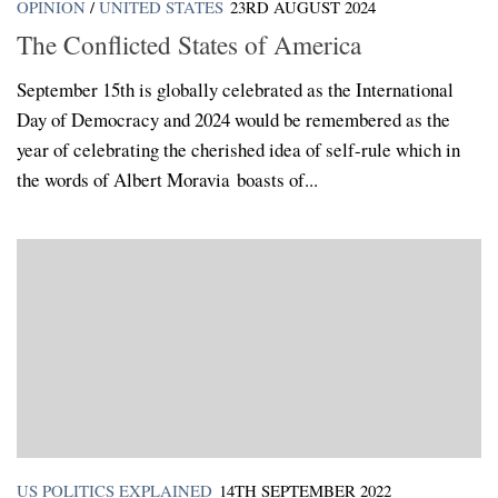
OPINION
/
UNITED STATES
23RD AUGUST 2024
The Conflicted States of America
September 15th is globally celebrated as the International
Day of Democracy and 2024 would be remembered as the
year of celebrating the cherished idea of self-rule which in
the words of Albert Moravia boasts of...
US POLITICS EXPLAINED
14TH SEPTEMBER 2022