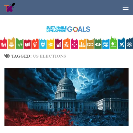
Skip to content
TAGGED:
US ELECTIONS