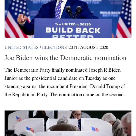
UNITED STATES
/
ELECTIONS
20TH AUGUST 2020
Joe Biden wins the Democratic nomination
The Democratic Party finally nominated Joseph R Biden
Junior as the presidential candidate on Tuesday as one
standing against the incumbent President Donald Trump of
the Republican Party. The nomination came on the second...