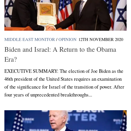
MIDDLE EAST MONITOR
/
OPINION
12TH NOVEMBER 2020
Biden and Israel: A Return to the Obama
Era?
EXECUTIVE SUMMARY: The election of Joe Biden as the
46th president of the United States requires an examination
of the significance for Israel of the transition of power. After
four years of unprecedented breakthroughs...