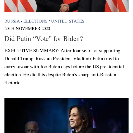
RUSSIA
/
ELECTIONS
/
UNITED STATES
20TH NOVEMBER 2020
Did Putin “Vote” for Biden?
EXECUTIVE SUMMARY: After four years of supporting
Donald Trump, Russian President Vladimir Putin tried to
curry favour with Joe Biden days before the US presidential
election. He did this despite Biden’s sharp anti-Russian
rhetoric...