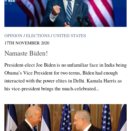
OPINION
/
ELECTIONS
/
UNITED STATES
17TH NOVEMBER 2020
Namaste Biden!
President-elect Joe Biden is no unfamiliar face in India being
Obama’s Vice President for two terms, Biden had enough
interacted with the power elites in Delhi. Kamala Harris as
his vice-president brings the much-celebrated...