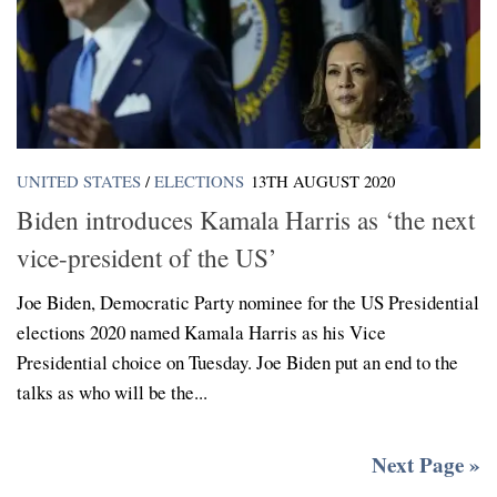
UNITED STATES
/
ELECTIONS
13TH AUGUST 2020
Biden introduces Kamala Harris as ‘the next
vice-president of the US’
Joe Biden, Democratic Party nominee for the US Presidential
elections 2020 named Kamala Harris as his Vice
Presidential choice on Tuesday. Joe Biden put an end to the
talks as who will be the...
Next Page »