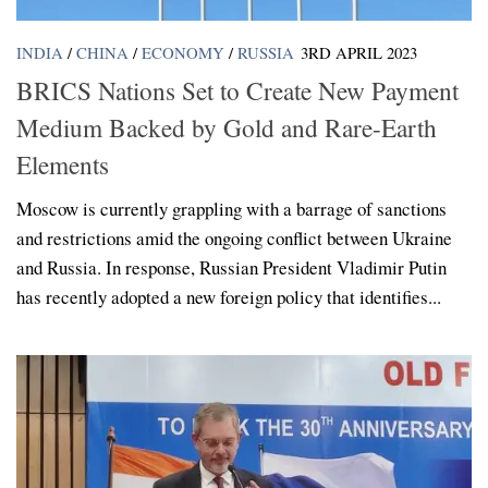
INDIA
/
CHINA
/
ECONOMY
/
RUSSIA
3RD APRIL 2023
BRICS Nations Set to Create New Payment
Medium Backed by Gold and Rare-Earth
Elements
Moscow is currently grappling with a barrage of sanctions
and restrictions amid the ongoing conflict between Ukraine
and Russia. In response, Russian President Vladimir Putin
has recently adopted a new foreign policy that identifies...