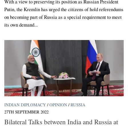
With a view to preserving its position as Russian President
Putin, the Kremlin has urged the citizens of hold referendums
on becoming part of Russia as a special requirement to meet
its own demand...
INDIAN DIPLOMACY
/
OPINION
/
RUSSIA
27TH SEPTEMBER 2022
Bilateral Talks between India and Russia at