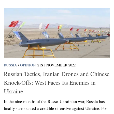
RUSSIA
/
OPINION
21ST NOVEMBER 2022
Russian Tactics, Iranian Drones and Chinese
Knock-Offs: West Faces Its Enemies in
Ukraine
In the nine months of the Russo-Ukrainian war, Russia has
finally surmounted a credible offensive against Ukraine. For