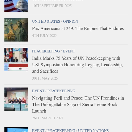
10TH SEPTEMBER 2025
UNITED STATES
/
OPINION
Pax Americana at 249: The Empire That Endures
4TH JULY 2025
PEACEKEEPING
/
EVENT
India Marks 75 Years of UN Peacekeeping with
USI Symposium Honouring Legacy, Leadership,
and Sacrifices
30TH MAY 2025
EVENT
/
PEACEKEEPING
Navigating Peril and Peace: The UN Frontlines in
The Unforgettable Saga of Sierra Leone Book
Launch
26TH MARCH 2025
EVENT
/
PEACEKEEPING
/
UNITED NATIONS