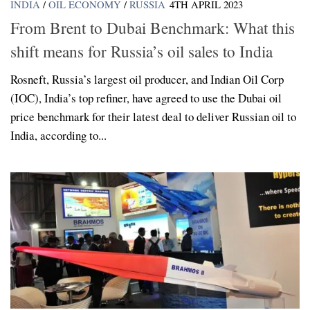
INDIA
/
OIL ECONOMY
/
RUSSIA
4TH APRIL 2023
From Brent to Dubai Benchmark: What this
shift means for Russia’s oil sales to India
Rosneft, Russia’s largest oil producer, and Indian Oil Corp
(IOC), India’s top refiner, have agreed to use the Dubai oil
price benchmark for their latest deal to deliver Russian oil to
India, according to...