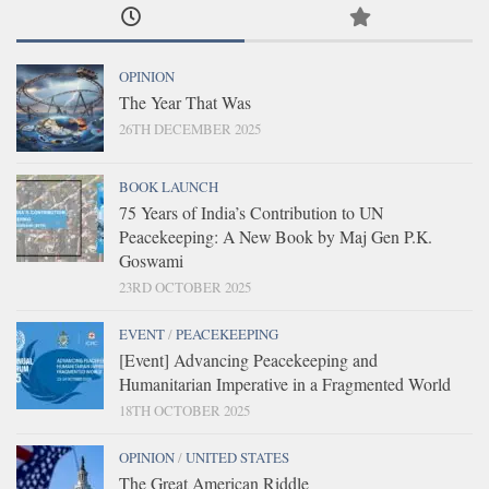
OPINION
The Year That Was
26TH DECEMBER 2025
BOOK LAUNCH
75 Years of India’s Contribution to UN
Peacekeeping: A New Book by Maj Gen P.K.
Goswami
23RD OCTOBER 2025
EVENT
/
PEACEKEEPING
[Event] Advancing Peacekeeping and
Humanitarian Imperative in a Fragmented World
18TH OCTOBER 2025
OPINION
/
UNITED STATES
The Great American Riddle