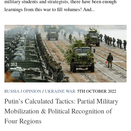
military students and strategists, there have been enough
learnings from this war to fill volumes! And...
RUSSIA
/
OPINION
/
UKRAINE WAR
5TH OCTOBER 2022
Putin’s Calculated Tactics: Partial Military
Mobilization & Political Recognition of
Four Regions