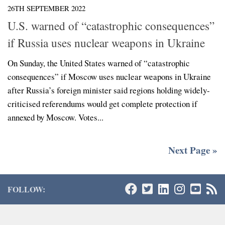
26TH SEPTEMBER 2022
U.S. warned of “catastrophic consequences”
if Russia uses nuclear weapons in Ukraine
On Sunday, the United States warned of “catastrophic
consequences” if Moscow uses nuclear weapons in Ukraine
after Russia’s foreign minister said regions holding widely-
criticised referendums would get complete protection if
annexed by Moscow. Votes...
Next Page »
FOLLOW: