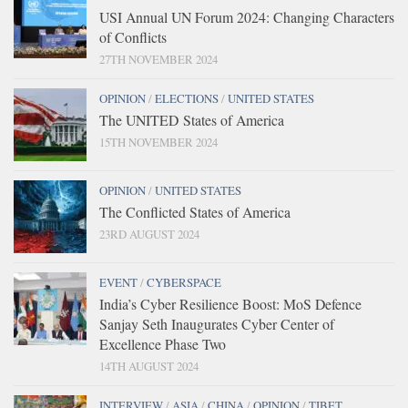
USI Annual UN Forum 2024: Changing Characters
of Conflicts
27TH NOVEMBER 2024
OPINION
/
ELECTIONS
/
UNITED STATES
The UNITED States of America
15TH NOVEMBER 2024
OPINION
/
UNITED STATES
The Conflicted States of America
23RD AUGUST 2024
EVENT
/
CYBERSPACE
India’s Cyber Resilience Boost: MoS Defence
Sanjay Seth Inaugurates Cyber Center of
Excellence Phase Two
14TH AUGUST 2024
INTERVIEW
/
ASIA
/
CHINA
/
OPINION
/
TIBET