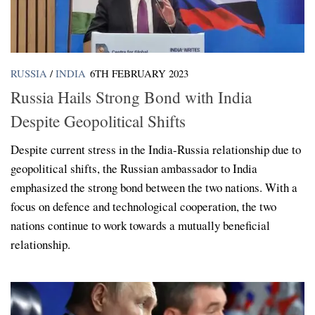
RUSSIA
/
INDIA
6TH FEBRUARY 2023
Russia Hails Strong Bond with India
Despite Geopolitical Shifts
Despite current stress in the India-Russia relationship due to
geopolitical shifts, the Russian ambassador to India
emphasized the strong bond between the two nations. With a
focus on defence and technological cooperation, the two
nations continue to work towards a mutually beneficial
relationship.