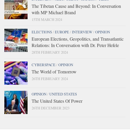
The Tibetan Cause and Beyond: In Conversation
with MP Michael Brand
15TH MARCH 2024
ELECTIONS
/
EUROPE
/
INTERVIEW
/
OPINION
European Elections, Geopolitics, and Transatlantic
Relations: In Conversation with Dr. Peter Hefele
28TH FEBRUARY 2024
CYBERSPACE
/
OPINION
The World of Tomorrow
26TH FEBRUARY 2024
OPINION
/
UNITED STATES
The United States Of Power
26TH DECEMBER 2023