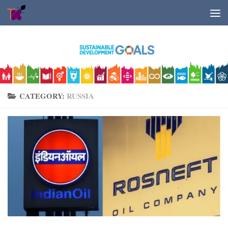
Skip to content
CATEGORY:
RUSSIA