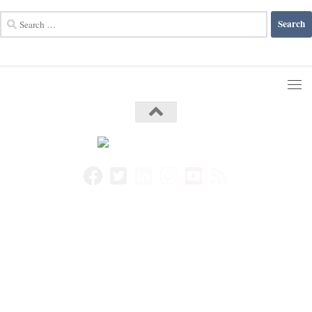
Search
for: