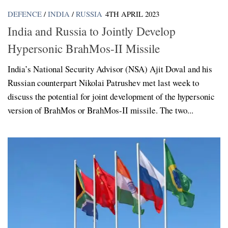
DEFENCE
/
INDIA
/
RUSSIA
4TH APRIL 2023
India and Russia to Jointly Develop
Hypersonic BrahMos-II Missile
India’s National Security Advisor (NSA) Ajit Doval and his
Russian counterpart Nikolai Patrushev met last week to
discuss the potential for joint development of the hypersonic
version of BrahMos or BrahMos-II missile. The two...