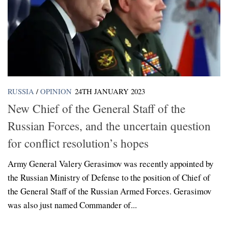
RUSSIA
/
OPINION
24TH JANUARY 2023
New Chief of the General Staff of the
Russian Forces, and the uncertain question
for conflict resolution’s hopes
Army General Valery Gerasimov was recently appointed by
the Russian Ministry of Defense to the position of Chief of
the General Staff of the Russian Armed Forces. Gerasimov
was also just named Commander of...