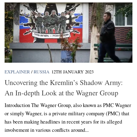
EXPLAINER
/
RUSSIA
12TH JANUARY 2023
Uncovering the Kremlin’s Shadow Army:
An In-depth Look at the Wagner Group
Introduction The Wagner Group, also known as PMC Wagner
or simply Wagner, is a private military company (PMC) that
has been making headlines in recent years for its alleged
involvement in various conflicts around...