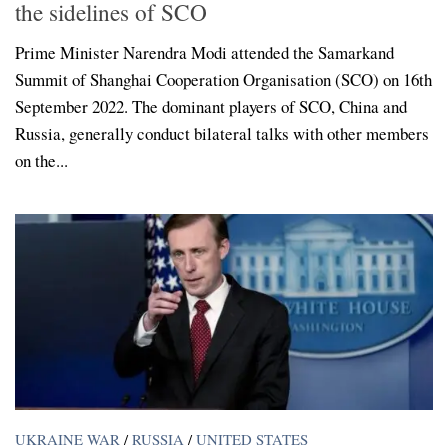
the sidelines of SCO
Prime Minister Narendra Modi attended the Samarkand
Summit of Shanghai Cooperation Organisation (SCO) on 16th
September 2022. The dominant players of SCO, China and
Russia, generally conduct bilateral talks with other members
on the...
UKRAINE WAR
/
RUSSIA
/
UNITED STATES