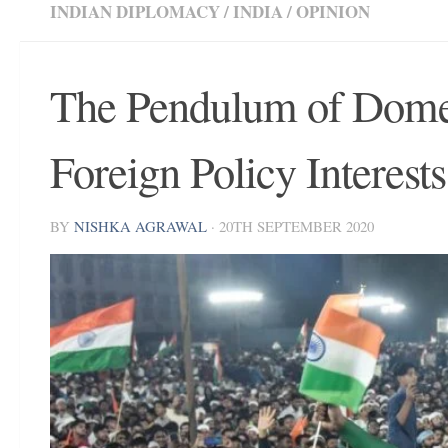
INDIAN DIPLOMACY
/
INDIA
/
OPINION
The Pendulum of Domes
Foreign Policy Interests
BY
NISHKA AGRAWAL
·
20TH SEPTEMBER 2020