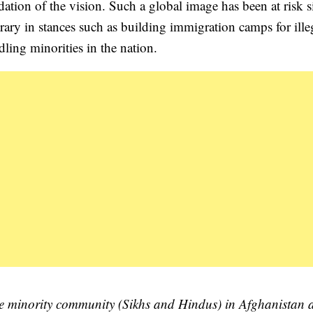
ndation of the vision. Such a global image has been at risk s
rary in stances such as building immigration camps for ille
ing minorities in the nation.
 minority community (Sikhs and Hindus) in Afghanistan a