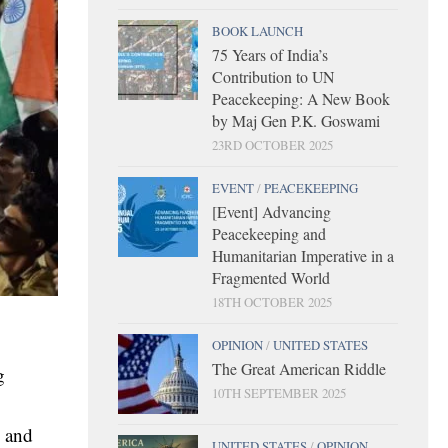
BOOK LAUNCH
75 Years of India’s
Contribution to UN
Peacekeeping: A New Book
by Maj Gen P.K. Goswami
23RD OCTOBER 2025
EVENT
/
PEACEKEEPING
[Event] Advancing
Peacekeeping and
Humanitarian Imperative in a
Fragmented World
18TH OCTOBER 2025
OPINION
/
UNITED STATES
The Great American Riddle
g
10TH SEPTEMBER 2025
y and
UNITED STATES
/
OPINION