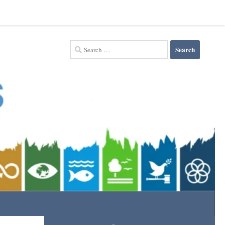
Search
for: