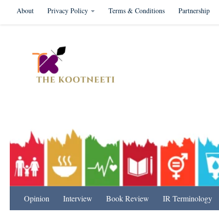
About
Privacy Policy
Terms & Conditions
Partnership
Skip to content
International Relation
Opinion
Interview
Book Review
IR Terminology