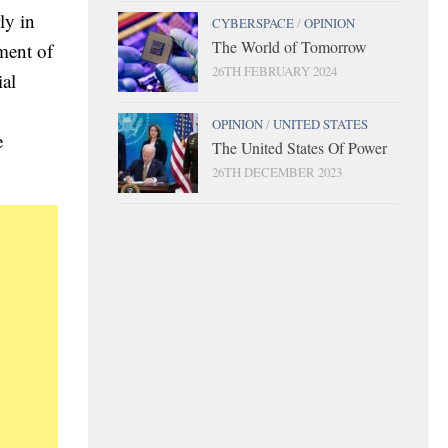
ly in
CYBERSPACE
/
OPINION
The World of Tomorrow
ment of
26TH FEBRUARY 2024
ial
OPINION
/
UNITED STATES
e
The United States Of Power
26TH DECEMBER 2023