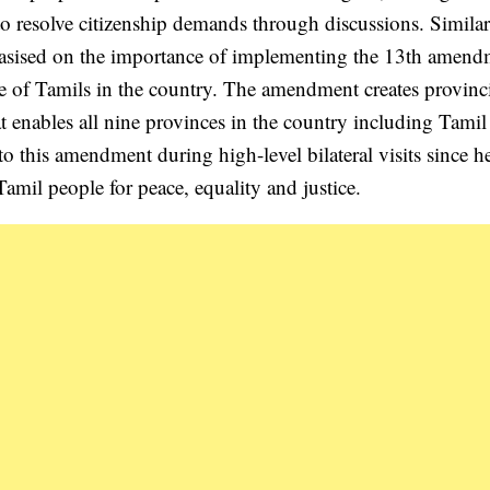
 to resolve citizenship demands through discussions. Similar
sised on the importance of implementing the 13th amend
re of Tamils in the country. The amendment creates provinc
t enables all nine provinces in the country including Tamil
to this amendment during high-level bilateral visits since h
 Tamil people for peace, equality and justice.