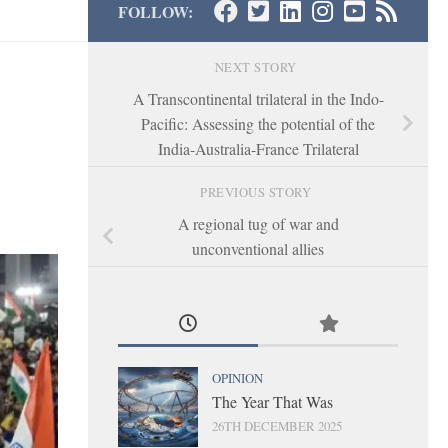
FOLLOW:
NEXT STORY
A Transcontinental trilateral in the Indo-
Pacific: Assessing the potential of the
India-Australia-France Trilateral
PREVIOUS STORY
A regional tug of war and
unconventional allies
OPINION
The Year That Was
26TH DECEMBER 2025