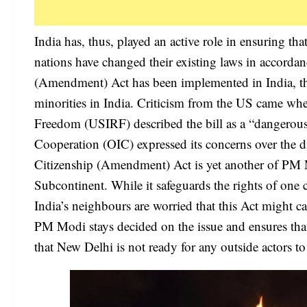
India has, thus, played an active role in ensuring tha
nations have changed their existing laws in accordan
(Amendment) Act has been implemented in India, th
minorities in India. Criticism from the US came wh
Freedom (USIRF) described the bill as a “dangerous
Cooperation (OIC) expressed its concerns over the d
Citizenship (Amendment) Act is yet another of PM M
Subcontinent. While it safeguards the rights of on
India’s neighbours are worried that this Act might ca
PM Modi stays decided on the issue and ensures tha
that New Delhi is not ready for any outside actors to 