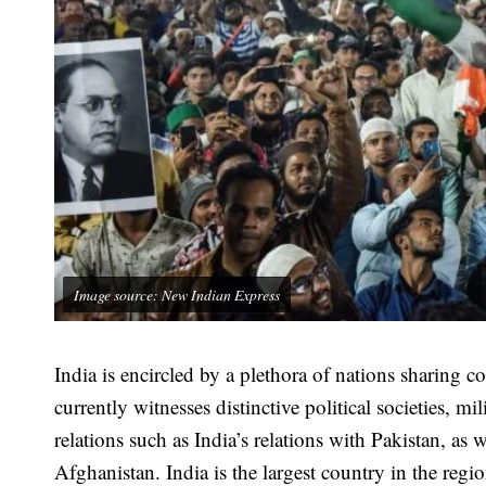
Image source: New Indian Express
India is encircled by a plethora of nations sharing 
currently witnesses distinctive political societies, 
relations such as India’s relations with Pakistan, as
Afghanistan. India is the largest country in the reg