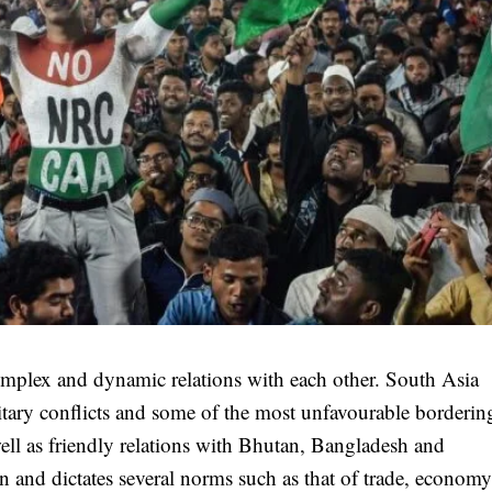
complex and dynamic relations with each other. South Asia
military conflicts and some of the most unfavourable borderin
 well as friendly relations with Bhutan, Bangladesh and
ion and dictates several norms such as that of trade, econom