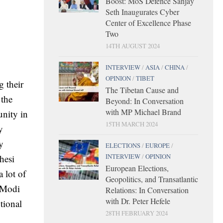
Boost: MoS Defence Sanjay
Seth Inaugurates Cyber
Center of Excellence Phase
Two
14TH AUGUST 2024
INTERVIEW
/
ASIA
/
CHINA
/
OPINION
/
TIBET
 their
The Tibetan Cause and
 the
Beyond: In Conversation
with MP Michael Brand
unity in
15TH MARCH 2024
y
y
ELECTIONS
/
EUROPE
/
INTERVIEW
/
OPINION
hesi
European Elections,
 lot of
Geopolitics, and Transatlantic
 Modi
Relations: In Conversation
with Dr. Peter Hefele
tional
28TH FEBRUARY 2024