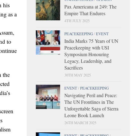
n his
Pax Americana at 249: The
Empire That Endures
ing as a
4TH JULY 2025
Assam,
PEACEKEEPING
/
EVENT
India Marks 75 Years of UN
nd to
Peacekeeping with USI
continue
Symposium Honouring
Legacy, Leadership, and
Sacrifices
n the
30TH MAY 2025
ected
EVENT
/
PEACEKEEPING
dia’s
Navigating Peril and Peace:
The UN Frontlines in The
Unforgettable Saga of Sierra
screen
Leone Book Launch
is
26TH MARCH 2025
alism
EVENT
/
PEACEKEEPING
/