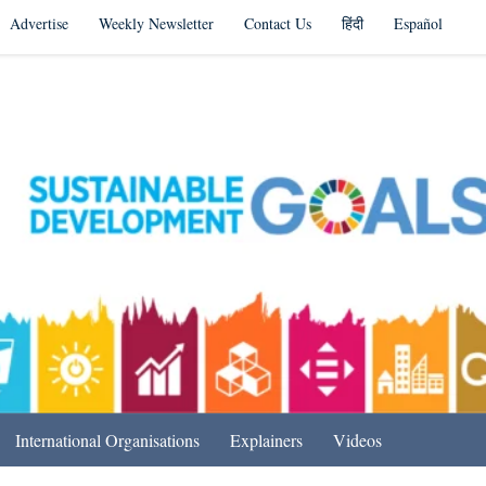
Advertise
Weekly Newsletter
Contact Us
हिंदी
Español
s in India & Beyond
International Organisations
Explainers
Videos