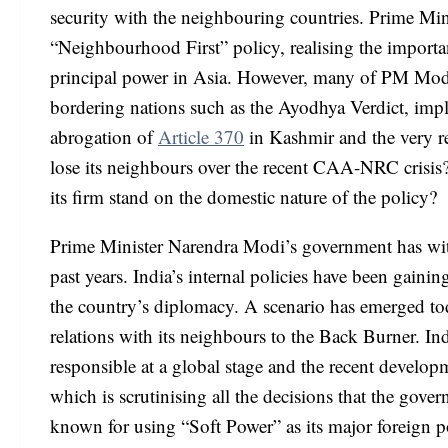
security with the neighbouring countries. Prime Min
“Neighbourhood First” policy, realising the importa
principal power in Asia. However, many of PM Modi’
bordering nations such as the Ayodhya Verdict, imp
abrogation of
Article 370
in Kashmir and the very r
lose its neighbours over the recent CAA-NRC crisis?
its firm stand on the domestic nature of the policy?
Prime Minister Narendra Modi’s government has witn
past years. India’s internal policies have been gaini
the country’s diplomacy. A scenario has emerged toda
relations with its neighbours to the Back Burner. In
responsible at a global stage and the recent developm
which is scrutinising all the decisions that the g
known for using “Soft Power” as its major foreign p