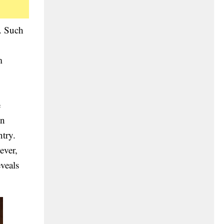
d. Such
m
e
an
try.
ever,
veals