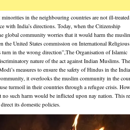
t minorities in the neighbouring countries are not ill-treate
ce with India’s directions. Today, when the Citizenship
e global community worries that it would harm the musli
en the United States commission on International Religious
 turn in the wrong direction”,The Organisation of Islamic
iscriminatory nature of the act against Indian Muslims. Th
odi’s measures to ensure the safety of Hindus in the Indi
e community, it overlooks the muslim community in the coun
use turmoil in their countries through a refugee crisis. How
t no such harm would be inflicted upon nay nation. This re
direct its domestic policies.