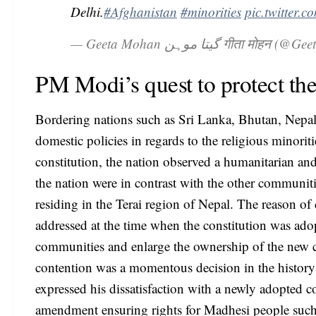
Delhi.
#Afghanistan
#minorities
pic.twitte
— Geeta Mohan گیتا موہن गीता 
PM Modi’s quest to protect th
Bordering nations such as Sri Lanka, Bhutan, Nepal
domestic policies in regards to the religious minori
constitution, the nation observed a humanitarian 
the nation were in contrast with the other communit
residing in the Terai region of Nepal. The reason o
addressed at the time when the constitution was adop
communities and enlarge the ownership of the new con
contention was a momentous decision in the histo
expressed his dissatisfaction with a newly adopted c
amendment ensuring rights for Madhesi people such as