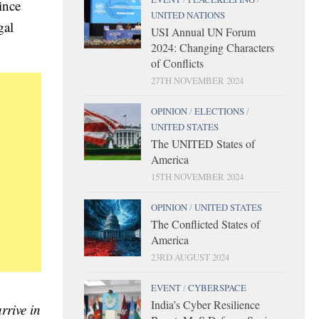
ince
UNITED NATIONS
gal
USI Annual UN Forum
2024: Changing Characters
of Conflicts
27TH NOVEMBER 2024
OPINION
/
ELECTIONS
/
UNITED STATES
The UNITED States of
America
15TH NOVEMBER 2024
OPINION
/
UNITED STATES
The Conflicted States of
America
23RD AUGUST 2024
EVENT
/
CYBERSPACE
India’s Cyber Resilience
rrive in