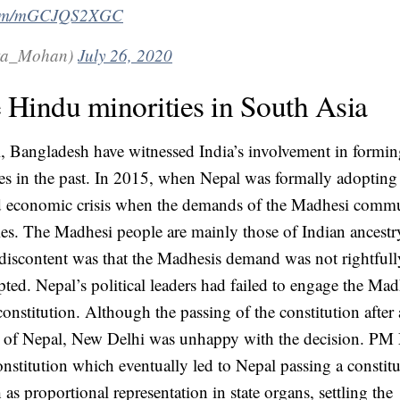
r.com/mGCJQS2XGC
मोहन (@Geeta_Mohan)
July 26, 2020
e Hindu minorities in South Asia
, Bangladesh have witnessed India’s involvement in forming
ties in the past. In 2015, when Nepal was formally adopting
and economic crisis when the demands of the Madhesi comm
ies. The Madhesi people are mainly those of Indian ancestr
f discontent was that the Madhesis demand was not rightfull
ted. Nepal’s political leaders had failed to engage the Mad
stitution. Although the passing of the constitution after a
ry of Nepal, New Delhi was unhappy with the decision. PM
onstitution which eventually led to Nepal passing a constitu
 proportional representation in state organs, settling the