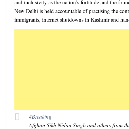
and inclusivity as the nation’s fortitude and the fou
New Delhi is held accountable of practising the cont
immigrants, internet shutdowns in Kashmir and handl
#Breaking
Afghan Sikh Nidan Singh and others from the