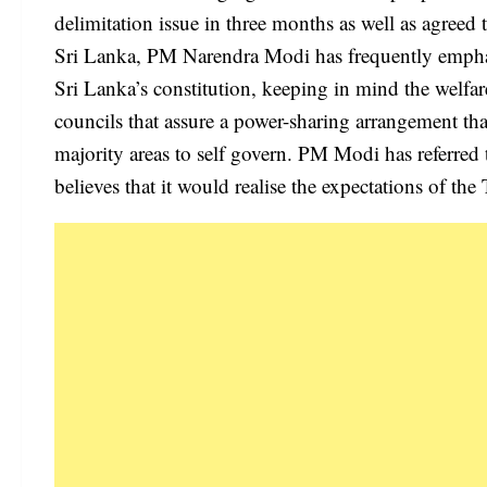
delimitation issue in three months as well as agreed
Sri Lanka, PM Narendra Modi has frequently empha
Sri Lanka’s constitution, keeping in mind the welfa
councils that assure a power-sharing arrangement tha
majority areas to self govern. PM Modi has referred 
believes that it would realise the expectations of the