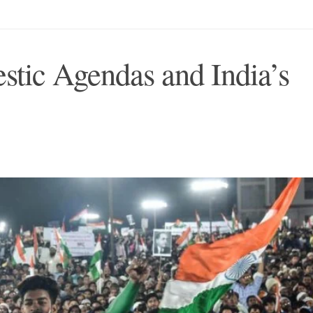
tic Agendas and India’s