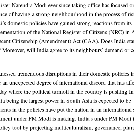
ister Narendra Modi ever since taking office has focused o
nce of having a strong neighbourhood in the process of ris
s domestic policies have gained strong reactions from its
lementation of the National Register of Citizens (NRC) in 
ecent Citizenship (Amendment) Act (CAA). Does India sta
 Moreover, will India agree to its neighbours’ demand or 
essed tremendous disruptions in their domestic policies i
ng an unexpected degree of international discord that has aff
y where the political turmoil in the country is pushing In
dia being the largest power in South Asia is expected to be
ents in the policies have put the nation in an international 
overnment under PM Modi is making. India’s under PM Modi 
olicy tool by projecting multiculturalism, governance, plur