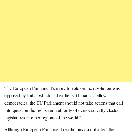
The European Parliament’s move to vote on the resolution was
opposed by India, which had earlier said that “as fellow
democracies, the EU Parliament should not take actions that call
into question the rights and authority of democratically elected
legislatures in other regions of the world.”
Although European Parliament resolutions do not affect the