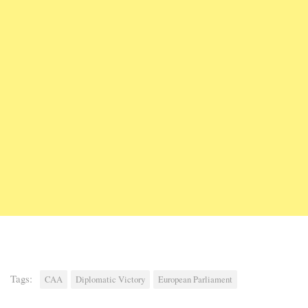
Tags:
CAA
Diplomatic Victory
European Parliament