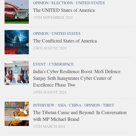
OPINION
/
ELECTIONS
/
UNITED STATES
The UNITED States of America
15TH NOVEMBER 2024
OPINION
/
UNITED STATES
The Conflicted States of America
23RD AUGUST 2024
EVENT
/
CYBERSPACE
India’s Cyber Resilience Boost: MoS Defence
Sanjay Seth Inaugurates Cyber Center of
Excellence Phase Two
14TH AUGUST 2024
INTERVIEW
/
ASIA
/
CHINA
/
OPINION
/
TIBET
The Tibetan Cause and Beyond: In Conversation
with MP Michael Brand
15TH MARCH 2024