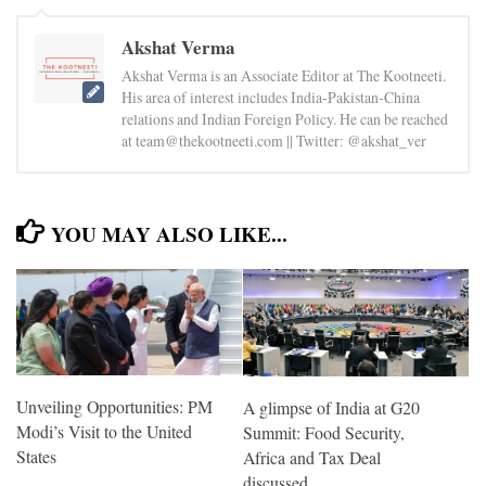
Akshat Verma
Akshat Verma is an Associate Editor at The Kootneeti.
His area of interest includes India-Pakistan-China
relations and Indian Foreign Policy. He can be reached
at team@thekootneeti.com || Twitter: @akshat_ver
YOU MAY ALSO LIKE...
Unveiling Opportunities: PM
A glimpse of India at G20
Modi’s Visit to the United
Summit: Food Security,
States
Africa and Tax Deal
discussed