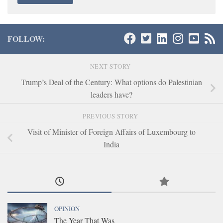
FOLLOW:
NEXT STORY
Trump’s Deal of the Century: What options do Palestinian
leaders have?
PREVIOUS STORY
Visit of Minister of Foreign Affairs of Luxembourg to
India
OPINION
The Year That Was