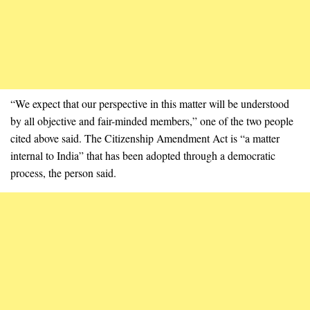
“We expect that our perspective in this matter will be understood
by all objective and fair-minded members,” one of the two people
cited above said. The Citizenship Amendment Act is “a matter
internal to India” that has been adopted through a democratic
process, the person said.