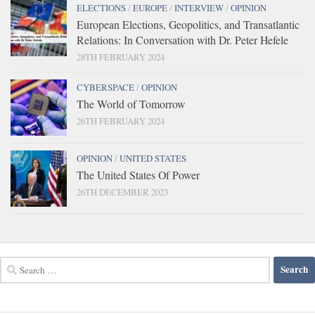
ELECTIONS
/
EUROPE
/
INTERVIEW
/
OPINION
European Elections, Geopolitics, and Transatlantic
Relations: In Conversation with Dr. Peter Hefele
28TH FEBRUARY 2024
CYBERSPACE
/
OPINION
The World of Tomorrow
26TH FEBRUARY 2024
OPINION
/
UNITED STATES
The United States Of Power
26TH DECEMBER 2023
Search
for: