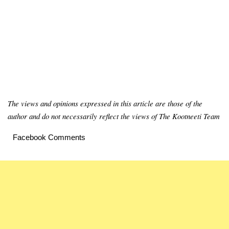
The views and opinions expressed in this article are those of the
author and do not necessarily reflect the views of The Kootneeti Team
Facebook Comments