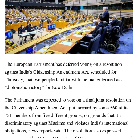
The European Parliament has deferred voting on a resolution
against India’s Citizenship Amendment Act, scheduled for
Thursday, that two people familiar with the matter termed as a
“diplomatic victory” for New Delhi.
The Parliament was expected to vote on a final joint resolution on
the Citizenship Amendment Act, put forward by some 560 of its
751 members from five different groups, on grounds that it is
discriminatory against Muslims and violates India’s international
obligations, news reports said. The resolution also expressed