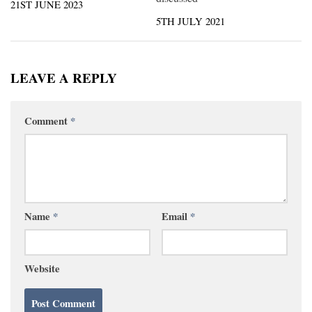
21ST JUNE 2023
5TH JULY 2021
LEAVE A REPLY
Comment
*
Name
*
Email
*
Website