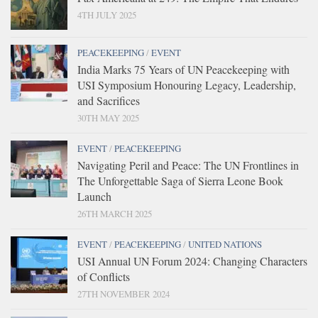
4TH JULY 2025
PEACEKEEPING
/
EVENT
India Marks 75 Years of UN Peacekeeping with
USI Symposium Honouring Legacy, Leadership,
and Sacrifices
30TH MAY 2025
EVENT
/
PEACEKEEPING
Navigating Peril and Peace: The UN Frontlines in
The Unforgettable Saga of Sierra Leone Book
Launch
26TH MARCH 2025
EVENT
/
PEACEKEEPING
/
UNITED NATIONS
USI Annual UN Forum 2024: Changing Characters
of Conflicts
27TH NOVEMBER 2024