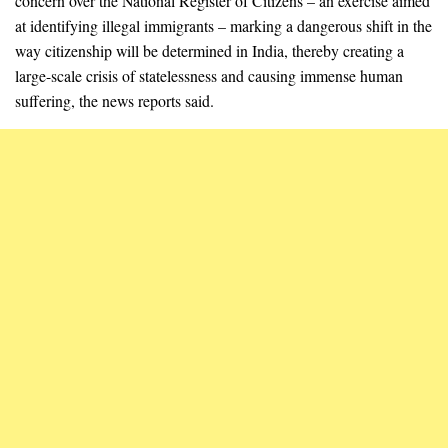
concern over the National Register of Citizens – an exercise aimed
at identifying illegal immigrants – marking a dangerous shift in the
way citizenship will be determined in India, thereby creating a
large-scale crisis of statelessness and causing immense human
suffering, the news reports said.