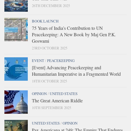
26TH DECEMBER 2025
BOOK LAUNCH
75 Years of India’s Contribution to UN
Peacekeeping: A New Book by Maj Gen P.K.
Goswami
23RD OCTOBER 2025
EVENT
/
PEACEKEEPING
[Event] Advancing Peacekeeping and
Humanitarian Imperative in a Fragmented World
18TH OCTOBER 2025
OPINION
/
UNITED STATES
The Great American Riddle
10TH SEPTEMBER 2025
UNITED STATES
/
OPINION
Pax Americana at 249: The Empire That Endures