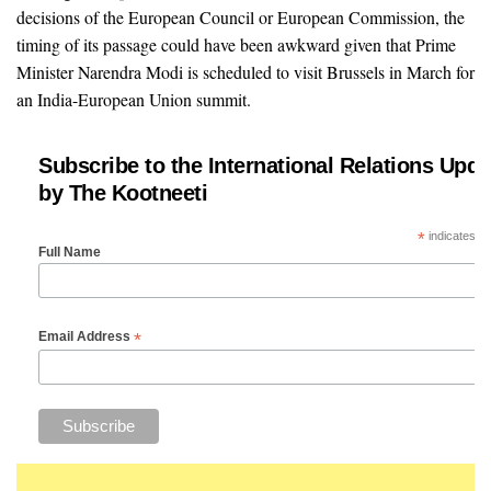
decisions of the European Council or European Commission, the
timing of its passage could have been awkward given that Prime
Minister Narendra Modi is scheduled to visit Brussels in March for
an India-European Union summit.
Subscribe to the International Relations Upda
by The Kootneeti
*
indicates re
Full Name
*
Email Address