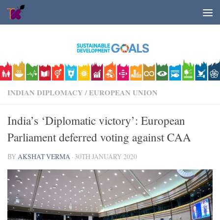
Skip to content
INDIAN DIPLOMACY
/
EUROPEAN UNION
India’s ‘Diplomatic victory’: European
Parliament deferred voting against CAA
BY
AKSHAT VERMA
·
30TH JANUARY 2020