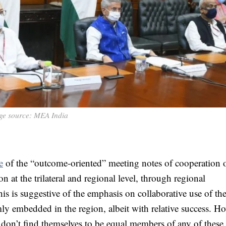
ge source: MEA India
e
of the “outcome-oriented” meeting notes of cooperation 
at the trilateral and regional level, through regional
is suggestive of the emphasis on collaborative use of th
rmly embedded in the region, albeit with relative success. H
 don’t find themselves to be equal members of any of these 