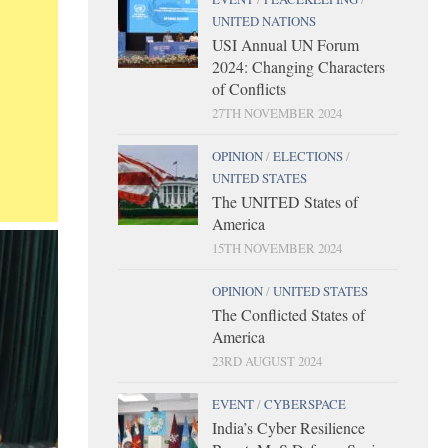
UNITED NATIONS
USI Annual UN Forum
2024: Changing Characters
of Conflicts
27TH NOVEMBER 2024
OPINION
/
ELECTIONS
/
UNITED STATES
The UNITED States of
America
15TH NOVEMBER 2024
OPINION
/
UNITED STATES
The Conflicted States of
America
23RD AUGUST 2024
EVENT
/
CYBERSPACE
India’s Cyber Resilience