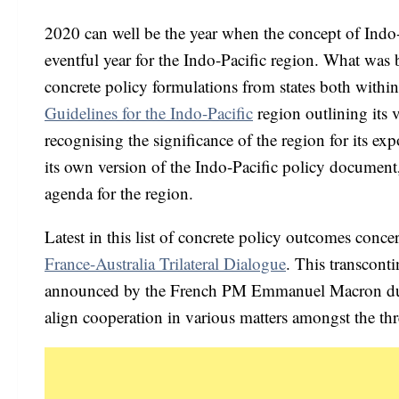
2020 can well be the year when the concept of Indo-
eventful year for the Indo-Pacific region. What was 
concrete policy formulations from states both withi
Guidelines for the Indo-Pacific
region outlining its 
recognising the significance of the region for its e
its own version of the Indo-Pacific policy document,
agenda for the region.
Latest in this list of concrete policy outcomes conc
France-Australia Trilateral Dialogue
. This transconti
announced by the French PM Emmanuel Macron durin
align cooperation in various matters amongst the thr