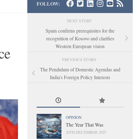
FOLLOW:
NEXT STORY
Spain confirms prerequisites for the
recognition of Kosovo and clarifies
Western European vision
ce
PREVIOUS STORY
The Pendulum of Domestic Agendas and
India’s Foreign Policy Interests
OPINION
The Year That Was
26TH DECEMBER 2025