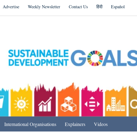
Advertise
Weekly Newsletter
Contact Us
हिंदी
Español
s in India & Beyond
International Organisations
Explainers
Videos