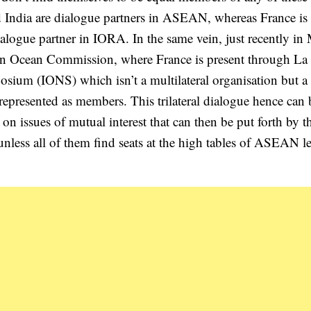
d India are dialogue partners in ASEAN, whereas France is 
ialogue partner in IORA. In the same vein, just recently in
ian Ocean Commission, where France is present through La
osium (IONS) which isn’t a multilateral organisation but a
e represented as members. This trilateral dialogue hence can 
 on issues of mutual interest that can then be put forth by t
l unless all of them find seats at the high tables of ASEAN l