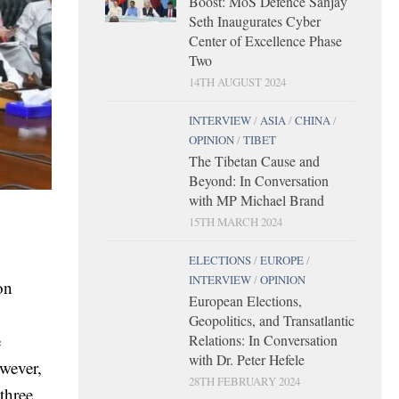
Boost: MoS Defence Sanjay
Seth Inaugurates Cyber
Center of Excellence Phase
Two
14TH AUGUST 2024
INTERVIEW
/
ASIA
/
CHINA
/
OPINION
/
TIBET
The Tibetan Cause and
Beyond: In Conversation
with MP Michael Brand
15TH MARCH 2024
ELECTIONS
/
EUROPE
/
INTERVIEW
/
OPINION
on
European Elections,
Geopolitics, and Transatlantic
e
Relations: In Conversation
with Dr. Peter Hefele
owever,
28TH FEBRUARY 2024
three