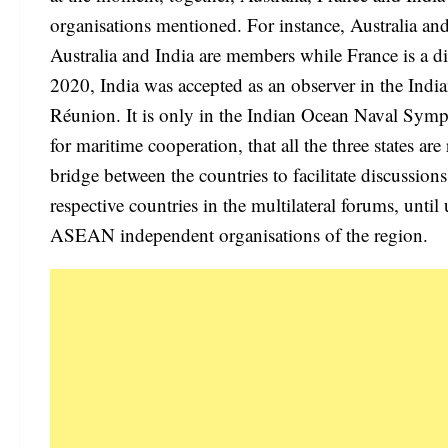
organisations mentioned. For instance, Australia an
Australia and India are members while France is a d
2020, India was accepted as an observer in the Ind
Réunion. It is only in the Indian Ocean Naval Symp
for maritime cooperation, that all the three states ar
bridge between the countries to facilitate discussions
respective countries in the multilateral forums, unti
ASEAN independent organisations of the region.