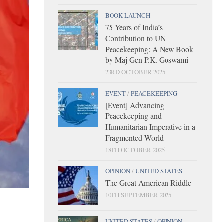
BOOK LAUNCH
75 Years of India’s
Contribution to UN
Peacekeeping: A New Book
by Maj Gen P.K. Goswami
23RD OCTOBER 2025
EVENT
/
PEACEKEEPING
[Event] Advancing
Peacekeeping and
Humanitarian Imperative in a
Fragmented World
18TH OCTOBER 2025
OPINION
/
UNITED STATES
The Great American Riddle
10TH SEPTEMBER 2025
UNITED STATES
/
OPINION