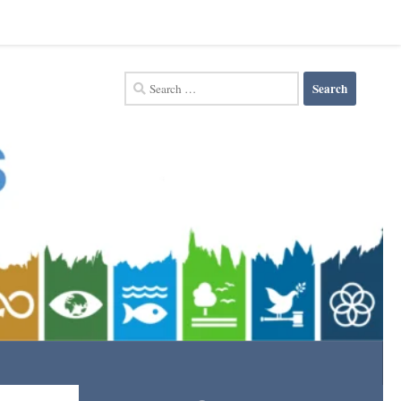
Search
for: