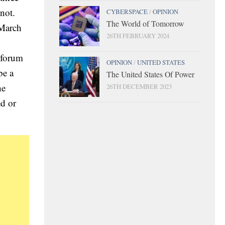
not.
CYBERSPACE
/
OPINION
The World of Tomorrow
 March
26TH FEBRUARY 2024
 forum
OPINION
/
UNITED STATES
be a
The United States Of Power
he
26TH DECEMBER 2023
ed or