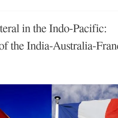
teral in the Indo-Pacific:
 of the India-Australia-Fran