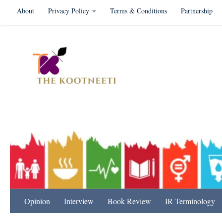
About
Privacy Policy
Terms & Conditions
Partnership
Skip to content
International Relation
Opinion
Interview
Book Review
IR Terminology