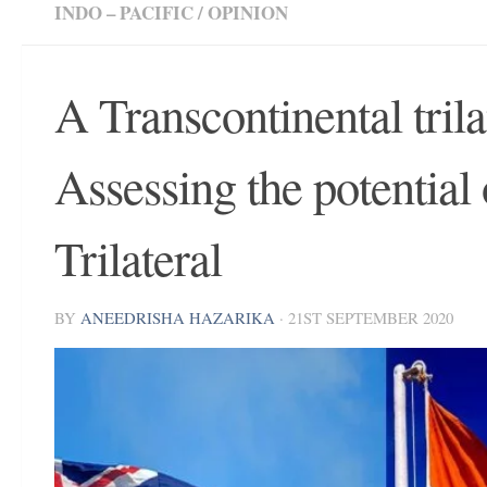
INDO – PACIFIC
/
OPINION
A Transcontinental trila
Assessing the potential
Trilateral
BY
ANEEDRISHA HAZARIKA
·
21ST SEPTEMBER 2020