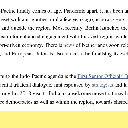
Pacific finally comes of age. Pandemic apart, it has been a
beset with ambiguities until a few years ago, is now giving
n and outside the region. Most recently, Berlin launched th
vision for enhanced engagement with this vast region while
xport-driven economy. There is
news
of Netherlands soon rel
 and European Union is also touted to be finalising its exc
erning the Indo-Pacific agenda is the
First Senior Officials’ I
nental trilateral dialogue, first espoused by
strategists
and la
g his 2018 visit to India, is a welcome move that may h
ee democracies as well as within the region, towards share