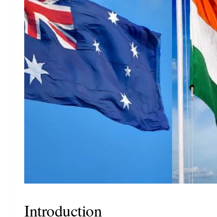
Introduction