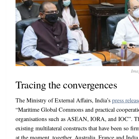
Ima
Tracing the convergences
The Ministry of External Affairs, India’s
press releas
“Maritime Global Commons and practical cooperation 
organisations such as ASEAN, IORA, and IOC”. This 
existing multilateral constructs that have been so fi
at the moment, together, Australia, France and India