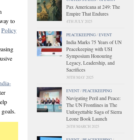
Pax Americana at 249: The
n
Empire That Endures
 way to
4TH JULY 2025
e
Policy
PEACEKEEPING
/
EVENT
India Marks 75 Years of UN
easing
Peacekeeping with USI
Symposium Honouring
lusive
Legacy, Leadership, and
Sacrifices
30TH MAY 2025
ndia-
EVENT
/
PEACEKEEPING
ter
Navigating Peril and Peace:
elp
The UN Frontlines in The
d goals.
Unforgettable Saga of Sierra
Leone Book Launch
26TH MARCH 2025
EVENT
/
PEACEKEEPING
/