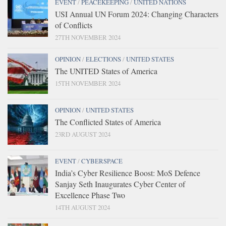
EVENT
/
PEACEKEEPING
/
UNITED NATIONS
USI Annual UN Forum 2024: Changing Characters
of Conflicts
27TH NOVEMBER 2024
OPINION
/
ELECTIONS
/
UNITED STATES
The UNITED States of America
15TH NOVEMBER 2024
OPINION
/
UNITED STATES
The Conflicted States of America
23RD AUGUST 2024
EVENT
/
CYBERSPACE
India’s Cyber Resilience Boost: MoS Defence
Sanjay Seth Inaugurates Cyber Center of
Excellence Phase Two
14TH AUGUST 2024