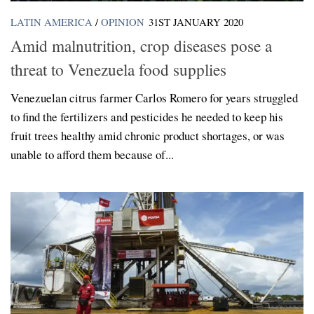
LATIN AMERICA
/
OPINION
31ST JANUARY 2020
Amid malnutrition, crop diseases pose a
threat to Venezuela food supplies
Venezuelan citrus farmer Carlos Romero for years struggled
to find the fertilizers and pesticides he needed to keep his
fruit trees healthy amid chronic product shortages, or was
unable to afford them because of...