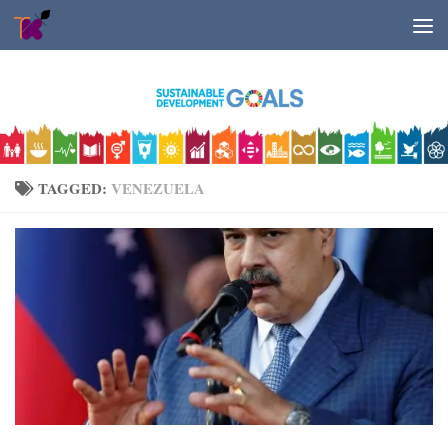
Skip to content
TAGGED:
VENEZUELA