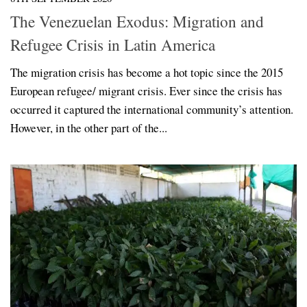
The Venezuelan Exodus: Migration and
Refugee Crisis in Latin America
The migration crisis has become a hot topic since the 2015
European refugee/ migrant crisis. Ever since the crisis has
occurred it captured the international community’s attention.
However, in the other part of the...