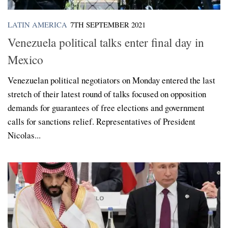
LATIN AMERICA
7TH SEPTEMBER 2021
Venezuela political talks enter final day in
Mexico
Venezuelan political negotiators on Monday entered the last
stretch of their latest round of talks focused on opposition
demands for guarantees of free elections and government
calls for sanctions relief. Representatives of President
Nicolas...