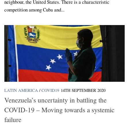
neighbour, the United States. There is a characteristic
competition among Cuba and...
LATIN AMERICA
/
COVID19
14TH SEPTEMBER 2020
Venezuela’s uncertainty in battling the
COVID-19 – Moving towards a systemic
failure