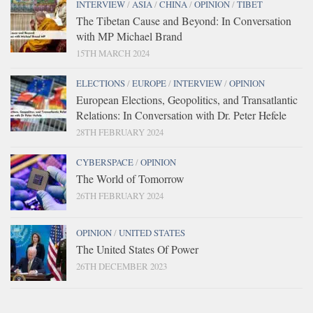
INTERVIEW
/
ASIA
/
CHINA
/
OPINION
/
TIBET
The Tibetan Cause and Beyond: In Conversation
with MP Michael Brand
15TH MARCH 2024
ELECTIONS
/
EUROPE
/
INTERVIEW
/
OPINION
European Elections, Geopolitics, and Transatlantic
Relations: In Conversation with Dr. Peter Hefele
28TH FEBRUARY 2024
CYBERSPACE
/
OPINION
The World of Tomorrow
26TH FEBRUARY 2024
OPINION
/
UNITED STATES
The United States Of Power
26TH DECEMBER 2023