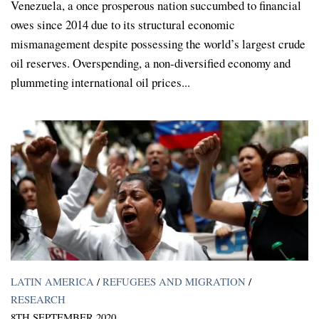
Venezuela, a once prosperous nation succumbed to financial
owes since 2014 due to its structural economic
mismanagement despite possessing the world’s largest crude
oil reserves. Overspending, a non-diversified economy and
plummeting international oil prices...
LATIN AMERICA
/
REFUGEES AND MIGRATION
/
RESEARCH
8TH SEPTEMBER 2020