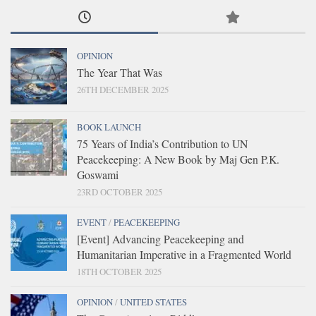
OPINION
The Year That Was
26TH DECEMBER 2025
BOOK LAUNCH
75 Years of India’s Contribution to UN
Peacekeeping: A New Book by Maj Gen P.K.
Goswami
23RD OCTOBER 2025
EVENT
/
PEACEKEEPING
[Event] Advancing Peacekeeping and
Humanitarian Imperative in a Fragmented World
18TH OCTOBER 2025
OPINION
/
UNITED STATES