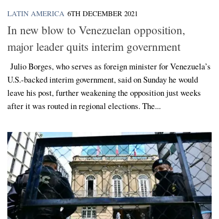
LATIN AMERICA
6TH DECEMBER 2021
In new blow to Venezuelan opposition,
major leader quits interim government
Julio Borges, who serves as foreign minister for Venezuela’s
U.S.-backed interim government, said on Sunday he would
leave his post, further weakening the opposition just weeks
after it was routed in regional elections. The...