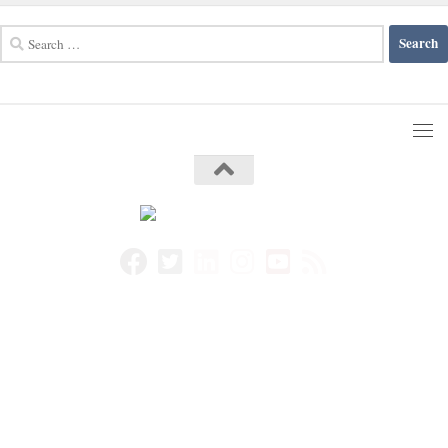
Search
for: