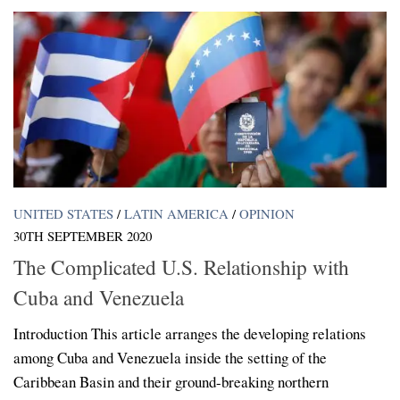
UNITED STATES
/
LATIN AMERICA
/
OPINION
30TH SEPTEMBER 2020
The Complicated U.S. Relationship with
Cuba and Venezuela
Introduction This article arranges the developing relations
among Cuba and Venezuela inside the setting of the
Caribbean Basin and their ground-breaking northern