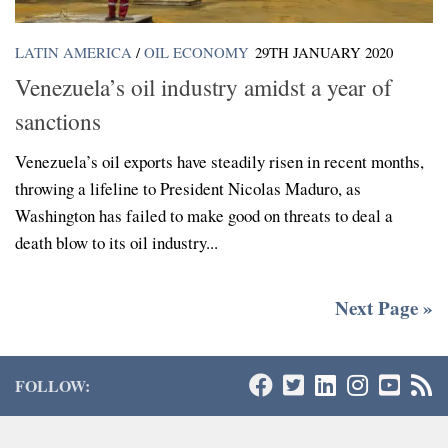
LATIN AMERICA
/
OIL ECONOMY
29TH JANUARY 2020
Venezuela’s oil industry amidst a year of
sanctions
Venezuela’s oil exports have steadily risen in recent months,
throwing a lifeline to President Nicolas Maduro, as
Washington has failed to make good on threats to deal a
death blow to its oil industry...
Next Page »
FOLLOW: