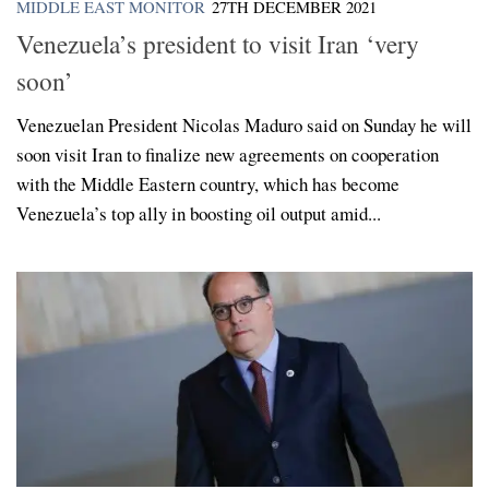
MIDDLE EAST MONITOR
27TH DECEMBER 2021
Venezuela’s president to visit Iran ‘very
soon’
Venezuelan President Nicolas Maduro said on Sunday he will
soon visit Iran to finalize new agreements on cooperation
with the Middle Eastern country, which has become
Venezuela’s top ally in boosting oil output amid...