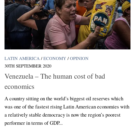
LATIN AMERICA
/
ECONOMY
/
OPINION
30TH SEPTEMBER 2020
Venezuela – The human cost of bad
economics
A country sitting on the world’s biggest oil reserves which
was one of the fastest rising Latin American economies with
a relatively stable democracy is now the region’s poorest
performer in terms of GDP...