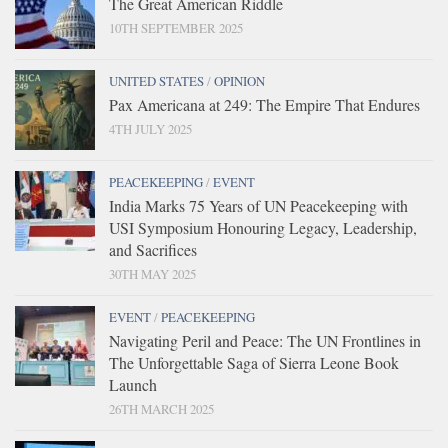
The Great American Riddle
10TH SEPTEMBER 2025
UNITED STATES
/
OPINION
Pax Americana at 249: The Empire That Endures
4TH JULY 2025
PEACEKEEPING
/
EVENT
India Marks 75 Years of UN Peacekeeping with
USI Symposium Honouring Legacy, Leadership,
and Sacrifices
30TH MAY 2025
EVENT
/
PEACEKEEPING
Navigating Peril and Peace: The UN Frontlines in
The Unforgettable Saga of Sierra Leone Book
Launch
26TH MARCH 2025