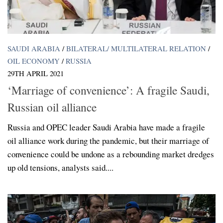
SAUDI ARABIA
/
BILATERAL/ MULTILATERAL RELATION
/
OIL ECONOMY
/
RUSSIA
29TH APRIL 2021
‘Marriage of convenience’: A fragile Saudi,
Russian oil alliance
Russia and OPEC leader Saudi Arabia have made a fragile
oil alliance work during the pandemic, but their marriage of
convenience could be undone as a rebounding market dredges
up old tensions, analysts said....