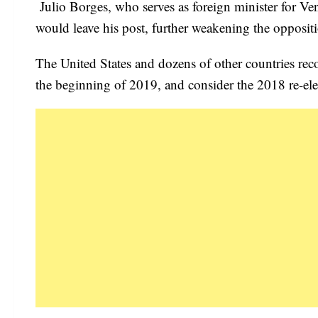
Julio Borges, who serves as foreign minister for V
would leave his post, further weakening the oppositio
The United States and dozens of other countries re
the beginning of 2019, and consider the 2018 re-elec