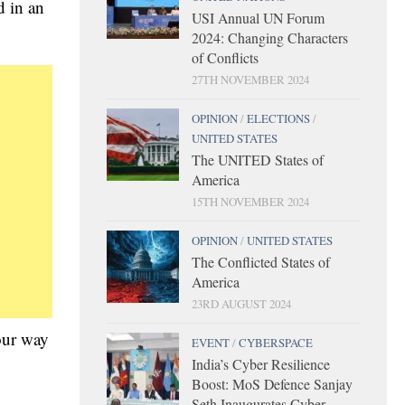
d in an
USI Annual UN Forum
2024: Changing Characters
of Conflicts
27TH NOVEMBER 2024
OPINION
/
ELECTIONS
/
UNITED STATES
The UNITED States of
America
15TH NOVEMBER 2024
OPINION
/
UNITED STATES
The Conflicted States of
America
23RD AUGUST 2024
 our way
EVENT
/
CYBERSPACE
India’s Cyber Resilience
Boost: MoS Defence Sanjay
Seth Inaugurates Cyber