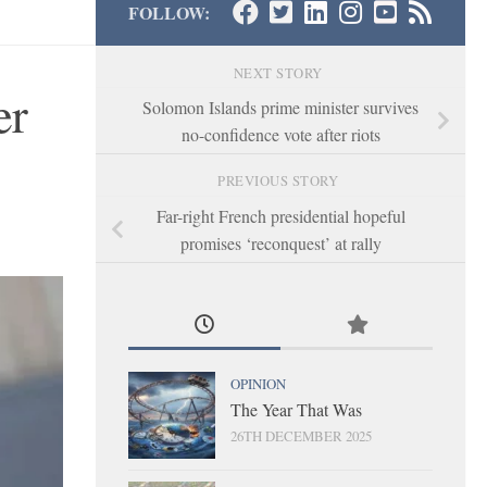
FOLLOW:
NEXT STORY
er
Solomon Islands prime minister survives
no-confidence vote after riots
PREVIOUS STORY
Far-right French presidential hopeful
promises ‘reconquest’ at rally
OPINION
The Year That Was
26TH DECEMBER 2025