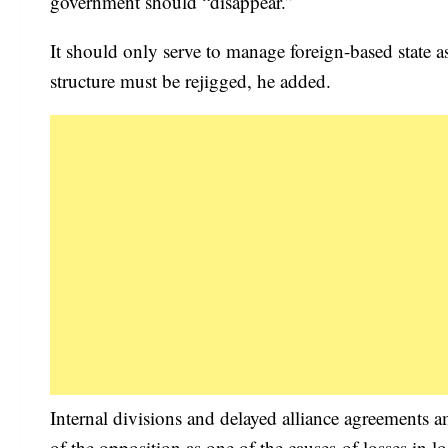
government should “disappear.”
It should only serve to manage foreign-based state as
structure must be rejigged, he added.
Internal divisions and delayed alliance agreements
of the opposition as one of the causes of losses in