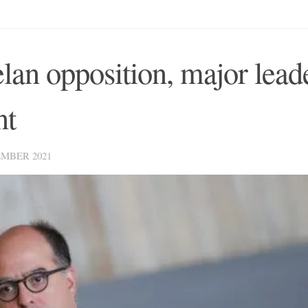
lan opposition, major lead
nt
MBER 2021