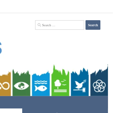
Search
for: