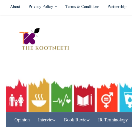
About
Privacy Policy
Terms & Conditions
Partnership
Skip to content
International Relation
Opinion
Interview
Book Review
IR Terminology