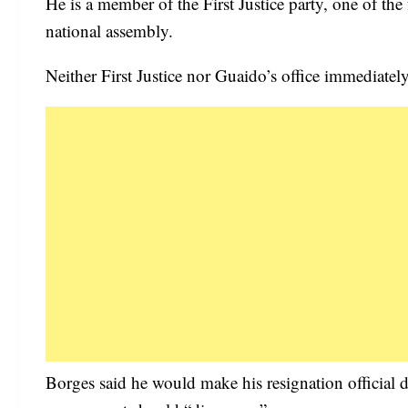
He is a member of the First Justice party, one of the
national assembly.
Neither First Justice nor Guaido’s office immediate
Borges said he would make his resignation official d