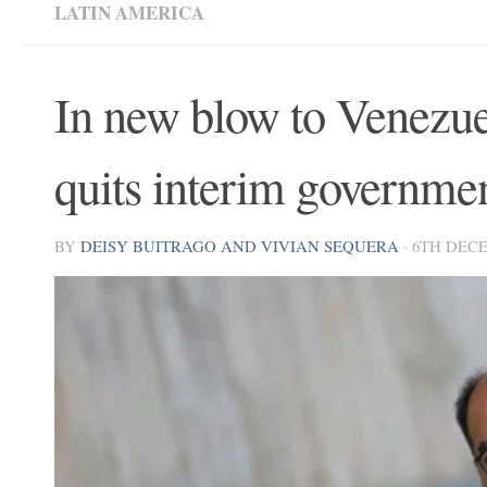
LATIN AMERICA
In new blow to Venezue
quits interim governme
BY
DEISY BUITRAGO AND VIVIAN SEQUERA
·
6TH DECE