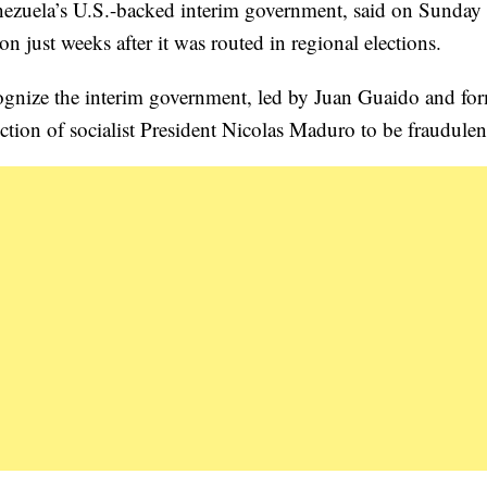
enezuela’s U.S.-backed interim government, said on Sunday
n just weeks after it was routed in regional elections.
cognize the interim government, led by Juan Guaido and fo
tion of socialist President Nicolas Maduro to be fraudulen