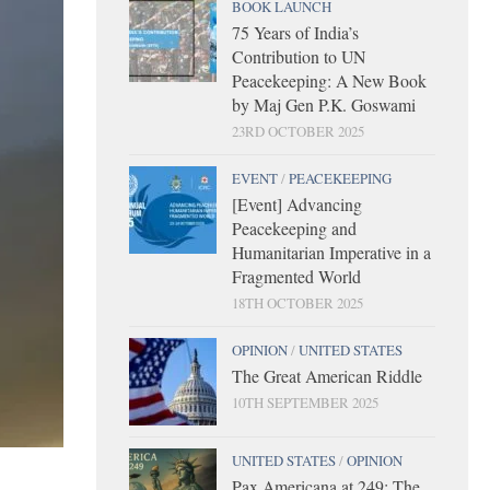
BOOK LAUNCH
75 Years of India’s
Contribution to UN
Peacekeeping: A New Book
by Maj Gen P.K. Goswami
23RD OCTOBER 2025
EVENT
/
PEACEKEEPING
[Event] Advancing
Peacekeeping and
Humanitarian Imperative in a
Fragmented World
18TH OCTOBER 2025
OPINION
/
UNITED STATES
The Great American Riddle
10TH SEPTEMBER 2025
UNITED STATES
/
OPINION
Pax Americana at 249: The