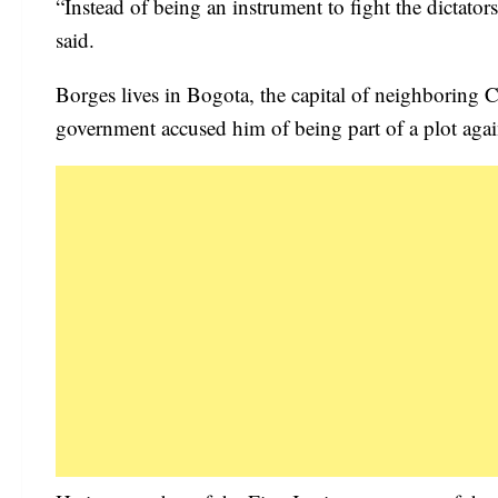
“Instead of being an instrument to fight the dictato
said.
Borges lives in Bogota, the capital of neighboring 
government accused him of being part of a plot again