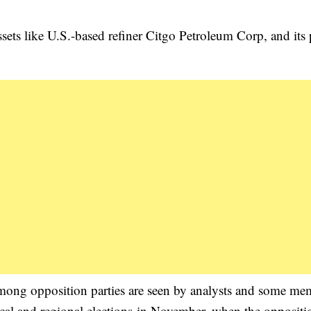
sets like U.S.-based refiner Citgo Petroleum Corp, and its p
 among opposition parties are seen by analysts and some me
 local and regional elections in November, when the opposit