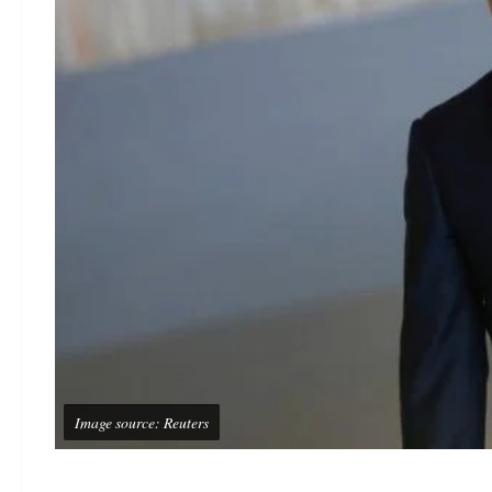
Image source: Reuters