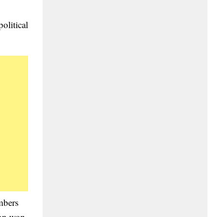
olitical
mbers
ion won