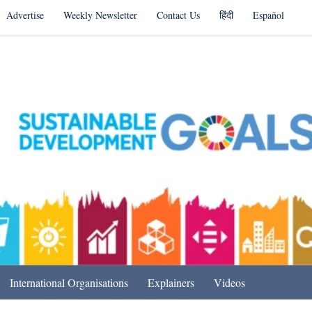
Advertise
Weekly Newsletter
Contact Us
हिंदी
Español
s in India & Beyond
International Organisations
Explainers
Videos