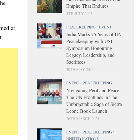
 he
Empire That Endures
4TH JULY 2025
rmed at
PEACEKEEPING
/
EVENT
India Marks 75 Years of UN
t.
Peacekeeping with USI
Symposium Honouring
Legacy, Leadership, and
Sacrifices
30TH MAY 2025
EVENT
/
PEACEKEEPING
Navigating Peril and Peace:
The UN Frontlines in The
Unforgettable Saga of Sierra
Leone Book Launch
26TH MARCH 2025
EVENT
/
PEACEKEEPING
/
UNITED NATIONS