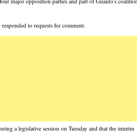
 four major opposition parties and part of Guaido’s coalitio
ly responded to requests for comment.
uring a legislative session on Tuesday and that the interim