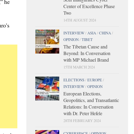
,” he
Center of Excellence Phase
Two
14TH AUGUST 2024
ro’s
INTERVIEW
/
ASIA
/
CHINA
/
OPINION
/
TIBET
The Tibetan Cause and
Beyond: In Conversation
with MP Michael Brand
15TH MARCH 2024
ELECTIONS
/
EUROPE
/
INTERVIEW
/
OPINION
European Elections,
Geopolitics, and Transatlantic
Relations: In Conversation
with Dr. Peter Hefele
28TH FEBRUARY 2024
CYBERSPACE
/
OPINION