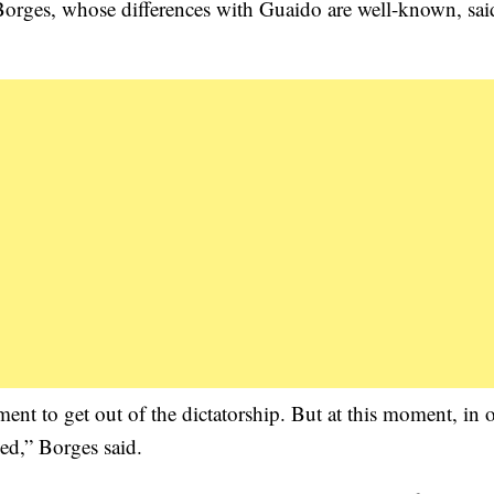
Borges, whose differences with Guaido are well-known, sai
ent to get out of the dictatorship. But at this moment, in
ed,” Borges said.