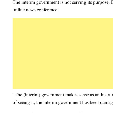
The interim government is not serving its purpose, 
online news conference.
“The (interim) government makes sense as an instrum
of seeing it, the interim government has been damag