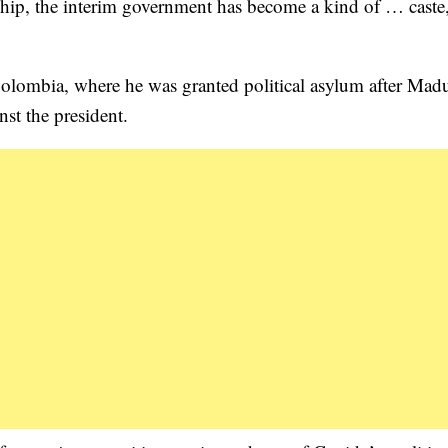
rship, the interim government has become a kind of … caste
Colombia, where he was granted political asylum after Madu
st the president.