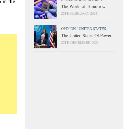
n in the
The World of Tomorrow
26TH FEBRUARY 2024
OPINION
/
UNITED STATES
The United States Of Power
26TH DECEMBER 2023