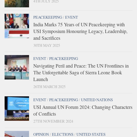
4TH JULY 2025
PEACEKEEPING
/
EVENT
India Marks 75 Years of UN Peacekeeping with
USI Symposium Honouring Legacy, Leadership,
and Sacrifices
30TH MAY 2025
EVENT
/
PEACEKEEPING
Navigating Peril and Peace: The UN Frontlines in
The Unforgettable Saga of Sierra Leone Book
Launch
26TH MARCH 2025
EVENT
/
PEACEKEEPING
/
UNITED NATIONS
USI Annual UN Forum 2024: Changing Characters
of Conflicts
27TH NOVEMBER 2024
OPINION
/
ELECTIONS
/
UNITED STATES