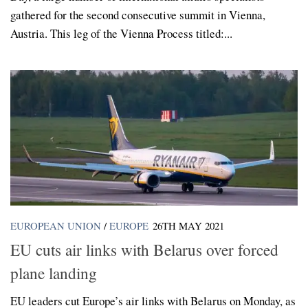
gathered for the second consecutive summit in Vienna,
Austria. This leg of the Vienna Process titled:...
EUROPEAN UNION
/
EUROPE
26TH MAY 2021
EU cuts air links with Belarus over forced
plane landing
EU leaders cut Europe’s air links with Belarus on Monday, as