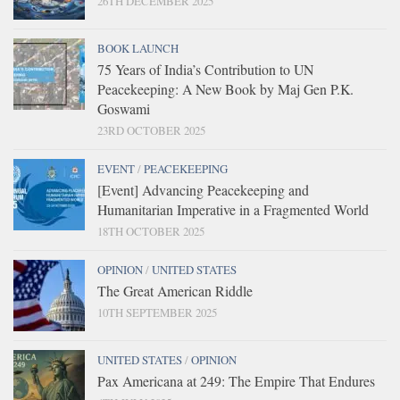
26TH DECEMBER 2025
BOOK LAUNCH
75 Years of India’s Contribution to UN
Peacekeeping: A New Book by Maj Gen P.K.
Goswami
23RD OCTOBER 2025
EVENT
/
PEACEKEEPING
[Event] Advancing Peacekeeping and
Humanitarian Imperative in a Fragmented World
18TH OCTOBER 2025
OPINION
/
UNITED STATES
The Great American Riddle
10TH SEPTEMBER 2025
UNITED STATES
/
OPINION
Pax Americana at 249: The Empire That Endures