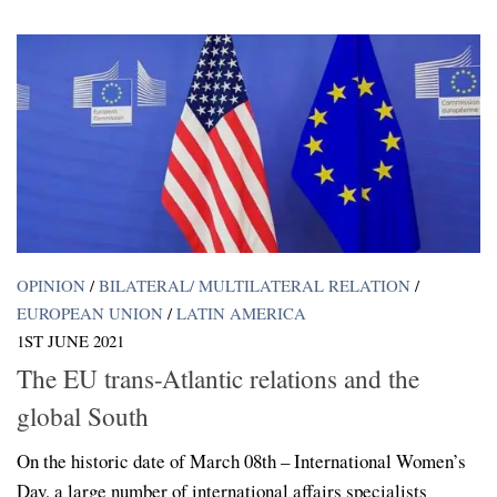
OPINION
/
BILATERAL/ MULTILATERAL RELATION
/
EUROPEAN UNION
/
LATIN AMERICA
1ST JUNE 2021
The EU trans-Atlantic relations and the
global South
On the historic date of March 08th – International Women’s
Day, a large number of international affairs specialists