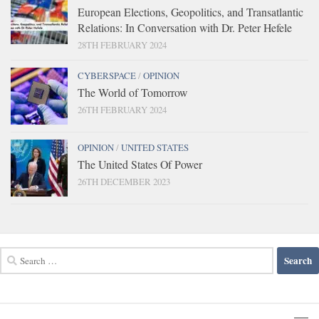
European Elections, Geopolitics, and Transatlantic
Relations: In Conversation with Dr. Peter Hefele
28TH FEBRUARY 2024
CYBERSPACE
/
OPINION
The World of Tomorrow
26TH FEBRUARY 2024
OPINION
/
UNITED STATES
The United States Of Power
26TH DECEMBER 2023
Search
for: