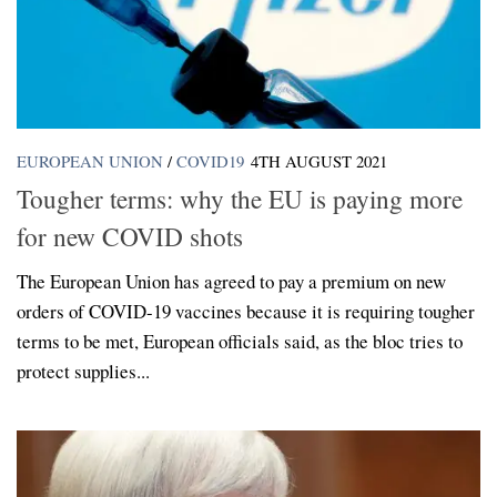
EUROPEAN UNION
/
COVID19
4TH AUGUST 2021
Tougher terms: why the EU is paying more
for new COVID shots
The European Union has agreed to pay a premium on new
orders of COVID-19 vaccines because it is requiring tougher
terms to be met, European officials said, as the bloc tries to
protect supplies...