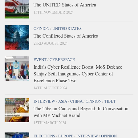
The UNITED States of America
15TH NOVEMBER 2024
OPINION
/
UNITED STATES
The Conflicted States of America
23RD AUGUST 2024
EVENT
/
CYBERSPACE
India’s Cyber Resilience Boost: MoS Defence
Sanjay Seth Inaugurates Cyber Center of
Excellence Phase Two
14TH AUGUST 2024
INTERVIEW
/
ASIA
/
CHINA
/
OPINION
/
TIBET
The Tibetan Cause and Beyond: In Conversation
with MP Michael Brand
15TH MARCH 2024
ELECTIONS
/
EUROPE
/
INTERVIEW
/
OPINION