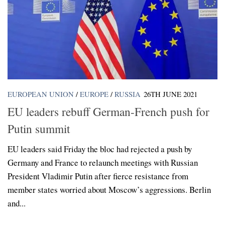
EUROPEAN UNION
/
EUROPE
/
RUSSIA
26TH JUNE 2021
EU leaders rebuff German-French push for
Putin summit
EU leaders said Friday the bloc had rejected a push by
Germany and France to relaunch meetings with Russian
President Vladimir Putin after fierce resistance from
member states worried about Moscow’s aggressions. Berlin
and...