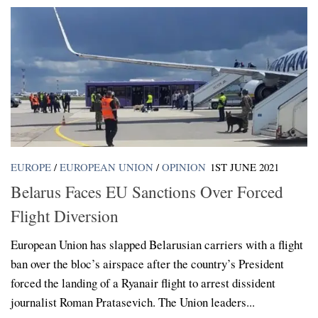
EUROPE
/
EUROPEAN UNION
/
OPINION
1ST JUNE 2021
Belarus Faces EU Sanctions Over Forced
Flight Diversion
European Union has slapped Belarusian carriers with a flight
ban over the bloc’s airspace after the country’s President
forced the landing of a Ryanair flight to arrest dissident
journalist Roman Pratasevich. The Union leaders...