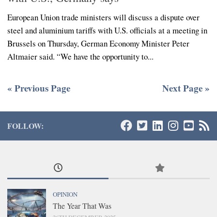
European Union trade ministers will discuss a dispute over
steel and aluminium tariffs with U.S. officials at a meeting in
Brussels on Thursday, German Economy Minister Peter
Altmaier said. “We have the opportunity to...
« Previous Page
Next Page »
FOLLOW:
OPINION
The Year That Was