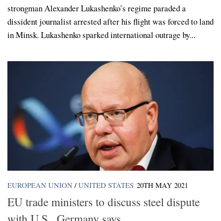
strongman Alexander Lukashenko’s regime paraded a
dissident journalist arrested after his flight was forced to land
in Minsk. Lukashenko sparked international outrage by...
EUROPEAN UNION
/
UNITED STATES
20TH MAY 2021
EU trade ministers to discuss steel dispute
with U.S., Germany says