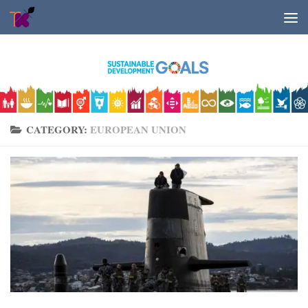
Skip to content
CATEGORY:
EUROPEAN UNION