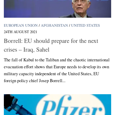
EUROPEAN UNION
/
AFGHANISTAN
/
UNITED STATES
24TH AUGUST 2021
Borrell: EU should prepare for the next
crises – Iraq, Sahel
The fall of Kabul to the Taliban and the chaotic international
evacuation effort shows that Europe needs to develop its own
military capacity independent of the United States, EU
foreign policy chief Josep Borrell...