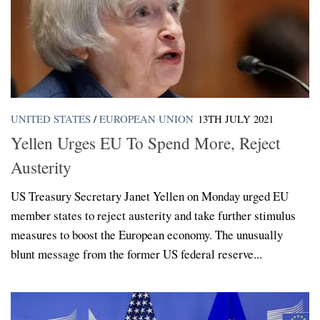
UNITED STATES
/
EUROPEAN UNION
13TH JULY 2021
Yellen Urges EU To Spend More, Reject
Austerity
US Treasury Secretary Janet Yellen on Monday urged EU
member states to reject austerity and take further stimulus
measures to boost the European economy. The unusually
blunt message from the former US federal reserve...