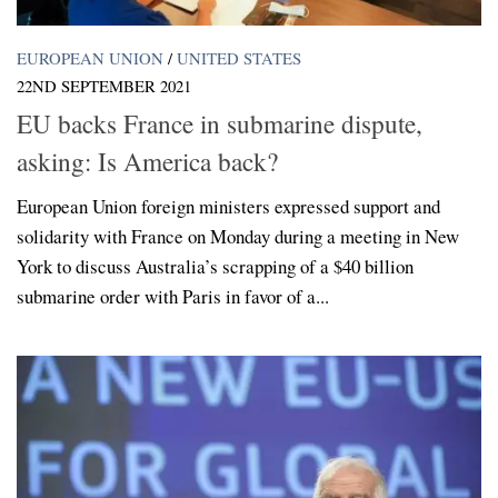
EUROPEAN UNION
/
UNITED STATES
22ND SEPTEMBER 2021
EU backs France in submarine dispute,
asking: Is America back?
European Union foreign ministers expressed support and
solidarity with France on Monday during a meeting in New
York to discuss Australia’s scrapping of a $40 billion
submarine order with Paris in favor of a...