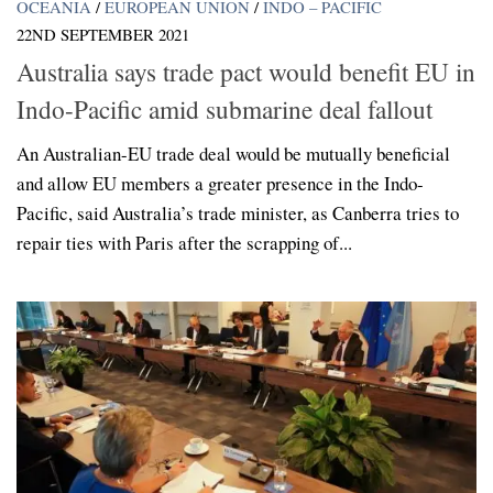
OCEANIA
/
EUROPEAN UNION
/
INDO – PACIFIC
22ND SEPTEMBER 2021
Australia says trade pact would benefit EU in
Indo-Pacific amid submarine deal fallout
An Australian-EU trade deal would be mutually beneficial
and allow EU members a greater presence in the Indo-
Pacific, said Australia’s trade minister, as Canberra tries to
repair ties with Paris after the scrapping of...