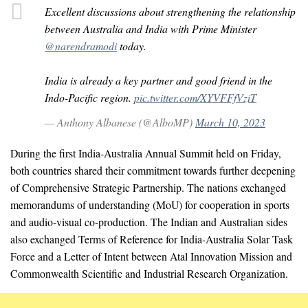
Excellent discussions about strengthening the relationship
between Australia and India with Prime Minister
@narendramodi
today.
India is already a key partner and good friend in the
Indo-Pacific region.
pic.twitter.com/XYVFFfVziT
— Anthony Albanese (@AlboMP)
March 10, 2023
During the first India-Australia Annual Summit held on Friday,
both countries shared their commitment towards further deepening
of Comprehensive Strategic Partnership. The nations exchanged
memorandums of understanding (MoU) for cooperation in sports
and audio-visual co-production. The Indian and Australian sides
also exchanged Terms of Reference for India-Australia Solar Task
Force and a Letter of Intent between Atal Innovation Mission and
Commonwealth Scientific and Industrial Research Organization.