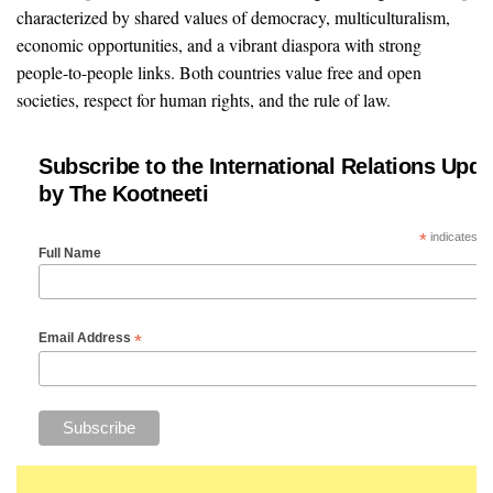
characterized by shared values of democracy, multiculturalism,
economic opportunities, and a vibrant diaspora with strong
people-to-people links. Both countries value free and open
societies, respect for human rights, and the rule of law.
Subscribe to the International Relations Upda
by The Kootneeti
*
indicates re
Full Name
*
Email Address