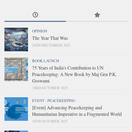
OPINION
The Year That Was
26TH DECEMBER 2025
BOOK LAUNCH
75 Years of India’s Contribution to UN
Peacekeeping: A New Book by Maj Gen P.K.
Goswami
23RD OCTOBER 2025
EVENT
/
PEACEKEEPING
[Event] Advancing Peacekeeping and
Humanitarian Imperative in a Fragmented World
18TH OCTOBER 2025