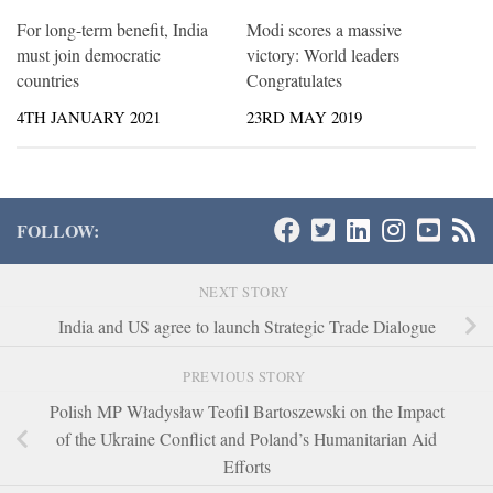
For long-term benefit, India
Modi scores a massive
must join democratic
victory: World leaders
countries
Congratulates
4TH JANUARY 2021
23RD MAY 2019
FOLLOW:
NEXT STORY
India and US agree to launch Strategic Trade Dialogue
PREVIOUS STORY
Polish MP Władysław Teofil Bartoszewski on the Impact
of the Ukraine Conflict and Poland’s Humanitarian Aid
Efforts