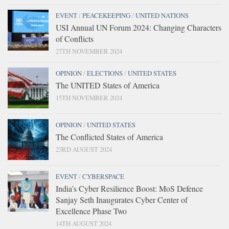
EVENT
/
PEACEKEEPING
/
UNITED NATIONS
USI Annual UN Forum 2024: Changing Characters
of Conflicts
27TH NOVEMBER 2024
OPINION
/
ELECTIONS
/
UNITED STATES
The UNITED States of America
15TH NOVEMBER 2024
OPINION
/
UNITED STATES
The Conflicted States of America
23RD AUGUST 2024
EVENT
/
CYBERSPACE
India’s Cyber Resilience Boost: MoS Defence
Sanjay Seth Inaugurates Cyber Center of
Excellence Phase Two
14TH AUGUST 2024