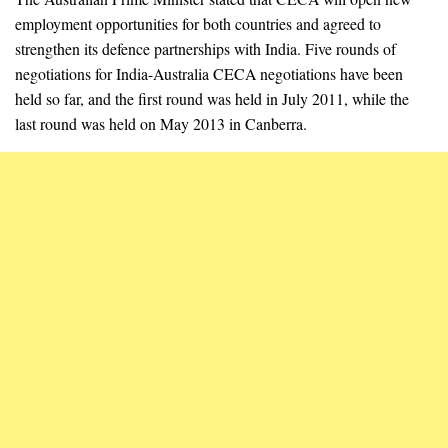
employment opportunities for both countries and agreed to
strengthen its defence partnerships with India. Five rounds of
negotiations for India-Australia CECA negotiations have been
held so far, and the first round was held in July 2011, while the
last round was held on May 2013 in Canberra.