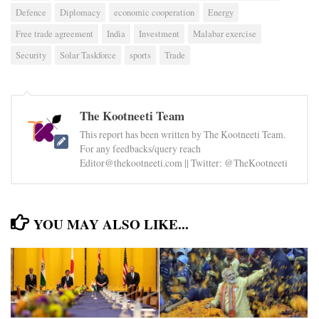
Defence
Diplomacy
economic cooperation
Energy
Free trade agreement
India
Investment
Malabar exercise
Security
Solar Taskforce
sports
Trade
The Kootneeti Team
This report has been written by The Kootneeti Team.
For any feedbacks/query reach
Editor@thekootneeti.com || Twitter: @TheKootneeti
YOU MAY ALSO LIKE...