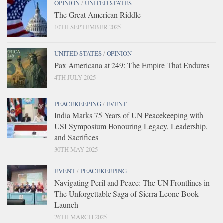
OPINION
/
UNITED STATES
The Great American Riddle
10TH SEPTEMBER 2025
UNITED STATES
/
OPINION
Pax Americana at 249: The Empire That Endures
4TH JULY 2025
PEACEKEEPING
/
EVENT
India Marks 75 Years of UN Peacekeeping with
USI Symposium Honouring Legacy, Leadership,
and Sacrifices
30TH MAY 2025
EVENT
/
PEACEKEEPING
Navigating Peril and Peace: The UN Frontlines in
The Unforgettable Saga of Sierra Leone Book
Launch
26TH MARCH 2025