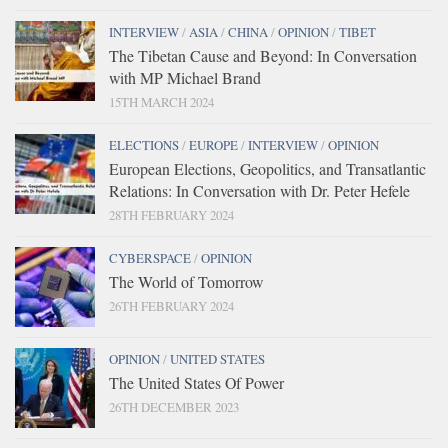
INTERVIEW
/
ASIA
/
CHINA
/
OPINION
/
TIBET
The Tibetan Cause and Beyond: In Conversation
with MP Michael Brand
15TH MARCH 2024
ELECTIONS
/
EUROPE
/
INTERVIEW
/
OPINION
European Elections, Geopolitics, and Transatlantic
Relations: In Conversation with Dr. Peter Hefele
28TH FEBRUARY 2024
CYBERSPACE
/
OPINION
The World of Tomorrow
26TH FEBRUARY 2024
OPINION
/
UNITED STATES
The United States Of Power
26TH DECEMBER 2023