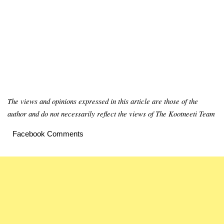
The views and opinions expressed in this article are those of the
author and do not necessarily reflect the views of The Kootneeti Team
Facebook Comments