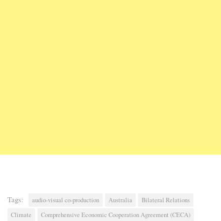
Tags:
audio-visual co-production
Australia
Bilateral Relations
Climate
Comprehensive Economic Cooperation Agreement (CECA)