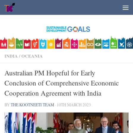
Skip to content
INDIA
/
OCEANIA
Australian PM Hopeful for Early
Conclusion of Comprehensive Economic
Cooperation Agreement with India
BY
THE KOOTNEETI TEAM
·
10TH MARCH 2023