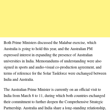
Both Prime Ministers discussed the Malabar exercise, which
Australia is going to hold this year, and the Australian PM
expressed interest in expanding the presence of Australian
universities in India. Memorandums of understanding were also
signed in sports and audio-visual co-production agreement, and
terms of reference for the Solar Taskforce were exchanged between
India and Australia.
The Australian Prime Minister is currently on an official visit to
India from March 8 to 11, during which both countries exchanged
their commitment to further deepen the Comprehensive Strategic
Partnership. Australia and India share a long-standing relationship,