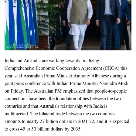
India and Australia are working towards finalizing a
Comprehensive Economic Cooperation Agreement (CECA) this
year, said Australian Prime Minister Anthony Albanese during a
joint press conference with Indian Prime Minister Narendra Modi
on Friday. The Australian PM emphasized that people-to-people
connections have been the foundation of ties between the two
countries and that Australia’s relationship with India is
multifaceted. The bilateral trade between the two countries
amounts to nearly 27 billion dollars in 2021-22, and it is expected
to cross 45 to 50 billion dollars by 2035.