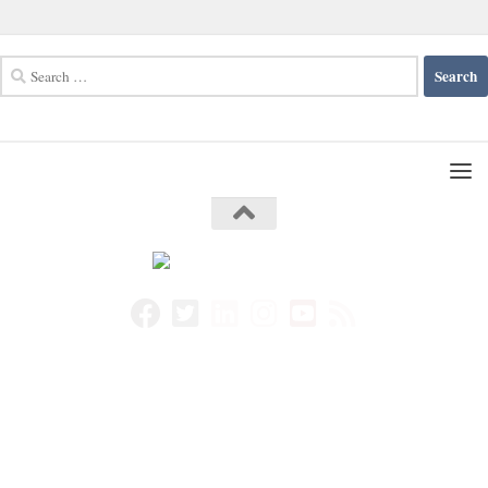
Search
for: