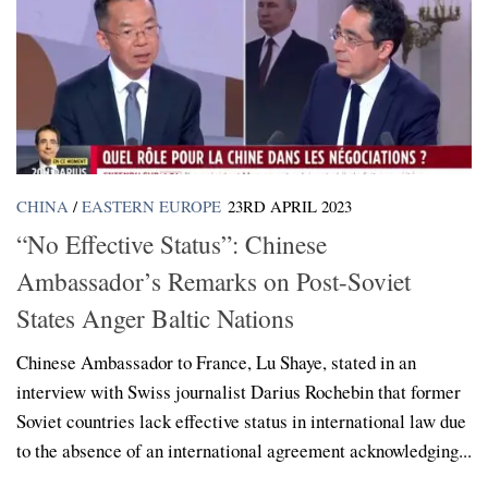
CHINA
/
EASTERN EUROPE
23RD APRIL 2023
“No Effective Status”: Chinese
Ambassador’s Remarks on Post-Soviet
States Anger Baltic Nations
Chinese Ambassador to France, Lu Shaye, stated in an
interview with Swiss journalist Darius Rochebin that former
Soviet countries lack effective status in international law due
to the absence of an international agreement acknowledging...