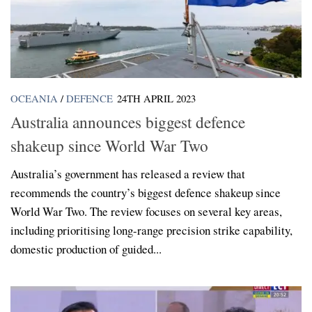
OCEANIA
/
DEFENCE
24TH APRIL 2023
Australia announces biggest defence
shakeup since World War Two
Australia’s government has released a review that
recommends the country’s biggest defence shakeup since
World War Two. The review focuses on several key areas,
including prioritising long-range precision strike capability,
domestic production of guided...