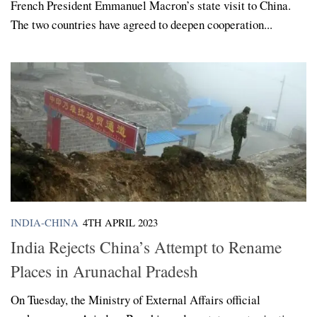
French President Emmanuel Macron’s state visit to China.
The two countries have agreed to deepen cooperation...
INDIA-CHINA
4TH APRIL 2023
India Rejects China’s Attempt to Rename
Places in Arunachal Pradesh
On Tuesday, the Ministry of External Affairs official