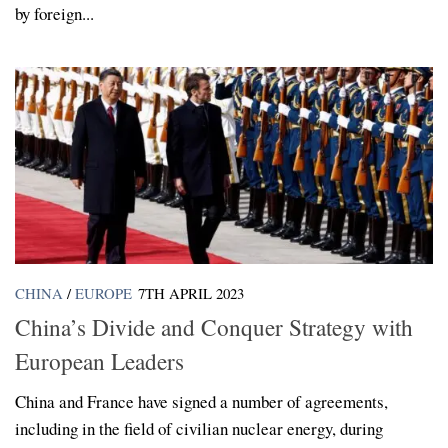
by foreign...
CHINA
/
EUROPE
7TH APRIL 2023
China’s Divide and Conquer Strategy with
European Leaders
China and France have signed a number of agreements,
including in the field of civilian nuclear energy, during