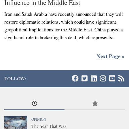
Influence in the Middle East
Iran and Saudi Arabia have recently announced that they will
restore diplomatic relations, which could have significant
geopolitical implications for the Middle East. China played a
significant role in brokering this deal, which represents...
Next Page »
FOLLOW:
OPINION
The Year That Was