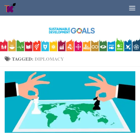
Skip to content
TAGGED:
DIPLOMACY