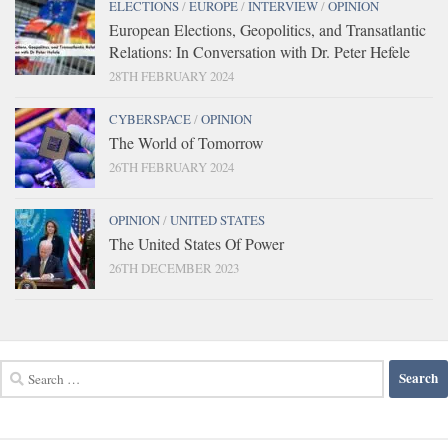
ELECTIONS
/
EUROPE
/
INTERVIEW
/
OPINION
European Elections, Geopolitics, and Transatlantic
Relations: In Conversation with Dr. Peter Hefele
28TH FEBRUARY 2024
CYBERSPACE
/
OPINION
The World of Tomorrow
26TH FEBRUARY 2024
OPINION
/
UNITED STATES
The United States Of Power
26TH DECEMBER 2023
Search
for: