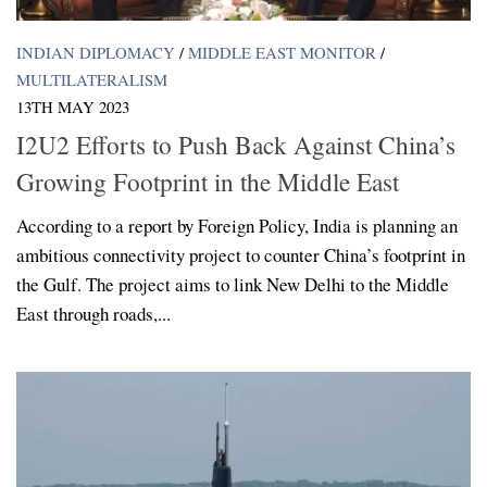
INDIAN DIPLOMACY
/
MIDDLE EAST MONITOR
/
MULTILATERALISM
13TH MAY 2023
I2U2 Efforts to Push Back Against China’s
Growing Footprint in the Middle East
According to a report by Foreign Policy, India is planning an
ambitious connectivity project to counter China’s footprint in
the Gulf. The project aims to link New Delhi to the Middle
East through roads,...