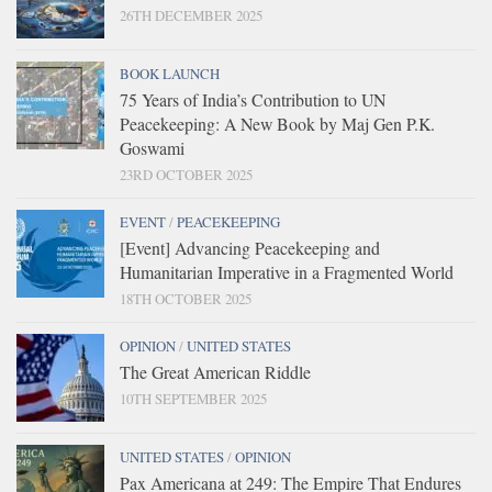
26TH DECEMBER 2025
BOOK LAUNCH
75 Years of India’s Contribution to UN
Peacekeeping: A New Book by Maj Gen P.K.
Goswami
23RD OCTOBER 2025
EVENT
/
PEACEKEEPING
[Event] Advancing Peacekeeping and
Humanitarian Imperative in a Fragmented World
18TH OCTOBER 2025
OPINION
/
UNITED STATES
The Great American Riddle
10TH SEPTEMBER 2025
UNITED STATES
/
OPINION
Pax Americana at 249: The Empire That Endures