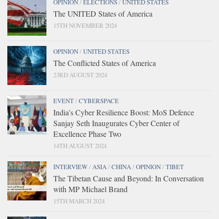
OPINION
/
ELECTIONS
/
UNITED STATES
The UNITED States of America
15TH NOVEMBER 2024
OPINION
/
UNITED STATES
The Conflicted States of America
23RD AUGUST 2024
EVENT
/
CYBERSPACE
India’s Cyber Resilience Boost: MoS Defence
Sanjay Seth Inaugurates Cyber Center of
Excellence Phase Two
14TH AUGUST 2024
INTERVIEW
/
ASIA
/
CHINA
/
OPINION
/
TIBET
The Tibetan Cause and Beyond: In Conversation
with MP Michael Brand
15TH MARCH 2024