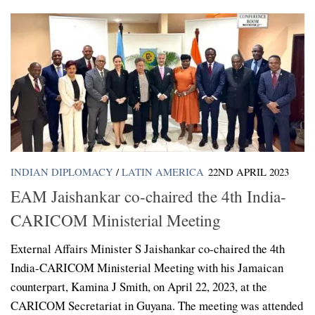
INDIAN DIPLOMACY
/
LATIN AMERICA
22ND APRIL 2023
EAM Jaishankar co-chaired the 4th India-
CARICOM Ministerial Meeting
External Affairs Minister S Jaishankar co-chaired the 4th
India-CARICOM Ministerial Meeting with his Jamaican
counterpart, Kamina J Smith, on April 22, 2023, at the
CARICOM Secretariat in Guyana. The meeting was attended