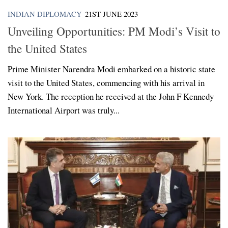
INDIAN DIPLOMACY
21ST JUNE 2023
Unveiling Opportunities: PM Modi’s Visit to
the United States
Prime Minister Narendra Modi embarked on a historic state
visit to the United States, commencing with his arrival in
New York. The reception he received at the John F Kennedy
International Airport was truly...