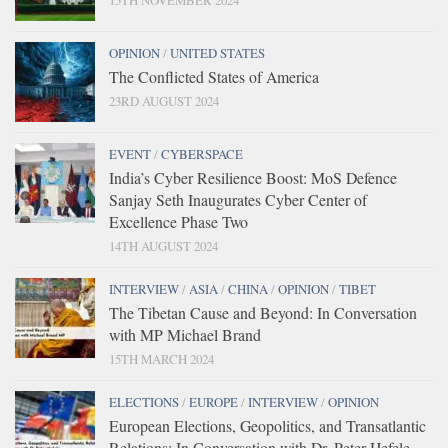
OPINION
/
UNITED STATES
The Conflicted States of America
23RD AUGUST 2024
EVENT
/
CYBERSPACE
India’s Cyber Resilience Boost: MoS Defence
Sanjay Seth Inaugurates Cyber Center of
Excellence Phase Two
14TH AUGUST 2024
INTERVIEW
/
ASIA
/
CHINA
/
OPINION
/
TIBET
The Tibetan Cause and Beyond: In Conversation
with MP Michael Brand
15TH MARCH 2024
ELECTIONS
/
EUROPE
/
INTERVIEW
/
OPINION
European Elections, Geopolitics, and Transatlantic
Relations: In Conversation with Dr. Peter Hefele