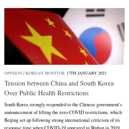
OPINION
/
KOREAN MONITOR
17TH JANUARY 2023
Tension between China and South Korea
Over Public Health Restrictions
South Korea strongly responded to the Chinese government’s
announcement of lifting the zero COVID restrictions, which
Beijing set up following strong international criticism of its
response time when COVID-19 appeared in Wuhan in 2019....