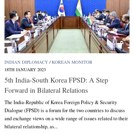
INDIAN DIPLOMACY
/
KOREAN MONITOR
18TH JANUARY 2023
5th India-South Korea FPSD: A Step
Forward in Bilateral Relations
The India-Republic of Korea Foreign Policy & Security
Dialogue (FPSD) is a forum for the two countries to discuss
and exchange views on a wide range of issues related to their
bilateral relationship, as...