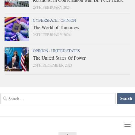
28TH FEBRUARY 2024
CYBERSPACE
/
OPINION
The World of Tomorrow
26TH FEBRUARY 2024
OPINION
/
UNITED STATES
The United States Of Power
26TH DECEMBER 2023
Search
for: