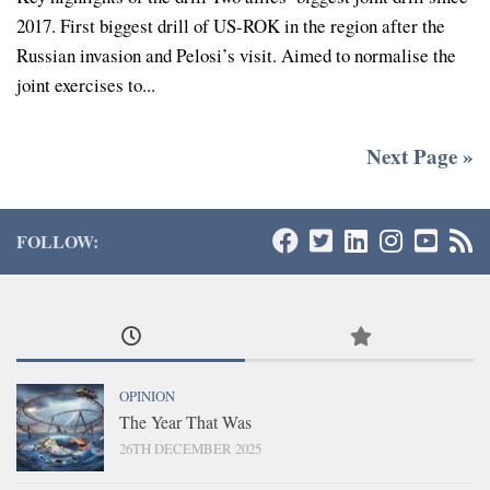
2017. First biggest drill of US-ROK in the region after the
Russian invasion and Pelosi’s visit. Aimed to normalise the
joint exercises to...
Next Page »
FOLLOW:
OPINION
The Year That Was
26TH DECEMBER 2025