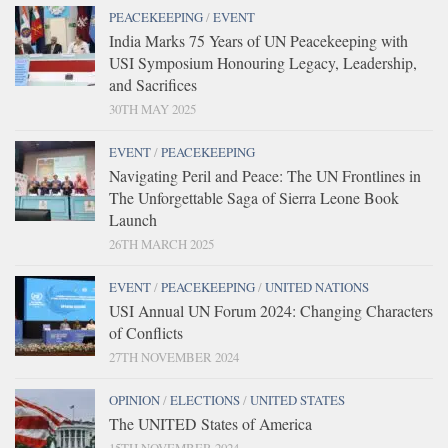
PEACEKEEPING
/
EVENT
India Marks 75 Years of UN Peacekeeping with
USI Symposium Honouring Legacy, Leadership,
and Sacrifices
30TH MAY 2025
EVENT
/
PEACEKEEPING
Navigating Peril and Peace: The UN Frontlines in
The Unforgettable Saga of Sierra Leone Book
Launch
26TH MARCH 2025
EVENT
/
PEACEKEEPING
/
UNITED NATIONS
USI Annual UN Forum 2024: Changing Characters
of Conflicts
27TH NOVEMBER 2024
OPINION
/
ELECTIONS
/
UNITED STATES
The UNITED States of America
15TH NOVEMBER 2024