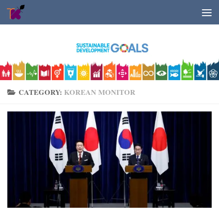
Skip to content
CATEGORY:
KOREAN MONITOR