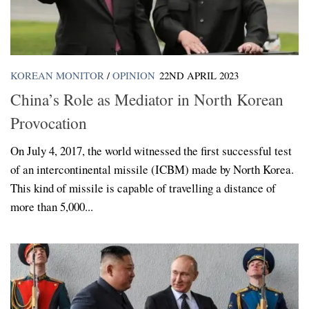
KOREAN MONITOR
/
OPINION
22ND APRIL 2023
China’s Role as Mediator in North Korean
Provocation
On July 4, 2017, the world witnessed the first successful test
of an intercontinental missile (ICBM) made by North Korea.
This kind of missile is capable of travelling a distance of
more than 5,000...