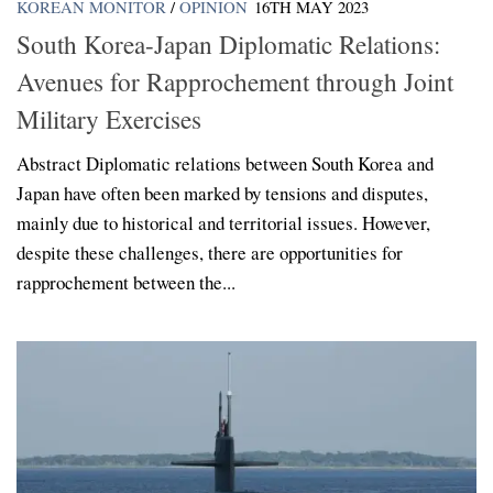
KOREAN MONITOR
/
OPINION
16TH MAY 2023
South Korea-Japan Diplomatic Relations:
Avenues for Rapprochement through Joint
Military Exercises
Abstract Diplomatic relations between South Korea and
Japan have often been marked by tensions and disputes,
mainly due to historical and territorial issues. However,
despite these challenges, there are opportunities for
rapprochement between the...