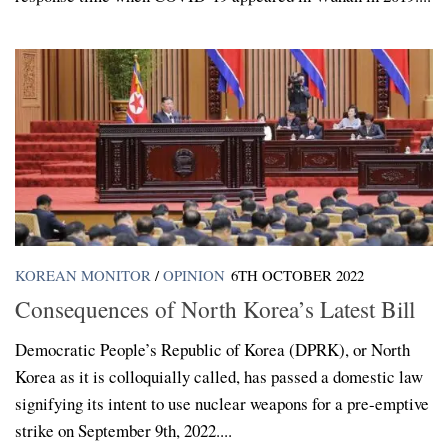
KOREAN MONITOR
/
OPINION
6TH OCTOBER 2022
Consequences of North Korea’s Latest Bill
Democratic People’s Republic of Korea (DPRK), or North
Korea as it is colloquially called, has passed a domestic law
signifying its intent to use nuclear weapons for a pre-emptive
strike on September 9th, 2022....