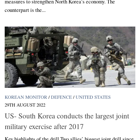
measures to strengthen North Korea’s economy. The
counterpart is the...
KOREAN MONITOR
/
DEFENCE
/
UNITED STATES
29TH AUGUST 2022
US- South Korea conducts the largest joint
military exercise after 2017
Key highlights of the drill Two allies’ biggest joint drill since