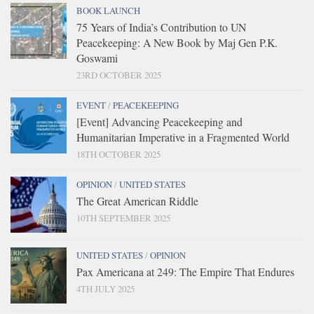
BOOK LAUNCH
75 Years of India’s Contribution to UN
Peacekeeping: A New Book by Maj Gen P.K.
Goswami
23RD OCTOBER 2025
EVENT
/
PEACEKEEPING
[Event] Advancing Peacekeeping and
Humanitarian Imperative in a Fragmented World
18TH OCTOBER 2025
OPINION
/
UNITED STATES
The Great American Riddle
10TH SEPTEMBER 2025
UNITED STATES
/
OPINION
Pax Americana at 249: The Empire That Endures
4TH JULY 2025