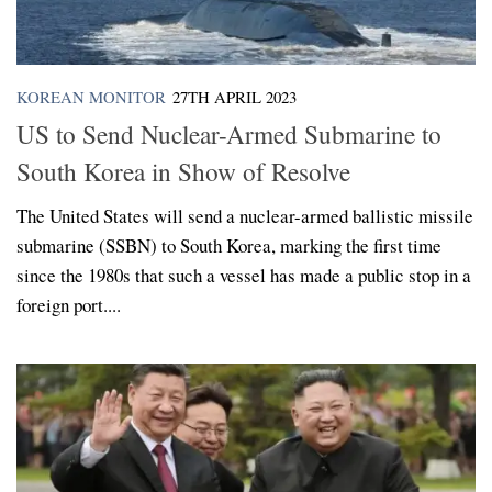
KOREAN MONITOR
27TH APRIL 2023
US to Send Nuclear-Armed Submarine to
South Korea in Show of Resolve
The United States will send a nuclear-armed ballistic missile
submarine (SSBN) to South Korea, marking the first time
since the 1980s that such a vessel has made a public stop in a
foreign port....