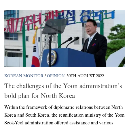
KOREAN MONITOR
/
OPINION
30TH AUGUST 2022
The challenges of the Yoon administration’s
bold plan for North Korea
Within the framework of diplomatic relations between North
Korea and South Korea, the reunification ministry of the Yoon
Seok-Yeol administration offered assistance and various