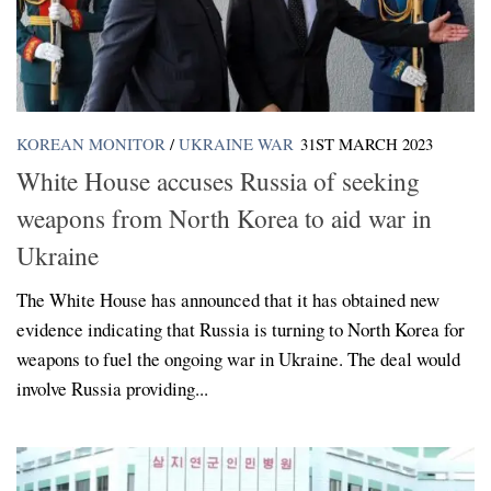
KOREAN MONITOR
/
UKRAINE WAR
31ST MARCH 2023
White House accuses Russia of seeking
weapons from North Korea to aid war in
Ukraine
The White House has announced that it has obtained new
evidence indicating that Russia is turning to North Korea for
weapons to fuel the ongoing war in Ukraine. The deal would
involve Russia providing...