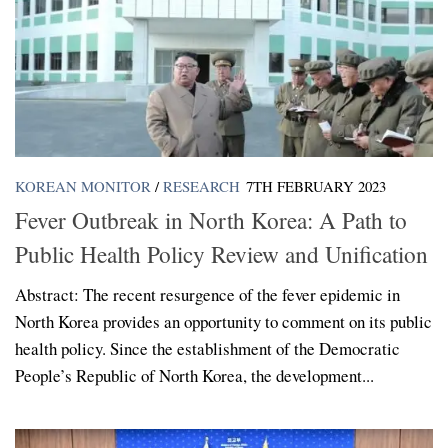
KOREAN MONITOR
/
RESEARCH
7TH FEBRUARY 2023
Fever Outbreak in North Korea: A Path to
Public Health Policy Review and Unification
Abstract: The recent resurgence of the fever epidemic in
North Korea provides an opportunity to comment on its public
health policy. Since the establishment of the Democratic
People’s Republic of North Korea, the development...