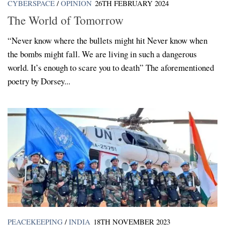
CYBERSPACE
/
OPINION
26TH FEBRUARY 2024
The World of Tomorrow
“Never know where the bullets might hit Never know when
the bombs might fall. We are living in such a dangerous
world. It’s enough to scare you to death” The aforementioned
poetry by Dorsey...
PEACEKEEPING
/
INDIA
18TH NOVEMBER 2023