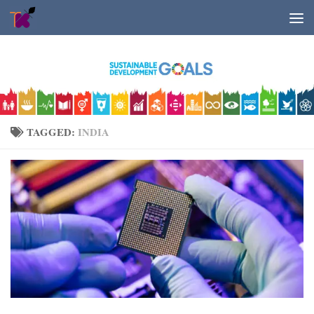
Skip to content
TAGGED:
INDIA