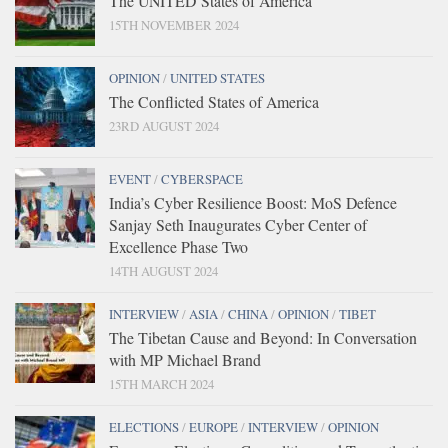
The UNITED States of America
15TH NOVEMBER 2024
OPINION
/
UNITED STATES
The Conflicted States of America
23RD AUGUST 2024
EVENT
/
CYBERSPACE
India’s Cyber Resilience Boost: MoS Defence
Sanjay Seth Inaugurates Cyber Center of
Excellence Phase Two
14TH AUGUST 2024
INTERVIEW
/
ASIA
/
CHINA
/
OPINION
/
TIBET
The Tibetan Cause and Beyond: In Conversation
with MP Michael Brand
15TH MARCH 2024
ELECTIONS
/
EUROPE
/
INTERVIEW
/
OPINION