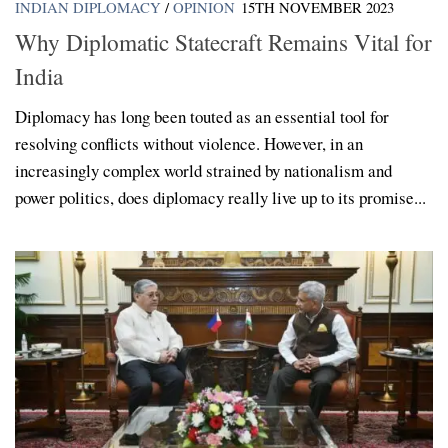
INDIAN DIPLOMACY
/
OPINION
15TH NOVEMBER 2023
Why Diplomatic Statecraft Remains Vital for
India
Diplomacy has long been touted as an essential tool for
resolving conflicts without violence. However, in an
increasingly complex world strained by nationalism and
power politics, does diplomacy really live up to its promise...