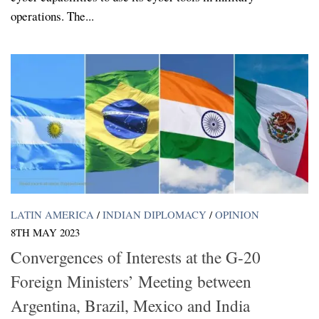
operations. The...
LATIN AMERICA
/
INDIAN DIPLOMACY
/
OPINION
8TH MAY 2023
Convergences of Interests at the G-20
Foreign Ministers’ Meeting between
Argentina, Brazil, Mexico and India