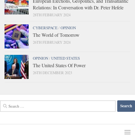
European Elections, Geopolitics, and Transatlantic
Relations: In Conversation with Dr. Peter Hefele
28TH FEBRUARY 2024
CYBERSPACE
/
OPINION
The World of Tomorrow
26TH FEBRUARY 2024
OPINION
/
UNITED STATES
The United States Of Power
26TH DECEMBER 2023
Search
for: