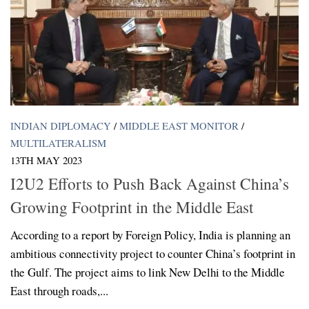
INDIAN DIPLOMACY
/
MIDDLE EAST MONITOR
/
MULTILATERALISM
13TH MAY 2023
I2U2 Efforts to Push Back Against China’s
Growing Footprint in the Middle East
According to a report by Foreign Policy, India is planning an
ambitious connectivity project to counter China’s footprint in
the Gulf. The project aims to link New Delhi to the Middle
East through roads,...