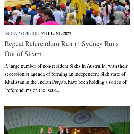
INDIA
/
OPINION
7TH JUNE 2023
Repeat Referendum Run in Sydney Runs
Out of Steam
A large number of non-resident Sikhs in Australia, with their
secessionist agenda of forming an independent Sikh state of
Khalistan in the Indian Punjab, have been holding a series of
‘referendums on the issue...