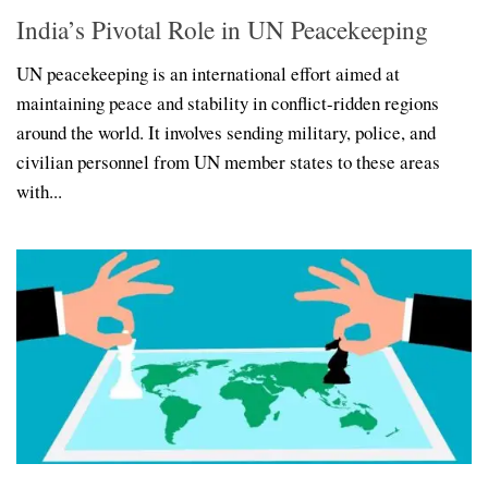
India’s Pivotal Role in UN Peacekeeping
UN peacekeeping is an international effort aimed at
maintaining peace and stability in conflict-ridden regions
around the world. It involves sending military, police, and
civilian personnel from UN member states to these areas
with...