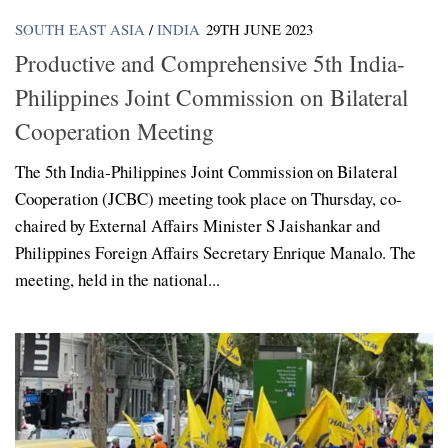
SOUTH EAST ASIA
/
INDIA
29TH JUNE 2023
Productive and Comprehensive 5th India-
Philippines Joint Commission on Bilateral
Cooperation Meeting
The 5th India-Philippines Joint Commission on Bilateral
Cooperation (JCBC) meeting took place on Thursday, co-
chaired by External Affairs Minister S Jaishankar and
Philippines Foreign Affairs Secretary Enrique Manalo. The
meeting, held in the national...