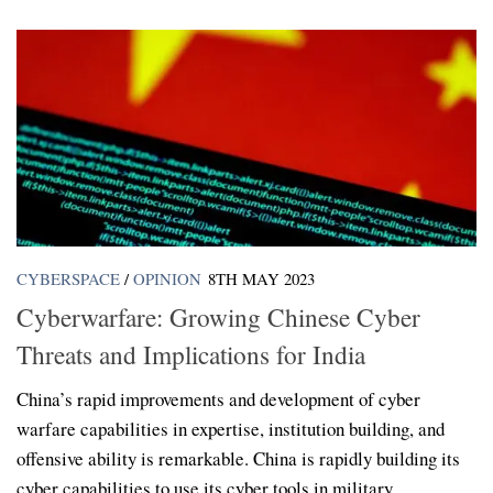
CYBERSPACE
/
OPINION
8TH MAY 2023
Cyberwarfare: Growing Chinese Cyber
Threats and Implications for India
China’s rapid improvements and development of cyber
warfare capabilities in expertise, institution building, and
offensive ability is remarkable. China is rapidly building its
cyber capabilities to use its cyber tools in military