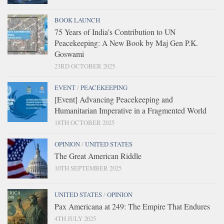
BOOK LAUNCH
75 Years of India’s Contribution to UN
Peacekeeping: A New Book by Maj Gen P.K.
Goswami
23RD OCTOBER 2025
EVENT
/
PEACEKEEPING
[Event] Advancing Peacekeeping and
Humanitarian Imperative in a Fragmented World
18TH OCTOBER 2025
OPINION
/
UNITED STATES
The Great American Riddle
10TH SEPTEMBER 2025
UNITED STATES
/
OPINION
Pax Americana at 249: The Empire That Endures
4TH JULY 2025