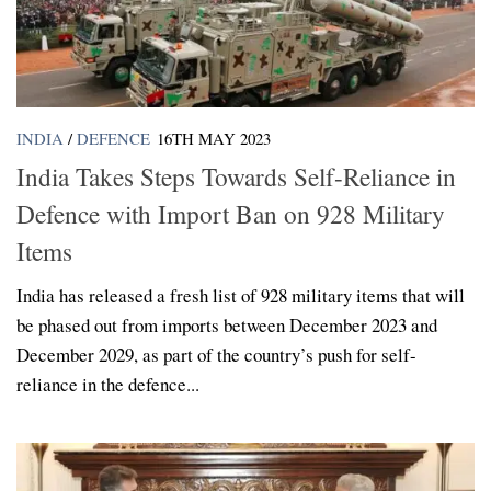
INDIA
/
DEFENCE
16TH MAY 2023
India Takes Steps Towards Self-Reliance in
Defence with Import Ban on 928 Military
Items
India has released a fresh list of 928 military items that will
be phased out from imports between December 2023 and
December 2029, as part of the country’s push for self-
reliance in the defence...