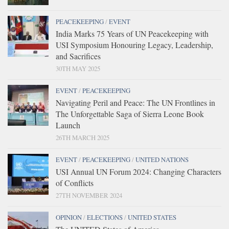
PEACEKEEPING
/
EVENT
India Marks 75 Years of UN Peacekeeping with
USI Symposium Honouring Legacy, Leadership,
and Sacrifices
30TH MAY 2025
EVENT
/
PEACEKEEPING
Navigating Peril and Peace: The UN Frontlines in
The Unforgettable Saga of Sierra Leone Book
Launch
26TH MARCH 2025
EVENT
/
PEACEKEEPING
/
UNITED NATIONS
USI Annual UN Forum 2024: Changing Characters
of Conflicts
27TH NOVEMBER 2024
OPINION
/
ELECTIONS
/
UNITED STATES