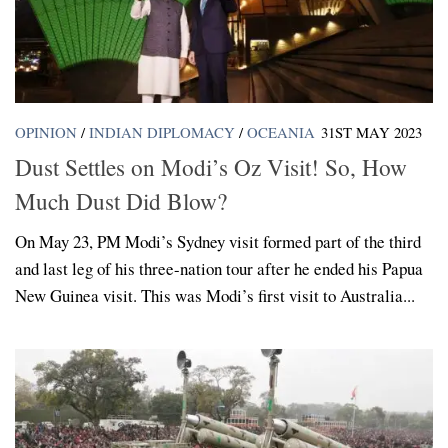
OPINION
/
INDIAN DIPLOMACY
/
OCEANIA
31ST MAY 2023
Dust Settles on Modi’s Oz Visit! So, How
Much Dust Did Blow?
On May 23, PM Modi’s Sydney visit formed part of the third
and last leg of his three-nation tour after he ended his Papua
New Guinea visit. This was Modi’s first visit to Australia...