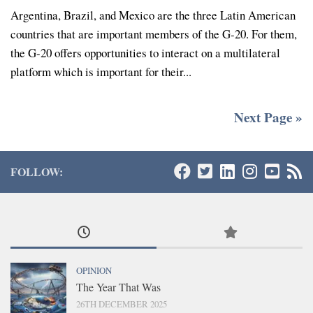
Argentina, Brazil, and Mexico are the three Latin American
countries that are important members of the G-20. For them,
the G-20 offers opportunities to interact on a multilateral
platform which is important for their...
Next Page »
FOLLOW:
OPINION
The Year That Was
26TH DECEMBER 2025