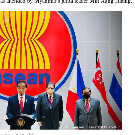
 was attended by Myanmar’s junta leader Min Aung Hlaing.
Image source: DW