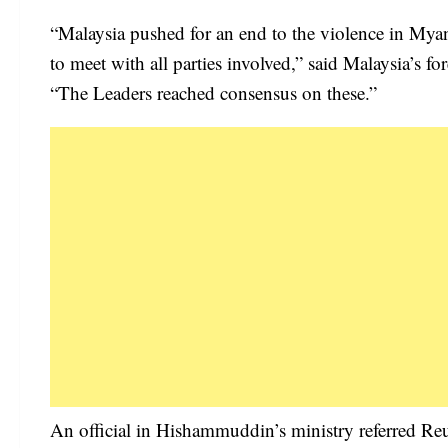
“Malaysia pushed for an end to the violence in Mya
to meet with all parties involved,” said Malaysia’s
“The Leaders reached consensus on these.”
An official in Hishammuddin’s ministry referred Reuter