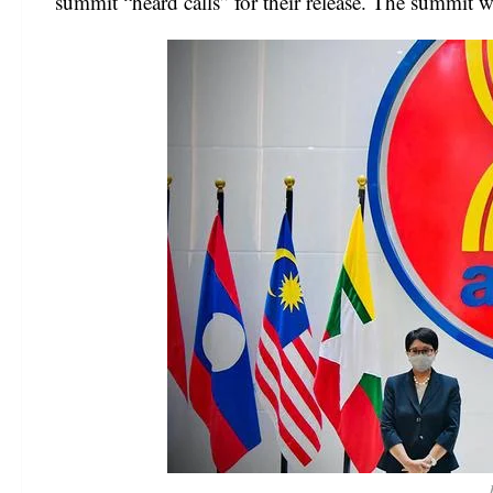
summit “heard calls” for their release. The summit