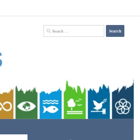
Search
for: