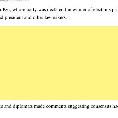
Kyi, whose party was declared the winner of elections pri
ed president and other lawmakers.
ders and diplomats made comments suggesting consensus ha