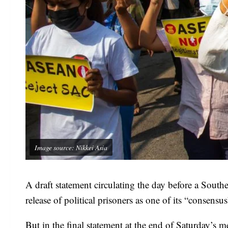
Image source: Nikkei Asia
A draft statement circulating the day before a Sout
release of political prisoners as one of its “consensu
But in the final statement at the end of Saturday’s m