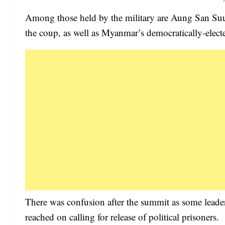
Among those held by the military are Aung San Suu 
the coup, as well as Myanmar’s democratically-elect
There was confusion after the summit as some lea
reached on calling for release of political prisoners.