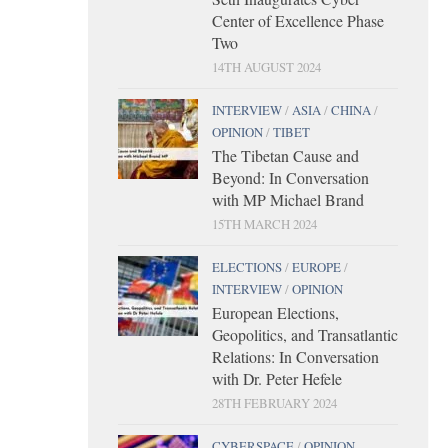
Center of Excellence Phase
Two
14TH AUGUST 2024
INTERVIEW
/
ASIA
/
CHINA
/
OPINION
/
TIBET
The Tibetan Cause and
Beyond: In Conversation
with MP Michael Brand
15TH MARCH 2024
ELECTIONS
/
EUROPE
/
INTERVIEW
/
OPINION
European Elections,
Geopolitics, and Transatlantic
Relations: In Conversation
with Dr. Peter Hefele
28TH FEBRUARY 2024
CYBERSPACE
/
OPINION