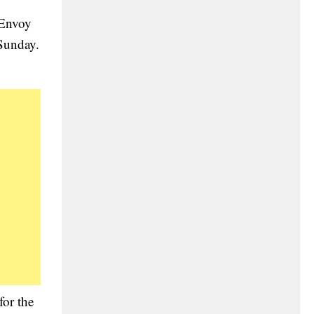
 Envoy
 Sunday.
for the