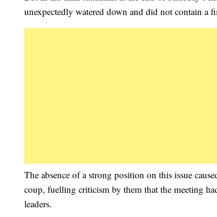
unexpectedly watered down and did not contain a firm 
The absence of a strong position on this issue caus
coup, fuelling criticism by them that the meeting had
leaders.