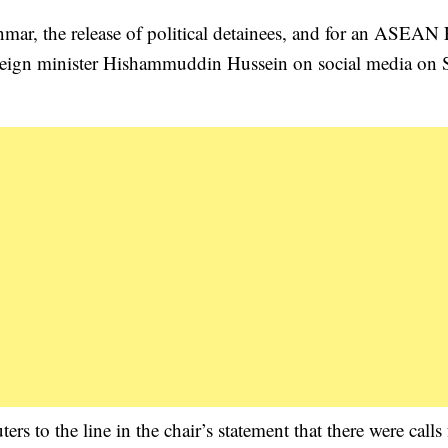
nmar, the release of political detainees, and for an ASEAN
 foreign minister Hishammuddin Hussein on social media on
s to the line in the chair’s statement that there were calls 