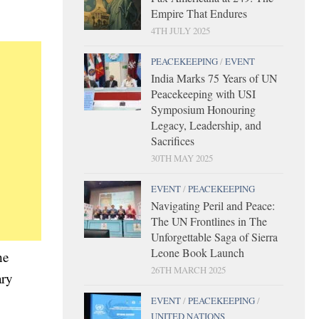
Empire That Endures
4TH JULY 2025
PEACEKEEPING
/
EVENT
India Marks 75 Years of UN
Peacekeeping with USI
Symposium Honouring
Legacy, Leadership, and
Sacrifices
30TH MAY 2025
EVENT
/
PEACEKEEPING
Navigating Peril and Peace:
The UN Frontlines in The
Unforgettable Saga of Sierra
Leone Book Launch
he
26TH MARCH 2025
ary
EVENT
/
PEACEKEEPING
/
UNITED NATIONS