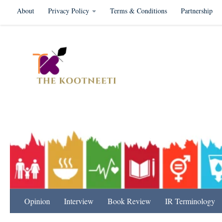
About
Privacy Policy
Terms & Conditions
Partnership
Skip to content
International Relation
Opinion
Interview
Book Review
IR Terminology