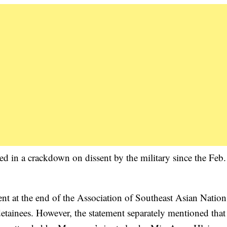
ed in a crackdown on dissent by the military since the Feb.
ent at the end of the Association of Southeast Asian Nation
etainees. However, the statement separately mentioned that