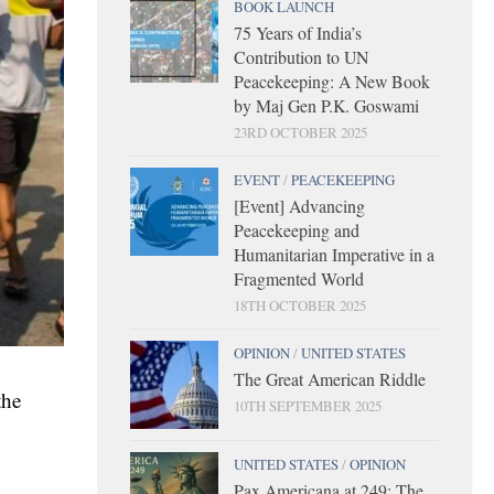
BOOK LAUNCH
75 Years of India’s
Contribution to UN
Peacekeeping: A New Book
by Maj Gen P.K. Goswami
23RD OCTOBER 2025
EVENT
/
PEACEKEEPING
[Event] Advancing
Peacekeeping and
Humanitarian Imperative in a
Fragmented World
18TH OCTOBER 2025
OPINION
/
UNITED STATES
The Great American Riddle
the
10TH SEPTEMBER 2025
UNITED STATES
/
OPINION
Pax Americana at 249: The