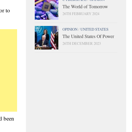
The World of Tomorrow
or to
26TH FEBRUARY 2024
OPINION
/
UNITED STATES
The United States Of Power
26TH DECEMBER 2023
d been