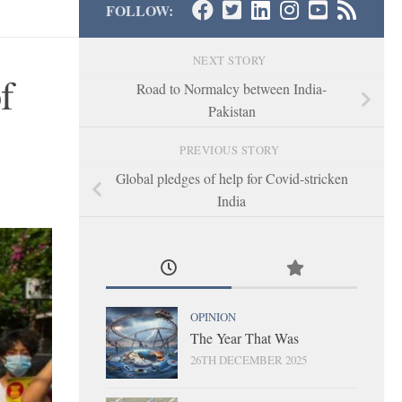
FOLLOW:
NEXT STORY
f
Road to Normalcy between India-
Pakistan
PREVIOUS STORY
Global pledges of help for Covid-stricken
India
OPINION
The Year That Was
26TH DECEMBER 2025