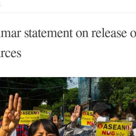
R
r statement on release o
urces