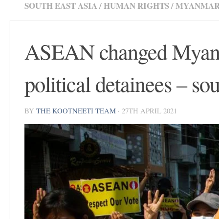
SOUTH EAST ASIA
/
HUMAN RIGHTS
/
MYANMA
ASEAN changed Myanma
political detainees – so
BY
THE KOOTNEETI TEAM
·
27TH APRIL 2021