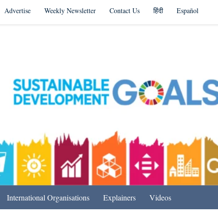
Advertise
Weekly Newsletter
Contact Us
हिंदी
Español
s in India & Beyond
International Organisations
Explainers
Videos