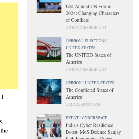
USI Annual UN Forum
2024: Changing Characters
of Conflicts
27TH NOVEMBER 2024
OPINION
/
ELECTIONS
/
UNITED STATES
The UNITED States of
America
15TH NOVEMBER 2024
OPINION
/
UNITED STATES
The Conflicted States of
 1
America
23RD AUGUST 2024
EVENT
/
CYBERSPACE
s
India’s Cyber Resilience
 the
Boost: MoS Defence Sanjay
Seth Inaugurates Cyber