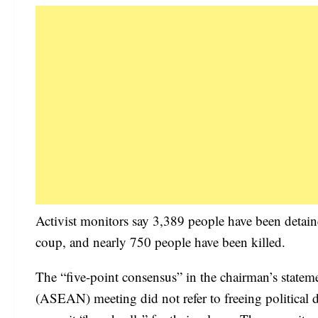
Activist monitors say 3,389 people have been detain
coup, and nearly 750 people have been killed.
The “five-point consensus” in the chairman’s statem
(ASEAN) meeting did not refer to freeing political d