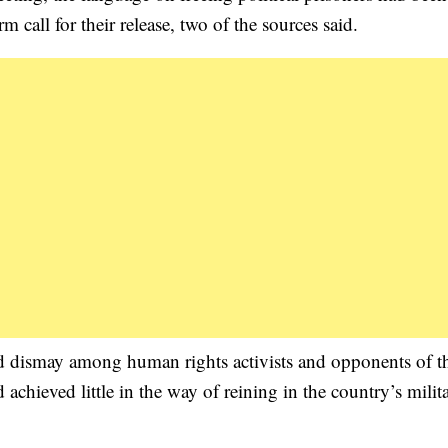
call for their release, two of the sources said.
ed dismay among human rights activists and opponents of t
 achieved little in the way of reining in the country’s milit