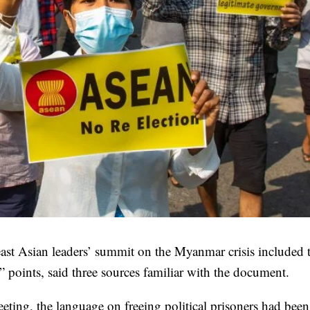
heast Asian leaders’ summit on the Myanmar crisis included 
s” points, said three sources familiar with the document.
eeting, the language on freeing political prisoners had been