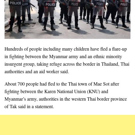
Hundreds of people including many children have fled a flare-up
in fighting between the Myanmar army and an ethnic minority
insurgent group, taking refuge across the border in Thailand, Thai
authorities and an aid worker said.
About 700 people had fled to the Thai town of Mae Sot after
fighting between the Karen National Union (KNU) and
Myanmar’s army, authorities in the western Thai border province
of Tak said in a statement.