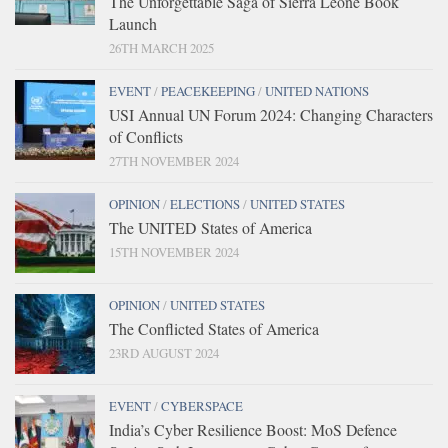
The Unforgettable Saga of Sierra Leone Book
Launch
26TH MARCH 2025
EVENT
/
PEACEKEEPING
/
UNITED NATIONS
USI Annual UN Forum 2024: Changing Characters
of Conflicts
27TH NOVEMBER 2024
OPINION
/
ELECTIONS
/
UNITED STATES
The UNITED States of America
15TH NOVEMBER 2024
OPINION
/
UNITED STATES
The Conflicted States of America
23RD AUGUST 2024
EVENT
/
CYBERSPACE
India’s Cyber Resilience Boost: MoS Defence