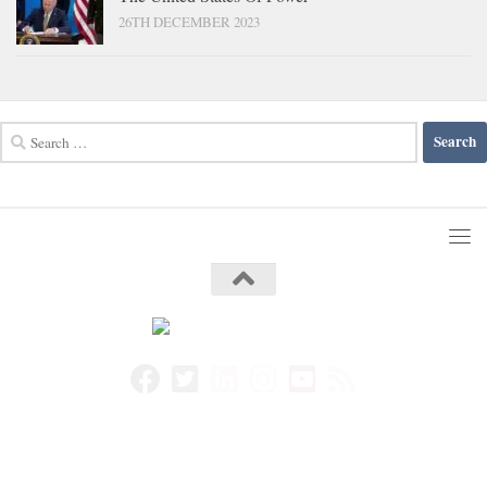
26TH DECEMBER 2023
Search
for: