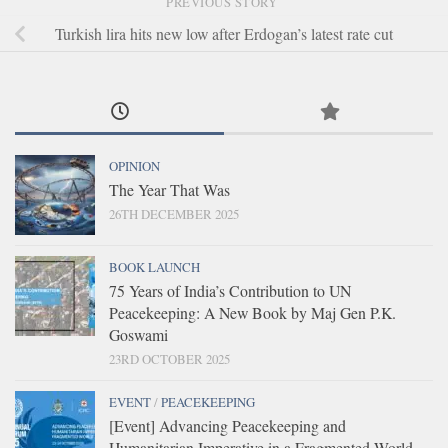
PREVIOUS STORY
Turkish lira hits new low after Erdogan’s latest rate cut
OPINION
The Year That Was
26TH DECEMBER 2025
BOOK LAUNCH
75 Years of India’s Contribution to UN
Peacekeeping: A New Book by Maj Gen P.K.
Goswami
23RD OCTOBER 2025
EVENT
/
PEACEKEEPING
[Event] Advancing Peacekeeping and
Humanitarian Imperative in a Fragmented World