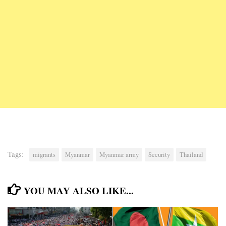
Tags:
migrants
Myanmar
Myanmar army
Security
Thailand
YOU MAY ALSO LIKE...