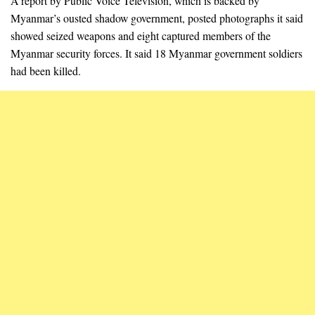
A report by Public Voice Television, which is backed by
Myanmar’s ousted shadow government, posted photographs it said
showed seized weapons and eight captured members of the
Myanmar security forces. It said 18 Myanmar government soldiers
had been killed.