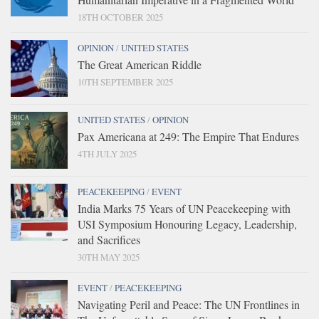
18TH OCTOBER 2025
OPINION
/
UNITED STATES
The Great American Riddle
10TH SEPTEMBER 2025
UNITED STATES
/
OPINION
Pax Americana at 249: The Empire That Endures
4TH JULY 2025
PEACEKEEPING
/
EVENT
India Marks 75 Years of UN Peacekeeping with
USI Symposium Honouring Legacy, Leadership,
and Sacrifices
30TH MAY 2025
EVENT
/
PEACEKEEPING
Navigating Peril and Peace: The UN Frontlines in