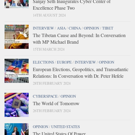
Sanjay Seth Inaugurates Cyber Center of
Excellence Phase Two
14TH AUGUST 2024
INTERVIEW
/
ASIA
/
CHINA
/
OPINION
/
TIBET
The Tibetan Cause and Beyond: In Conversation
with MP Michael Brand
15TH MARCH 2024
ELECTIONS
/
EUROPE
/
INTERVIEW
/
OPINION
European Elections, Geopolitics, and Transatlantic
Relations: In Conversation with Dr. Peter Hefele
28TH FEBRUARY 2024
CYBERSPACE
/
OPINION
The World of Tomorrow
26TH FEBRUARY 2024
OPINION
/
UNITED STATES
The United States Of Power