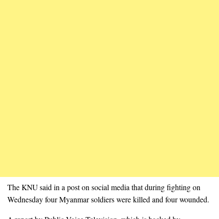
The KNU said in a post on social media that during fighting on
Wednesday four Myanmar soldiers were killed and four wounded.