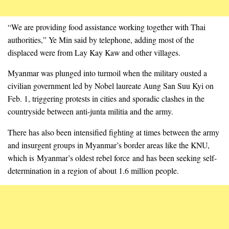
“We are providing food assistance working together with Thai
authorities,” Ye Min said by telephone, adding most of the
displaced were from Lay Kay Kaw and other villages.
Myanmar was plunged into turmoil when the military ousted a
civilian government led by Nobel laureate Aung San Suu Kyi on
Feb. 1, triggering protests in cities and sporadic clashes in the
countryside between anti-junta militia and the army.
There has also been intensified fighting at times between the army
and insurgent groups in Myanmar’s border areas like the KNU,
which is Myanmar’s oldest rebel force and has been seeking self-
determination in a region of about 1.6 million people.