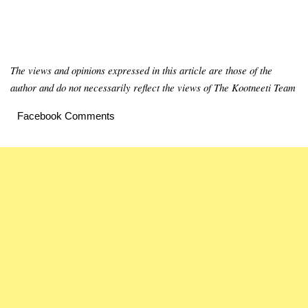
The views and opinions expressed in this article are those of the
author and do not necessarily reflect the views of The Kootneeti Team
Facebook Comments