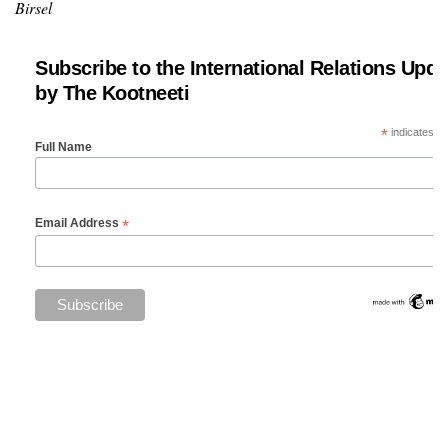
Birsel
Subscribe to the International Relations Upda
by The Kootneeti
*
indicates re
Full Name
*
Email Address