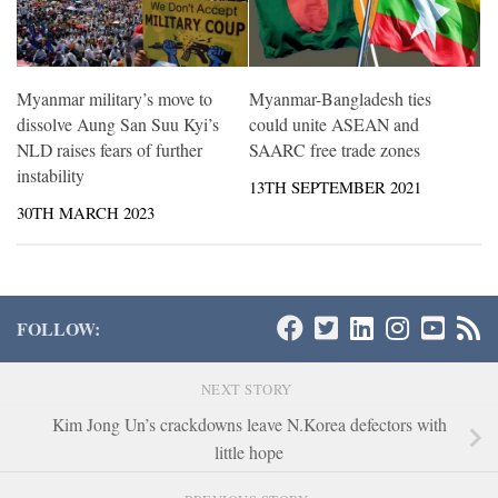
Myanmar military’s move to
Myanmar-Bangladesh ties
dissolve Aung San Suu Kyi’s
could unite ASEAN and
NLD raises fears of further
SAARC free trade zones
instability
13TH SEPTEMBER 2021
30TH MARCH 2023
FOLLOW:
NEXT STORY
Kim Jong Un’s crackdowns leave N.Korea defectors with
little hope