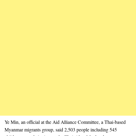
Ye Min, an official at the Aid Alliance Committee, a Thai-based
Myanmar migrants group, said 2,503 people including 545