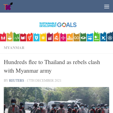
Skip to content
MYANMAR
Hundreds flee to Thailand as rebels clash
with Myanmar army
BY
REUTERS
·
17TH DECEMBER 2021