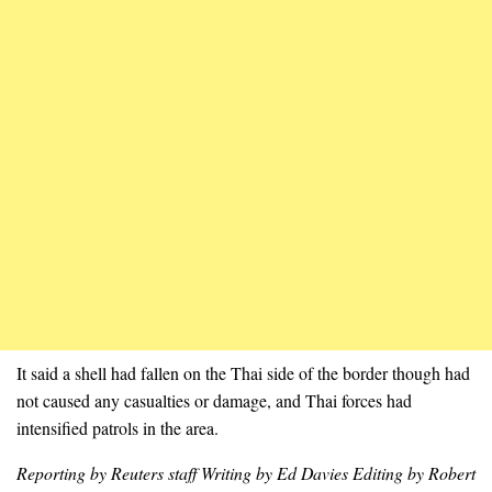
It said a shell had fallen on the Thai side of the border though had
not caused any casualties or damage, and Thai forces had
intensified patrols in the area.
Reporting by Reuters staff Writing by Ed Davies Editing by Robert