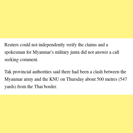
Reuters could not independently verify the claims and a
spokesman for Myanmar’s military junta did not answer a call
seeking comment.
Tak provincial authorities said there had been a clash between the
Myanmar army and the KNU on Thursday about 500 metres (547
yards) from the Thai border.