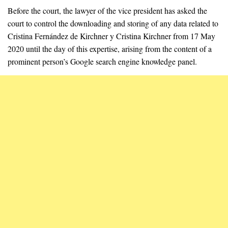
Before the court, the lawyer of the vice president has asked the
court to control the downloading and storing of any data related to
Cristina Fernández de Kirchner y Cristina Kirchner from 17 May
2020 until the day of this expertise, arising from the content of a
prominent person’s Google search engine knowledge panel.