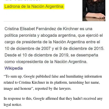
“To sum up, Google published false and humiliating information
related to Cristina Kirchner in its platform, tarnishing her name,
image and honour”, reported by the lawyers.
In response to this, Google affirmed that they hadn’t received any
legal notice.