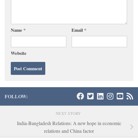
Name
*
Email
*
Website
FOLLOW:
NEXT STORY
India-Bangladesh Relations: A new hope in economic
relations and China factor