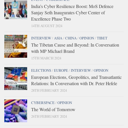
India’s Cyber Resilience Boost: MoS Defence
Sanjay Seth Inaugurates Cyber Center of
Excellence Phase Two
14TH AUGUST 2024
INTERVIEW
/
ASIA
/
CHINA
/
OPINION
/
TIBET
The Tibetan Cause and Beyond: In Conversation
with MP Michael Brand
15TH MARCH 2024
ELECTIONS
/
EUROPE
/
INTERVIEW
/
OPINION
European Elections, Geopolitics, and Transatlantic
Relations: In Conversation with Dr. Peter Hefele
28TH FEBRUARY 2024
CYBERSPACE
/
OPINION
The World of Tomorrow
26TH FEBRUARY 2024