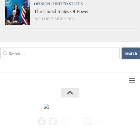
OPINION
/
UNITED STATES
The United States Of Power
26TH DECEMBER 2023
Search
for: