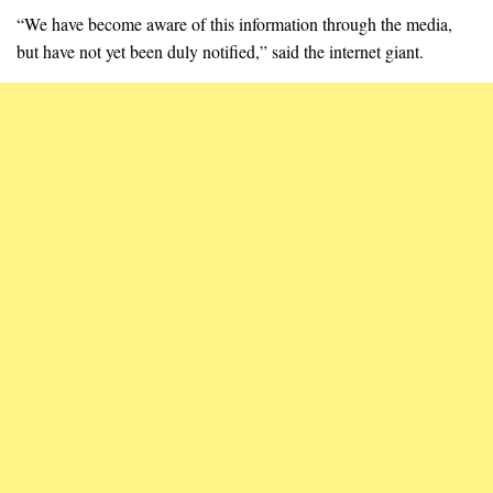
“We have become aware of this information through the media,
but have not yet been duly notified,” said the internet giant.