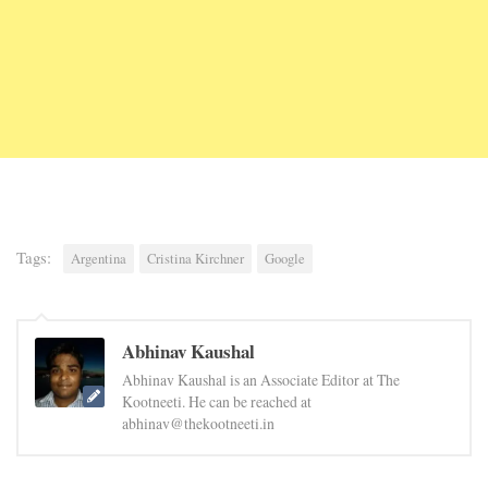
Tags:
Argentina
Cristina Kirchner
Google
Abhinav Kaushal
Abhinav Kaushal is an Associate Editor at The
Kootneeti. He can be reached at
abhinav@thekootneeti.in