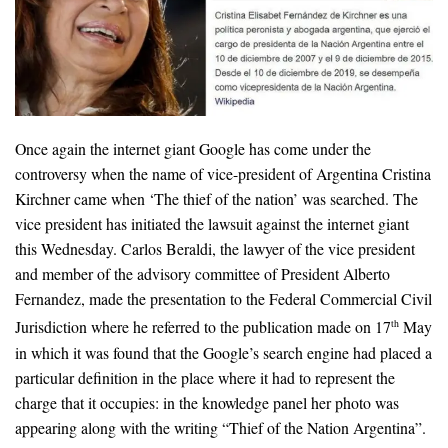
Once again the internet giant Google has come under the
controversy when the name of vice-president of Argentina Cristina
Kirchner came when ‘The thief of the nation’ was searched. The
vice president has initiated the lawsuit against the internet giant
this Wednesday. Carlos Beraldi, the lawyer of the vice president
and member of the advisory committee of President Alberto
Fernandez, made the presentation to the Federal Commercial Civil
Jurisdiction where he referred to the publication made on 17
May
th
in which it was found that the Google’s search engine had placed a
particular definition in the place where it had to represent the
charge that it occupies: in the knowledge panel her photo was
appearing along with the writing “Thief of the Nation Argentina”.