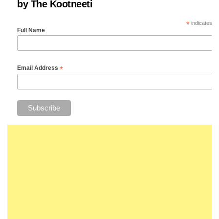
by The Kootneeti
*
indicates re
Full Name
*
Email Address