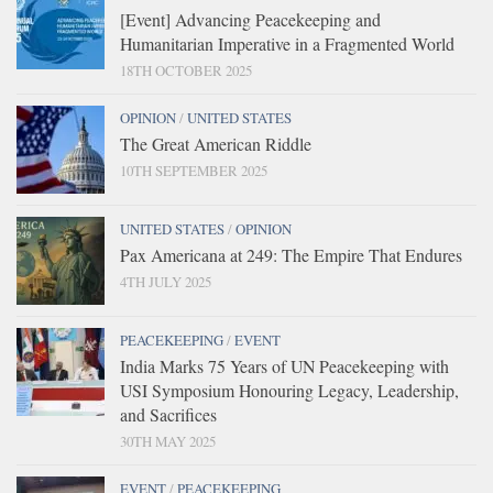
[Event] Advancing Peacekeeping and
Humanitarian Imperative in a Fragmented World
18TH OCTOBER 2025
OPINION
/
UNITED STATES
The Great American Riddle
10TH SEPTEMBER 2025
UNITED STATES
/
OPINION
Pax Americana at 249: The Empire That Endures
4TH JULY 2025
PEACEKEEPING
/
EVENT
India Marks 75 Years of UN Peacekeeping with
USI Symposium Honouring Legacy, Leadership,
and Sacrifices
30TH MAY 2025
EVENT
/
PEACEKEEPING