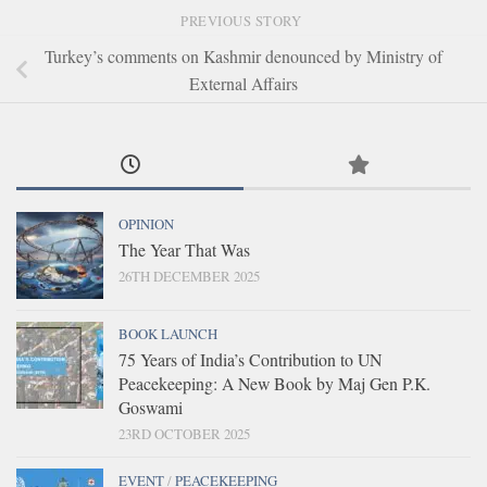
PREVIOUS STORY
Turkey’s comments on Kashmir denounced by Ministry of
External Affairs
OPINION
The Year That Was
26TH DECEMBER 2025
BOOK LAUNCH
75 Years of India’s Contribution to UN
Peacekeeping: A New Book by Maj Gen P.K.
Goswami
23RD OCTOBER 2025
EVENT
/
PEACEKEEPING