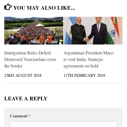
YOU MAY ALSO LIKE...
Immigration Rules Defied:
Argentinian President Marci
Distressed Venezuelans cross
to visit India: Strategic
the border
agreements on hold
23RD AUGUST 2018
11TH FEBRUARY 2019
LEAVE A REPLY
Comment
*