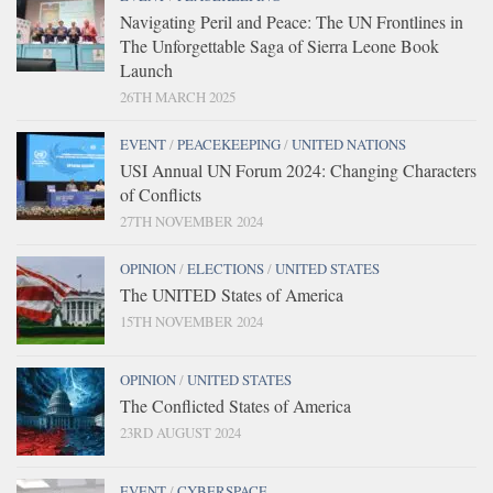
Navigating Peril and Peace: The UN Frontlines in
The Unforgettable Saga of Sierra Leone Book
Launch
26TH MARCH 2025
EVENT
/
PEACEKEEPING
/
UNITED NATIONS
USI Annual UN Forum 2024: Changing Characters
of Conflicts
27TH NOVEMBER 2024
OPINION
/
ELECTIONS
/
UNITED STATES
The UNITED States of America
15TH NOVEMBER 2024
OPINION
/
UNITED STATES
The Conflicted States of America
23RD AUGUST 2024
EVENT
/
CYBERSPACE