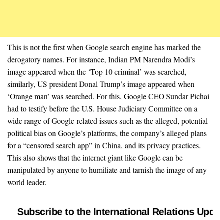
This is not the first when Google search engine has marked the
derogatory names. For instance, Indian PM Narendra Modi’s
image appeared when the ‘Top 10 criminal’ was searched,
similarly, US president Donal Trump’s image appeared when
‘Orange man’ was searched. For this, Google CEO Sundar Pichai
had to testify before the U.S. House Judiciary Committee on a
wide range of Google-related issues such as the alleged, potential
political bias on Google’s platforms, the company’s alleged plans
for a “censored search app” in China, and its privacy practices.
This also shows that the internet giant like Google can be
manipulated by anyone to humiliate and tarnish the image of any
world leader.
Subscribe to the International Relations Upda