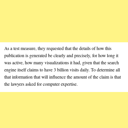
As a test measure, they requested that the details of how this
publication is generated be clearly and precisely, for how long it
was active, how many visualizations it had, given that the search
engine itself claims to have 3 billion visits daily. To determine all
that information that will influence the amount of the claim is that
the lawyers asked for computer expertise.