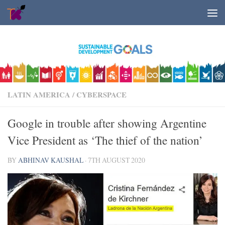
Skip to content
LATIN AMERICA
/
CYBERSPACE
Google in trouble after showing Argentine
Vice President as ‘The thief of the nation’
BY
ABHINAV KAUSHAL
·
7TH AUGUST 2020