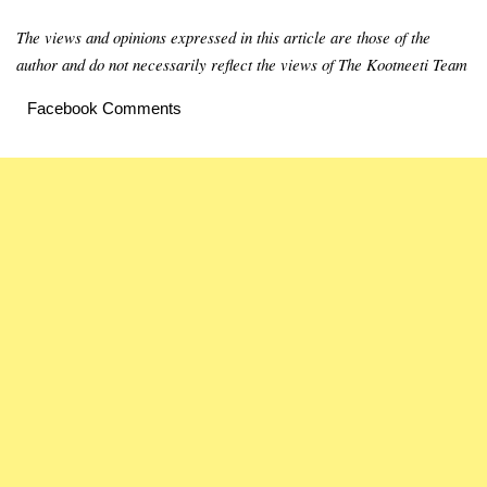
The views and opinions expressed in this article are those of the
author and do not necessarily reflect the views of The Kootneeti Team
Facebook Comments