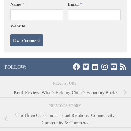
Name
*
Email
*
Website
FOLLOW:
NEXT STORY
Book Review: What’s Holding China’s Economy Back?
PREVIOUS STORY
The Three C’s of India- Israel Relations: Connectivity,
Community & Commerce