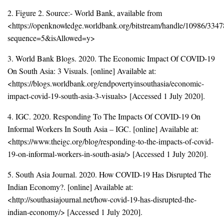
2. Figure 2. Source:- World Bank, available from
<https://openknowledge.worldbank.org/bitstream/handle/10986/33
sequence=5&isAllowed=y>
3. World Bank Blogs. 2020. The Economic Impact Of COVID-19
On South Asia: 3 Visuals. [online] Available at:
<https://blogs.worldbank.org/endpovertyinsouthasia/economic-
impact-covid-19-south-asia-3-visuals> [Accessed 1 July 2020].
4. IGC. 2020. Responding To The Impacts Of COVID-19 On
Informal Workers In South Asia – IGC. [online] Available at:
<https://www.theigc.org/blog/responding-to-the-impacts-of-covid-
19-on-informal-workers-in-south-asia/> [Accessed 1 July 2020].
5. South Asia Journal. 2020. How COVID-19 Has Disrupted The
Indian Economy?. [online] Available at:
<http://southasiajournal.net/how-covid-19-has-disrupted-the-
indian-economy/> [Accessed 1 July 2020].