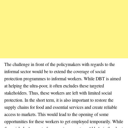
The challenge in front of the policymakers with regards to the
informal sector would be to extend the coverage of social
protection programmes to informal workers. While DBT is aimed
at helping the ultra-poor, it often excludes these targeted
stakeholders. Thus, these workers are left with limited social
protection. In the short term, it is also important to restore the
supply chains for food and essential services and create reliable
access to markets. This would lead to the opening of some
opportunities for these workers to get employed temporarily. While