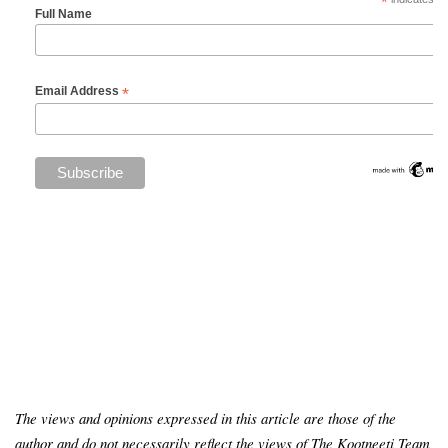
*
Full Name
*
Email Address
The views and opinions expressed in this article are those of the
author and do not necessarily reflect the views of The Kootneeti Team