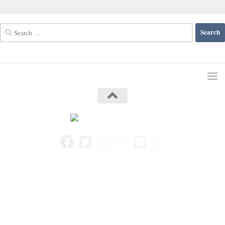
Search
for: