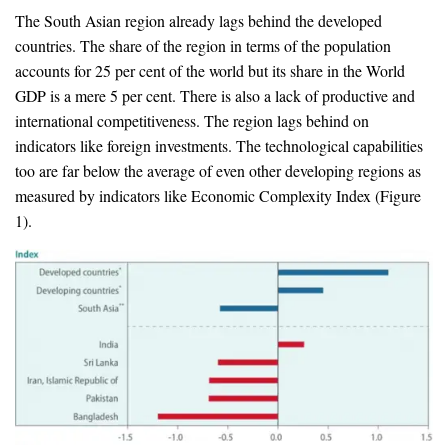
The South Asian region already lags behind the developed
countries. The share of the region in terms of the population
accounts for 25 per cent of the world but its share in the World
GDP is a mere 5 per cent. There is also a lack of productive and
international competitiveness. The region lags behind on
indicators like foreign investments. The technological capabilities
too are far below the average of even other developing regions as
measured by indicators like Economic Complexity Index (Figure
1).