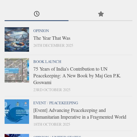
OPINION
The Year That Was
26TH DECEMBER 2025
BOOK LAUNCH
75 Years of India’s Contribution to UN
Peacekeeping: A New Book by Maj Gen P.K.
Goswami
23RD OCTOBER 2025
EVENT
/
PEACEKEEPING
[Event] Advancing Peacekeeping and
Humanitarian Imperative in a Fragmented World
18TH OCTOBER 2025