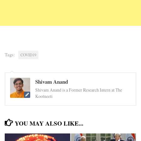
Tags:
COVID19
Shivam Anand
Shivam Anand is a Former Research Intern at The
Kootneeti
YOU MAY ALSO LIKE...