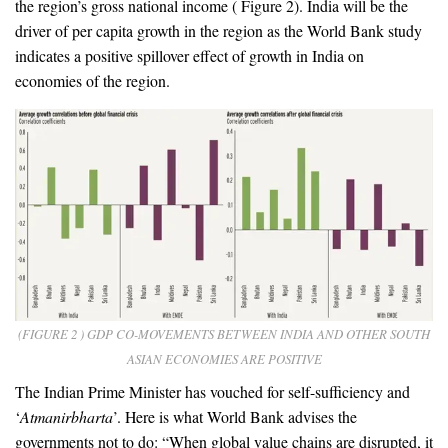
the region’s gross national income ( Figure 2). India will be the
driver of per capita growth in the region as the World Bank study
indicates a positive spillover effect of growth in India on
economies of the region.
(FIGURE 2 ) GDP CO-MOVEMENTS BETWEEN INDIA AND OTHER SOUTH
ASIAN ECONOMIES ARE POSITIVE
The Indian Prime Minister has vouched for self-sufficiency and
‘
Atmanirbharta
’. Here is what World Bank advises the
governments not to do: “When global value chains are disrupted, it