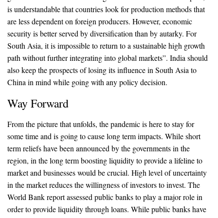
is understandable that countries look for production methods that
are less dependent on foreign producers. However, economic
security is better served by diversification than by autarky. For
South Asia, it is impossible to return to a sustainable high growth
path without further integrating into global markets”. India should
also keep the prospects of losing its influence in South Asia to
China in mind while going with any policy decision.
Way Forward
From the picture that unfolds, the pandemic is here to stay for
some time and is going to cause long term impacts. While short
term reliefs have been announced by the governments in the
region, in the long term boosting liquidity to provide a lifeline to
market and businesses would be crucial. High level of uncertainty
in the market reduces the willingness of investors to invest. The
World Bank report assessed public banks to play a major role in
order to provide liquidity through loans. While public banks have