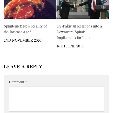
Splinternet: New Reality of
US-Pakistan Relations into a
the Internet Age?
Downward Spiral:
Implications for India
2ND NOVEMBER 2020
16TH JUNE 2018
LEAVE A REPLY
Comment
*