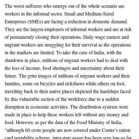
The worst sufferers who emerge out of the whole scenario are
workers in the informal sector. Small and Medium-Sized
Enterprises (SMEs) are facing a reduction in domestic demand.
They are the largest employers of informal workers and are at risk
of permanently closing their operations. Daily wage earners and
migrant workers are struggling for their survival as the operations
in the markets are limited. To take the case of India, with the
shutdown in place, millions of migrant workers had to deal with
the loss of income, food shortages and uncertainty about their
future. The grim images of millions of migrant workers and their
families, some on bicycles and rickshaws while others on foot,
travelling back to their native places depicted the hardships faced
by this vulnerable section of the workforce due to a sudden
disruption in economic activities. The distribution systems were
made in place to help these workers left without any money and
food. However, as per the data of the Food Ministry of India,
“although 60 crore people are now covered under Centre’s ration
card portability scheme, inter-state usage has been very low so far