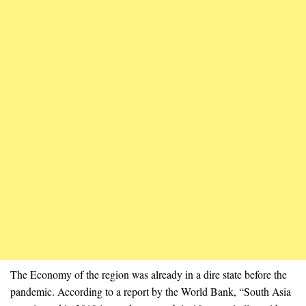
The Economy of the region was already in a dire state before the
pandemic. According to a report by the World Bank, “South Asia