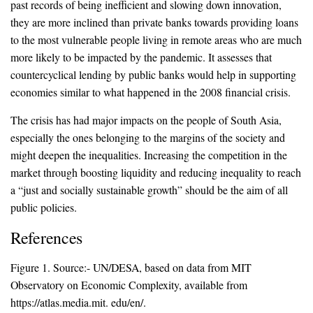
past records of being inefficient and slowing down innovation,
they are more inclined than private banks towards providing loans
to the most vulnerable people living in remote areas who are much
more likely to be impacted by the pandemic. It assesses that
countercyclical lending by public banks would help in supporting
economies similar to what happened in the 2008 financial crisis.
The crisis has had major impacts on the people of South Asia,
especially the ones belonging to the margins of the society and
might deepen the inequalities. Increasing the competition in the
market through boosting liquidity and reducing inequality to reach
a “just and socially sustainable growth” should be the aim of all
public policies.
References
Figure 1. Source:- UN/DESA, based on data from MIT
Observatory on Economic Complexity, available from
https://atlas.media.mit. edu/en/.