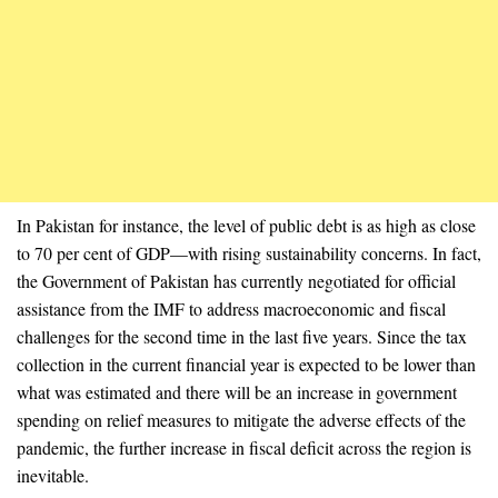
In Pakistan for instance, the level of public debt is as high as close
to 70 per cent of GDP—with rising sustainability concerns. In fact,
the Government of Pakistan has currently negotiated for official
assistance from the IMF to address macroeconomic and fiscal
challenges for the second time in the last five years. Since the tax
collection in the current financial year is expected to be lower than
what was estimated and there will be an increase in government
spending on relief measures to mitigate the adverse effects of the
pandemic, the further increase in fiscal deficit across the region is
inevitable.