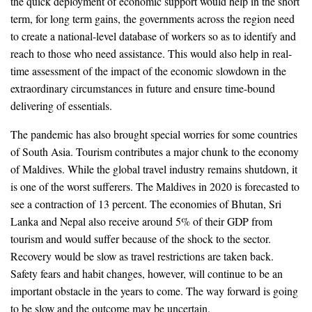
the quick deployment of economic support would help in the short
term, for long term gains, the governments across the region need
to create a national-level database of workers so as to identify and
reach to those who need assistance. This would also help in real-
time assessment of the impact of the economic slowdown in the
extraordinary circumstances in future and ensure time-bound
delivering of essentials.
The pandemic has also brought special worries for some countries
of South Asia. Tourism contributes a major chunk to the economy
of Maldives. While the global travel industry remains shutdown, it
is one of the worst sufferers. The Maldives in 2020 is forecasted to
see a contraction of 13 percent. The economies of Bhutan, Sri
Lanka and Nepal also receive around 5% of their GDP from
tourism and would suffer because of the shock to the sector.
Recovery would be slow as travel restrictions are taken back.
Safety fears and habit changes, however, will continue to be an
important obstacle in the years to come. The way forward is going
to be slow and the outcome may be uncertain.