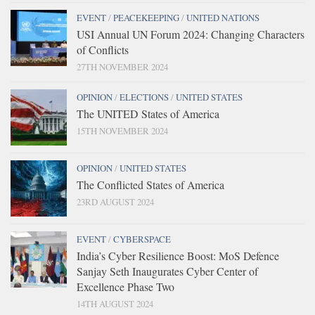
EVENT
/
PEACEKEEPING
/
UNITED NATIONS
USI Annual UN Forum 2024: Changing Characters
of Conflicts
27TH NOVEMBER 2024
OPINION
/
ELECTIONS
/
UNITED STATES
The UNITED States of America
15TH NOVEMBER 2024
OPINION
/
UNITED STATES
The Conflicted States of America
23RD AUGUST 2024
EVENT
/
CYBERSPACE
India’s Cyber Resilience Boost: MoS Defence
Sanjay Seth Inaugurates Cyber Center of
Excellence Phase Two
14TH AUGUST 2024