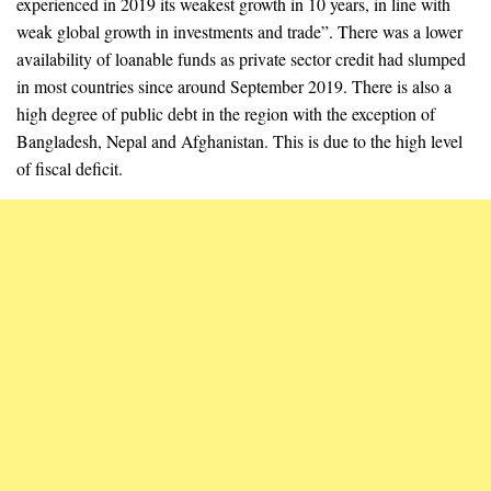
experienced in 2019 its weakest growth in 10 years, in line with
weak global growth in investments and trade”. There was a lower
availability of loanable funds as private sector credit had slumped
in most countries since around September 2019. There is also a
high degree of public debt in the region with the exception of
Bangladesh, Nepal and Afghanistan. This is due to the high level
of fiscal deficit.