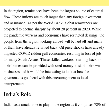
In the region, remittances have been the largest source of external
flow. These inflows are much larger than any foreign investment
and assistance. As per the World Bank, global remittances are
projected to decline sharply by about 20 percent in 2020. While
the pandemic worsens and economies have restricted dealings, the
people from the region working abroad will be laid off and many
of them have already returned back. Oil price shocks have already
impacted COVID ridden gulf economies, resulting in loss of job
for many South Asians. These skilled workers returning back to
their homes can be provided with seed money to start their own
businesses and it would be interesting to look at how the
governments go ahead with this encouragement to local
entrepreneurs.
India’s Role
India has a crucial role to play in the region as it comprises 78% of