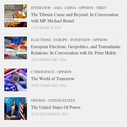
INTERVIEW
/
ASIA
/
CHINA
/
OPINION
/
TIBET
The Tibetan Cause and Beyond: In Conversation
with MP Michael Brand
15TH MARCH 2024
ELECTIONS
/
EUROPE
/
INTERVIEW
/
OPINION
European Elections, Geopolitics, and Transatlantic
Relations: In Conversation with Dr. Peter Hefele
28TH FEBRUARY 2024
CYBERSPACE
/
OPINION
The World of Tomorrow
26TH FEBRUARY 2024
OPINION
/
UNITED STATES
The United States Of Power
26TH DECEMBER 2023