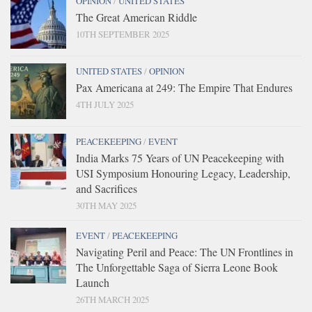
OPINION
/
UNITED STATES
The Great American Riddle
10TH SEPTEMBER 2025
UNITED STATES
/
OPINION
Pax Americana at 249: The Empire That Endures
4TH JULY 2025
PEACEKEEPING
/
EVENT
India Marks 75 Years of UN Peacekeeping with
USI Symposium Honouring Legacy, Leadership,
and Sacrifices
30TH MAY 2025
EVENT
/
PEACEKEEPING
Navigating Peril and Peace: The UN Frontlines in
The Unforgettable Saga of Sierra Leone Book
Launch
26TH MARCH 2025