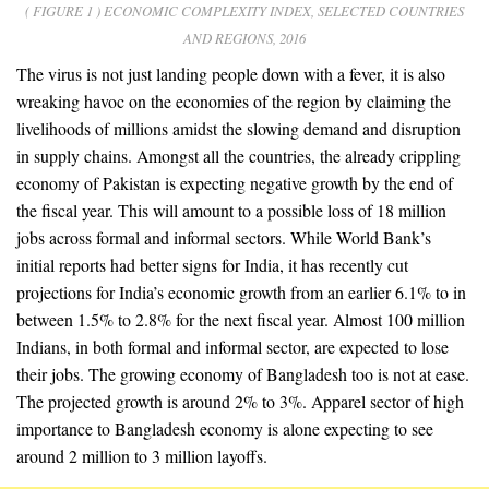
( FIGURE 1 ) ECONOMIC COMPLEXITY INDEX, SELECTED COUNTRIES
AND REGIONS, 2016
The virus is not just landing people down with a fever, it is also
wreaking havoc on the economies of the region by claiming the
livelihoods of millions amidst the slowing demand and disruption
in supply chains. Amongst all the countries, the already crippling
economy of Pakistan is expecting negative growth by the end of
the fiscal year. This will amount to a possible loss of 18 million
jobs across formal and informal sectors. While World Bank’s
initial reports had better signs for India, it has recently cut
projections for India’s economic growth from an earlier 6.1% to in
between 1.5% to 2.8% for the next fiscal year. Almost 100 million
Indians, in both formal and informal sector, are expected to lose
their jobs. The growing economy of Bangladesh too is not at ease.
The projected growth is around 2% to 3%. Apparel sector of high
importance to Bangladesh economy is alone expecting to see
around 2 million to 3 million layoffs.