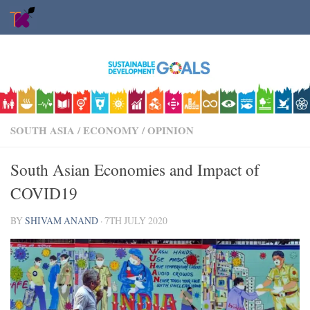
Skip to content
SOUTH ASIA
/
ECONOMY
/
OPINION
South Asian Economies and Impact of
COVID19
BY
SHIVAM ANAND
·
7TH JULY 2020