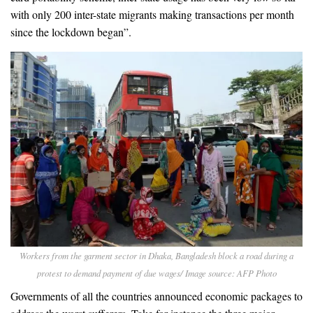
with only 200 inter-state migrants making transactions per month
since the lockdown began”.
Workers from the garment sector in Dhaka, Bangladesh block a road during a
protest to demand payment of due wages/ Image source: AFP Photo
Governments of all the countries announced economic packages to