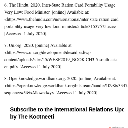
6. The Hindu. 2020. Inter-State Ration Card Portability Usage
Very Low: Food Minister. [online] Available at:
<https://www.thehindu.com/news/national/inter-state-ration-card-
portability-usage-very-low-food-minister/article31537575.ece>
[Accessed 1 July 2020].
7. Un.org. 2020. [online] Available at:
<https://www.un.org/development/desa/dpad/wp-
content/uploads/sites/45/WESP2019_BOOK-CH3-5-south-asia-
en.pdf> [Accessed 1 July 2020].
8. Openknowledge.worldbank.org. 2020. [online] Available at:
<https://openknowledge.worldbank.org/bitstream/handle/10986/33
sequence=5&isAllowed=y> [Accessed 1 July 2020].
Subscribe to the International Relations Upda
by The Kootneeti
indicates re