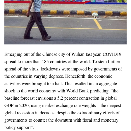
Emerging out of the Chinese city of Wuhan last year, COVID19
spread to more than 185 countries of the world. To stem further
spread of the virus, lockdowns were imposed by governments of
the countries in varying degrees. Henceforth, the economic
activities were brought to a halt. This resulted in an aggregate
shock to the world economy with World Bank predicting, “the
baseline forecast envisions a 5.2 percent contraction in global
GDP in 2020, using market exchange rate weights—the deepest
global recession in decades, despite the extraordinary efforts of
governments to counter the downturn with fiscal and monetary
policy support”.