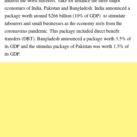
address the worst sufferers. Take for instance the three major
economies of India, Pakistan and Bangladesh. India announced a
package worth around $266 billion (10% of GDP) to stimulate
labourers and small businesses as the economy reels from the
coronavirus pandemic. This package included direct benefit
transfers (DBT). Bangladesh announced a package worth 3.5% of
its GDP and the stimulus package of Pakistan was worth 1.5% of
its GDP.