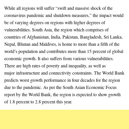
While all regions will suffer “swift and massive shock of the
coronavirus pandemic and shutdown measures,” the impact would
be of varying degrees on regions with higher degrees of
vulnerabilities. South Asia, the region which comprises of
countries of Afghanistan, India, Pakistan, Bangladesh, Sri Lanka,
Nepal, Bhutan and Maldives, is home to more than a fifth of the
world’s population and contributes more than 15 percent of global
economic growth. It also suffers from various vulnerabilities.
There are high rates of poverty and inequality, as well as
major infrastructure and connectivity constraints. The World Bank
predicts worst growth performance in four decades for the region
due to the pandemic. As per the South Asian Economic Focus
report by the World Bank, the region is expected to show growth
of 1.8 percent to 2.8 percent this year.