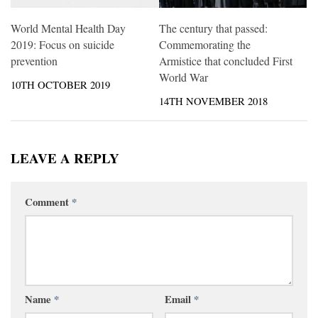
World Mental Health Day
The century that passed:
2019: Focus on suicide
Commemorating the
prevention
Armistice that concluded First
World War
10TH OCTOBER 2019
14TH NOVEMBER 2018
LEAVE A REPLY
Comment
*
Name
*
Email
*