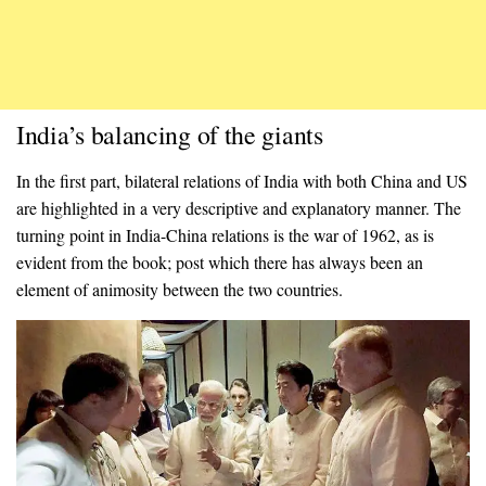
India’s balancing of the giants
In the first part, bilateral relations of India with both China and US
are highlighted in a very descriptive and explanatory manner. The
turning point in India-China relations is the war of 1962, as is
evident from the book; post which there has always been an
element of animosity between the two countries.