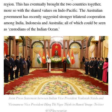
region. This has eventually brought the two countries together,
more so with the shared values on Indo-Pacific. The Australian
government has recently suggested stronger trilateral cooperation
among India, Indonesia and Australia; all of which could be seen
as ‘custodians of the Indian Ocean.’
Joint Press Statement between Indian Vice President Venkaiah Naidu and
Vietnamese Vice President Đặng Thị Ngọc Thịnh in Hanoi/ Image: Twitter
@VPSecretariat