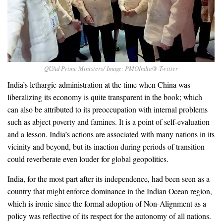
QUAd Prime Ministers/ Image: PMOIndia@ Twitter
India’s lethargic administration at the time when China was
liberalizing its economy is quite transparent in the book; which
can also be attributed to its preoccupation with internal problems
such as abject poverty and famines. It is a point of self-evaluation
and a lesson. India’s actions are associated with many nations in its
vicinity and beyond, but its inaction during periods of transition
could reverberate even louder for global geopolitics.
India, for the most part after its independence, had been seen as a
country that might enforce dominance in the Indian Ocean region,
which is ironic since the formal adoption of Non-Alignment as a
policy was reflective of its respect for the autonomy of all nations.