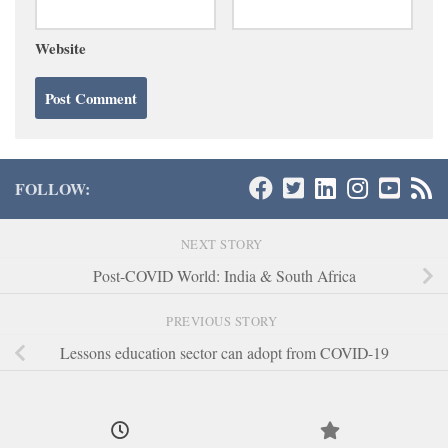
Website
FOLLOW:
NEXT STORY
Post-COVID World: India & South Africa
PREVIOUS STORY
Lessons education sector can adopt from COVID-19