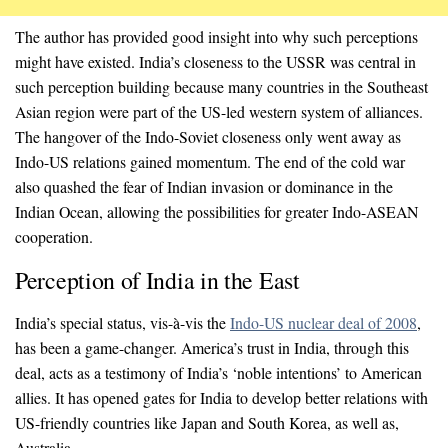
The author has provided good insight into why such perceptions
might have existed. India’s closeness to the USSR was central in
such perception building because many countries in the Southeast
Asian region were part of the US-led western system of alliances.
The hangover of the Indo-Soviet closeness only went away as
Indo-US relations gained momentum. The end of the cold war
also quashed the fear of Indian invasion or dominance in the
Indian Ocean, allowing the possibilities for greater Indo-ASEAN
cooperation.
Perception of India in the East
India’s special status, vis-à-vis the
Indo-US nuclear deal of 2008
,
has been a game-changer. America’s trust in India, through this
deal, acts as a testimony of India’s ‘noble intentions’ to American
allies. It has opened gates for India to develop better relations with
US-friendly countries like Japan and South Korea, as well as,
Australia.