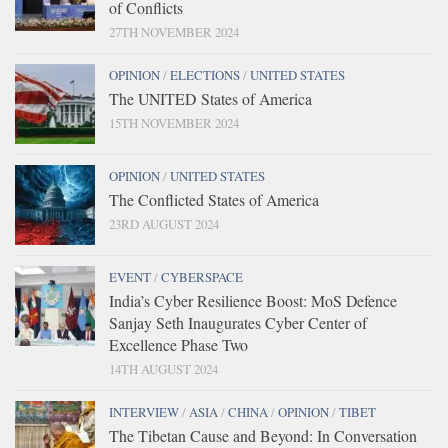
of Conflicts
27TH NOVEMBER 2024
OPINION
/
ELECTIONS
/
UNITED STATES
The UNITED States of America
15TH NOVEMBER 2024
OPINION
/
UNITED STATES
The Conflicted States of America
23RD AUGUST 2024
EVENT
/
CYBERSPACE
India’s Cyber Resilience Boost: MoS Defence
Sanjay Seth Inaugurates Cyber Center of
Excellence Phase Two
14TH AUGUST 2024
INTERVIEW
/
ASIA
/
CHINA
/
OPINION
/
TIBET
The Tibetan Cause and Beyond: In Conversation