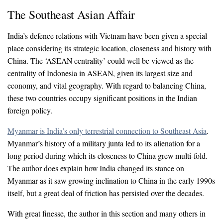
The Southeast Asian Affair
India’s defence relations with Vietnam have been given a special
place considering its strategic location, closeness and history with
China. The ‘ASEAN centrality’ could well be viewed as the
centrality of Indonesia in ASEAN, given its largest size and
economy, and vital geography. With regard to balancing China,
these two countries occupy significant positions in the Indian
foreign policy.
Myanmar is India’s only terrestrial connection to Southeast Asia
.
Myanmar’s history of a military junta led to its alienation for a
long period during which its closeness to China grew multi-fold.
The author does explain how India changed its stance on
Myanmar as it saw growing inclination to China in the early 1990s
itself, but a great deal of friction has persisted over the decades.
With great finesse, the author in this section and many others in