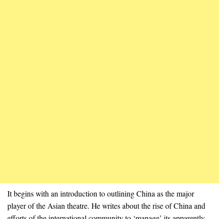
It begins with an introduction to outlining China as the major
player of the Asian theatre. He writes about the rise of China and
efforts of the international community to ‘manage’ its apparently