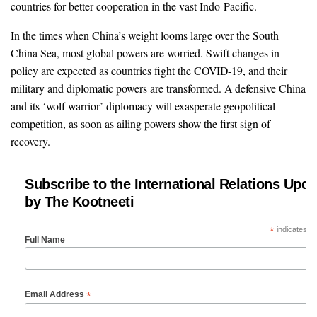
countries for better cooperation in the vast Indo-Pacific.
In the times when China’s weight looms large over the South
China Sea, most global powers are worried. Swift changes in
policy are expected as countries fight the COVID-19, and their
military and diplomatic powers are transformed. A defensive China
and its ‘wolf warrior’ diplomacy will exasperate geopolitical
competition, as soon as ailing powers show the first sign of
recovery.
Subscribe to the International Relations Upda
by The Kootneeti
*
indicates re
Full Name
*
Email Address