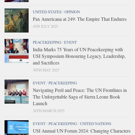
UNITED STATES
/
OPINION
Pax Americana at 249: The Empire That Endures
4TH JULY 2025
PEACEKEEPING
/
EVENT
India Marks 75 Years of UN Peacekeeping with
USI Symposium Honouring Legacy, Leadership,
and Sacrifices
30TH MAY 2025
EVENT
/
PEACEKEEPING
Navigating Peril and Peace: The UN Frontlines in
The Unforgettable Saga of Sierra Leone Book
Launch
26TH MARCH 2025
EVENT
/
PEACEKEEPING
/
UNITED NATIONS
USI Annual UN Forum 2024: Changing Characters