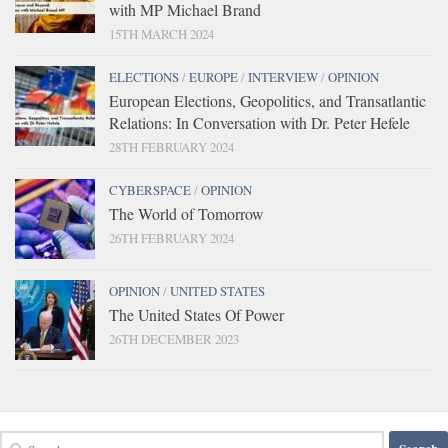
with MP Michael Brand
15TH MARCH 2024
ELECTIONS
/
EUROPE
/
INTERVIEW
/
OPINION
European Elections, Geopolitics, and Transatlantic
Relations: In Conversation with Dr. Peter Hefele
28TH FEBRUARY 2024
CYBERSPACE
/
OPINION
The World of Tomorrow
26TH FEBRUARY 2024
OPINION
/
UNITED STATES
The United States Of Power
26TH DECEMBER 2023
Search