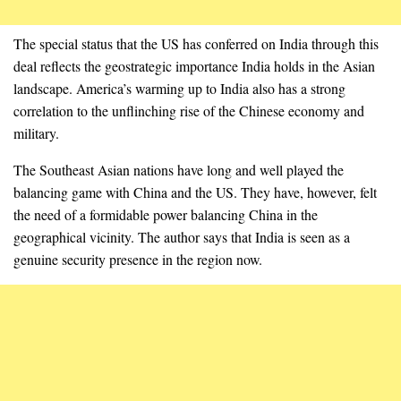
The special status that the US has conferred on India through this
deal reflects the geostrategic importance India holds in the Asian
landscape. America’s warming up to India also has a strong
correlation to the unflinching rise of the Chinese economy and
military.
The Southeast Asian nations have long and well played the
balancing game with China and the US. They have, however, felt
the need of a formidable power balancing China in the
geographical vicinity. The author says that India is seen as a
genuine security presence in the region now.