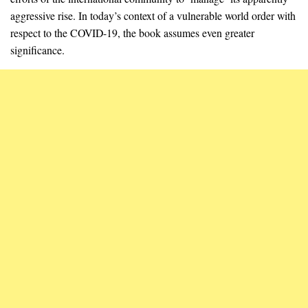
aggressive rise. In today’s context of a vulnerable world order with
respect to the COVID-19, the book assumes even greater
significance.