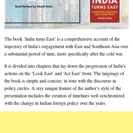
The book ‘India turns East’ is a comprehensive account of the
trajectory of India’s engagement with East and Southeast Asia over
a substantial period of time, more specifically after the cold war.
It is divided into chapters that lay down the progression of India’s
actions on the ‘Look East’ and ‘Act East’ front. The language of
the book is simple and concise; in tone with the discourse in
policy circles. A very unique feature of the author’s style of the
presentation includes the creation of timelines well synchronized
with the change in Indian foreign policy over the years.