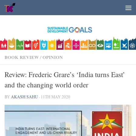
Skip to content
BOOK REVIEW
/
OPINION
Review: Frederic Grare’s ‘India turns East’
and the changing world order
BY
AKASH SAHU
·
11TH MAY 2020