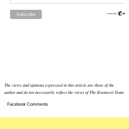
The views and opinions expressed in this article are those of the
author and do not necessarily reflect the views of The Kootneeti Team
Facebook Comments