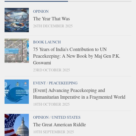
OPINION
The Year That Was
26TH DECEMBER 2025
BOOK LAUNCH
75 Years of India’s Contribution to UN
Peacekeeping: A New Book by Maj Gen P.K.
Goswami
23RD OCTOBER 2025
EVENT
/
PEACEKEEPING
[Event] Advancing Peacekeeping and
Humanitarian Imperative in a Fragmented World
18TH OCTOBER 2025
OPINION
/
UNITED STATES
The Great American Riddle
10TH SEPTEMBER 2025