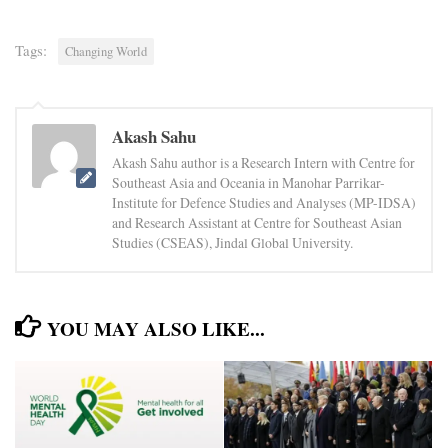
Tags:
Changing World
Akash Sahu
Akash Sahu author is a Research Intern with Centre for
Southeast Asia and Oceania in Manohar Parrikar-
Institute for Defence Studies and Analyses (MP-IDSA)
and Research Assistant at Centre for Southeast Asian
Studies (CSEAS), Jindal Global University.
YOU MAY ALSO LIKE...