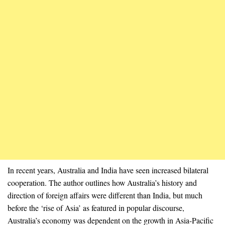
In recent years, Australia and India have seen increased bilateral
cooperation. The author outlines how Australia’s history and
direction of foreign affairs were different than India, but much
before the ‘rise of Asia’ as featured in popular discourse,
Australia’s economy was dependent on the growth in Asia-Pacific