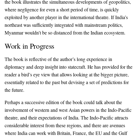
the book illustrates the simultaneous developments of geopolitics,
where negligence for even a short period of time, is quickly
exploited by another player in the international theatre. If India’s
northeast was sufficiently integrated with mainstream politics,
Myanmar wouldn’t be so distanced from the Indian ecosystem.
Work in Progress
The book is reflective of the author’s long experience in
diplomacy and deep insight into statecraft. He has provided for the
reader a bird’s eye view that allows looking at the bigger picture,
essentially related to the past but devising a set of predictions for
the future.
Perhaps a successive edition of the book could talk about the
involvement of western and west Asian powers in the Indo-Pacific
theatre, and their expectations of India. The Indo-Pacific attracts
considerable interest from these regions, and there are avenues
where India can work with Britain, France, the EU and the Gulf