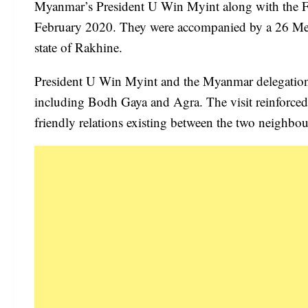
Myanmar’s President U Win Myint along with the Fi
February 2020. They were accompanied by a 26 Memb
state of Rakhine.
President U Win Myint and the Myanmar delegation al
including Bodh Gaya and Agra. The visit reinforced t
friendly relations existing between the two neighbou