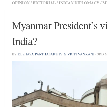
OPINION
/
EDITORIAL
/
INDIAN DIPLOMACY
/
M
Myanmar President’s vi
India?
BY
KESHAVA PARTHASARTHY & VRITI VANKANI
·
3RD 