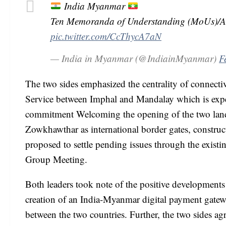
India Myanmar
Ten Memoranda of Understanding (MoUs)/Agr
pic.twitter.com/CcThycA7aN
— India in Myanmar (@IndiainMyanmar)
F
The two sides emphasized the centrality of connecti
Service between Imphal and Mandalay which is expect
commitment Welcoming the opening of the two lan
Zowkhawthar as international border gates, constru
proposed to settle pending issues through the exist
Group Meeting.
Both leaders took note of the positive developments
creation of an India-Myanmar digital payment gatew
between the two countries. Further, the two sides agr