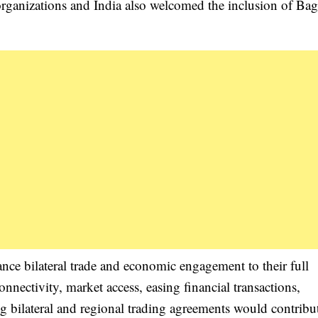
organizations and India also welcomed the inclusion of Bag
nce bilateral trade and economic engagement to their full
nnectivity, market access, easing financial transactions,
ng bilateral and regional trading agreements would contribu