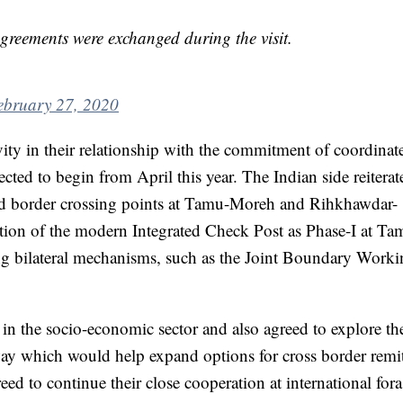
eements were exchanged during the visit.
ebruary 27, 2020
vity in their relationship with the commitment of coordina
ed to begin from April this year. The Indian side reiterate
d border crossing points at Tamu-Moreh and Rihkhawdar-
ction of the modern Integrated Check Post as Phase-I at T
ing bilateral mechanisms, such as the Joint Boundary Work
 in the socio-economic sector and also agreed to explore th
ay which would help expand options for cross border remi
eed to continue their close cooperation at international for