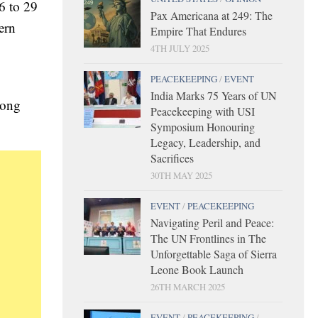
6 to 29
Pax Americana at 249: The
ern
Empire That Endures
4TH JULY 2025
PEACEKEEPING
/
EVENT
India Marks 75 Years of UN
rong
Peacekeeping with USI
Symposium Honouring
Legacy, Leadership, and
Sacrifices
30TH MAY 2025
EVENT
/
PEACEKEEPING
Navigating Peril and Peace:
The UN Frontlines in The
Unforgettable Saga of Sierra
Leone Book Launch
26TH MARCH 2025
EVENT
/
PEACEKEEPING
/