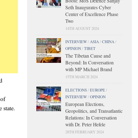
Boost: MoS Defence Sanjay
Seth Inaugurates Cyber
Center of Excellence Phase
Two
14TH AUGUST 2024
INTERVIEW
/
ASIA
/
CHINA
/
OPINION
/
TIBET
The Tibetan Cause and
Beyond: In Conversation
with MP Michael Brand
15TH MARCH 2024
d
ELECTIONS
/
EUROPE
/
INTERVIEW
/
OPINION
 of
European Elections,
 state.
Geopolitics, and Transatlantic
,
Relations: In Conversation
with Dr. Peter Hefele
28TH FEBRUARY 2024