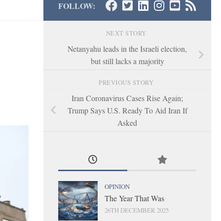
FOLLOW:
NEXT STORY
Netanyahu leads in the Israeli election,
but still lacks a majority
PREVIOUS STORY
Iran Coronavirus Cases Rise Again;
Trump Says U.S. Ready To Aid Iran If
Asked
OPINION
The Year That Was
26TH DECEMBER 2025