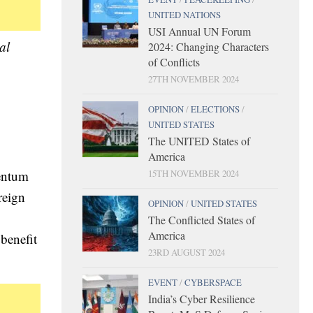
UNITED NATIONS
USI Annual UN Forum
al
2024: Changing Characters
of Conflicts
27TH NOVEMBER 2024
OPINION
/
ELECTIONS
/
UNITED STATES
The UNITED States of
America
mentum
15TH NOVEMBER 2024
reign
OPINION
/
UNITED STATES
The Conflicted States of
America
 benefit
23RD AUGUST 2024
EVENT
/
CYBERSPACE
India’s Cyber Resilience