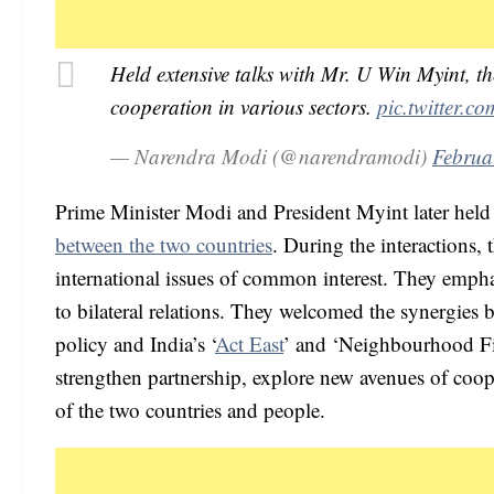
Held extensive talks with Mr. U Win Myint, t
cooperation in various sectors.
pic.twitter.
— Narendra Modi (@narendramodi)
Februa
Prime Minister Modi and President Myint later hel
between the two countries
. During the interactions, 
international issues of common interest. They emph
to bilateral relations. They welcomed the synergie
policy and India’s ‘
Act East
’ and ‘Neighbourhood Fir
strengthen partnership, explore new avenues of cooper
of the two countries and people.