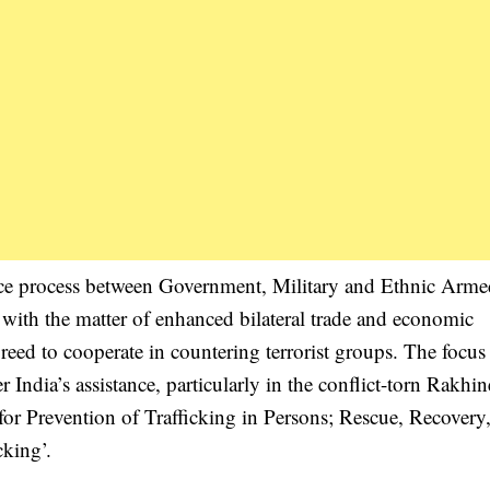
ce process between Government, Military and Ethnic Arme
with the matter of enhanced bilateral trade and economic
eed to cooperate in countering terrorist groups. The focus
dia’s assistance, particularly in the conflict-torn Rakhine
r Prevention of Trafficking in Persons; Rescue, Recovery
cking’.