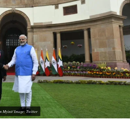
 Myint/ Image: Twitter