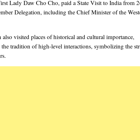
rst Lady Daw Cho Cho, paid a State Visit to India from 2
er Delegation, including the Chief Minister of the West
so visited places of historical and cultural importance,
he tradition of high-level interactions, symbolizing the st
rs.