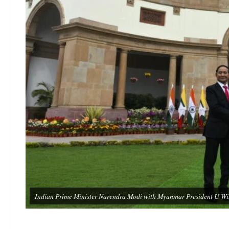
Indian Prime Minister Narendra Modi with Myanmar President U Win