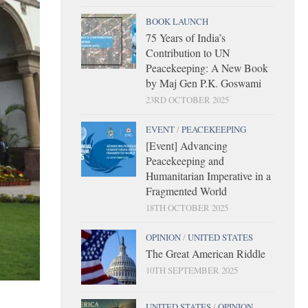
BOOK LAUNCH
75 Years of India’s
Contribution to UN
Peacekeeping: A New Book
by Maj Gen P.K. Goswami
23RD OCTOBER 2025
EVENT
/
PEACEKEEPING
[Event] Advancing
Peacekeeping and
Humanitarian Imperative in a
Fragmented World
18TH OCTOBER 2025
OPINION
/
UNITED STATES
The Great American Riddle
10TH SEPTEMBER 2025
UNITED STATES
/
OPINION