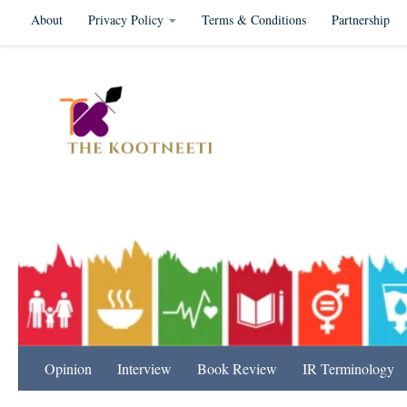
About
Privacy Policy
Terms & Conditions
Partnership
Skip to content
International Relation
Opinion
Interview
Book Review
IR Terminology