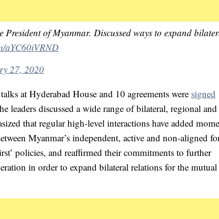
he President of Myanmar. Discussed ways to expand bilater
com/aYC60iVRND
ry 27, 2020
d talks at Hyderabad House and 10 agreements were
signed
the leaders discussed a wide range of bilateral, regional and
asized that regular high-level interactions have added mo
s between Myanmar’s independent, active and non-aligned fo
st’ policies, and reaffirmed their commitments to further
ation in order to expand bilateral relations for the mutual