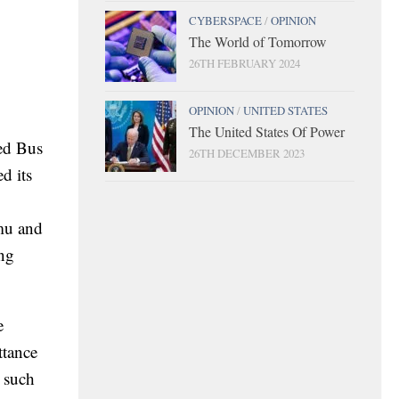
CYBERSPACE
/
OPINION
The World of Tomorrow
26TH FEBRUARY 2024
OPINION
/
UNITED STATES
The United States Of Power
ted Bus
26TH DECEMBER 2023
d its
amu and
ing
e
ttance
a such