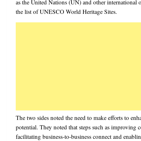
as the United Nations (UN) and other international 
the list of UNESCO World Heritage Sites.
The two sides noted the need to make efforts to enha
potential. They noted that steps such as improving co
facilitating business-to-business connect and enabli