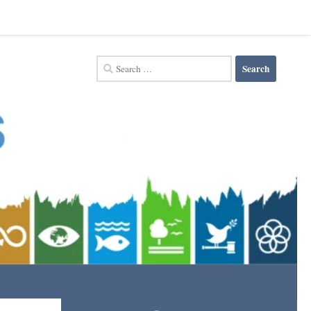
Search
for: