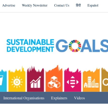
Advertise
Weekly Newsletter
Contact Us
हिंदी
Español
s in India & Beyond
International Organisations
Explainers
Videos