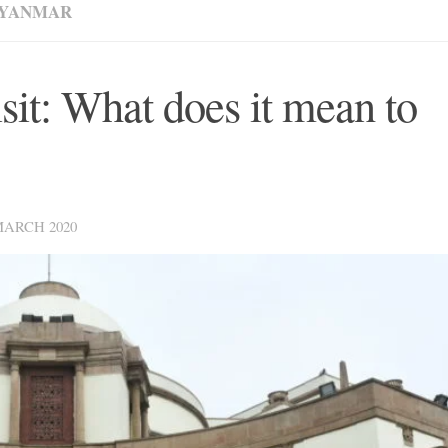
YANMAR
sit: What does it mean to
MARCH 2020