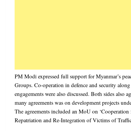
PM Modi expressed full support for Myanmar’s pea
Groups. Co-operation in defence and security along 
engagements were also discussed. Both sides also agr
many agreements was on development projects under In
The agreements included an MoU on ‘Cooperation fo
Repatriation and Re-Integration of Victims of Traffi