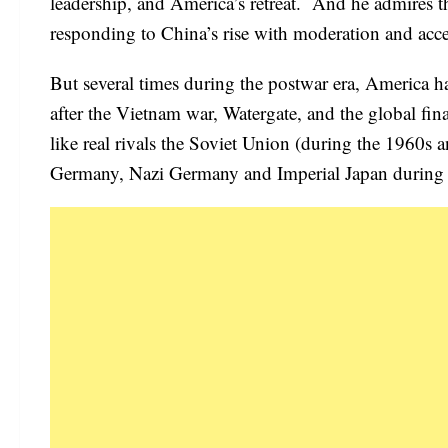
leadership, and America’s retreat. And he admires 
responding to China’s rise with moderation and accep
But several times during the postwar era, America h
after the Vietnam war, Watergate, and the global fin
like real rivals the Soviet Union (during the 1960s 
Germany, Nazi Germany and Imperial Japan during the