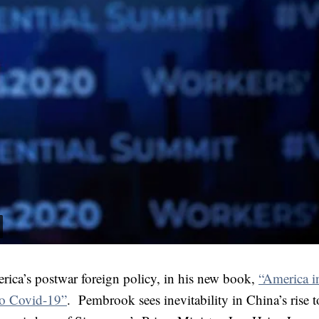
rica’s postwar foreign policy, in his new book,
“America i
to Covid-19”
. Pembrook sees inevitability in China’s rise 