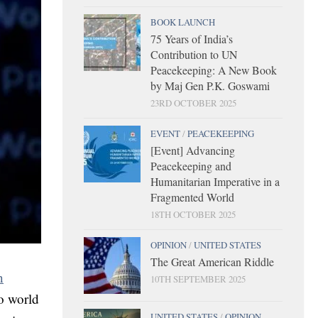
BOOK LAUNCH
75 Years of India’s
Contribution to UN
Peacekeeping: A New Book
by Maj Gen P.K. Goswami
23RD OCTOBER 2025
EVENT
/
PEACEKEEPING
[Event] Advancing
Peacekeeping and
Humanitarian Imperative in a
Fragmented World
18TH OCTOBER 2025
OPINION
/
UNITED STATES
The Great American Riddle
n
10TH SEPTEMBER 2025
to world
UNITED STATES
/
OPINION