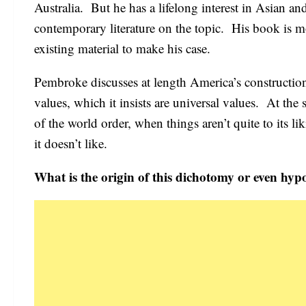
Australia. But he has a lifelong interest in Asian an
contemporary literature on the topic. His book is mor
existing material to make his case.
Pembroke discusses at length America’s constructio
values, which it insists are universal values. At the
of the world order, when things aren’t quite to its 
it doesn’t like.
What is the origin of this dichotomy or even hyp