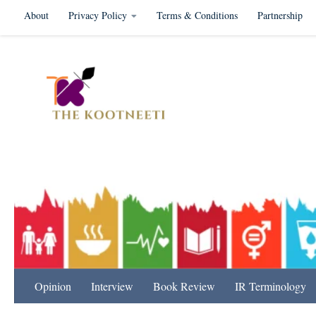
About
Privacy Policy
Terms & Conditions
Partnership
Skip to content
International Relation
Opinion
Interview
Book Review
IR Terminology