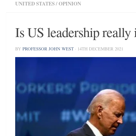
UNITED STATES
/
OPINION
Is US leadership really 
BY
PROFESSOR JOHN WEST
·
14TH DECEMBER 2021