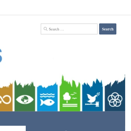
Search
for: