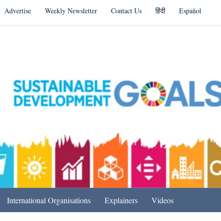
Advertise
Weekly Newsletter
Contact Us
हिंदी
Español
s in India & Beyond
International Organisations
Explainers
Videos