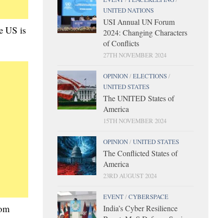
UNITED NATIONS
USI Annual UN Forum
he US is
2024: Changing Characters
of Conflicts
27TH NOVEMBER 2024
OPINION
/
ELECTIONS
/
UNITED STATES
The UNITED States of
America
15TH NOVEMBER 2024
OPINION
/
UNITED STATES
The Conflicted States of
America
23RD AUGUST 2024
EVENT
/
CYBERSPACE
rom
India’s Cyber Resilience