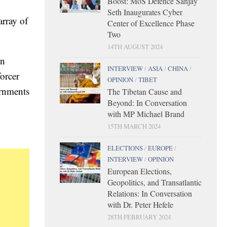
Boost: MoS Defence Sanjay
Seth Inaugurates Cyber
array of
Center of Excellence Phase
Two
14TH AUGUST 2024
an
INTERVIEW
/
ASIA
/
CHINA
/
forcer
OPINION
/
TIBET
ernments
The Tibetan Cause and
Beyond: In Conversation
with MP Michael Brand
15TH MARCH 2024
ELECTIONS
/
EUROPE
/
INTERVIEW
/
OPINION
European Elections,
Geopolitics, and Transatlantic
Relations: In Conversation
with Dr. Peter Hefele
28TH FEBRUARY 2024