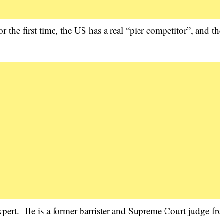
 the first time, the US has a real “pier competitor”, and t
 expert. He is a former barrister and Supreme Court judge f