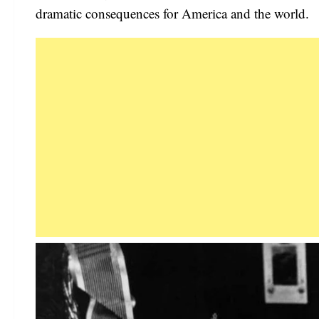
dramatic consequences for America and the world.