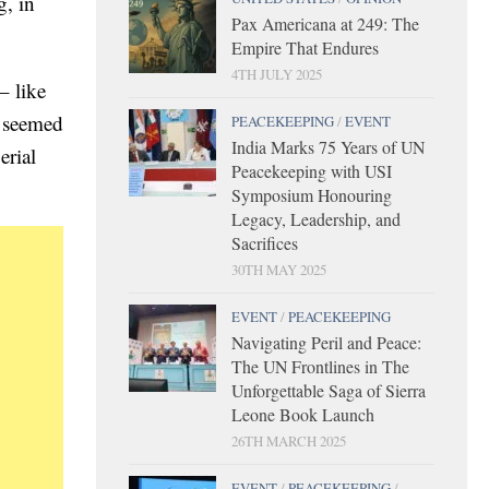
g, in
Pax Americana at 249: The
Empire That Endures
4TH JULY 2025
– like
t seemed
PEACEKEEPING
/
EVENT
India Marks 75 Years of UN
erial
Peacekeeping with USI
Symposium Honouring
Legacy, Leadership, and
Sacrifices
30TH MAY 2025
EVENT
/
PEACEKEEPING
Navigating Peril and Peace:
The UN Frontlines in The
Unforgettable Saga of Sierra
Leone Book Launch
26TH MARCH 2025
EVENT
/
PEACEKEEPING
/