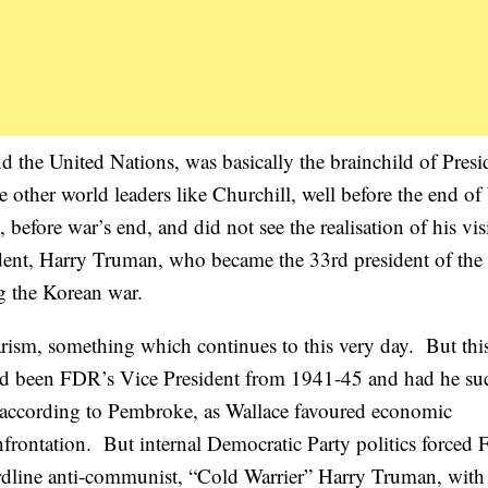
d the United Nations, was basically the brainchild of Presi
other world leaders like Churchill, well before the end o
efore war’s end, and did not see the realisation of his vis
ent, Harry Truman, who became the 33rd president of the
g the Korean war.
rism, something which continues to this very day. But thi
e had been FDR’s Vice President from 1941-45 and had he s
, according to Pembroke, as Wallace favoured economic
nfrontation. But internal Democratic Party politics forced
hardline anti-communist, “Cold Warrier” Harry Truman, with