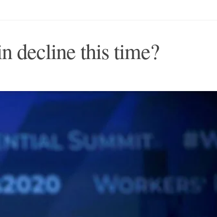
in decline this time?