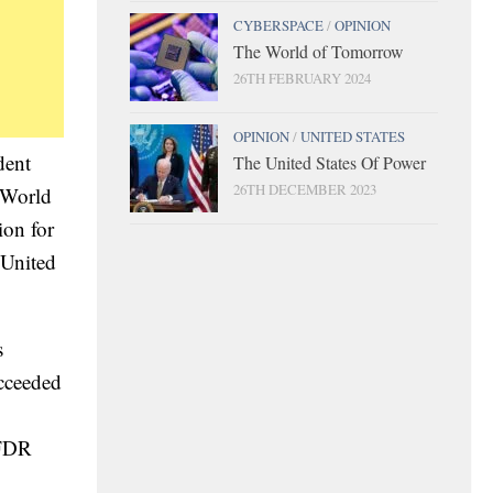
CYBERSPACE
/
OPINION
The World of Tomorrow
26TH FEBRUARY 2024
OPINION
/
UNITED STATES
dent
The United States Of Power
26TH DECEMBER 2023
f World
ion for
 United
s
ucceeded
 FDR