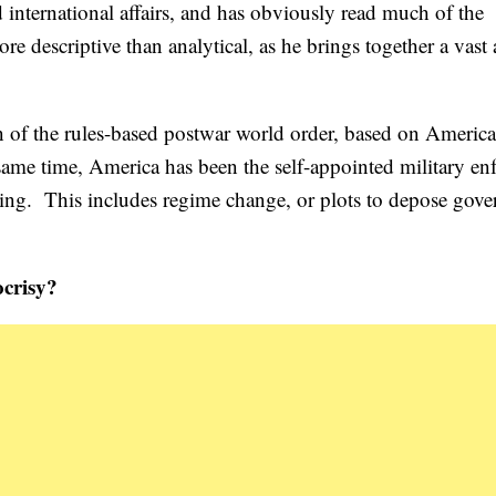
d international affairs, and has obviously read much of the
e descriptive than analytical, as he brings together a vast 
n of the rules-based postwar world order, based on Americ
 same time, America has been the self-appointed military en
liking. This includes regime change, or plots to depose gov
ocrisy?