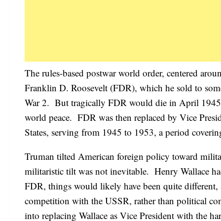
The rules-based postwar world order, centered aroun
Franklin D. Roosevelt (FDR), which he sold to some 
War 2. But tragically FDR would die in April 1945, b
world peace. FDR was then replaced by Vice Presid
States, serving from 1945 to 1953, a period coverin
Truman tilted American foreign policy toward milita
militaristic tilt was not inevitable. Henry Wallac
FDR, things would likely have been quite different
competition with the USSR, rather than political co
into replacing Wallace as Vice President with the 