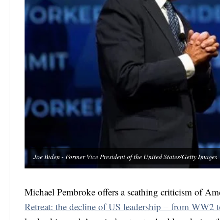
Joe Biden - Former Vice President of the United States/Getty Images
Michael Pembroke offers a scathing criticism of Ame
Retreat: the decline of US leadership – from WW2 