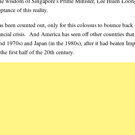
the wisdom of Singapore’s Prime Minister, Lee Hsien Loon
tance of this reality.
as been counted out, only for this colossus to bounce back 
ancial crisis. And America has seen off other countries tha
and 1970s) and Japan (in the 1980s), after it had beaten Imp
 first half of the 20th century.