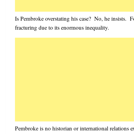
Is Pembroke overstating his case? No, he insists. For
fracturing due to its enormous inequality.
Pembroke is no historian or international relations