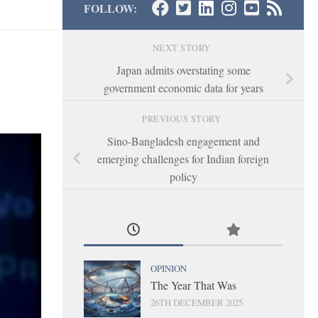
FOLLOW:
NEXT STORY
Japan admits overstating some
government economic data for years
PREVIOUS STORY
Sino-Bangladesh engagement and
emerging challenges for Indian foreign
policy
OPINION
The Year That Was
26TH DECEMBER 2025