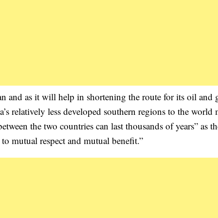
and as it will help in shortening the route for its oil and 
a’s relatively less developed southern regions to the world 
between the two countries can last thousands of years” as t
 to mutual respect and mutual benefit.”