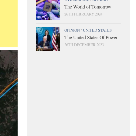
The World of Tomorrow
26TH FEBRUARY 2024
OPINION
/
UNITED STATES
The United States Of Power
26TH DECEMBER 2023