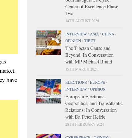
Center of Excellence Phase
Two
14TH AUGUST 2024
INTERVIEW
/
ASIA
/
CHINA
/
OPINION
/
TIBET
The Tibetan Cause and
Beyond: In Conversation
gas
with MP Michael Brand
15TH MARCH 2024
market.
hey have
ELECTIONS
/
EUROPE
/
INTERVIEW
/
OPINION
European Elections,
Geopolitics, and Transatlantic
Relations: In Conversation
with Dr. Peter Hefele
28TH FEBRUARY 2024
CYBERSPACE
/
OPINION