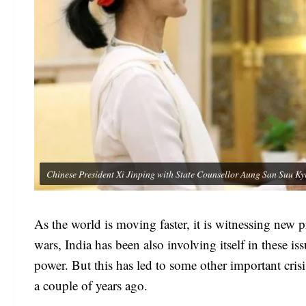
Chinese President Xi Jinping with State Counsellor Aung San Suu
As the world is moving faster, it is witnessing new
wars, India has been also involving itself in these i
power. But this has led to some other important cris
a couple of years ago.