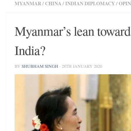
MYANMAR
/
CHINA
/
INDIAN DIPLOMACY
/
OPI
Myanmar’s lean towards
India?
BY
SHUBHAM SINGH
·
28TH JANUARY 2020