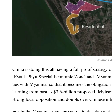
Kyauk Ph
China is doing this all having a full-proof strategy
‘Kyauk Phyu Special Economic Zone’ and ‘Myanma
ties with Myanmar so that it becomes the obligatio
learning from past as $3.6-billion proposed ‘Myits
strong local opposition and doubts over Chinese inf
For India, Myanmar remains central to develop a tr