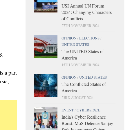
USI Annual UN Forum
2024: Changing Characters
of Conflicts
27TH NOVEMBER 2024
OPINION
/
ELECTIONS
/
UNITED STATES
The UNITED States of
18
America
15TH NOVEMBER 2024
s a part
OPINION
/
UNITED STATES
Asia,
The Conflicted States of
America
23RD AUGUST 2024
EVENT
/
CYBERSPACE
India’s Cyber Resilience
Boost: MoS Defence Sanjay
Seth Inaugurates Cyber