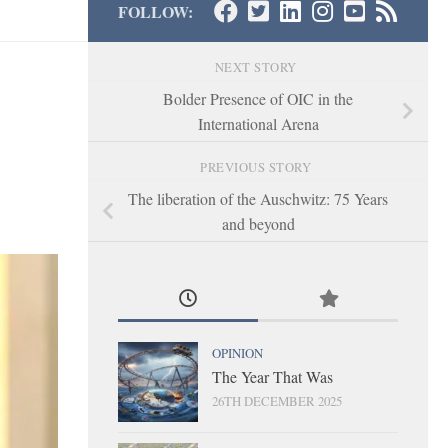
FOLLOW:
NEXT STORY
Bolder Presence of OIC in the
International Arena
PREVIOUS STORY
The liberation of the Auschwitz: 75 Years
and beyond
OPINION
The Year That Was
26TH DECEMBER 2025