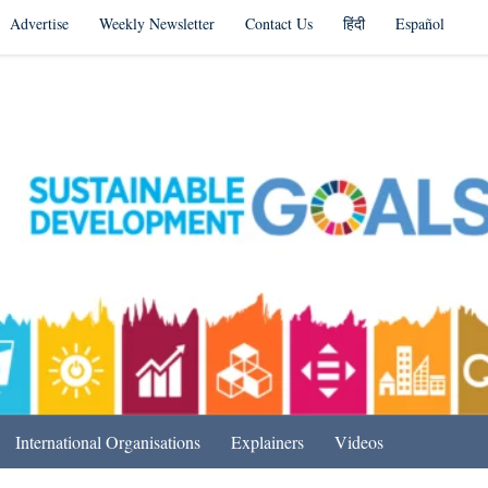
Advertise
Weekly Newsletter
Contact Us
हिंदी
Español
s in India & Beyond
International Organisations
Explainers
Videos