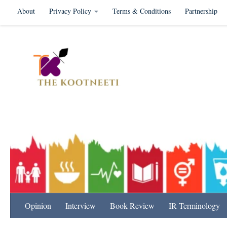
About
Privacy Policy
Terms & Conditions
Partnership
Skip to content
International Relation
Opinion
Interview
Book Review
IR Terminology