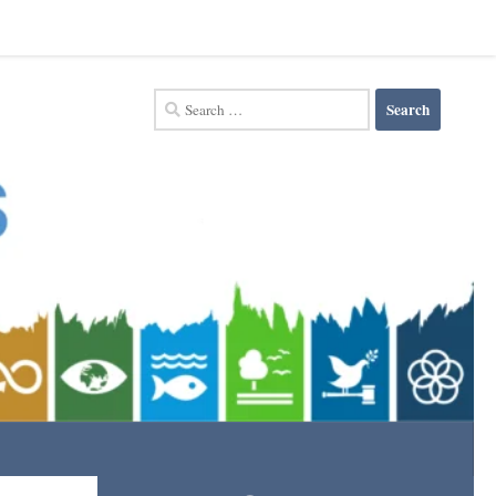
Search
for: