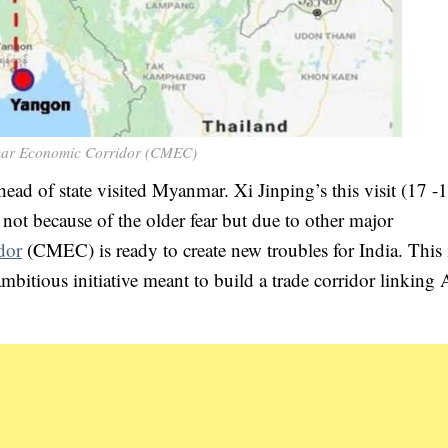
ar Economic Corridor (CMEC)
ead of state visited Myanmar. Xi Jinping’s this visit (17 -
not because of the older fear but due to other major
dor
(CMEC) is ready to create new troubles for India. This i
bitious initiative meant to build a trade corridor linking 