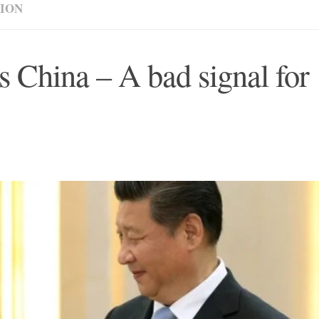
NION
 China – A bad signal for