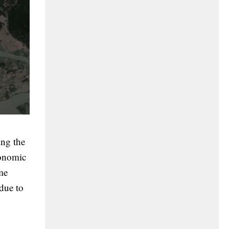
ing the
onomic
me
due to