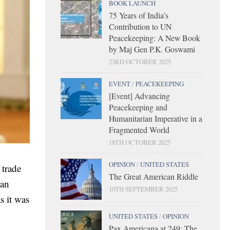
BOOK LAUNCH
75 Years of India’s
Contribution to UN
Peacekeeping: A New Book
by Maj Gen P.K. Goswami
23RD OCTOBER 2025
EVENT
/
PEACEKEEPING
[Event] Advancing
Peacekeeping and
Humanitarian Imperative in a
Fragmented World
18TH OCTOBER 2025
OPINION
/
UNITED STATES
 trade
The Great American Riddle
ian
10TH SEPTEMBER 2025
s it was
UNITED STATES
/
OPINION
Pax Americana at 249: The