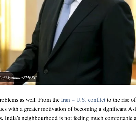
 Kyi of Myanmar/FMPRC
 problems as well. From the
Iran – U.S. conflict
to the rise of
ssues with a greater motivation of becoming a significant As
is. India’s neighbourhood is not feeling much comfortable a