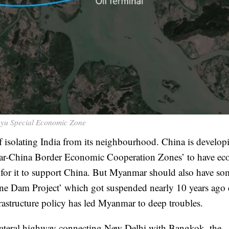
yu Special Economic Zone
 of isolating India from its neighbourhood. China is develop
r-China Border Economic Cooperation Zones’ to have ec
n for it to support China. But Myanmar should also have so
one Dam Project’ which got suspended nearly 10 years ago 
rastructure policy has led Myanmar to deep troubles.
ilateral highway connecting New Delhi with Bangkok, the