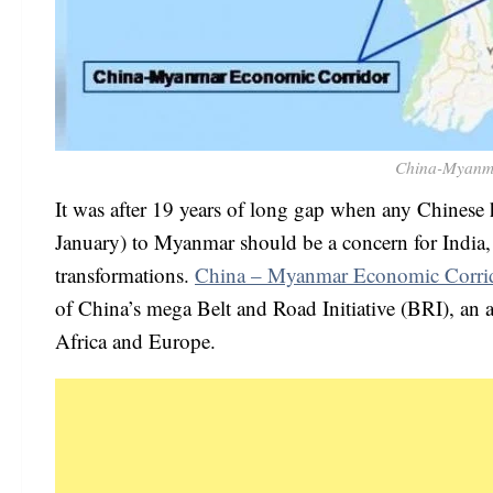
China-Myanm
It was after 19 years of long gap when any Chinese h
January) to Myanmar should be a concern for India, 
transformations.
China – Myanmar Economic Corri
of China’s mega Belt and Road Initiative (BRI), an am
Africa and Europe.