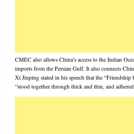
CMEC also allows China’s access to the Indian Ocean 
imports from the Persian Gulf. It also connects Chin
Xi Jinping stated in his speech that the “Friendship 
“stood together through thick and thin, and adhered