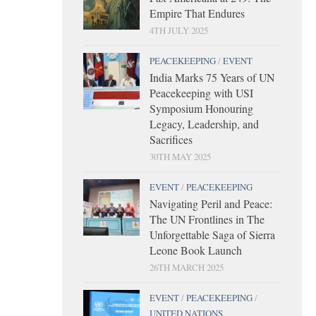
Empire That Endures
4TH JULY 2025
PEACEKEEPING
/
EVENT
India Marks 75 Years of UN
Peacekeeping with USI
Symposium Honouring
Legacy, Leadership, and
Sacrifices
30TH MAY 2025
EVENT
/
PEACEKEEPING
Navigating Peril and Peace:
The UN Frontlines in The
Unforgettable Saga of Sierra
Leone Book Launch
26TH MARCH 2025
EVENT
/
PEACEKEEPING
/
UNITED NATIONS