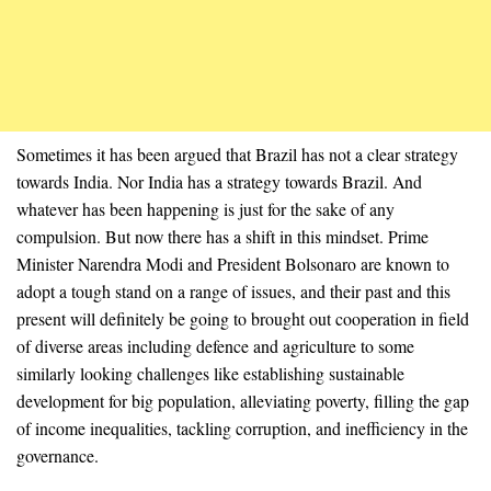
Sometimes it has been argued that Brazil has not a clear strategy
towards India. Nor India has a strategy towards Brazil. And
whatever has been happening is just for the sake of any
compulsion. But now there has a shift in this mindset. Prime
Minister Narendra Modi and President Bolsonaro are known to
adopt a tough stand on a range of issues, and their past and this
present will definitely be going to brought out cooperation in field
of diverse areas including defence and agriculture to some
similarly looking challenges like establishing sustainable
development for big population, alleviating poverty, filling the gap
of income inequalities, tackling corruption, and inefficiency in the
governance.