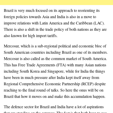
Brazil is very much focused on its approach to reorienting its
foreign policies towards Asia and India is also in a move to
improve relations with Latin America and the Caribbean (LAC).
There is also a shift in the trade policy of both nations as they are
also known for high import tariffs.
Mercosur, which is a sub-regional political and economic bloc of
South American countries including Brazil as one of its members.
Mercosur is also called as the common market of South America.
This has Free Trade Agreements (FTA) with many Asian nations
including South Korea and Singapore, while for India the things
have been in much pressure after India kept itself away from
Regional Comprehensive Economic Partnership (RCEP) despite
reaching to the final round of talks. So here the onus will be on
Brazil that how it moves on and make this accumulation happen.
The defence sector for Brazil and India have a lot of aspirations
that are standing on the gateway. The fact is that both have to use