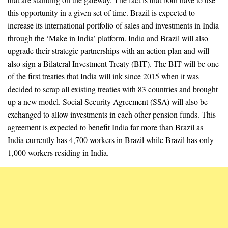
this opportunity in a given set of time. Brazil is expected to
increase its international portfolio of sales and investments in India
through the ‘Make in India’ platform. India and Brazil will also
upgrade their strategic partnerships with an action plan and will
also sign a Bilateral Investment Treaty (BIT). The BIT will be one
of the first treaties that India will ink since 2015 when it was
decided to scrap all existing treaties with 83 countries and brought
up a new model. Social Security Agreement (SSA) will also be
exchanged to allow investments in each other pension funds. This
agreement is expected to benefit India far more than Brazil as
India currently has 4,700 workers in Brazil while Brazil has only
1,000 workers residing in India.