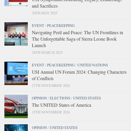
and Sacrifices
30TH MAY 2025
EVENT
/
PEACEKEEPING
Navigating Peril and Peace: The UN Frontlines in
The Unforgettable Saga of Sierra Leone Book
Launch
26TH MARCH 2025
EVENT
/
PEACEKEEPING
/
UNITED NATIONS
USI Annual UN Forum 2024: Changing Characters
of Conflicts
27TH NOVEMBER 2024
OPINION
/
ELECTIONS
/
UNITED STATES
The UNITED States of America
15TH NOVEMBER 2024
OPINION
/
UNITED STATES