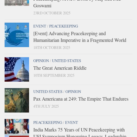
Goswami
23RD OCTOBER 2025
EVENT
/
PEACEKEEPING
[Event] Advancing Peacekeeping and
Humanitarian Imperative in a Fragmented World
18TH OCTOBER 2025
OPINION
/
UNITED STATES
The Great American Riddle
10TH SEPTEMBER 2025
UNITED STATES
/
OPINION
Pax Americana at 249: The Empire That Endures
4TH JULY 2025
PEACEKEEPING
/
EVENT
India Marks 75 Years of UN Peacekeeping with
USI Symposium Honouring Legacy, Leadership,