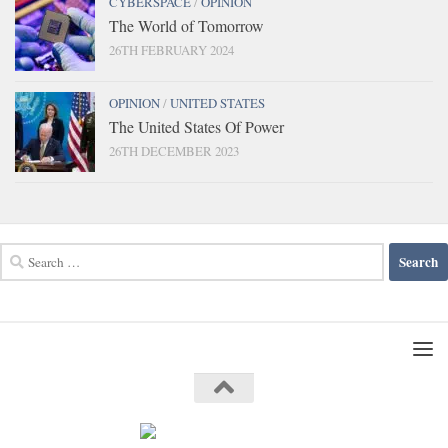
CYBERSPACE
/
OPINION
The World of Tomorrow
26TH FEBRUARY 2024
OPINION
/
UNITED STATES
The United States Of Power
26TH DECEMBER 2023
Search
for: