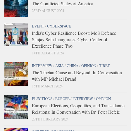
The Conflicted States of America
23RD AUGUST 2024
EVENT
/
CYBERSPACE
India’s Cyber Resilience Boost: MoS Defence
Sanjay Seth Inaugurates Cyber Center of
Excellence Phase Two
14TH AUGUST 2024
INTERVIEW
/
ASIA
/
CHINA
/
OPINION
/
TIBET
The Tibetan Cause and Beyond: In Conversation
with MP Michael Brand
15TH MARCH 2024
ELECTIONS
/
EUROPE
/
INTERVIEW
/
OPINION
European Elections, Geopolitics, and Transatlantic
Relations: In Conversation with Dr. Peter Hefele
28TH FEBRUARY 2024