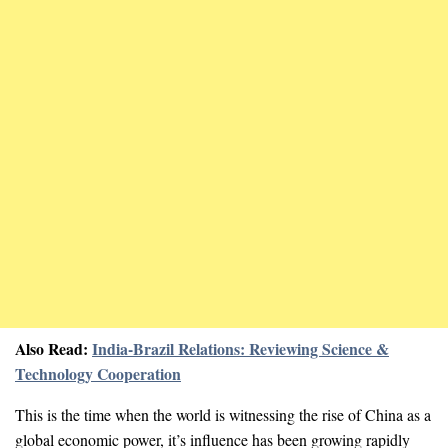
Also Read:
India-Brazil Relations: Reviewing Science &
Technology Cooperation
This is the time when the world is witnessing the rise of China as a
global economic power, it’s influence has been growing rapidly