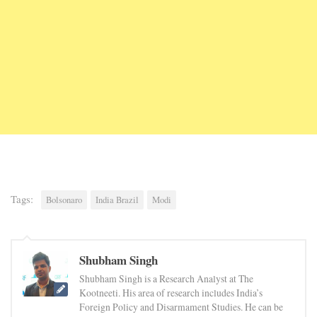
Tags:
Bolsonaro
India Brazil
Modi
Shubham Singh
Shubham Singh is a Research Analyst at The
Kootneeti. His area of research includes India’s
Foreign Policy and Disarmament Studies. He can be