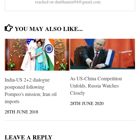
reached on shubhamin94@gmail.com
YOU MAY ALSO LIKE...
As US-China Competition
India-US 2+2 dialogue
Unfolds, Russia Watches
postponed following
Closely
Pompeo’s mission; Iran oil
imports
28TH JUNE 2020
28TH JUNE 2018
LEAVE A REPLY