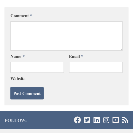
Comment
*
Name
*
Email
*
Website
FOLLOW: