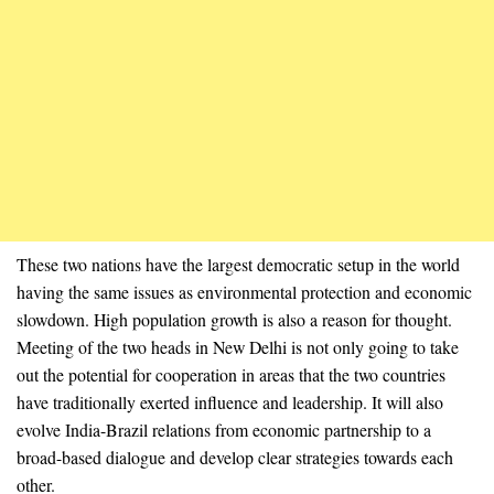
These two nations have the largest democratic setup in the world
having the same issues as environmental protection and economic
slowdown. High population growth is also a reason for thought.
Meeting of the two heads in New Delhi is not only going to take
out the potential for cooperation in areas that the two countries
have traditionally exerted influence and leadership. It will also
evolve India-Brazil relations from economic partnership to a
broad-based dialogue and develop clear strategies towards each
other.