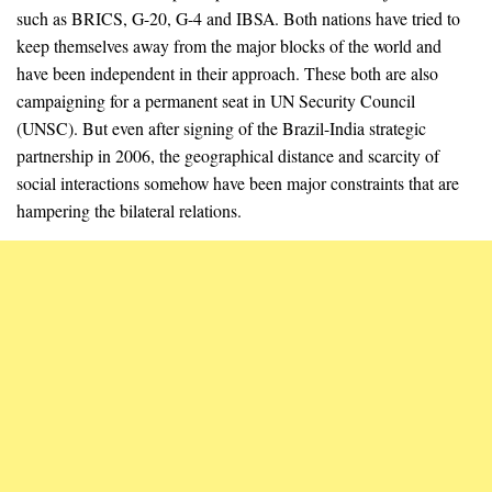
such as BRICS, G-20, G-4 and IBSA. Both nations have tried to
keep themselves away from the major blocks of the world and
have been independent in their approach. These both are also
campaigning for a permanent seat in UN Security Council
(UNSC). But even after signing of the Brazil-India strategic
partnership in 2006, the geographical distance and scarcity of
social interactions somehow have been major constraints that are
hampering the bilateral relations.