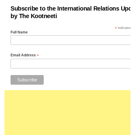
Subscribe to the International Relations Upda
by The Kootneeti
*
indicates re
Full Name
*
Email Address