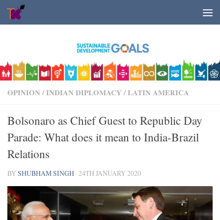
Skip to content
OPINION
/
INDIAN DIPLOMACY
/
LATIN AMERICA
Bolsonaro as Chief Guest to Republic Day
Parade: What does it mean to India-Brazil
Relations
BY
SHUBHAM SINGH
·
24TH JANUARY 2020