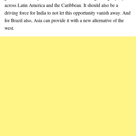
across Latin America and the Caribbean. It should also be a
driving force for India to not let this opportunity vanish away. And
for Brazil also, Asia can provide it with a new alternative of the
west.