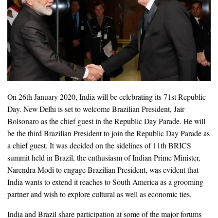
On 26th January 2020, India will be celebrating its 71st Republic
Day. New Delhi is set to welcome Brazilian President, Jair
Bolsonaro as the chief guest in the Republic Day Parade. He will
be the third Brazilian President to join the Republic Day Parade as
a chief guest. It was decided on the sidelines of 11th BRICS
summit held in Brazil, the enthusiasm of Indian Prime Minister,
Narendra Modi to engage Brazilian President, was evident that
India wants to extend it reaches to South America as a grooming
partner and wish to explore cultural as well as economic ties.
India and Brazil share participation at some of the major forums