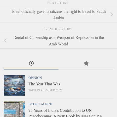
NEXT STORY
Israel officially gave its citizens the right to travel to Saudi
Arabia
PREVIOUS STORY
Denial of Citizenship as a Weapon of Repression in the
Arab World
OPINION
The Year That Was
26TH DECEMBER 2025
BOOK LAUNCH
75 Years of India’s Contribution to UN
Peacekeeping: A New Book by Maj Gen P.K.