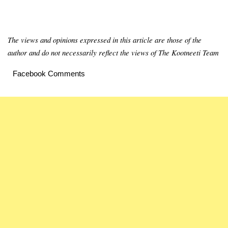
The views and opinions expressed in this article are those of the
author and do not necessarily reflect the views of The Kootneeti Team
Facebook Comments