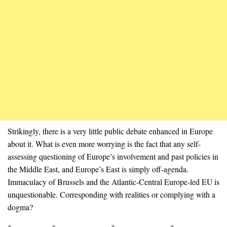
Strikingly, there is a very little public debate enhanced in Europe
about it. What is even more worrying is the fact that any self-
assessing questioning of Europe’s involvement and past policies in
the Middle East, and Europe’s East is simply off-agenda.
Immaculacy of Brussels and the Atlantic-Central Europe-led EU is
unquestionable. Corresponding with realities or complying with a
dogma?