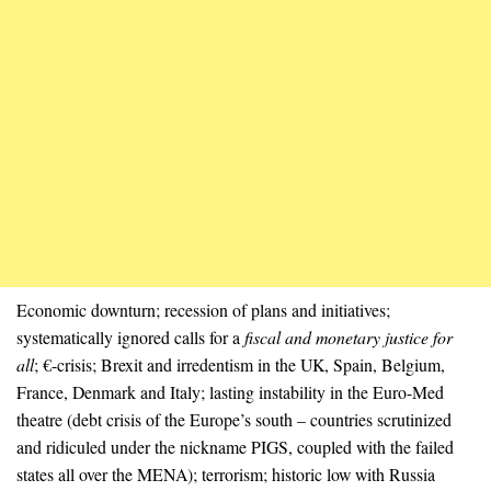
Economic downturn; recession of plans and initiatives;
systematically ignored calls for a
fiscal and monetary justice for
all
; €-crisis; Brexit and irredentism in the UK, Spain, Belgium,
France, Denmark and Italy; lasting instability in the Euro-Med
theatre (debt crisis of the Europe’s south – countries scrutinized
and ridiculed under the nickname PIGS, coupled with the failed
states all over the MENA); terrorism; historic low with Russia