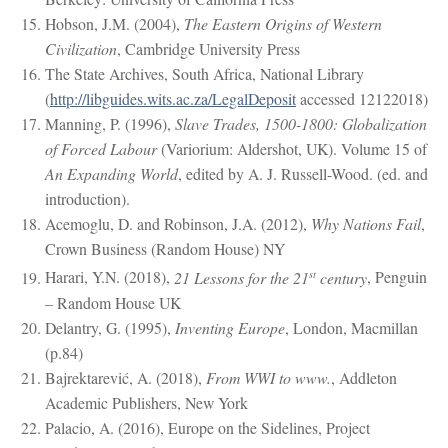
Hobson, J.M. (2004),
The Eastern Origins of Western
Civilization
, Cambridge University Press
The State Archives, South Africa, National Library
(
http://libguides.wits.ac.za/LegalDeposit
accessed 12122018)
Manning, P. (1996),
Slave Trades, 1500-1800: Globalization
of Forced Labour
(Variorium: Aldershot, UK). Volume 15 of
An Expanding World
, edited by A. J. Russell-Wood. (ed. and
introduction).
Acemoglu, D. and Robinson, J.A. (2012),
Why Nations Fail
,
Crown Business (Random House) NY
st
Harari, Y.N. (2018),
21 Lessons for the 21
century
, Penguin
– Random House UK
Delantry, G. (1995),
Inventing Europe
, London, Macmillan
(p.84)
Bajrektarević, A. (2018),
From WWI to www.
, Addleton
Academic Publishers, New York
Palacio, A. (2016), Europe on the Sidelines, Project