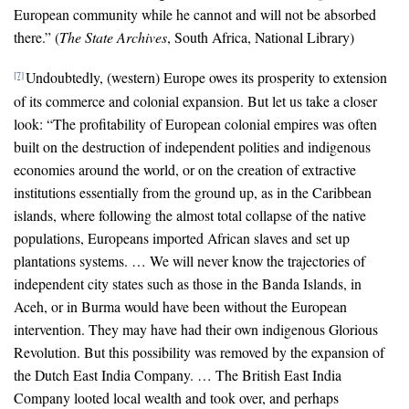
European community while he cannot and will not be absorbed
there.” (
The State Archives
, South Africa, National Library)
Undoubtedly, (western) Europe owes its prosperity to extension
[7]
of its commerce and colonial expansion. But let us take a closer
look: “The profitability of European colonial empires was often
built on the destruction of independent polities and indigenous
economies around the world, or on the creation of extractive
institutions essentially from the ground up, as in the Caribbean
islands, where following the almost total collapse of the native
populations, Europeans imported African slaves and set up
plantations systems. … We will never know the trajectories of
independent city states such as those in the Banda Islands, in
Aceh, or in Burma would have been without the European
intervention. They may have had their own indigenous Glorious
Revolution. But this possibility was removed by the expansion of
the Dutch East India Company. … The British East India
Company looted local wealth and took over, and perhaps