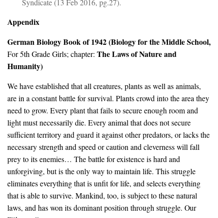
Syndicate (13 Feb 2016, pg.27).
Appendix
German Biology Book of 1942 (
Biology for the Middle School,
The Laws of Nature and
For 5th Grade Girls; chapter:
Humanity)
We have established that all creatures, plants as well as animals,
are in a constant battle for survival. Plants crowd into the area they
need to grow. Every plant that fails to secure enough room and
light must necessarily die. Every animal that does not secure
sufficient territory and guard it against other predators, or lacks the
necessary strength and speed or caution and cleverness will fall
prey to its enemies… The battle for existence is hard and
unforgiving, but is the only way to maintain life. This struggle
eliminates everything that is unfit for life, and selects everything
that is able to survive. Mankind, too, is subject to these natural
laws, and has won its dominant position through struggle. Our