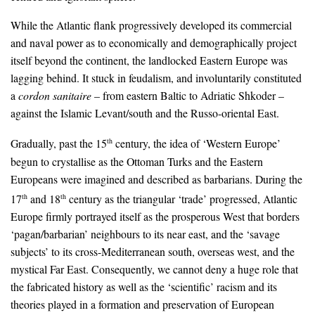
While the Atlantic flank progressively developed its commercial
and naval power as to economically and demographically project
itself beyond the continent, the landlocked Eastern Europe was
lagging behind. It stuck in feudalism, and involuntarily constituted
a
cordon sanitaire
– from eastern Baltic to Adriatic Shkoder –
against the Islamic Levant/south and the Russo-oriental East.
Gradually, past the 15
century, the idea of ‘Western Europe’
th
begun to crystallise as the Ottoman Turks and the Eastern
Europeans were imagined and described as barbarians. During the
17
and 18
century as the triangular ‘trade’ progressed, Atlantic
th
th
Europe firmly portrayed itself as the prosperous West that borders
‘pagan/barbarian’ neighbours to its near east, and the ‘savage
subjects’ to its cross-Mediterranean south, overseas west, and the
mystical Far East. Consequently, we cannot deny a huge role that
the fabricated history as well as the ‘scientific’ racism and its
theories played in a formation and preservation of European