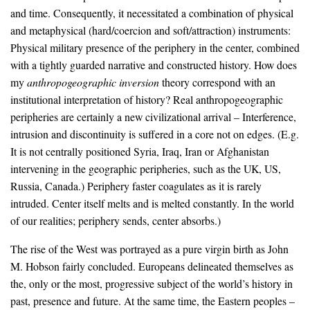
and time. Consequently, it necessitated a combination of physical
and metaphysical (hard/coercion and soft/attraction) instruments:
Physical military presence of the periphery in the center, combined
with a tightly guarded narrative and constructed history. How does
my
anthropogeographic inversion
theory correspond with an
institutional interpretation of history? Real anthropogeographic
peripheries are certainly a new civilizational arrival – Interference,
intrusion and discontinuity is suffered in a core not on edges. (E.g.
It is not centrally positioned Syria, Iraq, Iran or Afghanistan
intervening in the geographic peripheries, such as the UK, US,
Russia, Canada.) Periphery faster coagulates as it is rarely
intruded. Center itself melts and is melted constantly. In the world
of our realities; periphery sends, center absorbs.)
The rise of the West was portrayed as a pure virgin birth as John
M. Hobson fairly concluded. Europeans delineated themselves as
the, only or the most, progressive subject of the world’s history in
past, presence and future. At the same time, the Eastern peoples –