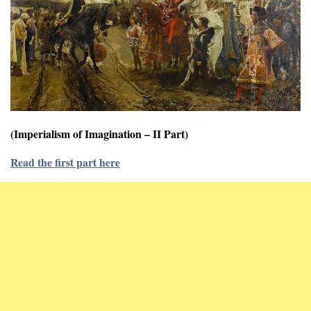
(Imperialism of Imagination – II Part)
Read the first part here