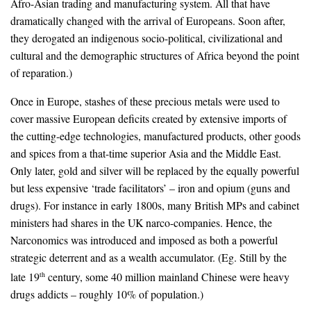
Afro-Asian trading and manufacturing system. All that have
dramatically changed with the arrival of Europeans. Soon after,
they derogated an indigenous socio-political, civilizational and
cultural and the demographic structures of Africa beyond the point
of reparation.)
Once in Europe, stashes of these precious metals were used to
cover massive European deficits created by extensive imports of
the cutting-edge technologies, manufactured products, other goods
and spices from a that-time superior Asia and the Middle East.
Only later, gold and silver will be replaced by the equally powerful
but less expensive ‘trade facilitators’ – iron and opium (guns and
drugs). For instance in early 1800s, many British MPs and cabinet
ministers had shares in the UK narco-companies. Hence, the
Narconomics was introduced and imposed as both a powerful
strategic deterrent and as a wealth accumulator. (Eg. Still by the
late 19
century, some 40 million mainland Chinese were heavy
th
drugs addicts – roughly 10% of population.)