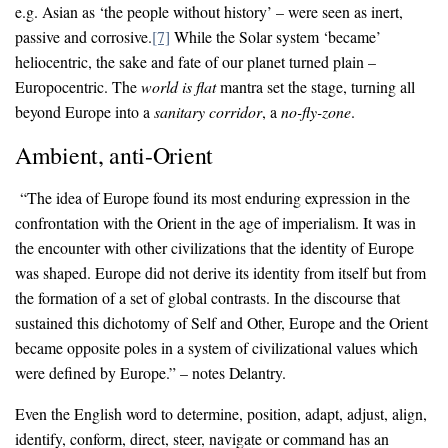
e.g. Asian as ‘the people without history’ – were seen as inert,
passive and corrosive.
[7]
While the Solar system ‘became’
heliocentric, the sake and fate of our planet turned plain –
Europocentric. The
world is flat
mantra set the stage, turning all
beyond Europe into a
sanitary
corridor
, a
no-fly-zone
.
Ambient, anti-Orient
“The idea of Europe found its most enduring expression in the
confrontation with the Orient in the age of imperialism. It was in
the encounter with other civilizations that the identity of Europe
was shaped. Europe did not derive its identity from itself but from
the formation of a set of global contrasts. In the discourse that
sustained this dichotomy of Self and Other, Europe and the Orient
became opposite poles in a system of civilizational values which
were defined by Europe.” – notes Delantry.
Even the English word to determine, position, adapt, adjust, align,
identify, conform, direct, steer, navigate or command has an