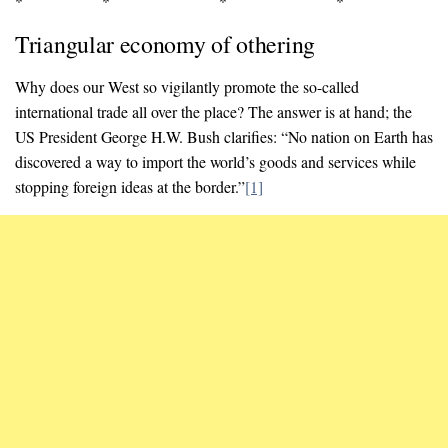
* * * *
Triangular economy of othering
Why does our West so vigilantly promote the so-called
international trade all over the place? The answer is at hand; the
US President George H.W. Bush clarifies: “No nation on Earth has
discovered a way to import the world’s goods and services while
stopping foreign ideas at the border.”
[1]