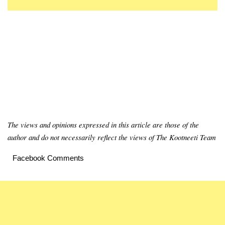
The views and opinions expressed in this article are those of the
author and do not necessarily reflect the views of The Kootneeti Team
Facebook Comments