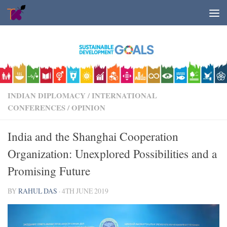
Skip to content
INDIAN DIPLOMACY
/
INTERNATIONAL
CONFERENCES
/
OPINION
India and the Shanghai Cooperation
Organization: Unexplored Possibilities and a
Promising Future
BY
RAHUL DAS
·
4TH JUNE 2019