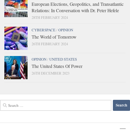
European Elections, Geopolitics, and Transatlantic
Relations: In Conversation with Dr. Peter Hefele
28TH FEBRUARY 2024
CYBERSPACE
/
OPINION
The World of Tomorrow
26TH FEBRUARY 2024
OPINION
/
UNITED STATES
The United States Of Power
26TH DECEMBER 2023
Search
for: