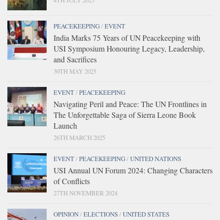
PEACEKEEPING
/
EVENT
India Marks 75 Years of UN Peacekeeping with
USI Symposium Honouring Legacy, Leadership,
and Sacrifices
30TH MAY 2025
EVENT
/
PEACEKEEPING
Navigating Peril and Peace: The UN Frontlines in
The Unforgettable Saga of Sierra Leone Book
Launch
26TH MARCH 2025
EVENT
/
PEACEKEEPING
/
UNITED NATIONS
USI Annual UN Forum 2024: Changing Characters
of Conflicts
27TH NOVEMBER 2024
OPINION
/
ELECTIONS
/
UNITED STATES