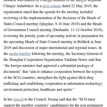
Chingiz Aidarbekov. In a
press release
dated 22 May 2019, the
organization stated that the agenda for the meeting included
reviewing of the implementation of the decisions of the Heads of
States Council meeting (Qingdao, 9-10 June 2018) and the Heads
of Government Council meeting (Dushanbe, 11-12 October 2018),
reviewing the priority goals of upcoming activity in preparation for
the upcoming Heads of State Council meeting in Bishkek in June
2019 and discussion of major international and regional issues. In
the
media briefing
following the meeting, the Secretary-General of
the Shanghai Cooperation Organization Vladimir Norov said that
“the foreign ministers had approved a substantial package of
documents” that “aim to enhance cooperation between the regions
of the SCO countries, strengthen the fight against illicit drug
trafficking and establishing cooperation in information technology,
environment protection, healthcare and sports.”
In her
speech
to the Council, Swaraj said that the “SCO must
support the member countries’ candidatures for the non-permanent