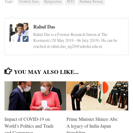
Tags:
Central Asia
Kyrgyzstan
SCO
Sushma Swaraj
Rahul Das
Rahul Das is a Former Research Intern at The
Kootneeti (20 May 2019 - 06 July 2019). He can be
reached at rahul.das_ug20@ashoka.edu.in
YOU MAY ALSO LIKE...
Impact of COVID-19 on
Prime Minister Shinzo Abe:
World’s Politics and Trade
A legacy of India-Japan
and Commerce
friendship