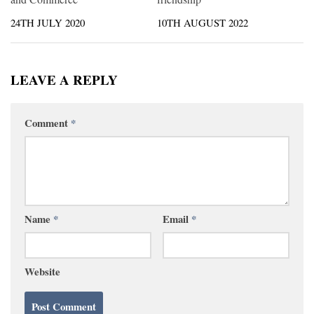
24TH JULY 2020
10TH AUGUST 2022
LEAVE A REPLY
Comment
*
Name
*
Email
*
Website