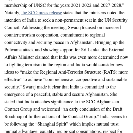
membership of UNSC for the years 2021-2022 and 2027-2028.”
Notably,
the SCO press release
states that the ministers noted the
intention of India to seek a non-permanent seat in the UN Security
Council. Addressing the meeting, Swaraj focused on increased
counterterrorism cooperation, commitment to regional
connectivity and securing peace in Afghanistan. Bringing up the
Pulwama attack and showing support for Sri Lanka, the External
Affairs Minister claimed that India was even more determined now
to fighting terrorism in the region and India would consider new
ideas to “make the Regional Anti-Terrorist Structure (RATS) more
effective” to achieve “comprehensive, cooperative and sustainable
security.” Swaraj made it clear that India is committed to the
emergence of a peaceful, stable and secure Afghanistan. She
stated that India attaches significance to the SCO Afghanistan
Contact Group and welcomed “an early conclusion of the Draft
Roadmap of further actions of the Contact Group.” India seems to
be following the “Shanghai Spirit” which implies mutual trust,
mutual advantage, equality, reciprocal consultations, respect for