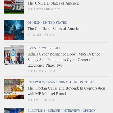
The UNITED States of America
15TH NOVEMBER 2024
OPINION
/
UNITED STATES
The Conflicted States of America
23RD AUGUST 2024
EVENT
/
CYBERSPACE
India’s Cyber Resilience Boost: MoS Defence
Sanjay Seth Inaugurates Cyber Center of
Excellence Phase Two
14TH AUGUST 2024
INTERVIEW
/
ASIA
/
CHINA
/
OPINION
/
TIBET
The Tibetan Cause and Beyond: In Conversation
with MP Michael Brand
15TH MARCH 2024
ELECTIONS
/
EUROPE
/
INTERVIEW
/
OPINION