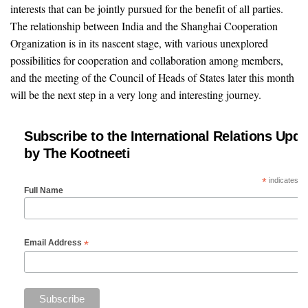
interests that can be jointly pursued for the benefit of all parties.
The relationship between India and the Shanghai Cooperation
Organization is in its nascent stage, with various unexplored
possibilities for cooperation and collaboration among members,
and the meeting of the Council of Heads of States later this month
will be the next step in a very long and interesting journey.
Subscribe to the International Relations Upda
by The Kootneeti
*
indicates re
Full Name
*
Email Address