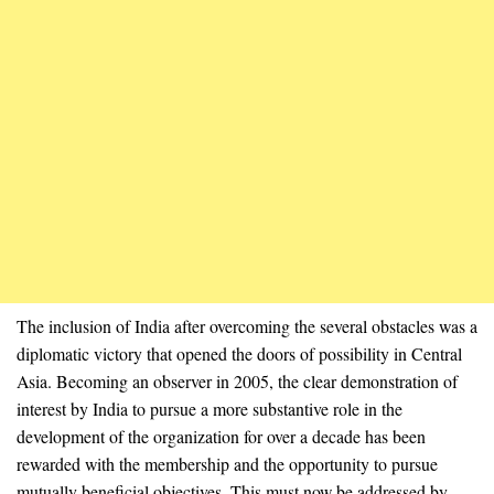
The inclusion of India after overcoming the several obstacles was a
diplomatic victory that opened the doors of possibility in Central
Asia. Becoming an observer in 2005, the clear demonstration of
interest by India to pursue a more substantive role in the
development of the organization for over a decade has been
rewarded with the membership and the opportunity to pursue
mutually beneficial objectives. This must now be addressed by