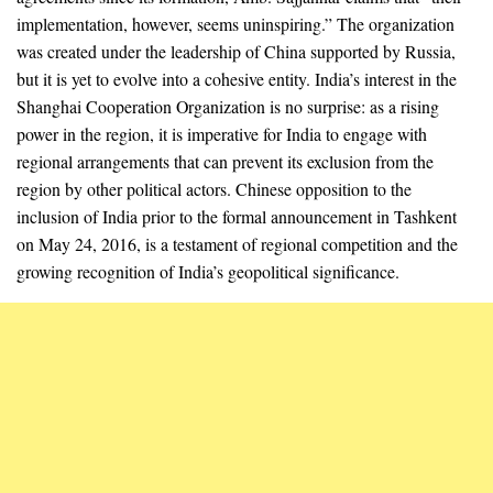
implementation, however, seems uninspiring.” The organization
was created under the leadership of China supported by Russia,
but it is yet to evolve into a cohesive entity. India’s interest in the
Shanghai Cooperation Organization is no surprise: as a rising
power in the region, it is imperative for India to engage with
regional arrangements that can prevent its exclusion from the
region by other political actors. Chinese opposition to the
inclusion of India prior to the formal announcement in Tashkent
on May 24, 2016, is a testament of regional competition and the
growing recognition of India’s geopolitical significance.