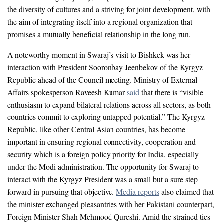
the diversity of cultures and a striving for joint development, with
the aim of integrating itself into a regional organization that
promises a mutually beneficial relationship in the long run.
A noteworthy moment in Swaraj’s visit to Bishkek was her
interaction with President Sooronbay Jeenbekov of the Kyrgyz
Republic ahead of the Council meeting. Ministry of External
Affairs spokesperson Raveesh Kumar
said
that there is “visible
enthusiasm to expand bilateral relations across all sectors, as both
countries commit to exploring untapped potential.” The Kyrgyz
Republic, like other Central Asian countries, has become
important in ensuring regional connectivity, cooperation and
security which is a foreign policy priority for India, especially
under the Modi administration. The opportunity for Swaraj to
interact with the Kyrgyz President was a small but a sure step
forward in pursuing that objective.
Media reports
also claimed that
the minister exchanged pleasantries with her Pakistani counterpart,
Foreign Minister Shah Mehmood Qureshi. Amid the strained ties