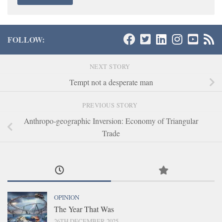
FOLLOW:
NEXT STORY
Tempt not a desperate man
PREVIOUS STORY
Anthropo-geographic Inversion: Economy of Triangular
Trade
OPINION
The Year That Was
26TH DECEMBER 2025