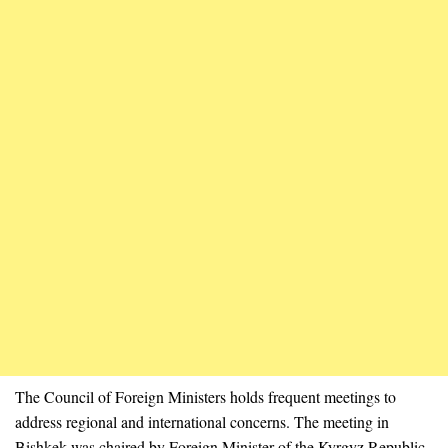
The Council of Foreign Ministers holds frequent meetings to
address regional and international concerns. The meeting in
Bishkek was chaired by Foreign Minister of the Kyrgyz Republic