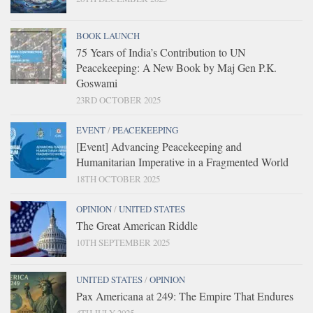
BOOK LAUNCH
75 Years of India’s Contribution to UN
Peacekeeping: A New Book by Maj Gen P.K.
Goswami
23RD OCTOBER 2025
EVENT
/
PEACEKEEPING
[Event] Advancing Peacekeeping and
Humanitarian Imperative in a Fragmented World
18TH OCTOBER 2025
OPINION
/
UNITED STATES
The Great American Riddle
10TH SEPTEMBER 2025
UNITED STATES
/
OPINION
Pax Americana at 249: The Empire That Endures
4TH JULY 2025