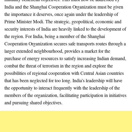
India and the Shanghai Cooperation Organization must be given
the importance it deserves, once again under the leadership of
Prime Minister Modi. The strategic, geopolitical, economic and
security interests of India are heavily linked to the development of
the region. For India, being a member of the Shanghai
Cooperation Organization secures safe transports routes through a
larger extended neighbourhood, provides a market for the
purchase of energy resources to satisfy increasing Indian demand,
combat the threat of terrorism in the region and explore the
possibilities of regional cooperation with Central Asian countries
that has been neglected for too long. India’s leadership will have
the opportunity to interact frequently with the leadership of the
members of the organization, facilitating participation in initiatives
and pursuing shared objectives.