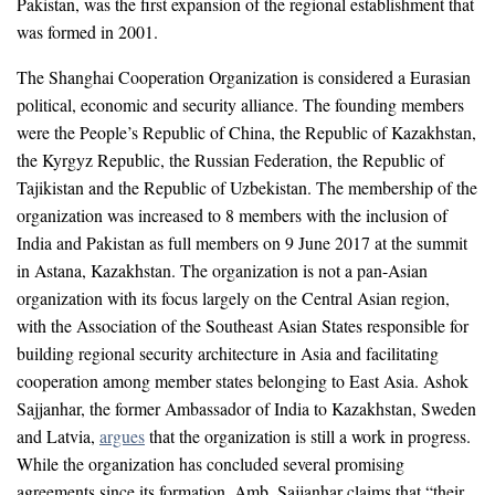
Pakistan, was the first expansion of the regional establishment that
was formed in 2001.
The Shanghai Cooperation Organization is considered a Eurasian
political, economic and security alliance. The founding members
were the People’s Republic of China, the Republic of Kazakhstan,
the Kyrgyz Republic, the Russian Federation, the Republic of
Tajikistan and the Republic of Uzbekistan. The membership of the
organization was increased to 8 members with the inclusion of
India and Pakistan as full members on 9 June 2017 at the summit
in Astana, Kazakhstan. The organization is not a pan-Asian
organization with its focus largely on the Central Asian region,
with the Association of the Southeast Asian States responsible for
building regional security architecture in Asia and facilitating
cooperation among member states belonging to East Asia. Ashok
Sajjanhar, the former Ambassador of India to Kazakhstan, Sweden
and Latvia,
argues
that the organization is still a work in progress.
While the organization has concluded several promising
agreements since its formation, Amb. Sajjanhar claims that “their