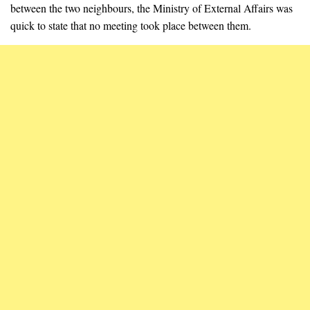
between the two neighbours, the Ministry of External Affairs was
quick to state that no meeting took place between them.