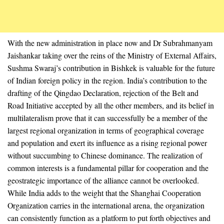
With the new administration in place now and Dr Subrahmanyam
Jaishankar taking over the reins of the Ministry of External Affairs,
Sushma Swaraj’s contribution in Bishkek is valuable for the future
of Indian foreign policy in the region. India’s contribution to the
drafting of the Qingdao Declaration, rejection of the Belt and
Road Initiative accepted by all the other members, and its belief in
multilateralism prove that it can successfully be a member of the
largest regional organization in terms of geographical coverage
and population and exert its influence as a rising regional power
without succumbing to Chinese dominance. The realization of
common interests is a fundamental pillar for cooperation and the
geostrategic importance of the alliance cannot be overlooked.
While India adds to the weight that the Shanghai Cooperation
Organization carries in the international arena, the organization
can consistently function as a platform to put forth objectives and