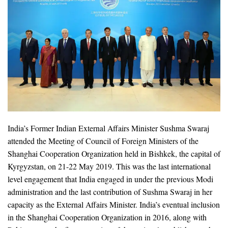
India’s Former Indian External Affairs Minister Sushma Swaraj
attended the Meeting of Council of Foreign Ministers of the
Shanghai Cooperation Organization held in Bishkek, the capital of
Kyrgyzstan, on 21-22 May 2019. This was the last international
level engagement that India engaged in under the previous Modi
administration and the last contribution of Sushma Swaraj in her
capacity as the External Affairs Minister. India’s eventual inclusion
in the Shanghai Cooperation Organization in 2016, along with