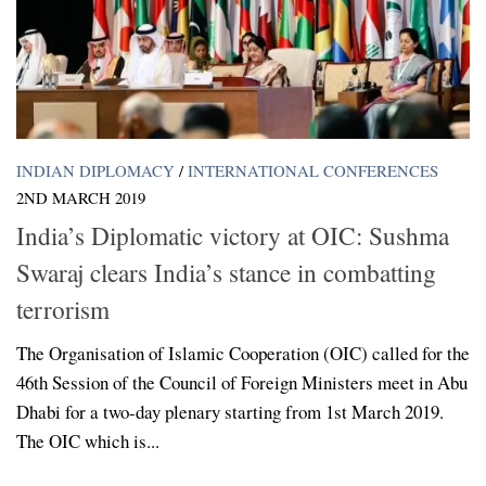
INDIAN DIPLOMACY
/
INTERNATIONAL CONFERENCES
2ND MARCH 2019
India’s Diplomatic victory at OIC: Sushma
Swaraj clears India’s stance in combatting
terrorism
The Organisation of Islamic Cooperation (OIC) called for the
46th Session of the Council of Foreign Ministers meet in Abu
Dhabi for a two-day plenary starting from 1st March 2019.
The OIC which is...