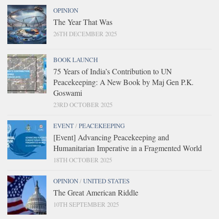
OPINION
The Year That Was
26TH DECEMBER 2025
BOOK LAUNCH
75 Years of India’s Contribution to UN
Peacekeeping: A New Book by Maj Gen P.K.
Goswami
23RD OCTOBER 2025
EVENT
/
PEACEKEEPING
[Event] Advancing Peacekeeping and
Humanitarian Imperative in a Fragmented World
18TH OCTOBER 2025
OPINION
/
UNITED STATES
The Great American Riddle
10TH SEPTEMBER 2025