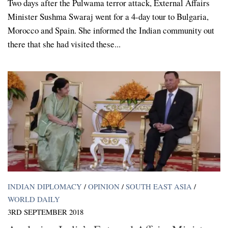
Two days after the Pulwama terror attack, External Affairs
Minister Sushma Swaraj went for a 4-day tour to Bulgaria,
Morocco and Spain. She informed the Indian community out
there that she had visited these...
INDIAN DIPLOMACY
/
OPINION
/
SOUTH EAST ASIA
/
WORLD DAILY
3RD SEPTEMBER 2018