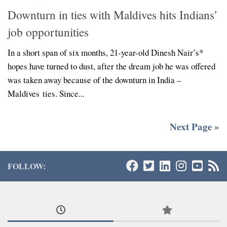
Downturn in ties with Maldives hits Indians’
job opportunities
In a short span of six months, 21-year-old Dinesh Nair’s*
hopes have turned to dust, after the dream job he was offered
was taken away because of the downturn in India –
Maldives ties. Since...
Next Page »
FOLLOW: