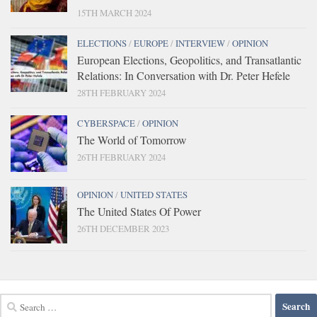
15TH MARCH 2024
ELECTIONS
/
EUROPE
/
INTERVIEW
/
OPINION
European Elections, Geopolitics, and Transatlantic
Relations: In Conversation with Dr. Peter Hefele
28TH FEBRUARY 2024
CYBERSPACE
/
OPINION
The World of Tomorrow
26TH FEBRUARY 2024
OPINION
/
UNITED STATES
The United States Of Power
26TH DECEMBER 2023
Search