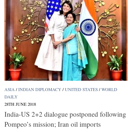
ASIA
/
INDIAN DIPLOMACY
/
UNITED STATES
/
WORLD
DAILY
28TH JUNE 2018
India-US 2+2 dialogue postponed following
Pompeo’s mission; Iran oil imports