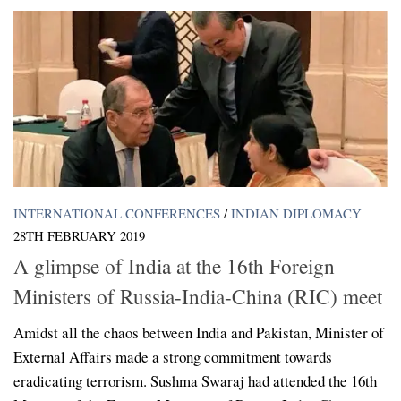
INTERNATIONAL CONFERENCES
/
INDIAN DIPLOMACY
28TH FEBRUARY 2019
A glimpse of India at the 16th Foreign
Ministers of Russia-India-China (RIC) meet
Amidst all the chaos between India and Pakistan, Minister of
External Affairs made a strong commitment towards
eradicating terrorism. Sushma Swaraj had attended the 16th