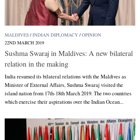
MALDIVES
/
INDIAN DIPLOMACY
/
OPINION
22ND MARCH 2019
Sushma Swaraj in Maldives: A new bilateral
relation in the making
India resumed its bilateral relations with the Maldives as
Minister of External Affairs, Sushma Swaraj visited the
island nation from 17th-18th March 2019. The two countries
which exercise their aspirations over the Indian Ocean...