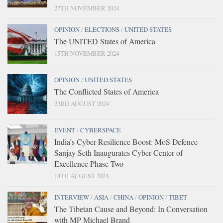
27TH NOVEMBER 2024
OPINION
/
ELECTIONS
/
UNITED STATES
The UNITED States of America
15TH NOVEMBER 2024
OPINION
/
UNITED STATES
The Conflicted States of America
23RD AUGUST 2024
EVENT
/
CYBERSPACE
India’s Cyber Resilience Boost: MoS Defence
Sanjay Seth Inaugurates Cyber Center of
Excellence Phase Two
14TH AUGUST 2024
INTERVIEW
/
ASIA
/
CHINA
/
OPINION
/
TIBET
The Tibetan Cause and Beyond: In Conversation
with MP Michael Brand