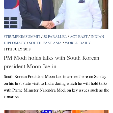
#TRUMPKIMSUMMIT
/
38 PARALLEL
/
ACT EAST
/
INDIAN
DIPLOMACY
/
SOUTH EAST ASIA
/
WORLD DAILY
11TH JULY 2018
PM Modi holds talks with South Korean
president Moon Jae-in
South Korean President Moon Jae-in arrived here on Sunday
on his first state visit to India during which he will hold talks
with Prime Minister Narendra Modi on key issues such as the
situation...