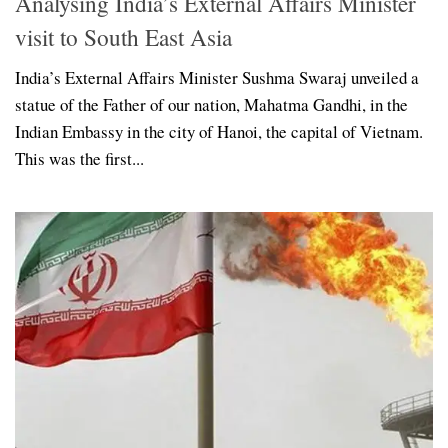
Analysing India’s External Affairs Minister
visit to South East Asia
India’s External Affairs Minister Sushma Swaraj unveiled a
statue of the Father of our nation, Mahatma Gandhi, in the
Indian Embassy in the city of Hanoi, the capital of Vietnam.
This was the first...