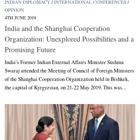
INDIAN DIPLOMACY
/
INTERNATIONAL CONFERENCES
/
OPINION
4TH JUNE 2019
India and the Shanghai Cooperation
Organization: Unexplored Possibilities and a
Promising Future
India’s Former Indian External Affairs Minister Sushma
Swaraj attended the Meeting of Council of Foreign Ministers
of the Shanghai Cooperation Organization held in Bishkek,
the capital of Kyrgyzstan, on 21-22 May 2019. This was...