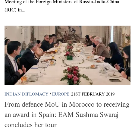
Meeting of the Foreign Ministers of Russia-India-China
(RIC) in...
INDIAN DIPLOMACY
/
EUROPE
21ST FEBRUARY 2019
From defence MoU in Morocco to receiving
an award in Spain: EAM Sushma Swaraj
concludes her tour