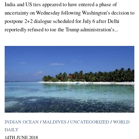
India and US ties appeared to have entered a phase of
uncertainty on Wednesday following Washington’s decision to
postpone 2+2 dialogue scheduled for July 6 after Delhi
reportedly refused to toe the Trump administration’s...
INDIAN OCEAN
/
MALDIVES
/
UNCATEGORIZED
/
WORLD
DAILY
14TH JUNE 2018