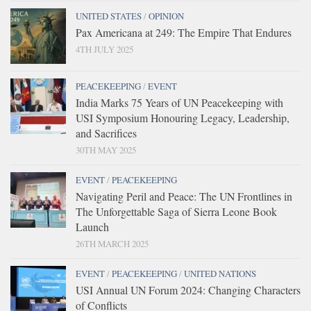
UNITED STATES
/
OPINION
Pax Americana at 249: The Empire That Endures
4TH JULY 2025
PEACEKEEPING
/
EVENT
India Marks 75 Years of UN Peacekeeping with
USI Symposium Honouring Legacy, Leadership,
and Sacrifices
30TH MAY 2025
EVENT
/
PEACEKEEPING
Navigating Peril and Peace: The UN Frontlines in
The Unforgettable Saga of Sierra Leone Book
Launch
26TH MARCH 2025
EVENT
/
PEACEKEEPING
/
UNITED NATIONS
USI Annual UN Forum 2024: Changing Characters
of Conflicts