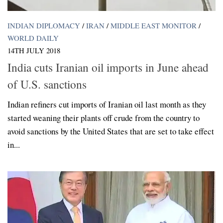
INDIAN DIPLOMACY
/
IRAN
/
MIDDLE EAST MONITOR
/
WORLD DAILY
14TH JULY 2018
India cuts Iranian oil imports in June ahead
of U.S. sanctions
Indian refiners cut imports of Iranian oil last month as they
started weaning their plants off crude from the country to
avoid sanctions by the United States that are set to take effect
in...