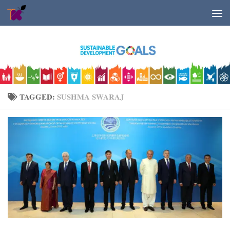
Skip to content
TAGGED:
SUSHMA SWARAJ