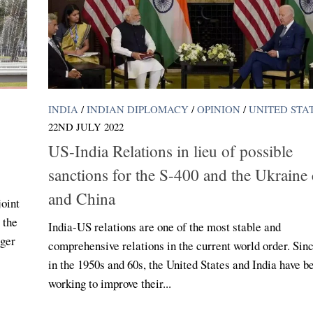
INDIA
/
INDIAN DIPLOMACY
/
OPINION
/
UNITED STA
22ND JULY 2022
US-India Relations in lieu of possible
sanctions for the S-400 and the Ukraine c
and China
joint
 the
India-US relations are one of the most stable and
nger
comprehensive relations in the current world order. Sin
in the 1950s and 60s, the United States and India have b
working to improve their...