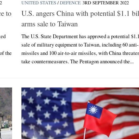
2
UNITED STATES
/
DEFENCE
3RD SEPTEMBER 2022
e to
U.S. angers China with potential $1.1 bi
arms sale to Taiwan
ted
The U.S. State Department has approved a potential $1.1
sale of military equipment to Taiwan, including 60 anti-
of the
missiles and 100 air-to-air missiles, with China threate
take countermeasures. The Pentagon announced the...