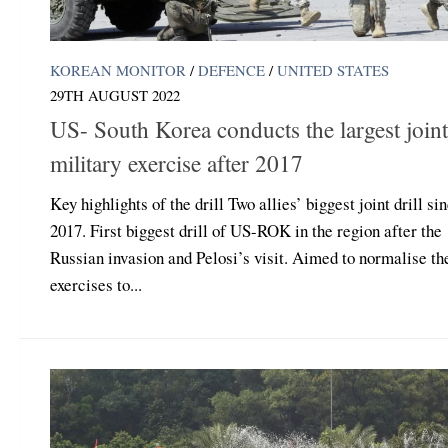
KOREAN MONITOR
/
DEFENCE
/
UNITED STATES
29TH AUGUST 2022
US- South Korea conducts the largest joint
military exercise after 2017
Key highlights of the drill Two allies’ biggest joint drill si
2017. First biggest drill of US-ROK in the region after the
Russian invasion and Pelosi’s visit. Aimed to normalise the
exercises to...