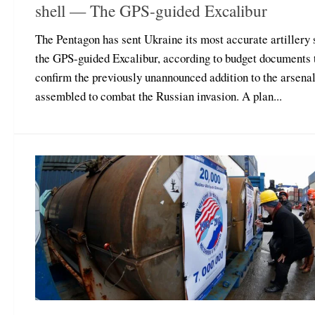
shell — The GPS-guided Excalibur
The Pentagon has sent Ukraine its most accurate artillery 
the GPS-guided Excalibur, according to budget documents 
confirm the previously unannounced addition to the arsena
assembled to combat the Russian invasion. A plan...