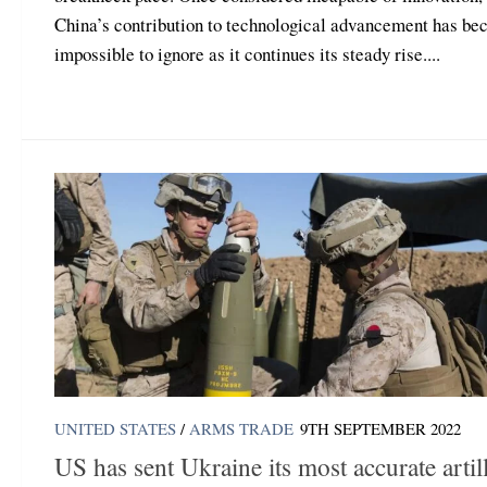
China’s contribution to technological advancement has b
impossible to ignore as it continues its steady rise....
UNITED STATES
/
ARMS TRADE
9TH SEPTEMBER 2022
US has sent Ukraine its most accurate artil