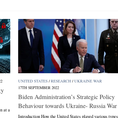
22
UNITED STATES
/
RESEARCH
/
UKRAINE WAR
17TH SEPTEMBER 2022
gy
Biden Administration’s Strategic Policy
Behaviour towards Ukraine- Russia War
n at a
Introduction How the United States played various types