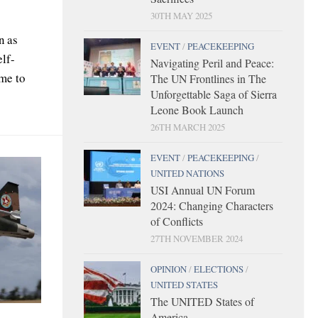
30TH MAY 2025
n as
EVENT
/
PEACEKEEPING
elf-
Navigating Peril and Peace:
ome to
The UN Frontlines in The
Unforgettable Saga of Sierra
Leone Book Launch
26TH MARCH 2025
EVENT
/
PEACEKEEPING
/
UNITED NATIONS
USI Annual UN Forum
2024: Changing Characters
of Conflicts
27TH NOVEMBER 2024
OPINION
/
ELECTIONS
/
UNITED STATES
The UNITED States of
America