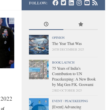
FOLLOW:
OPINION
The Year That Was
26TH DECEMBER 2025
BOOK LAUNCH
75 Years of India’s
Contribution to UN
Peacekeeping: A New Book
by Maj Gen P.K. Goswami
23RD OCTOBER 2025
 2022
EVENT
/
PEACEKEEPING
[Event] Advancing
 of