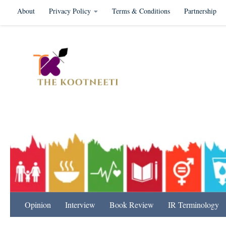
About
Privacy Policy
Terms & Conditions
Partnership
Skip to content
International Relation
Opinion
Interview
Book Review
IR Terminology