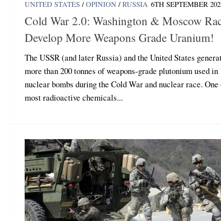
UNITED STATES
/
OPINION
/
RUSSIA
6TH SEPTEMBER 202
Cold War 2.0: Washington & Moscow Rac
Develop More Weapons Grade Uranium!
The USSR (and later Russia) and the United States genera
more than 200 tonnes of weapons-grade plutonium used in
nuclear bombs during the Cold War and nuclear race. One 
most radioactive chemicals...