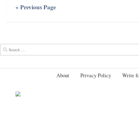
« Previous Page
About
Privacy Policy
Write fo