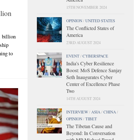
15TH NOVEMBER 2024
llion
OPINION
/
UNITED STATES
The Conflicted States of
America
 billion
23RD AUGUST 2024
ship
ning to
EVENT
/
CYBERSPACE
India’s Cyber Resilience
Boost: MoS Defence Sanjay
Seth Inaugurates Cyber
Center of Excellence Phase
Two
14TH AUGUST 2024
INTERVIEW
/
ASIA
/
CHINA
/
OPINION
/
TIBET
The Tibetan Cause and
Beyond: In Conversation
with MP Michael Brand