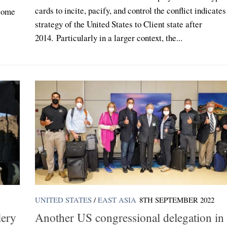
cards to incite, pacify, and control the conflict indicates
ecome
strategy of the United States to Client state after
2014. Particularly in a larger context, the...
UNITED STATES
/
EAST ASIA
8TH SEPTEMBER 2022
lery
Another US congressional delegation in