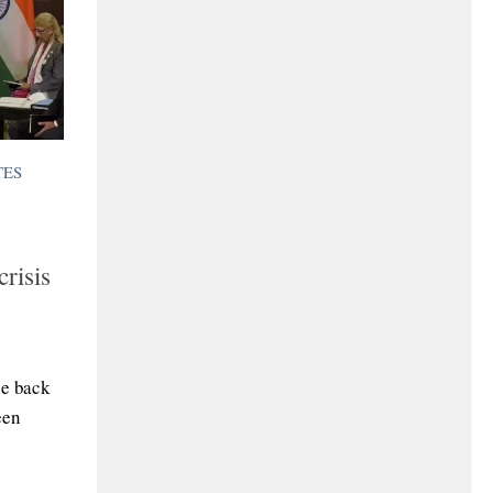
TES
risis
ce back
een