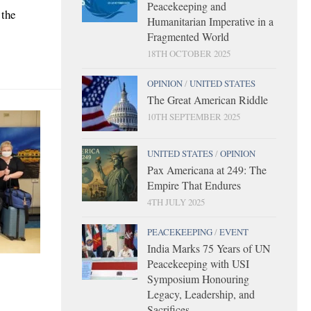
Peacekeeping and
 the
Humanitarian Imperative in a
Fragmented World
18TH OCTOBER 2025
OPINION
/
UNITED STATES
The Great American Riddle
10TH SEPTEMBER 2025
UNITED STATES
/
OPINION
Pax Americana at 249: The
Empire That Endures
4TH JULY 2025
PEACEKEEPING
/
EVENT
India Marks 75 Years of UN
Peacekeeping with USI
Symposium Honouring
Legacy, Leadership, and
Sacrifices