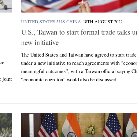
UNITED STATES
/
US-CHINA
18TH AUGUST 2022
U.S., Taiwan to start formal trade talks 
new initiative
The United States and Taiwan have agreed to start trade
nce
under a new initiative to reach agreements with “econo
meaningful outcomes”, with a Taiwan official saying Ch
 joint
“economic coercion” would also be discussed....