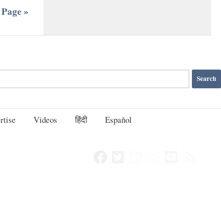
 Page »
rtise
Videos
हिंदी
Español