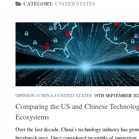
CATEGORY:
UNITED STATES
OPINION
/
CHINA
/
UNITED STATES
19TH SEPTEMBER 20
Comparing the US and Chinese Technolo
Ecosystems
Over the last decade, China’s technology industry has grow
breakneck pace. Once considered incapable of innovation,