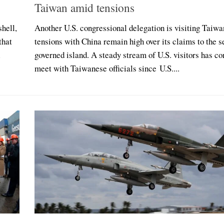
Taiwan amid tensions
shell,
Another U.S. congressional delegation is visiting Taiwa
that
tensions with China remain high over its claims to the s
l
governed island. A steady stream of U.S. visitors has c
meet with Taiwanese officials since U.S....