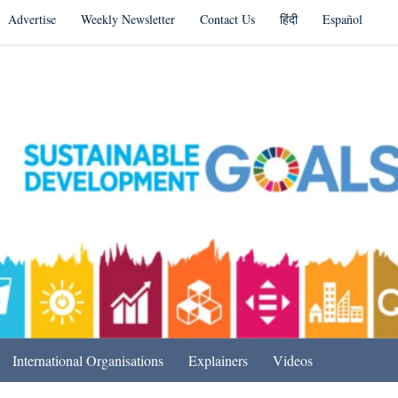
Advertise
Weekly Newsletter
Contact Us
हिंदी
Español
s in India & Beyond
International Organisations
Explainers
Videos