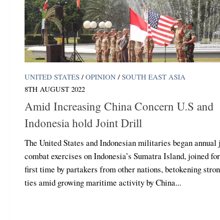
UNITED STATES
/
OPINION
/
SOUTH EAST ASIA
8TH AUGUST 2022
Amid Increasing China Concern U.S and
Indonesia hold Joint Drill
The United States and Indonesian militaries began annual 
combat exercises on Indonesia’s Sumatra Island, joined for
first time by partakers from other nations, betokening stro
ties amid growing maritime activity by China...