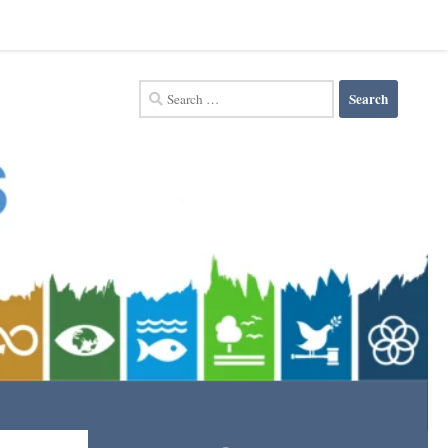
Search
for: