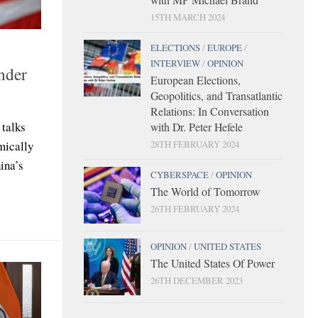
15TH MARCH 2024
ELECTIONS
/
EUROPE
/
INTERVIEW
/
OPINION
under
European Elections,
Geopolitics, and Transatlantic
Relations: In Conversation
 talks
with Dr. Peter Hefele
mically
28TH FEBRUARY 2024
ina’s
CYBERSPACE
/
OPINION
The World of Tomorrow
26TH FEBRUARY 2024
OPINION
/
UNITED STATES
The United States Of Power
26TH DECEMBER 2023