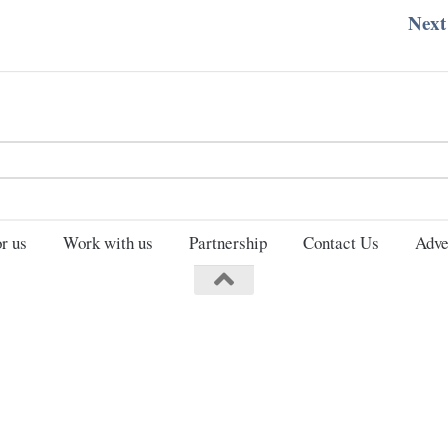
Next
Search
for:
r us
Work with us
Partnership
Contact Us
Adve