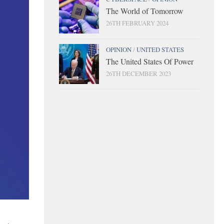
The World of Tomorrow
26TH FEBRUARY 2024
OPINION
/
UNITED STATES
The United States Of Power
26TH DECEMBER 2023