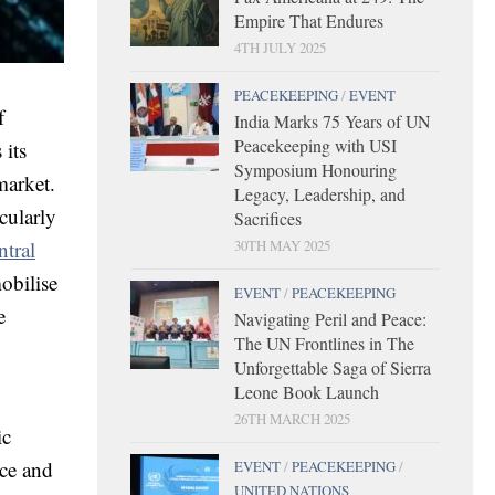
Empire That Endures
4TH JULY 2025
PEACEKEEPING
/
EVENT
f
India Marks 75 Years of UN
Peacekeeping with USI
 its
Symposium Honouring
market.
Legacy, Leadership, and
cularly
Sacrifices
ntral
30TH MAY 2025
obilise
EVENT
/
PEACEKEEPING
e
Navigating Peril and Peace:
The UN Frontlines in The
Unforgettable Saga of Sierra
Leone Book Launch
26TH MARCH 2025
ic
ace and
EVENT
/
PEACEKEEPING
/
UNITED NATIONS