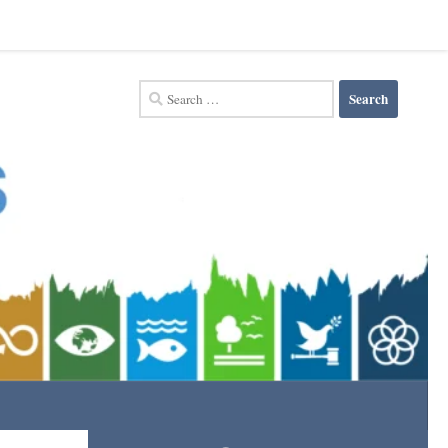
Search
for: