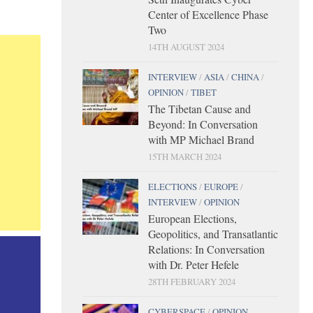
Center of Excellence Phase
Two
14TH AUGUST 2024
INTERVIEW
/
ASIA
/
CHINA
/
OPINION
/
TIBET
The Tibetan Cause and
Beyond: In Conversation
with MP Michael Brand
15TH MARCH 2024
ELECTIONS
/
EUROPE
/
INTERVIEW
/
OPINION
European Elections,
Geopolitics, and Transatlantic
Relations: In Conversation
with Dr. Peter Hefele
28TH FEBRUARY 2024
CYBERSPACE
/
OPINION