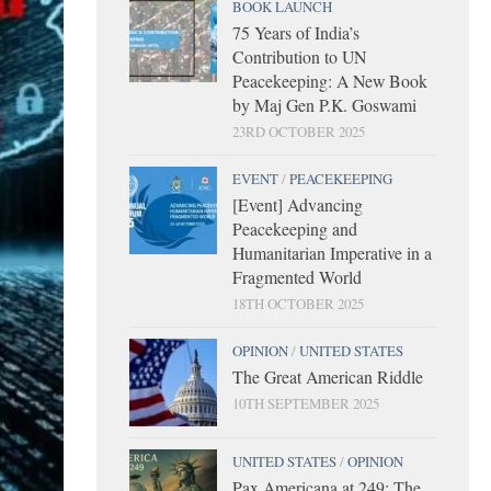
BOOK LAUNCH
75 Years of India’s
Contribution to UN
Peacekeeping: A New Book
by Maj Gen P.K. Goswami
23RD OCTOBER 2025
EVENT
/
PEACEKEEPING
[Event] Advancing
Peacekeeping and
Humanitarian Imperative in a
Fragmented World
18TH OCTOBER 2025
OPINION
/
UNITED STATES
The Great American Riddle
10TH SEPTEMBER 2025
UNITED STATES
/
OPINION
Pax Americana at 249: The