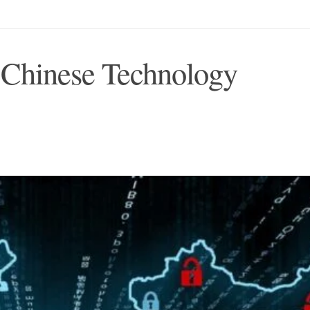
 Chinese Technology