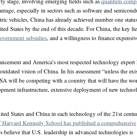
arly stage, involving emerging fields such as
quantum comp
dvantage, especially in sectors such as software and semicond
tric vehicles, China has already achieved number one status
nited States by the end of this decade. For China, the key lie
overnment subsidies
, and a willingness to finance expensiv
ncement and America’s most respected technology expert 
utdated vision of China. In his assessment “unless the exi
A will be competing with a country that will have the wor
pment infrastructure, extensive deployment of new techno
nited States and China in each technology of the 21st centur
s of Harvard Kennedy School has published a comprehensive
 believe that U.S. leadership in advanced technologies is