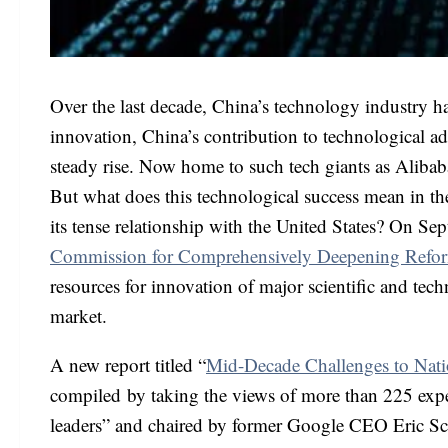
Over the last decade, China’s technology industry h
innovation, China’s contribution to technological a
steady rise. Now home to such tech giants as Alibab
But what does this technological success mean in the 
its tense relationship with the United States? On S
Commission for Comprehensively Deepening Refo
resources for innovation of major scientific and tech
market.
A new report titled “
Mid-Decade Challenges to Nati
compiled by taking the views of more than 225 exper
leaders” and chaired by former Google CEO Eric Sc