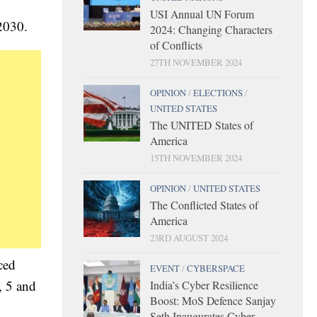
USI Annual UN Forum
 2030.
2024: Changing Characters
of Conflicts
27TH NOVEMBER 2024
OPINION
/
ELECTIONS
/
UNITED STATES
The UNITED States of
America
15TH NOVEMBER 2024
OPINION
/
UNITED STATES
The Conflicted States of
America
23RD AUGUST 2024
ced
EVENT
/
CYBERSPACE
, 5 and
India’s Cyber Resilience
Boost: MoS Defence Sanjay
Seth Inaugurates Cyber