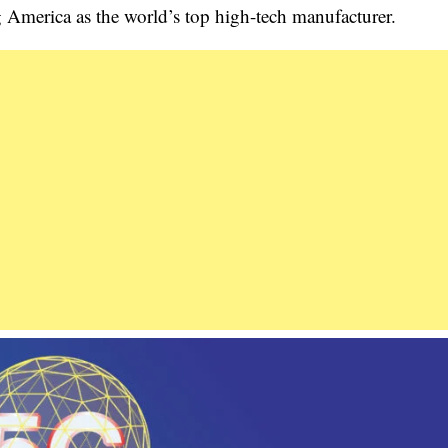
 America as the world’s top high-tech manufacturer.