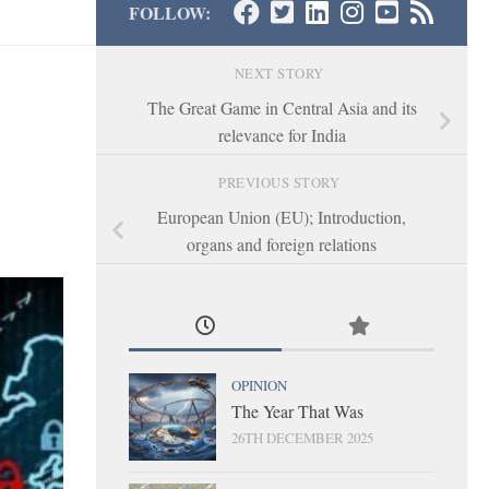
FOLLOW:
NEXT STORY
The Great Game in Central Asia and its
relevance for India
PREVIOUS STORY
European Union (EU); Introduction,
organs and foreign relations
OPINION
The Year That Was
26TH DECEMBER 2025