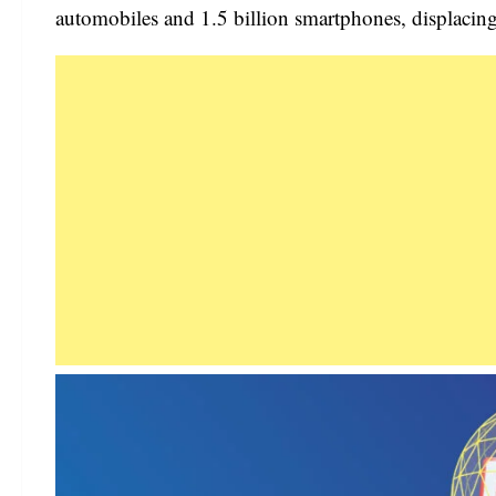
automobiles and 1.5 billion smartphones, displacing