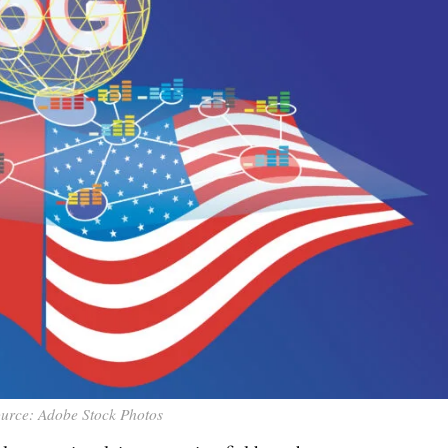
urce: Adobe Stock Photos