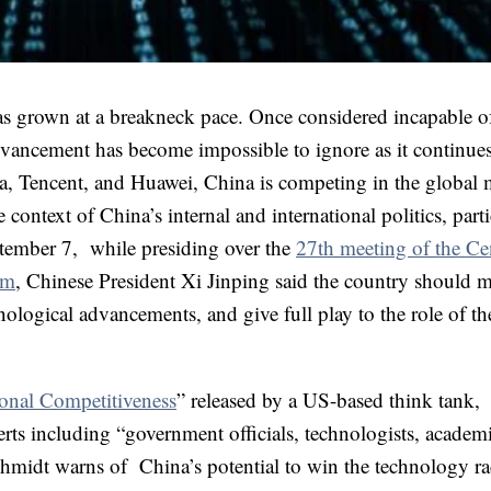
as grown at a breakneck pace. Once considered incapable o
dvancement has become impossible to ignore as it continues
a, Tencent, and Huawei, China is competing in the global 
context of China’s internal and international politics, parti
eptember 7, while presiding over the
27th meeting of the Ce
rm
, Chinese President Xi Jinping said the country should m
nological advancements, and give full play to the role of th
onal Competitiveness
” released by a US-based think tank,
ts including “government officials, technologists, academ
hmidt warns of China’s potential to win the technology r