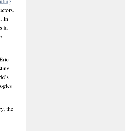
uting
uctors.
. In
s in
e
Eric
sting
ld’s
logies
y, the