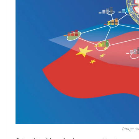
Image so