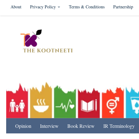
About
Privacy Policy
Terms & Conditions
Partnership
Skip to content
International Relation
Opinion
Interview
Book Review
IR Terminology