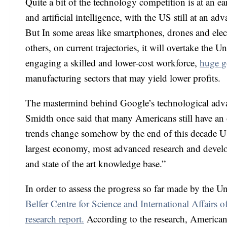
Quite a bit of the technology competition is at an e
and artificial intelligence, with the US still at an a
But In some areas like smartphones, drones and elec
others, on current trajectories, it will overtake the U
engaging a skilled and lower-cost workforce,
huge g
manufacturing sectors that may yield lower profits.
The mastermind behind Google’s technological adva
Smidth once said that many Americans still have an o
trends change somehow by the end of this decade US
largest economy, most advanced research and develo
and state of the art knowledge base.”
In order to assess the progress so far made by the U
Belfer Centre for Science and International Affair
research report.
According to the research, Americans