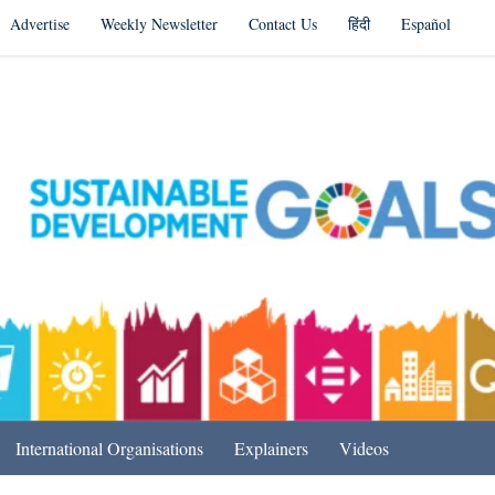
Advertise
Weekly Newsletter
Contact Us
हिंदी
Español
s in India & Beyond
International Organisations
Explainers
Videos