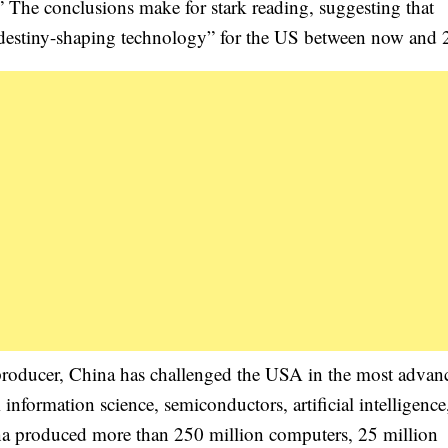
” The conclusions make for stark reading, suggesting that
re “destiny-shaping technology” for the US between now and
producer, China has challenged the USA in the most advan
nformation science, semiconductors, artificial intelligence
a produced more than 250 million computers, 25 million