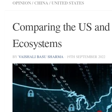
OPINION
/
CHINA
/
UNITED STATES
Comparing the US and
Ecosystems
BY
VAISHALI BASU SHARMA
·
19TH SEPTEMBER 2022