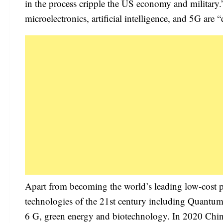
in the process cripple the US economy and military.
microelectronics, artificial intelligence, and 5G a
Apart from becoming the world’s leading low-cost 
technologies of the 21st century including Quantum i
6 G, green energy and biotechnology. In 2020 Chin