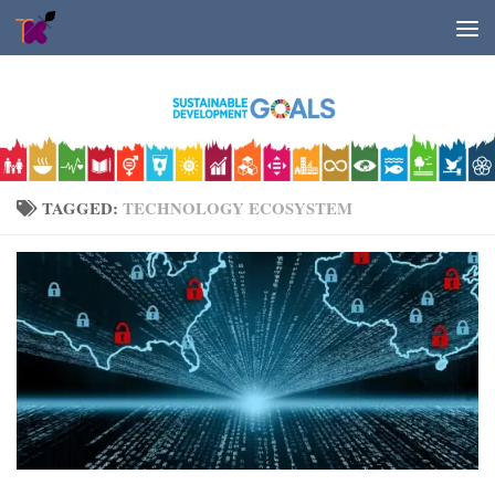
Skip to content
TAGGED:
TECHNOLOGY ECOSYSTEM