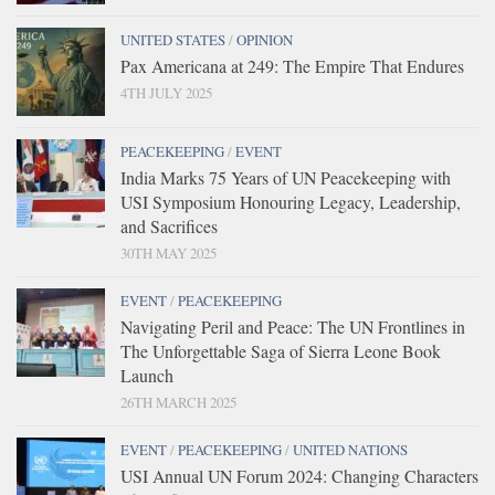
UNITED STATES
/
OPINION
Pax Americana at 249: The Empire That Endures
4TH JULY 2025
PEACEKEEPING
/
EVENT
India Marks 75 Years of UN Peacekeeping with
USI Symposium Honouring Legacy, Leadership,
and Sacrifices
30TH MAY 2025
EVENT
/
PEACEKEEPING
Navigating Peril and Peace: The UN Frontlines in
The Unforgettable Saga of Sierra Leone Book
Launch
26TH MARCH 2025
EVENT
/
PEACEKEEPING
/
UNITED NATIONS
USI Annual UN Forum 2024: Changing Characters