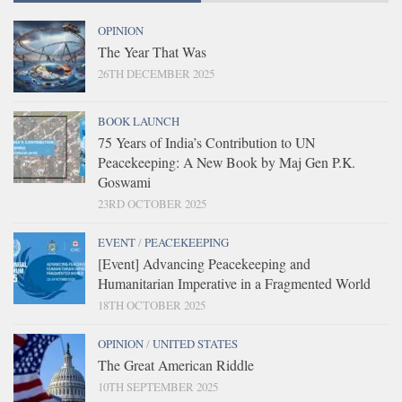
OPINION
The Year That Was
26TH DECEMBER 2025
BOOK LAUNCH
75 Years of India’s Contribution to UN
Peacekeeping: A New Book by Maj Gen P.K.
Goswami
23RD OCTOBER 2025
EVENT
/
PEACEKEEPING
[Event] Advancing Peacekeeping and
Humanitarian Imperative in a Fragmented World
18TH OCTOBER 2025
OPINION
/
UNITED STATES
The Great American Riddle
10TH SEPTEMBER 2025