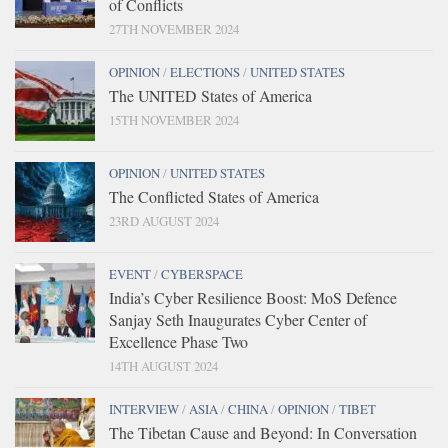
of Conflicts
27TH NOVEMBER 2024
OPINION
/
ELECTIONS
/
UNITED STATES
The UNITED States of America
15TH NOVEMBER 2024
OPINION
/
UNITED STATES
The Conflicted States of America
23RD AUGUST 2024
EVENT
/
CYBERSPACE
India’s Cyber Resilience Boost: MoS Defence
Sanjay Seth Inaugurates Cyber Center of
Excellence Phase Two
14TH AUGUST 2024
INTERVIEW
/
ASIA
/
CHINA
/
OPINION
/
TIBET
The Tibetan Cause and Beyond: In Conversation