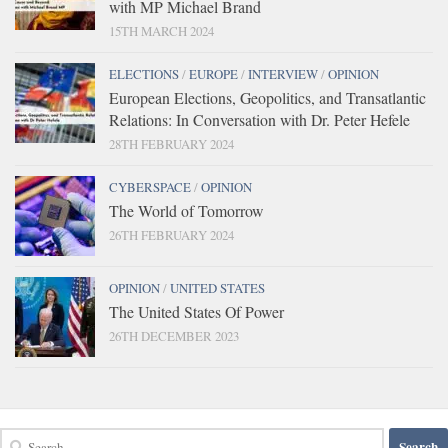
with MP Michael Brand
15TH MARCH 2024
ELECTIONS
/
EUROPE
/
INTERVIEW
/
OPINION
European Elections, Geopolitics, and Transatlantic
Relations: In Conversation with Dr. Peter Hefele
28TH FEBRUARY 2024
CYBERSPACE
/
OPINION
The World of Tomorrow
26TH FEBRUARY 2024
OPINION
/
UNITED STATES
The United States Of Power
26TH DECEMBER 2023
Search