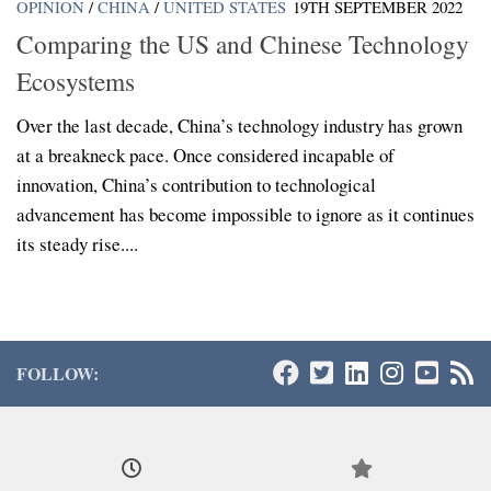
OPINION
/
CHINA
/
UNITED STATES
19TH SEPTEMBER 2022
Comparing the US and Chinese Technology
Ecosystems
Over the last decade, China’s technology industry has grown
at a breakneck pace. Once considered incapable of
innovation, China’s contribution to technological
advancement has become impossible to ignore as it continues
its steady rise....
FOLLOW: