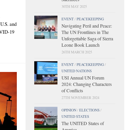
30TH MAY 2025
EVENT
/
PEACEKEEPING
 U.S. and
Navigating Peril and Peace:
OVID-19
The UN Frontlines in The
Unforgettable Saga of Sierra
Leone Book Launch
26TH MARCH 2025
EVENT
/
PEACEKEEPING
/
UNITED NATIONS
USI Annual UN Forum
2024: Changing Characters
of Conflicts
27TH NOVEMBER 2024
OPINION
/
ELECTIONS
/
UNITED STATES
The UNITED States of
America