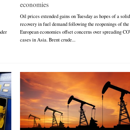
economies
Oil prices extended gains on Tuesday as hopes of a solid
recovery in fuel demand following the reopenings of the
nder
European economies offset concerns over spreading C
cases in Asia. Brent crude...