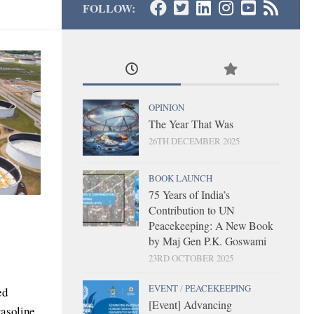
FOLLOW:
OPINION
The Year That Was
26TH DECEMBER 2025
BOOK LAUNCH
75 Years of India’s
Contribution to UN
Peacekeeping: A New Book
by Maj Gen P.K. Goswami
23RD OCTOBER 2025
EVENT
/
PEACEKEEPING
ed
[Event] Advancing
gasoline