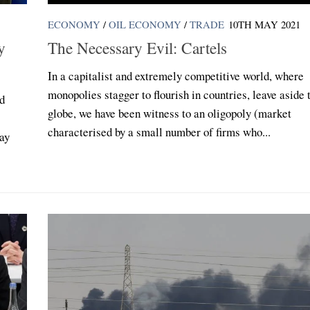
ECONOMY
/
OIL ECONOMY
/
TRADE
10TH MAY 2021
y
The Necessary Evil: Cartels
In a capitalist and extremely competitive world, where
monopolies stagger to flourish in countries, leave aside 
nd
globe, we have been witness to an oligopoly (market
characterised by a small number of firms who...
day