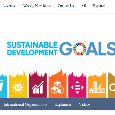
Advertise
Weekly Newsletter
Contact Us
हिंदी
Español
s in India & Beyond
International Organisations
Explainers
Videos