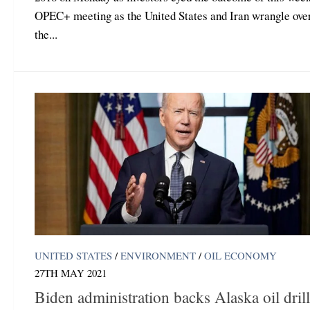
OPEC+ meeting as the United States and Iran wrangle ove
the...
UNITED STATES
/
ENVIRONMENT
/
OIL ECONOMY
27TH MAY 2021
Biden administration backs Alaska oil dril