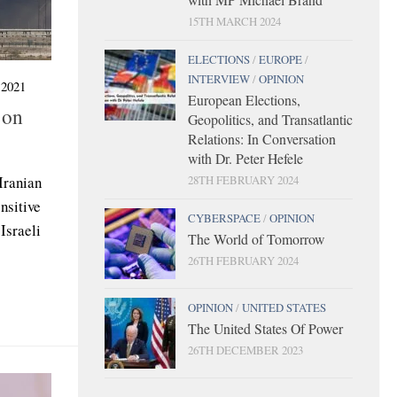
15TH MARCH 2024
ELECTIONS
/
EUROPE
/
INTERVIEW
/
OPINION
2021
European Elections,
 on
Geopolitics, and Transatlantic
Relations: In Conversation
with Dr. Peter Hefele
ranian
28TH FEBRUARY 2024
nsitive
CYBERSPACE
/
OPINION
Israeli
The World of Tomorrow
26TH FEBRUARY 2024
OPINION
/
UNITED STATES
The United States Of Power
26TH DECEMBER 2023