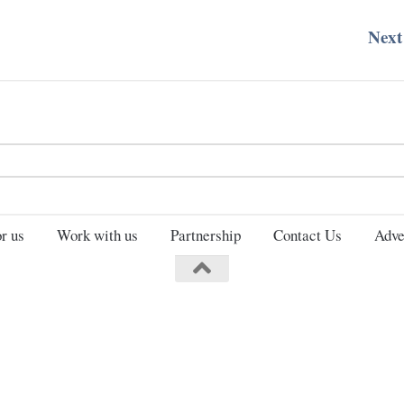
Next
Search
for:
r us
Work with us
Partnership
Contact Us
Adve