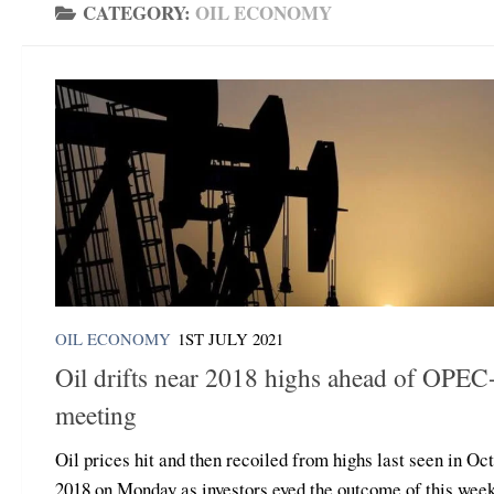
CATEGORY:
OIL ECONOMY
OIL ECONOMY
1ST JULY 2021
Oil drifts near 2018 highs ahead of OPEC
meeting
Oil prices hit and then recoiled from highs last seen in Oc
2018 on Monday as investors eyed the outcome of this wee