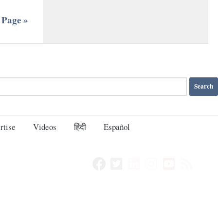
 Page »
rtise
Videos
हिंदी
Español