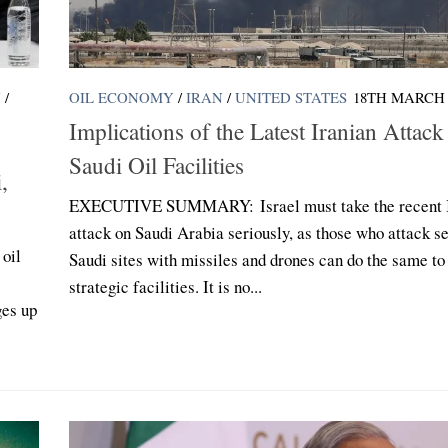
N
/
OIL ECONOMY
/
IRAN
/
UNITED STATES
18TH MARCH 
Implications of the Latest Iranian Attack
Saudi Oil Facilities
,
EXECUTIVE SUMMARY: Israel must take the recent I
attack on Saudi Arabia seriously, as those who attack se
oil
Saudi sites with missiles and drones can do the same to 
strategic facilities. It is no...
ges up