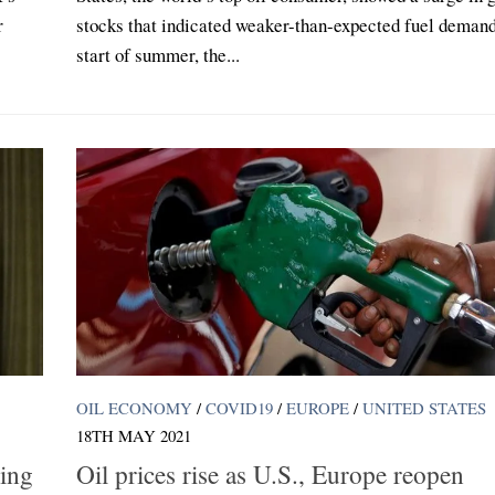
r
stocks that indicated weaker-than-expected fuel demand
start of summer, the...
OIL ECONOMY
/
COVID19
/
EUROPE
/
UNITED STATES
18TH MAY 2021
ling
Oil prices rise as U.S., Europe reopen