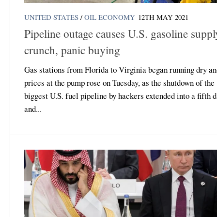
UNITED STATES
/
OIL ECONOMY
12TH MAY 2021
Pipeline outage causes U.S. gasoline suppl
crunch, panic buying
Gas stations from Florida to Virginia began running dry a
prices at the pump rose on Tuesday, as the shutdown of the
biggest U.S. fuel pipeline by hackers extended into a fifth 
and...