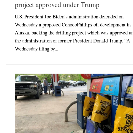
project approved under Trump
U.S. President Joe Biden’s administration defended on
Wednesday a proposed ConocoPhillips oil development in
Alaska, backing the drilling project which was approved u
the administration of former President Donald Trump. “A
Wednesday filing by...