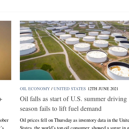
OIL ECONOMY
/
UNITED STATES
12TH JUNE 2021
+
Oil falls as start of U.S. summer driving
season fails to lift fuel demand
tober
Oil prices fell on Thursday as inventory data in the Unit
k’s
States, the world’s top oil consumer, showed a surge in 