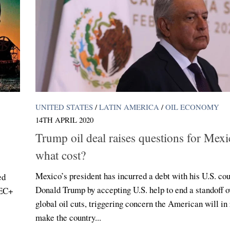
UNITED STATES
/
LATIN AMERICA
/
OIL ECONOMY
14TH APRIL 2020
Trump oil deal raises questions for Mexi
what cost?
Mexico’s president has incurred a debt with his U.S. co
ed
Donald Trump by accepting U.S. help to end a standoff o
PEC+
global oil cuts, triggering concern the American will in
make the country...