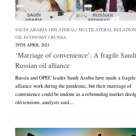
SAUDI ARABIA
/
BILATERAL/ MULTILATERAL RELATIO
OIL ECONOMY
/
RUSSIA
29TH APRIL 2021
‘Marriage of convenience’: A fragile Saudi
Russian oil alliance
Russia and OPEC leader Saudi Arabia have made a fragile 
alliance work during the pandemic, but their marriage of
convenience could be undone as a rebounding market dred
old tensions, analysts said....