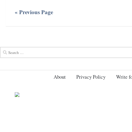
« Previous Page
About
Privacy Policy
Write fo