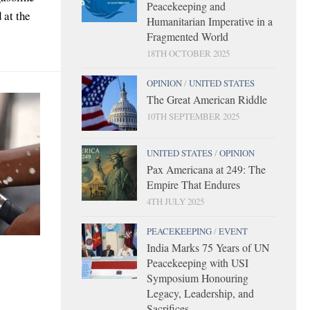
Peacekeeping and
 at the
Humanitarian Imperative in a
Fragmented World
18TH OCTOBER 2025
OPINION
/
UNITED STATES
The Great American Riddle
10TH SEPTEMBER 2025
UNITED STATES
/
OPINION
Pax Americana at 249: The
Empire That Endures
4TH JULY 2025
PEACEKEEPING
/
EVENT
India Marks 75 Years of UN
Peacekeeping with USI
Symposium Honouring
Legacy, Leadership, and
Sacrifices