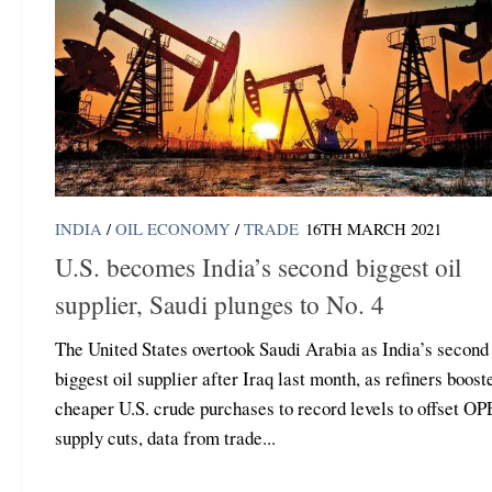
INDIA
/
OIL ECONOMY
/
TRADE
16TH MARCH 2021
U.S. becomes India’s second biggest oil
supplier, Saudi plunges to No. 4
The United States overtook Saudi Arabia as India’s second
biggest oil supplier after Iraq last month, as refiners boost
cheaper U.S. crude purchases to record levels to offset O
supply cuts, data from trade...