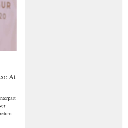
co: At
unterpart
ver
 return