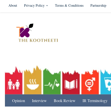
About
Privacy Policy
Terms & Conditions
Partnership
Skip to content
International Relation
Opinion
Interview
Book Review
IR Terminology