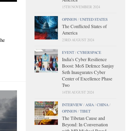
15TH NOVEMBER 2024
OPINION
/
UNITED STATES
The Conflicted States of
America
the
23RD AUGUST 2024
EVENT
/
CYBERSPACE
India’s Cyber Resilience
Boost: MoS Defence Sanjay
Seth Inaugurates Cyber
Center of Excellence Phase
Two
14TH AUGUST 2024
INTERVIEW
/
ASIA
/
CHINA
/
OPINION
/
TIBET
The Tibetan Cause and
Beyond: In Conversation
with MP Michael Brand