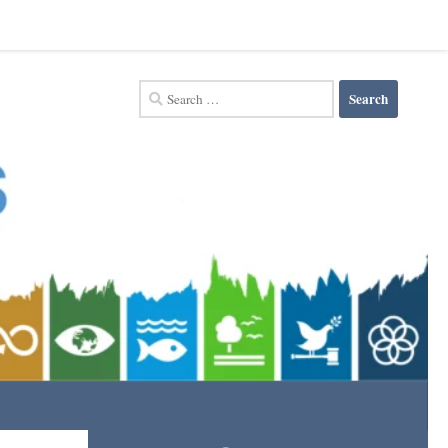
Search
for: