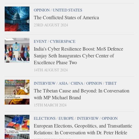
OPINION
/
UNITED STATES
The Conflicted States of America
23RD AUGUST 2024
EVENT
/
CYBERSPACE
India’s Cyber Resilience Boost: MoS Defence
Sanjay Seth Inaugurates Cyber Center of
Excellence Phase Two
14TH AUGUST 2024
INTERVIEW
/
ASIA
/
CHINA
/
OPINION
/
TIBET
The Tibetan Cause and Beyond: In Conversation
with MP Michael Brand
15TH MARCH 2024
ELECTIONS
/
EUROPE
/
INTERVIEW
/
OPINION
European Elections, Geopolitics, and Transatlantic
Relations: In Conversation with Dr. Peter Hefele