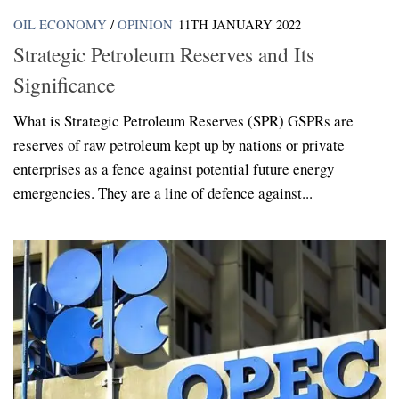
OIL ECONOMY
/
OPINION
11TH JANUARY 2022
Strategic Petroleum Reserves and Its
Significance
What is Strategic Petroleum Reserves (SPR) GSPRs are
reserves of raw petroleum kept up by nations or private
enterprises as a fence against potential future energy
emergencies. They are a line of defence against...