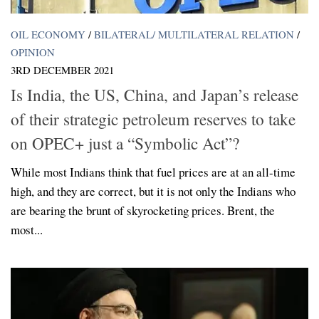
OIL ECONOMY
/
BILATERAL/ MULTILATERAL RELATION
/
OPINION
3RD DECEMBER 2021
Is India, the US, China, and Japan’s release
of their strategic petroleum reserves to take
on OPEC+ just a “Symbolic Act”?
While most Indians think that fuel prices are at an all-time
high, and they are correct, but it is not only the Indians who
are bearing the brunt of skyrocketing prices. Brent, the
most...