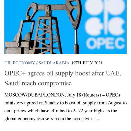
OIL ECONOMY
/
SAUDI ARABIA
19TH JULY 2021
OPEC+ agrees oil supply boost after UAE,
Saudi reach compromise
MOSCOW/DUBAI/LONDON, July 18 (Reuters) – OPEC+
ministers agreed on Sunday to boost oil supply from August to
cool prices which have climbed to 2-1/2 year highs as the
global economy recovers from the coronavirus...