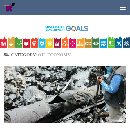
Skip to content
CATEGORY:
OIL ECONOMY