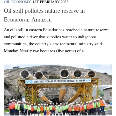
OIL ECONOMY
1ST FEBRUARY 2022
Oil spill pollutes nature reserve in
Ecuadoran Amazon
An oil spill in eastern Ecuador has reached a nature reserve
and polluted a river that supplies water to indigenous
communities, the country’s environmental ministry said
Monday. Nearly two hectares (five acres) of a...