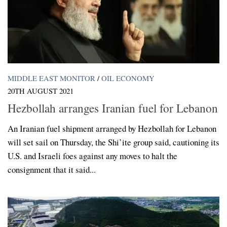
MIDDLE EAST MONITOR
/
OIL ECONOMY
20TH AUGUST 2021
Hezbollah arranges Iranian fuel for Lebanon
An Iranian fuel shipment arranged by Hezbollah for Lebanon
will set sail on Thursday, the Shi’ite group said, cautioning its
U.S. and Israeli foes against any moves to halt the
consignment that it said...