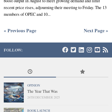
boost output in August to meet growing demand and limit
recent price rises, adjourning their meeting to Friday. The 13
members of OPEC and 10...
« Previous Page
Next Page »
FOLLOW:
OPINION
The Year That Was
26TH DECEMBER 2025
BOOK LAUNCH