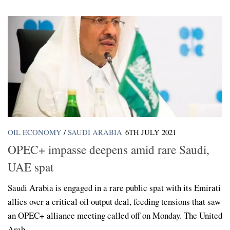
OIL ECONOMY
/
SAUDI ARABIA
6TH JULY 2021
OPEC+ impasse deepens amid rare Saudi,
UAE spat
Saudi Arabia is engaged in a rare public spat with its Emirati
allies over a critical oil output deal, feeding tensions that saw
an OPEC+ alliance meeting called off on Monday. The United
Arab...