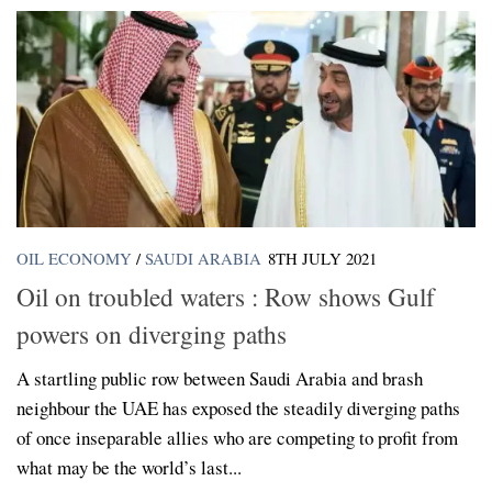
OIL ECONOMY
/
SAUDI ARABIA
8TH JULY 2021
Oil on troubled waters : Row shows Gulf
powers on diverging paths
A startling public row between Saudi Arabia and brash
neighbour the UAE has exposed the steadily diverging paths
of once inseparable allies who are competing to profit from
what may be the world’s last...