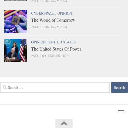
28TH FEBRUARY 2024
CYBERSPACE
/
OPINION
The World of Tomorrow
26TH FEBRUARY 2024
OPINION
/
UNITED STATES
The United States Of Power
26TH DECEMBER 2023
Search
for: