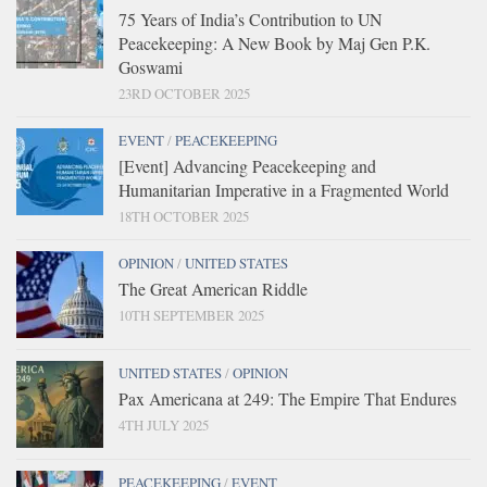
75 Years of India’s Contribution to UN
Peacekeeping: A New Book by Maj Gen P.K.
Goswami
23RD OCTOBER 2025
EVENT
/
PEACEKEEPING
[Event] Advancing Peacekeeping and
Humanitarian Imperative in a Fragmented World
18TH OCTOBER 2025
OPINION
/
UNITED STATES
The Great American Riddle
10TH SEPTEMBER 2025
UNITED STATES
/
OPINION
Pax Americana at 249: The Empire That Endures
4TH JULY 2025
PEACEKEEPING
/
EVENT