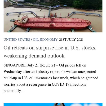
UNITED STATES
/
OIL ECONOMY
21ST JULY 2021
Oil retreats on surprise rise in U.S. stocks,
weakening demand outlook
SINGAPORE, July 21 (Reuters) – Oil prices fell on
Wednesday after an industry report showed an unexpected
build-up in U.S. oil inventories last week, which heightened
worries about a resurgence in COVID-19 infections
potentially...