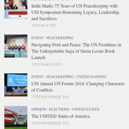
India Marks 75 Years of UN Peacekeeping with
USI Symposium Honouring Legacy, Leadership,
and Sacrifices
30TH MAY 2025
EVENT
/
PEACEKEEPING
Navigating Peril and Peace: The UN Frontlines in
The Unforgettable Saga of Sierra Leone Book
Launch
26TH MARCH 2025
EVENT
/
PEACEKEEPING
/
UNITED NATIONS
USI Annual UN Forum 2024: Changing Characters
of Conflicts
27TH NOVEMBER 2024
OPINION
/
ELECTIONS
/
UNITED STATES
The UNITED States of America
15TH NOVEMBER 2024