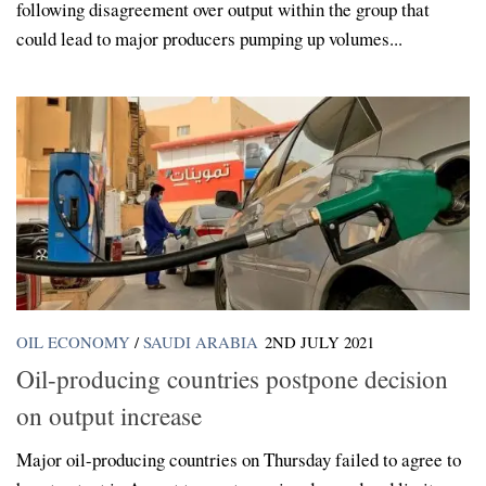
following disagreement over output within the group that
could lead to major producers pumping up volumes...
OIL ECONOMY
/
SAUDI ARABIA
2ND JULY 2021
Oil-producing countries postpone decision
on output increase
Major oil-producing countries on Thursday failed to agree to