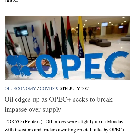
OIL ECONOMY
/
COVID19
5TH JULY 2021
Oil edges up as OPEC+ seeks to break
impasse over supply
TOKYO (Reuters) -Oil prices were slightly up on Monday
with investors and traders awaiting crucial talks by OPEC+