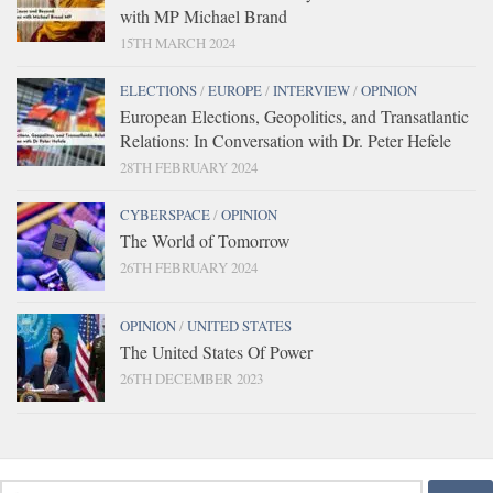
with MP Michael Brand
15TH MARCH 2024
ELECTIONS
/
EUROPE
/
INTERVIEW
/
OPINION
European Elections, Geopolitics, and Transatlantic
Relations: In Conversation with Dr. Peter Hefele
28TH FEBRUARY 2024
CYBERSPACE
/
OPINION
The World of Tomorrow
26TH FEBRUARY 2024
OPINION
/
UNITED STATES
The United States Of Power
26TH DECEMBER 2023
Search