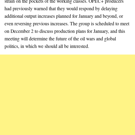
strain on the pockets of the working classes. OPEC+ producers
had previously warned that they would respond by delaying
additional output increases planned for January and beyond, or
even reversing previous increases. The group is scheduled to meet
on December 2 to discuss production plans for January, and this
meeting will determine the future of the oil wars and global
politics, in which we should all be interested.