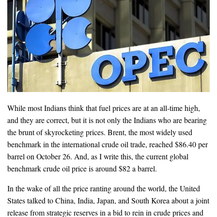
While most Indians think that fuel prices are at an all-time high,
and they are correct, but it is not only the Indians who are bearing
the brunt of skyrocketing prices. Brent, the most widely used
benchmark in the international crude oil trade, reached $86.40 per
barrel on October 26. And, as I write this, the current global
benchmark crude oil price is around $82 a barrel.
In the wake of all the price ranting around the world, the United
States talked to China, India, Japan, and South Korea about a joint
release from strategic reserves in a bid to rein in crude prices and