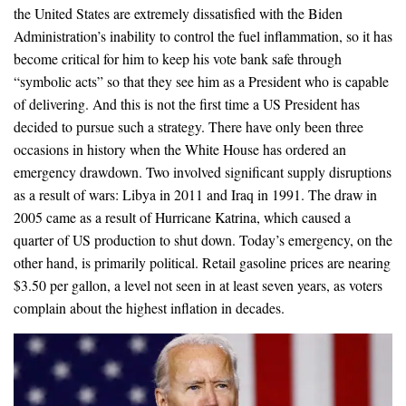
the United States are extremely dissatisfied with the Biden
Administration’s inability to control the fuel inflammation, so it has
become critical for him to keep his vote bank safe through
“symbolic acts” so that they see him as a President who is capable
of delivering. And this is not the first time a US President has
decided to pursue such a strategy. There have only been three
occasions in history when the White House has ordered an
emergency drawdown. Two involved significant supply disruptions
as a result of wars: Libya in 2011 and Iraq in 1991. The draw in
2005 came as a result of Hurricane Katrina, which caused a
quarter of US production to shut down. Today’s emergency, on the
other hand, is primarily political. Retail gasoline prices are nearing
$3.50 per gallon, a level not seen in at least seven years, as voters
complain about the highest inflation in decades.