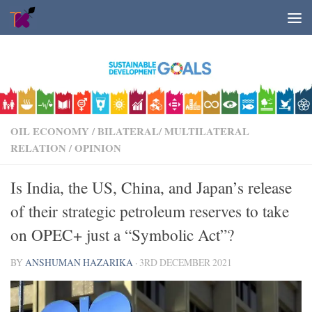
Skip to content
OIL ECONOMY
/
BILATERAL/ MULTILATERAL
RELATION
/
OPINION
Is India, the US, China, and Japan’s release
of their strategic petroleum reserves to take
on OPEC+ just a “Symbolic Act”?
BY
ANSHUMAN HAZARIKA
·
3RD DECEMBER 2021