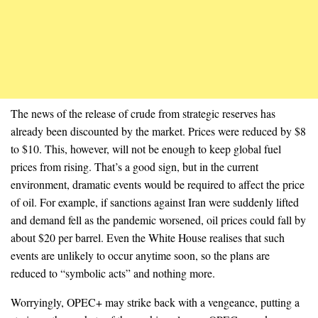
The news of the release of crude from strategic reserves has
already been discounted by the market. Prices were reduced by $8
to $10. This, however, will not be enough to keep global fuel
prices from rising. That’s a good sign, but in the current
environment, dramatic events would be required to affect the price
of oil. For example, if sanctions against Iran were suddenly lifted
and demand fell as the pandemic worsened, oil prices could fall by
about $20 per barrel. Even the White House realises that such
events are unlikely to occur anytime soon, so the plans are
reduced to “symbolic acts” and nothing more.
Worryingly, OPEC+ may strike back with a vengeance, putting a