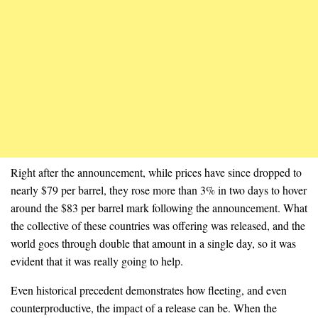
Right after the announcement, while prices have since dropped to
nearly $79 per barrel, they rose more than 3% in two days to hover
around the $83 per barrel mark following the announcement. What
the collective of these countries was offering was released, and the
world goes through double that amount in a single day, so it was
evident that it was really going to help.
Even historical precedent demonstrates how fleeting, and even
counterproductive, the impact of a release can be. When the