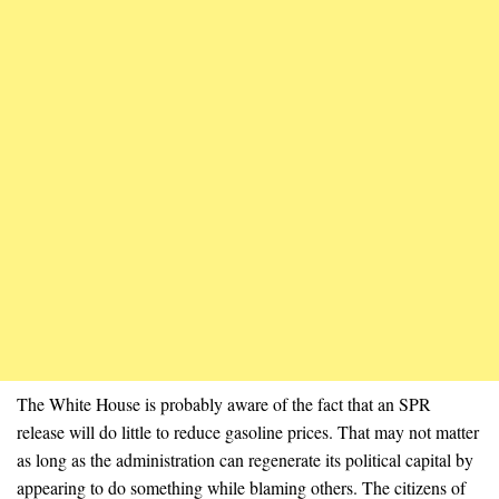
The White House is probably aware of the fact that an SPR
release will do little to reduce gasoline prices. That may not matter
as long as the administration can regenerate its political capital by
appearing to do something while blaming others. The citizens of