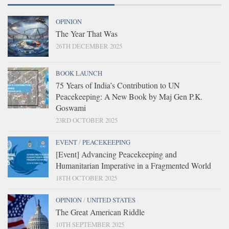
OPINION
The Year That Was
26TH DECEMBER 2025
BOOK LAUNCH
75 Years of India’s Contribution to UN
Peacekeeping: A New Book by Maj Gen P.K.
Goswami
23RD OCTOBER 2025
EVENT
/
PEACEKEEPING
[Event] Advancing Peacekeeping and
Humanitarian Imperative in a Fragmented World
18TH OCTOBER 2025
OPINION
/
UNITED STATES
The Great American Riddle
10TH SEPTEMBER 2025