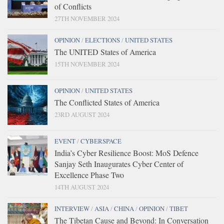
of Conflicts
27TH NOVEMBER 2024
OPINION
/
ELECTIONS
/
UNITED STATES
The UNITED States of America
15TH NOVEMBER 2024
OPINION
/
UNITED STATES
The Conflicted States of America
23RD AUGUST 2024
EVENT
/
CYBERSPACE
India’s Cyber Resilience Boost: MoS Defence
Sanjay Seth Inaugurates Cyber Center of
Excellence Phase Two
14TH AUGUST 2024
INTERVIEW
/
ASIA
/
CHINA
/
OPINION
/
TIBET
The Tibetan Cause and Beyond: In Conversation