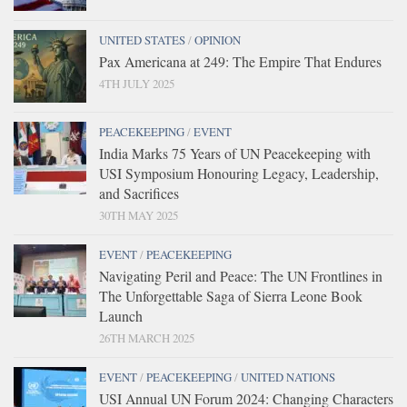
UNITED STATES
/
OPINION
Pax Americana at 249: The Empire That Endures
4TH JULY 2025
PEACEKEEPING
/
EVENT
India Marks 75 Years of UN Peacekeeping with
USI Symposium Honouring Legacy, Leadership,
and Sacrifices
30TH MAY 2025
EVENT
/
PEACEKEEPING
Navigating Peril and Peace: The UN Frontlines in
The Unforgettable Saga of Sierra Leone Book
Launch
26TH MARCH 2025
EVENT
/
PEACEKEEPING
/
UNITED NATIONS
USI Annual UN Forum 2024: Changing Characters