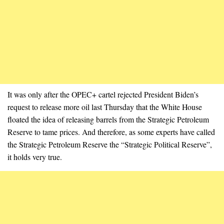
It was only after the OPEC+ cartel rejected President Biden’s
request to release more oil last Thursday that the White House
floated the idea of releasing barrels from the Strategic Petroleum
Reserve to tame prices. And therefore, as some experts have called
the Strategic Petroleum Reserve the “Strategic Political Reserve”,
it holds very true.