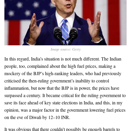
Image source: Getty
In this regard, India’s situation is not much different. The Indian
people, too, complained about the high fuel prices, making a
mockery of the BJP’s high-ranking leaders, who had previously
criticised the then-ruling government’s inability to control
inflammation, but now that the BJP is in power, the prices have
surpassed a century. It became critical for the ruling government to
save its face ahead of key state elections in India, and this, in my
opinion, was a major factor in the government lowering fuel prices
on the eve of Diwali by 12–10 INR.
It was obvious that there couldn’t possibly be enough barrels to