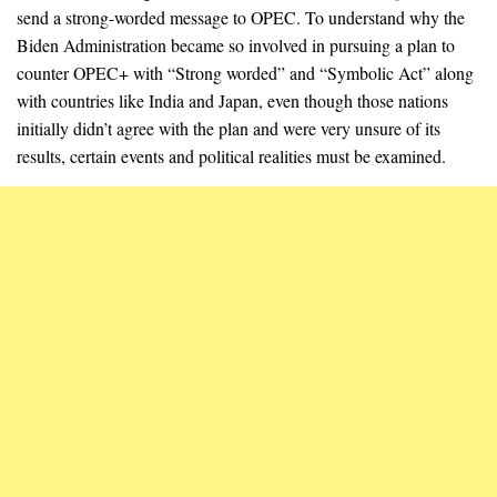
send a strong-worded message to OPEC. To understand why the
Biden Administration became so involved in pursuing a plan to
counter OPEC+ with “Strong worded” and “Symbolic Act” along
with countries like India and Japan, even though those nations
initially didn’t agree with the plan and were very unsure of its
results, certain events and political realities must be examined.