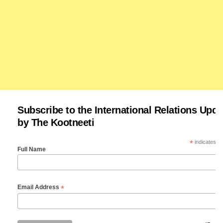
Subscribe to the International Relations Upda
by The Kootneeti
*
indicates re
Full Name
*
Email Address