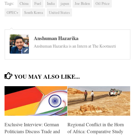
Tags:
China
Fuel
India
japan
Joe Biden
Oil Price
OPEC+
South Korea
United States
Anshuman Hazarika
Anshuman Hazarika is an Intern at The Kootneeti
YOU MAY ALSO LIKE...
Exclusive Interview: German
Regional Conflict in the Horn
Politicians Discuss Trade and
of Africa: Comparative Study