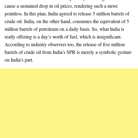
cause a sustained drop in oil prices, rendering such a move
pointless. In this plan, India agreed to release 5 million barrels of
crude oil. India, on the other hand, consumes the equivalent of 5
million barrels of petroleum on a daily basis. So, what India is
really offering is a day’s worth of fuel, which is insignificant.
According to industry observers too, the release of five million
barrels of crude oil from India’s SPR is merely a symbolic gesture
on India’s part.