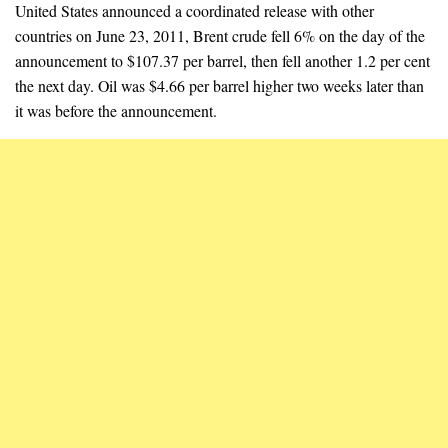
United States announced a coordinated release with other
countries on June 23, 2011, Brent crude fell 6% on the day of the
announcement to $107.37 per barrel, then fell another 1.2 per cent
the next day. Oil was $4.66 per barrel higher two weeks later than
it was before the announcement.