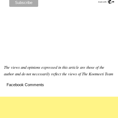
The views and opinions expressed in this article are those of the
author and do not necessarily reflect the views of The Kootneeti Team
Facebook Comments