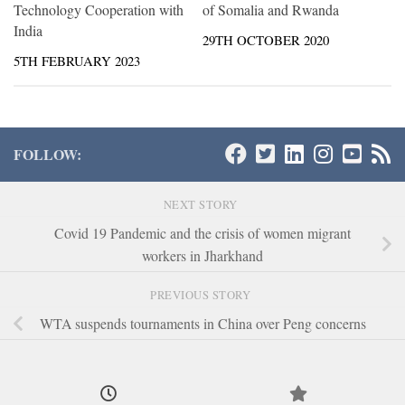
Technology Cooperation with
of Somalia and Rwanda
India
29TH OCTOBER 2020
5TH FEBRUARY 2023
FOLLOW:
NEXT STORY
Covid 19 Pandemic and the crisis of women migrant
workers in Jharkhand
PREVIOUS STORY
WTA suspends tournaments in China over Peng concerns