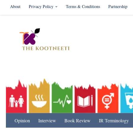
About
Privacy Policy
Terms & Conditions
Partnership
Skip to content
International Relation
Opinion
Interview
Book Review
IR Terminology