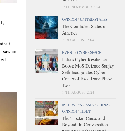
15TH NOVEMBER 2024
OPINION
/
UNITED STATES
i,
The Conflicted States of
America
23RD AUGUST 2024
mirati
at saw an
EVENT
/
CYBERSPACE
ted
India’s Cyber Resilience
Boost: MoS Defence Sanjay
Seth Inaugurates Cyber
Center of Excellence Phase
Two
14TH AUGUST 2024
INTERVIEW
/
ASIA
/
CHINA
/
OPINION
/
TIBET
The Tibetan Cause and
Beyond: In Conversation
with MP Michael Brand