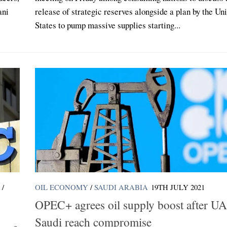
ani
release of strategic reserves alongside a plan by the Un
States to pump massive supplies starting...
/
OIL ECONOMY
/
SAUDI ARABIA
19TH JULY 2021
OPEC+ agrees oil supply boost after U
Saudi reach compromise