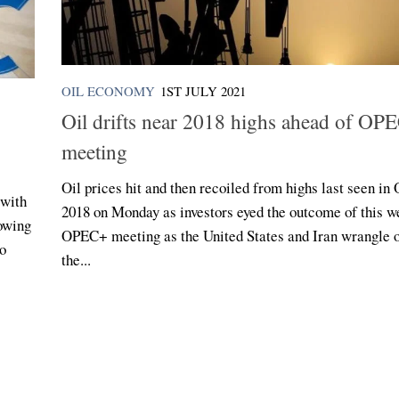
OIL ECONOMY
1ST JULY 2021
Oil drifts near 2018 highs ahead of OP
meeting
Oil prices hit and then recoiled from highs last seen in
 with
2018 on Monday as investors eyed the outcome of this w
lowing
OPEC+ meeting as the United States and Iran wrangle 
to
the...