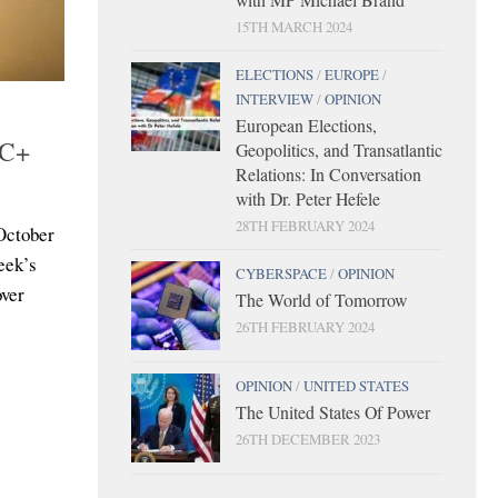
15TH MARCH 2024
ELECTIONS
/
EUROPE
/
INTERVIEW
/
OPINION
European Elections,
EC+
Geopolitics, and Transatlantic
Relations: In Conversation
with Dr. Peter Hefele
28TH FEBRUARY 2024
 October
eek’s
CYBERSPACE
/
OPINION
over
The World of Tomorrow
26TH FEBRUARY 2024
OPINION
/
UNITED STATES
The United States Of Power
26TH DECEMBER 2023