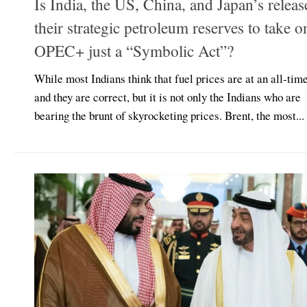
Is India, the US, China, and Japan’s releas
their strategic petroleum reserves to take o
OPEC+ just a “Symbolic Act”?
While most Indians think that fuel prices are at an all-time
and they are correct, but it is not only the Indians who are
bearing the brunt of skyrocketing prices. Brent, the most...