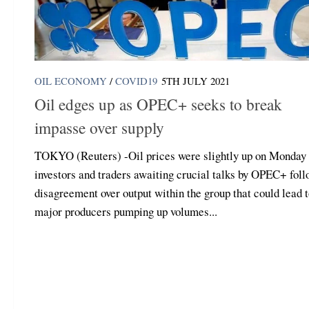
OIL ECONOMY
/
COVID19
5TH JULY 2021
Oil edges up as OPEC+ seeks to break
impasse over supply
TOKYO (Reuters) -Oil prices were slightly up on Monday
investors and traders awaiting crucial talks by OPEC+ fol
disagreement over output within the group that could lead 
major producers pumping up volumes...