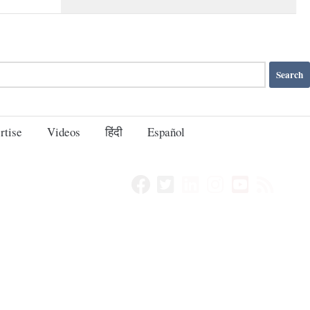
rtise
Videos
हिंदी
Español