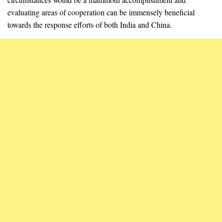
evaluating areas of cooperation can be immensely beneficial
towards the response efforts of both India and China.