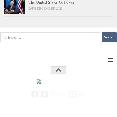
The United States Of Power
26TH DECEMBER 2023
Search
for: