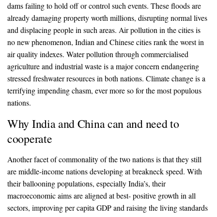
dams failing to hold off or control such events. These floods are
already damaging property worth millions, disrupting normal lives
and displacing people in such areas. Air pollution in the cities is
no new phenomenon, Indian and Chinese cities rank the worst in
air quality indexes. Water pollution through commercialised
agriculture and industrial waste is a major concern endangering
stressed freshwater resources in both nations. Climate change is a
terrifying impending chasm, ever more so for the most populous
nations.
Why India and China can and need to
cooperate
Another facet of commonality of the two nations is that they still
are middle-income nations developing at breakneck speed. With
their ballooning populations, especially India’s, their
macroeconomic aims are aligned at best- positive growth in all
sectors, improving per capita GDP and raising the living standards