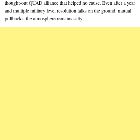
thought-out QUAD alliance that helped no cause. Even after a year
and multiple military level resolution talks on the ground, mutual
pullbacks, the atmosphere remains salty.