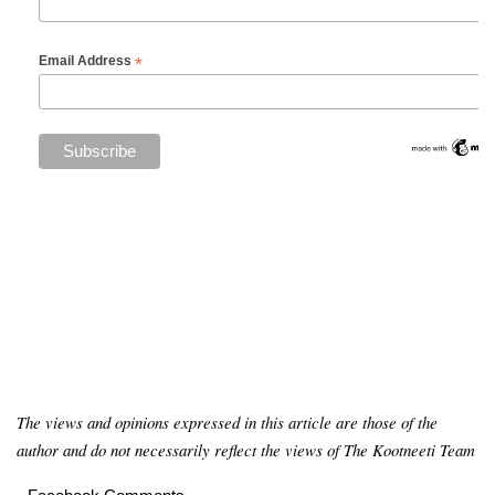
*
Email Address
The views and opinions expressed in this article are those of the
author and do not necessarily reflect the views of The Kootneeti Team