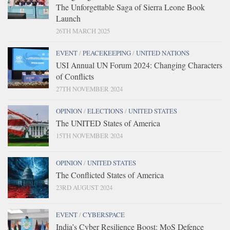
The Unforgettable Saga of Sierra Leone Book
Launch
26TH MARCH 2025
EVENT
/
PEACEKEEPING
/
UNITED NATIONS
USI Annual UN Forum 2024: Changing Characters
of Conflicts
27TH NOVEMBER 2024
OPINION
/
ELECTIONS
/
UNITED STATES
The UNITED States of America
15TH NOVEMBER 2024
OPINION
/
UNITED STATES
The Conflicted States of America
23RD AUGUST 2024
EVENT
/
CYBERSPACE
India’s Cyber Resilience Boost: MoS Defence