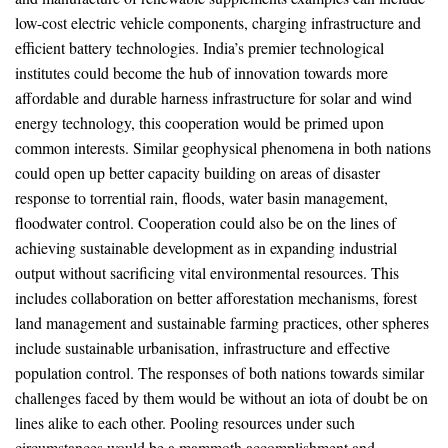
low-cost electric vehicle components, charging infrastructure and
efficient battery technologies. India’s premier technological
institutes could become the hub of innovation towards more
affordable and durable harness infrastructure for solar and wind
energy technology, this cooperation would be primed upon
common interests. Similar geophysical phenomena in both nations
could open up better capacity building on areas of disaster
response to torrential rain, floods, water basin management,
floodwater control. Cooperation could also be on the lines of
achieving sustainable development as in expanding industrial
output without sacrificing vital environmental resources. This
includes collaboration on better afforestation mechanisms, forest
land management and sustainable farming practices, other spheres
include sustainable urbanisation, infrastructure and effective
population control. The responses of both nations towards similar
challenges faced by them would be without an iota of doubt be on
lines alike to each other. Pooling resources under such
circumstances would be a mammoth accomplishment and