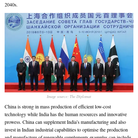
2040s.
Image source: The Diplomat
China is strong in mass production of efficient low-cost
technology while India has the human resources and innovative
prowess. China can supplement India’s manufacturing and also
invest in Indian industrial capabilities to optimise the production
and manufacture of renewable supplements examples can include