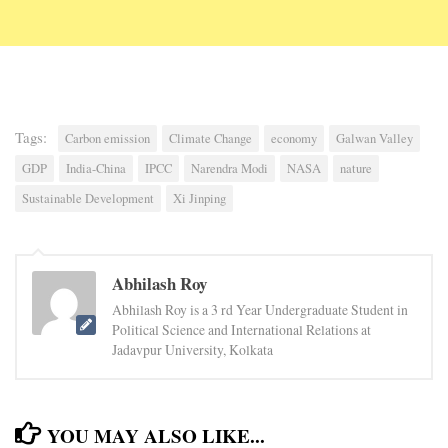
Tags:
Carbon emission
Climate Change
economy
Galwan Valley
GDP
India-China
IPCC
Narendra Modi
NASA
nature
Sustainable Development
Xi Jinping
Abhilash Roy
Abhilash Roy is a 3 rd Year Undergraduate Student in
Political Science and International Relations at
Jadavpur University, Kolkata
YOU MAY ALSO LIKE...