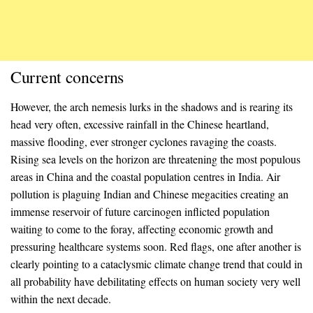
Current concerns
However, the arch nemesis lurks in the shadows and is rearing its
head very often, excessive rainfall in the Chinese heartland,
massive flooding, ever stronger cyclones ravaging the coasts.
Rising sea levels on the horizon are threatening the most populous
areas in China and the coastal population centres in India. Air
pollution is plaguing Indian and Chinese megacities creating an
immense reservoir of future carcinogen inflicted population
waiting to come to the foray, affecting economic growth and
pressuring healthcare systems soon. Red flags, one after another is
clearly pointing to a cataclysmic climate change trend that could in
all probability have debilitating effects on human society very well
within the next decade.