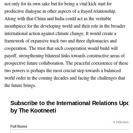
not only for its own sake but for being a vital kick start for
productive dialogue in other aspects of a frayed relationship.
Along with that China and India could act as the veritable
mouthpiece for the developing world and their role in the broader
international action against climate change. It would create a
framework of expansive track two and three diplomacies and
cooperation. The trust that such cooperation would build will
payoff, strengthening bilateral links towards constructive areas of
prospective future collaboration. The peaceful coexistence of these
two powers is perhaps the most crucial step towards a balanced
world order in the coming decades and facing the challenges that
the future brings.
Subscribe to the International Relations Upda
by The Kootneeti
*
indicates re
Full Name