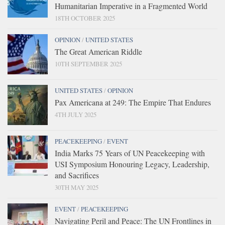
Humanitarian Imperative in a Fragmented World
18TH OCTOBER 2025
OPINION
/
UNITED STATES
The Great American Riddle
10TH SEPTEMBER 2025
UNITED STATES
/
OPINION
Pax Americana at 249: The Empire That Endures
4TH JULY 2025
PEACEKEEPING
/
EVENT
India Marks 75 Years of UN Peacekeeping with
USI Symposium Honouring Legacy, Leadership,
and Sacrifices
30TH MAY 2025
EVENT
/
PEACEKEEPING
Navigating Peril and Peace: The UN Frontlines in