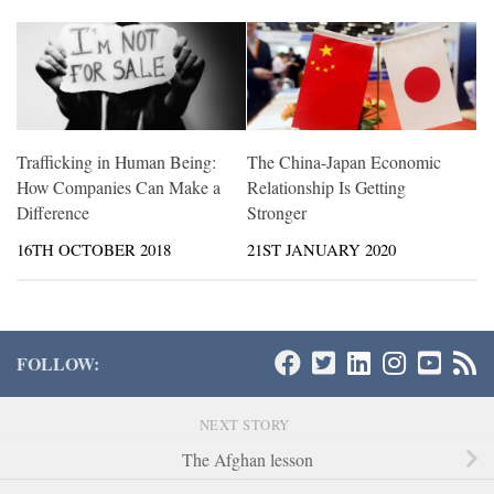
Trafficking in Human Being:
The China-Japan Economic
How Companies Can Make a
Relationship Is Getting
Difference
Stronger
16TH OCTOBER 2018
21ST JANUARY 2020
FOLLOW:
NEXT STORY
The Afghan lesson