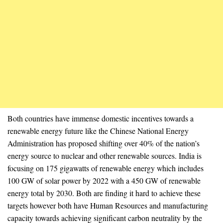
Both countries have immense domestic incentives towards a
renewable energy future like the Chinese National Energy
Administration has proposed shifting over 40% of the nation’s
energy source to nuclear and other renewable sources. India is
focusing on 175 gigawatts of renewable energy which includes
100 GW of solar power by 2022 with a 450 GW of renewable
energy total by 2030. Both are finding it hard to achieve these
targets however both have Human Resources and manufacturing
capacity towards achieving significant carbon neutrality by the