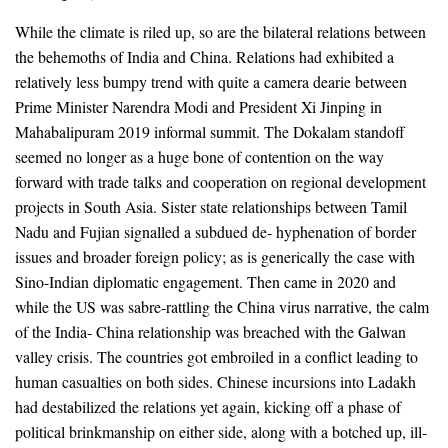
While the climate is riled up, so are the bilateral relations between
the behemoths of India and China. Relations had exhibited a
relatively less bumpy trend with quite a camera dearie between
Prime Minister Narendra Modi and President Xi Jinping in
Mahabalipuram 2019 informal summit. The Dokalam standoff
seemed no longer as a huge bone of contention on the way
forward with trade talks and cooperation on regional development
projects in South Asia. Sister state relationships between Tamil
Nadu and Fujian signalled a subdued de- hyphenation of border
issues and broader foreign policy; as is generically the case with
Sino-Indian diplomatic engagement. Then came in 2020 and
while the US was sabre-rattling the China virus narrative, the calm
of the India- China relationship was breached with the Galwan
valley crisis. The countries got embroiled in a conflict leading to
human casualties on both sides. Chinese incursions into Ladakh
had destabilized the relations yet again, kicking off a phase of
political brinkmanship on either side, along with a botched up, ill-