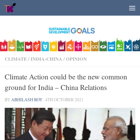
Skip to content
CLIMATE
/
INDIA-CHINA
/
OPINION
Climate Action could be the new common
ground for India – China Relations
BY
ABHILASH ROY
·
4TH OCTOBER 2021