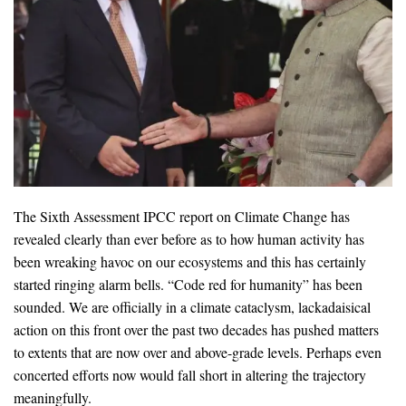
The Sixth Assessment IPCC report on Climate Change has
revealed clearly than ever before as to how human activity has
been wreaking havoc on our ecosystems and this has certainly
started ringing alarm bells. “Code red for humanity” has been
sounded. We are officially in a climate cataclysm, lackadaisical
action on this front over the past two decades has pushed matters
to extents that are now over and above-grade levels. Perhaps even
concerted efforts now would fall short in altering the trajectory
meaningfully.