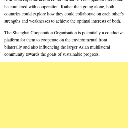
be countered with cooperation. Rather than going alone, both
countries could explore how they could collaborate on each other’s
strengths and weaknesses to achieve the optimal interests of both.
The Shanghai Cooperation Organisation is potentially a conducive
platform for them to cooperate on the environmental front
bilaterally and also influencing the larger Asian multilateral
community towards the goals of sustainable progress.