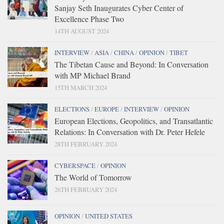
Sanjay Seth Inaugurates Cyber Center of
Excellence Phase Two
14TH AUGUST 2024
INTERVIEW
/
ASIA
/
CHINA
/
OPINION
/
TIBET
The Tibetan Cause and Beyond: In Conversation
with MP Michael Brand
15TH MARCH 2024
ELECTIONS
/
EUROPE
/
INTERVIEW
/
OPINION
European Elections, Geopolitics, and Transatlantic
Relations: In Conversation with Dr. Peter Hefele
28TH FEBRUARY 2024
CYBERSPACE
/
OPINION
The World of Tomorrow
26TH FEBRUARY 2024
OPINION
/
UNITED STATES