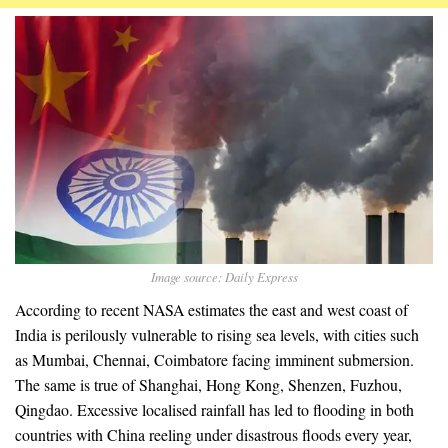
Image source: Daily Express
According to recent NASA estimates the east and west coast of
India is perilously vulnerable to rising sea levels, with cities such
as Mumbai, Chennai, Coimbatore facing imminent submersion.
The same is true of Shanghai, Hong Kong, Shenzen, Fuzhou,
Qingdao. Excessive localised rainfall has led to flooding in both
countries with China reeling under disastrous floods every year,