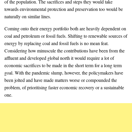
of the population. The sacrifices and steps they would take
towards environmental protection and preservation too would be
naturally on similar lines.
Coming onto their energy portfolio both are heavily dependent on
coal and petroleum or fossil fuels. Shifting to renewable sources of
energy by replacing coal and fossil fuels is no mean feat.
Considering how minuscule the contributions have been from the
affluent and developed global north it would require a lot of
economic sacrifices to be made in the short term for a long term
goal. With the pandemic slump, however, the policymakers have
been jolted and have made matters worse or compounded the
problem, of prioritising faster economic recovery or a sustainable
one.