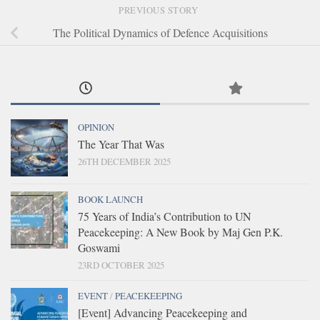
PREVIOUS STORY
The Political Dynamics of Defence Acquisitions
OPINION
The Year That Was
26TH DECEMBER 2025
BOOK LAUNCH
75 Years of India’s Contribution to UN
Peacekeeping: A New Book by Maj Gen P.K.
Goswami
23RD OCTOBER 2025
EVENT
/
PEACEKEEPING
[Event] Advancing Peacekeeping and