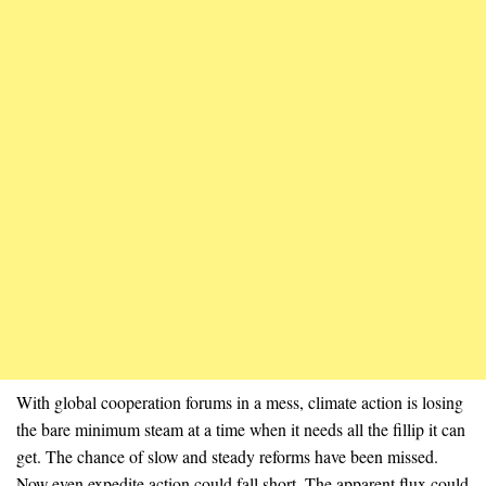
With global cooperation forums in a mess, climate action is losing
the bare minimum steam at a time when it needs all the fillip it can
get. The chance of slow and steady reforms have been missed.
Now even expedite action could fall short. The apparent flux could