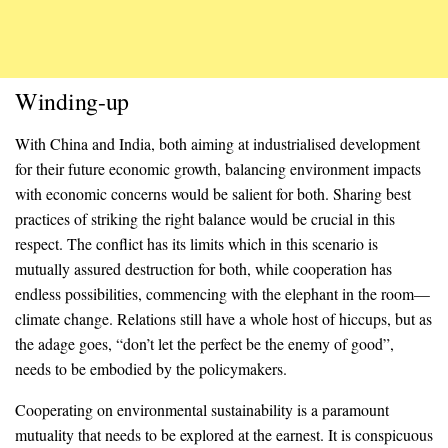
Winding-up
With China and India, both aiming at industrialised development
for their future economic growth, balancing environment impacts
with economic concerns would be salient for both. Sharing best
practices of striking the right balance would be crucial in this
respect. The conflict has its limits which in this scenario is
mutually assured destruction for both, while cooperation has
endless possibilities, commencing with the elephant in the room—
climate change. Relations still have a whole host of hiccups, but as
the adage goes, “don’t let the perfect be the enemy of good”,
needs to be embodied by the policymakers.
Cooperating on environmental sustainability is a paramount
mutuality that needs to be explored at the earnest. It is conspicuous