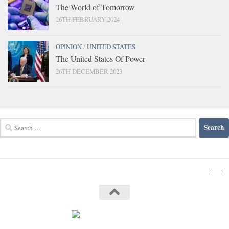
The World of Tomorrow
26TH FEBRUARY 2024
OPINION
/
UNITED STATES
The United States Of Power
26TH DECEMBER 2023
Search
for: