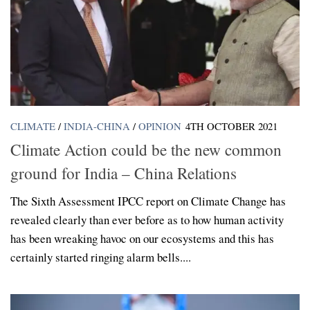
CLIMATE
/
INDIA-CHINA
/
OPINION
4TH OCTOBER 2021
Climate Action could be the new common
ground for India – China Relations
The Sixth Assessment IPCC report on Climate Change has
revealed clearly than ever before as to how human activity
has been wreaking havoc on our ecosystems and this has
certainly started ringing alarm bells....