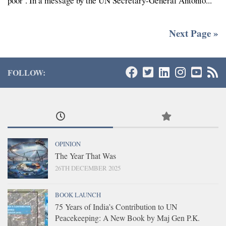
poor’. In a message by the UN Secretary-General Antonio...
Next Page »
FOLLOW:
OPINION
The Year That Was
26TH DECEMBER 2025
BOOK LAUNCH
75 Years of India’s Contribution to UN
Peacekeeping: A New Book by Maj Gen P.K.