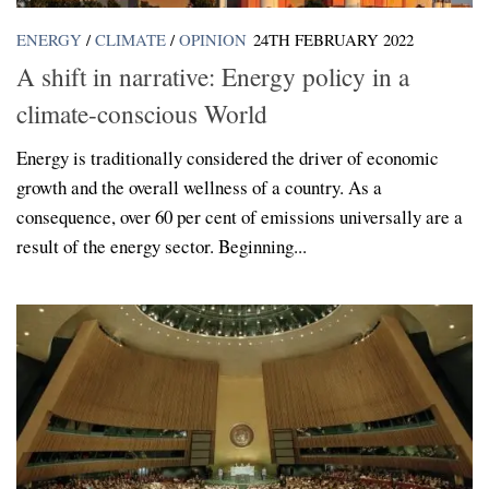
ENERGY
/
CLIMATE
/
OPINION
24TH FEBRUARY 2022
A shift in narrative: Energy policy in a
climate-conscious World
Energy is traditionally considered the driver of economic
growth and the overall wellness of a country. As a
consequence, over 60 per cent of emissions universally are a
result of the energy sector. Beginning...