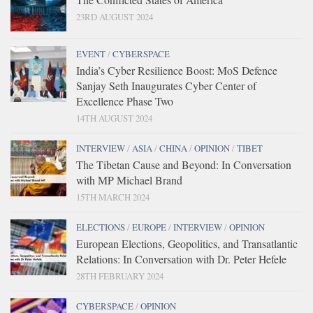
23RD AUGUST 2024
EVENT
/
CYBERSPACE
India’s Cyber Resilience Boost: MoS Defence
Sanjay Seth Inaugurates Cyber Center of
Excellence Phase Two
14TH AUGUST 2024
INTERVIEW
/
ASIA
/
CHINA
/
OPINION
/
TIBET
The Tibetan Cause and Beyond: In Conversation
with MP Michael Brand
15TH MARCH 2024
ELECTIONS
/
EUROPE
/
INTERVIEW
/
OPINION
European Elections, Geopolitics, and Transatlantic
Relations: In Conversation with Dr. Peter Hefele
28TH FEBRUARY 2024
CYBERSPACE
/
OPINION