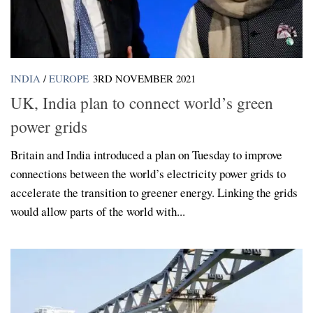
INDIA
/
EUROPE
3RD NOVEMBER 2021
UK, India plan to connect world’s green
power grids
Britain and India introduced a plan on Tuesday to improve
connections between the world’s electricity power grids to
accelerate the transition to greener energy. Linking the grids
would allow parts of the world with...