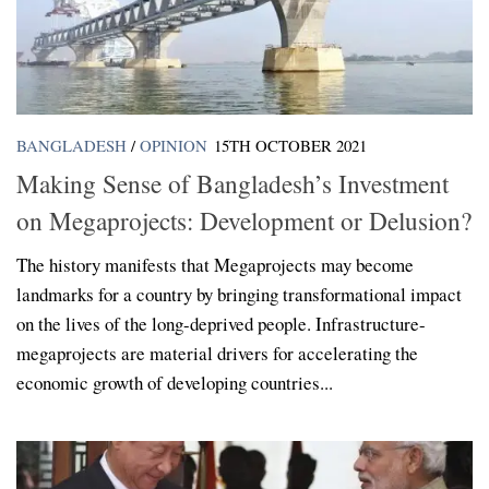
BANGLADESH
/
OPINION
15TH OCTOBER 2021
Making Sense of Bangladesh’s Investment
on Megaprojects: Development or Delusion?
The history manifests that Megaprojects may become
landmarks for a country by bringing transformational impact
on the lives of the long-deprived people. Infrastructure-
megaprojects are material drivers for accelerating the
economic growth of developing countries...