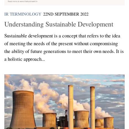
IR TERMINOLOGY
22ND SEPTEMBER 2022
Understanding Sustainable Development
Sustainable development is a concept that refers to the idea
of meeting the needs of the present without compromising
the ability of future generations to meet their own needs. It is
a holistic approach...