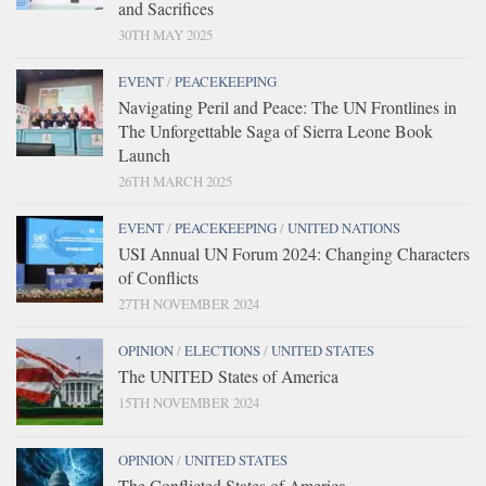
and Sacrifices
30TH MAY 2025
EVENT
/
PEACEKEEPING
Navigating Peril and Peace: The UN Frontlines in
The Unforgettable Saga of Sierra Leone Book
Launch
26TH MARCH 2025
EVENT
/
PEACEKEEPING
/
UNITED NATIONS
USI Annual UN Forum 2024: Changing Characters
of Conflicts
27TH NOVEMBER 2024
OPINION
/
ELECTIONS
/
UNITED STATES
The UNITED States of America
15TH NOVEMBER 2024
OPINION
/
UNITED STATES
The Conflicted States of America