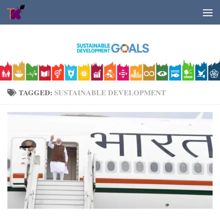
Skip to content
TAGGED:
SUSTAINABLE DEVELOPMENT