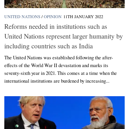
UNITED NATIONS
/
OPINION
11TH JANUARY 2022
Reforms needed in institutions such as
United Nations represent larger humanity by
including countries such as India
The United Nations was established following the after-
effects of the World War II devastation and marks its
seventy-sixth year in 2021. This comes at a time when the
international institutions are burdened by increasing...