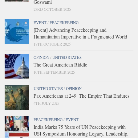
Goswami
23RD OCTOBER 2025
EVENT
/
PEACEKEEPING
[Event] Advancing Peacekeeping and
Humanitarian Imperative in a Fragmented World
18TH OCTOBER 2025
OPINION
/
UNITED STATES
The Great American Riddle
10TH SEPTEMBER 2025
UNITED STATES
/
OPINION
Pax Americana at 249: The Empire That Endures
4TH JULY 2025
PEACEKEEPING
/
EVENT
India Marks 75 Years of UN Peacekeeping with
USI Symposium Honouring Legacy, Leadership,