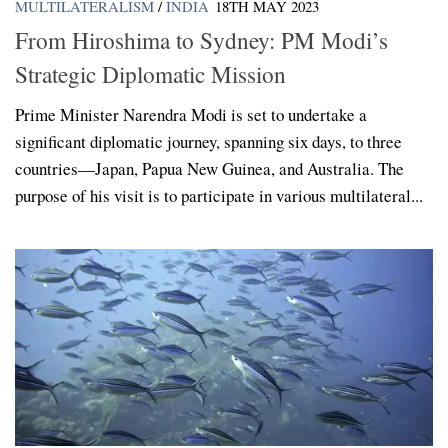
MULTILATERALISM
/
INDIA
18TH MAY 2023
From Hiroshima to Sydney: PM Modi’s
Strategic Diplomatic Mission
Prime Minister Narendra Modi is set to undertake a
significant diplomatic journey, spanning six days, to three
countries—Japan, Papua New Guinea, and Australia. The
purpose of his visit is to participate in various multilateral...