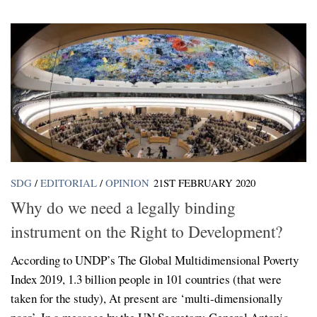
SDG
/
EDITORIAL
/
OPINION
21ST FEBRUARY 2020
Why do we need a legally binding
instrument on the Right to Development?
According to UNDP’s The Global Multidimensional Poverty
Index 2019, 1.3 billion people in 101 countries (that were
taken for the study), At present are ‘multi-dimensionally