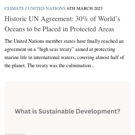
CLIMATE
/
UNITED NATIONS
6TH MARCH 2023
Historic UN Agreement: 30% of World’s
Oceans to be Placed in Protected Areas
The United Nations member states have finally reached an
agreement on a “high seas treaty” aimed at protecting
marine life in international waters, covering almost half of
the planet. The treaty was the culmination...