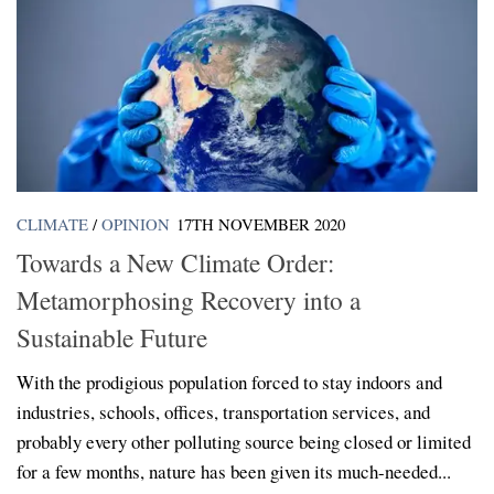
CLIMATE
/
OPINION
17TH NOVEMBER 2020
Towards a New Climate Order:
Metamorphosing Recovery into a
Sustainable Future
With the prodigious population forced to stay indoors and
industries, schools, offices, transportation services, and
probably every other polluting source being closed or limited
for a few months, nature has been given its much-needed...