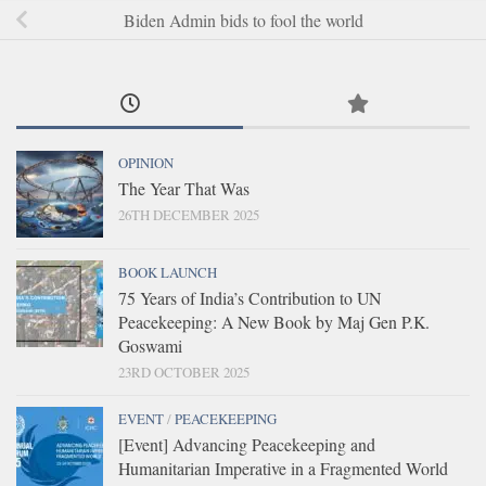
Biden Admin bids to fool the world
OPINION
The Year That Was
26TH DECEMBER 2025
BOOK LAUNCH
75 Years of India’s Contribution to UN
Peacekeeping: A New Book by Maj Gen P.K.
Goswami
23RD OCTOBER 2025
EVENT
/
PEACEKEEPING
[Event] Advancing Peacekeeping and
Humanitarian Imperative in a Fragmented World