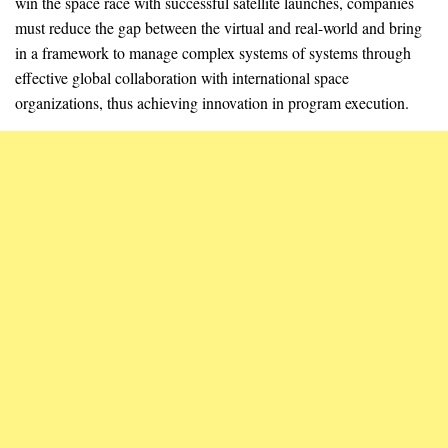
win the space race with successful satellite launches, companies
must reduce the gap between the virtual and real-world and bring
in a framework to manage complex systems of systems through
effective global collaboration with international space
organizations, thus achieving innovation in program execution.