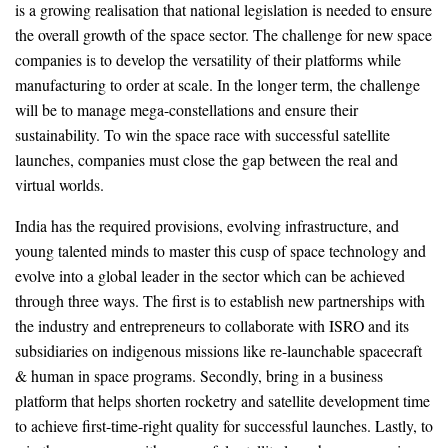
is a growing realisation that national legislation is needed to ensure
the overall growth of the space sector. The challenge for new space
companies is to develop the versatility of their platforms while
manufacturing to order at scale. In the longer term, the challenge
will be to manage mega-constellations and ensure their
sustainability. To win the space race with successful satellite
launches, companies must close the gap between the real and
virtual worlds.
India has the required provisions, evolving infrastructure, and
young talented minds to master this cusp of space technology and
evolve into a global leader in the sector which can be achieved
through three ways. The first is to establish new partnerships with
the industry and entrepreneurs to collaborate with ISRO and its
subsidiaries on indigenous missions like re-launchable spacecraft
& human in space programs. Secondly, bring in a business
platform that helps shorten rocketry and satellite development time
to achieve first-time-right quality for successful launches. Lastly, to