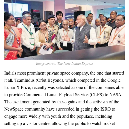
Image source: The New Indian Express
India’s most prominent private space company, the one that started
it all, TeamIndus (Orbit Beyond), which competed in the Google
Lunar X-Prize, recently was selected as one of the companies able
to provide Commercial Lunar Payload Service (CLPS) to NASA.
The excitement generated by these gains and the activism of the
NewSpace community have succeeded in getting the ISRO to
engage more widely with youth and the populace, including
setting up a visitor centre, allowing the public to watch rocket