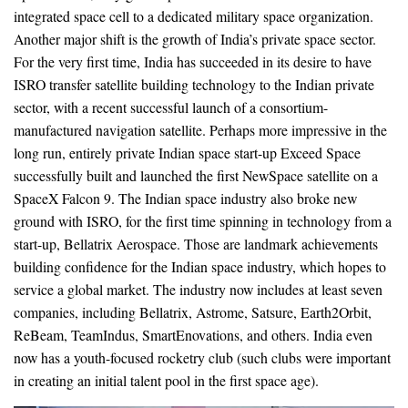
integrated space cell to a dedicated military space organization.
Another major shift is the growth of India’s private space sector.
For the very first time, India has succeeded in its desire to have
ISRO transfer satellite building technology to the Indian private
sector, with a recent successful launch of a consortium-
manufactured navigation satellite. Perhaps more impressive in the
long run, entirely private Indian space start-up Exceed Space
successfully built and launched the first NewSpace satellite on a
SpaceX Falcon 9. The Indian space industry also broke new
ground with ISRO, for the first time spinning in technology from a
start-up, Bellatrix Aerospace. Those are landmark achievements
building confidence for the Indian space industry, which hopes to
service a global market. The industry now includes at least seven
companies, including Bellatrix, Astrome, Satsure, Earth2Orbit,
ReBeam, TeamIndus, SmartEnovations, and others. India even
now has a youth-focused rocketry club (such clubs were important
in creating an initial talent pool in the first space age).