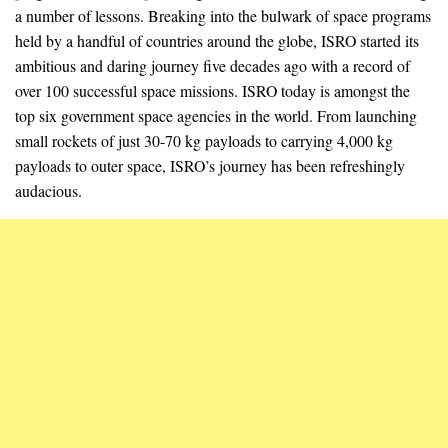
a number of lessons. Breaking into the bulwark of space programs
held by a handful of countries around the globe, ISRO started its
ambitious and daring journey five decades ago with a record of
over 100 successful space missions. ISRO today is amongst the
top six government space agencies in the world. From launching
small rockets of just 30-70 kg payloads to carrying 4,000 kg
payloads to outer space, ISRO’s journey has been refreshingly
audacious.