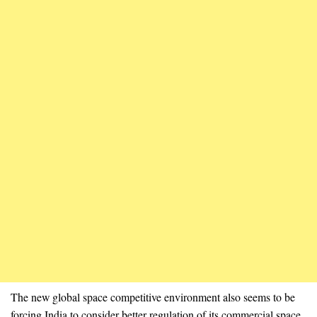
The new global space competitive environment also seems to be
forcing India to consider better regulation of its commercial space