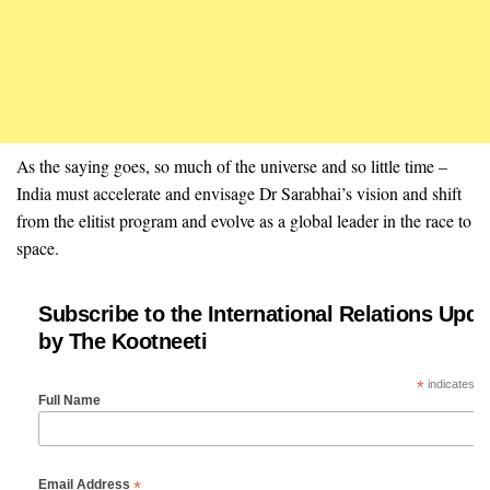
As the saying goes, so much of the universe and so little time –
India must accelerate and envisage Dr Sarabhai’s vision and shift
from the elitist program and evolve as a global leader in the race to
space.
Subscribe to the International Relations Upda
by The Kootneeti
*
indicates re
Full Name
*
Email Address