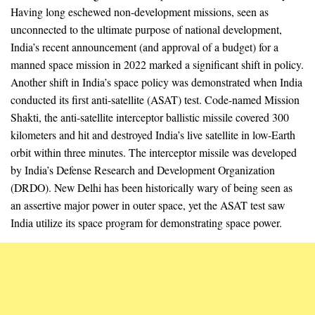
Having long eschewed non-development missions, seen as
unconnected to the ultimate purpose of national development,
India’s recent announcement (and approval of a budget) for a
manned space mission in 2022 marked a significant shift in policy.
Another shift in India’s space policy was demonstrated when India
conducted its first anti-satellite (ASAT) test. Code-named Mission
Shakti, the anti-satellite interceptor ballistic missile covered 300
kilometers and hit and destroyed India’s live satellite in low-Earth
orbit within three minutes. The interceptor missile was developed
by India’s Defense Research and Development Organization
(DRDO). New Delhi has been historically wary of being seen as
an assertive major power in outer space, yet the ASAT test saw
India utilize its space program for demonstrating space power.