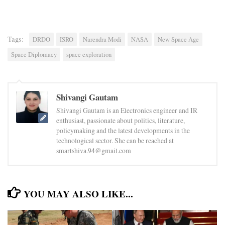
Tags:
DRDO
ISRO
Narendra Modi
NASA
New Space Age
Space Diplomacy
space exploration
Shivangi Gautam
Shivangi Gautam is an Electronics engineer and IR
enthusiast, passionate about politics, literature,
policymaking and the latest developments in the
technological sector. She can be reached at
smartshiva.94@gmail.com
YOU MAY ALSO LIKE...