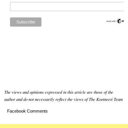
The views and opinions expressed in this article are those of the
author and do not necessarily reflect the views of The Kootneeti Team
Facebook Comments