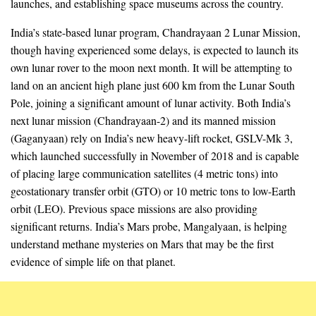
launches, and establishing space museums across the country.
India’s state-based lunar program, Chandrayaan 2 Lunar Mission,
though having experienced some delays, is expected to launch its
own lunar rover to the moon next month. It will be attempting to
land on an ancient high plane just 600 km from the Lunar South
Pole, joining a significant amount of lunar activity. Both India’s
next lunar mission (Chandrayaan-2) and its manned mission
(Gaganyaan) rely on India’s new heavy-lift rocket, GSLV-Mk 3,
which launched successfully in November of 2018 and is capable
of placing large communication satellites (4 metric tons) into
geostationary transfer orbit (GTO) or 10 metric tons to low-Earth
orbit (LEO). Previous space missions are also providing
significant returns. India’s Mars probe, Mangalyaan, is helping
understand methane mysteries on Mars that may be the first
evidence of simple life on that planet.