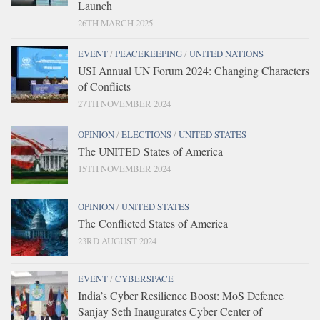
Launch
26TH MARCH 2025
EVENT
/
PEACEKEEPING
/
UNITED NATIONS
USI Annual UN Forum 2024: Changing Characters
of Conflicts
27TH NOVEMBER 2024
OPINION
/
ELECTIONS
/
UNITED STATES
The UNITED States of America
15TH NOVEMBER 2024
OPINION
/
UNITED STATES
The Conflicted States of America
23RD AUGUST 2024
EVENT
/
CYBERSPACE
India’s Cyber Resilience Boost: MoS Defence
Sanjay Seth Inaugurates Cyber Center of