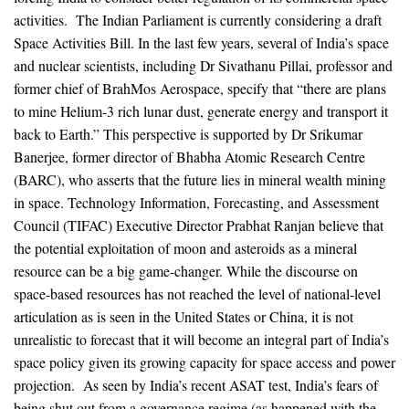
activities. The Indian Parliament is currently considering a draft
Space Activities Bill. In the last few years, several of India’s space
and nuclear scientists, including Dr Sivathanu Pillai, professor and
former chief of BrahMos Aerospace, specify that “there are plans
to mine Helium-3 rich lunar dust, generate energy and transport it
back to Earth.” This perspective is supported by Dr Srikumar
Banerjee, former director of Bhabha Atomic Research Centre
(BARC), who asserts that the future lies in mineral wealth mining
in space. Technology Information, Forecasting, and Assessment
Council (TIFAC) Executive Director Prabhat Ranjan believe that
the potential exploitation of moon and asteroids as a mineral
resource can be a big game-changer. While the discourse on
space-based resources has not reached the level of national-level
articulation as is seen in the United States or China, it is not
unrealistic to forecast that it will become an integral part of India’s
space policy given its growing capacity for space access and power
projection. As seen by India’s recent ASAT test, India’s fears of
being shut out from a governance regime (as happened with the