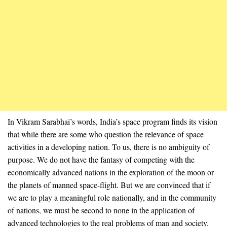
In Vikram Sarabhai’s words, India’s space program finds its vision
that while there are some who question the relevance of space
activities in a developing nation. To us, there is no ambiguity of
purpose. We do not have the fantasy of competing with the
economically advanced nations in the exploration of the moon or
the planets of manned space-flight. But we are convinced that if
we are to play a meaningful role nationally, and in the community
of nations, we must be second to none in the application of
advanced technologies to the real problems of man and society.