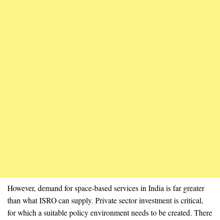
However, demand for space-based services in India is far greater
than what ISRO can supply. Private sector investment is critical,
for which a suitable policy environment needs to be created. There