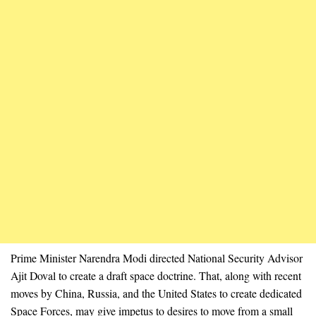
Prime Minister Narendra Modi directed National Security Advisor
Ajit Doval to create a draft space doctrine. That, along with recent
moves by China, Russia, and the United States to create dedicated
Space Forces, may give impetus to desires to move from a small