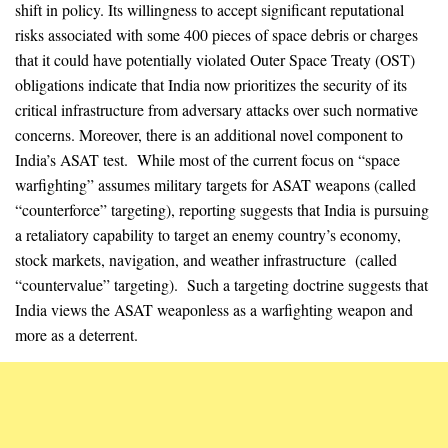
shift in policy. Its willingness to accept significant reputational
risks associated with some 400 pieces of space debris or charges
that it could have potentially violated Outer Space Treaty (OST)
obligations indicate that India now prioritizes the security of its
critical infrastructure from adversary attacks over such normative
concerns. Moreover, there is an additional novel component to
India’s ASAT test. While most of the current focus on “space
warfighting” assumes military targets for ASAT weapons (called
“counterforce” targeting), reporting suggests that India is pursuing
a retaliatory capability to target an enemy country’s economy,
stock markets, navigation, and weather infrastructure (called
“countervalue” targeting). Such a targeting doctrine suggests that
India views the ASAT weaponless as a warfighting weapon and
more as a deterrent.