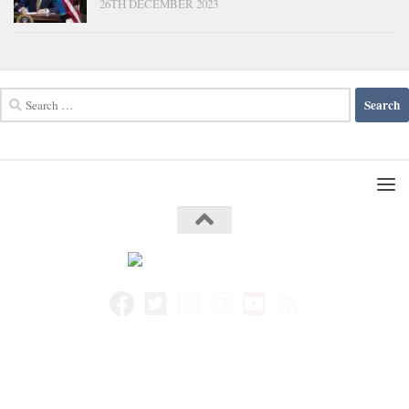
26TH DECEMBER 2023
Search
for: