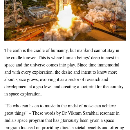
The earth is the cradle of humanity, but mankind cannot stay in
the cradle forever. This is where human beings’ deep interest in
space and the universe comes into play. Since time immemorial
and with every exploration, the desire and intent to know more
about space grows, evolving it as a sector of research and
development at a geo level and creating a footprint for the country
in space exploration.
“He who can listen to music in the midst of noise can achieve
great things” – These words by Dr Vikram Sarabhai resonate in
India’s space program that has gloriously been given a space
program focused on providing direct societal benefits and offering