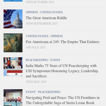
18TH OCTOBER 2025
OPINION
/
UNITED STATES
The Great American Riddle
10TH SEPTEMBER 2025
UNITED STATES
/
OPINION
Pax Americana at 249: The Empire That Endures
4TH JULY 2025
PEACEKEEPING
/
EVENT
India Marks 75 Years of UN Peacekeeping with
USI Symposium Honouring Legacy, Leadership,
and Sacrifices
30TH MAY 2025
EVENT
/
PEACEKEEPING
Navigating Peril and Peace: The UN Frontlines in
The Unforgettable Saga of Sierra Leone Book