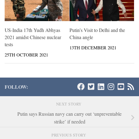
US-India 17th Yudh Abhyas
Putin’s Visit to Delhi and the
2021 amidst Chinese nuclear
China angle
tests
13TH DECEMBER 2021
25TH OCTOBER 2021
FOLLOW:
NEXT STORY
Putin says Russian navy can carry out ‘unpreventable
strike’ if needed
PREVIOUS STORY