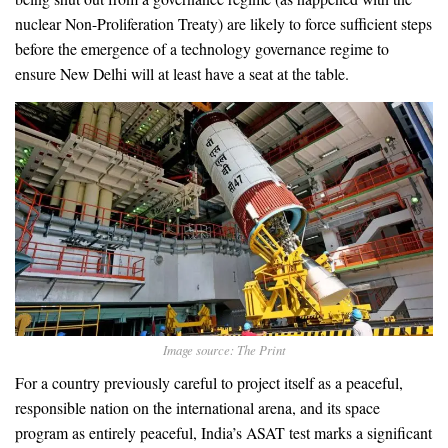
nuclear Non-Proliferation Treaty) are likely to force sufficient steps
before the emergence of a technology governance regime to
ensure New Delhi will at least have a seat at the table.
Image source: The Print
For a country previously careful to project itself as a peaceful,
responsible nation on the international arena, and its space
program as entirely peaceful, India’s ASAT test marks a significant