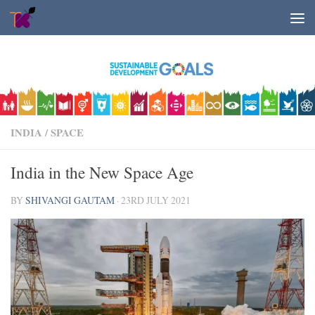
Skip to content
INDIA
/
SPACE
India in the New Space Age
BY
SHIVANGI GAUTAM
·
23RD JULY 2021