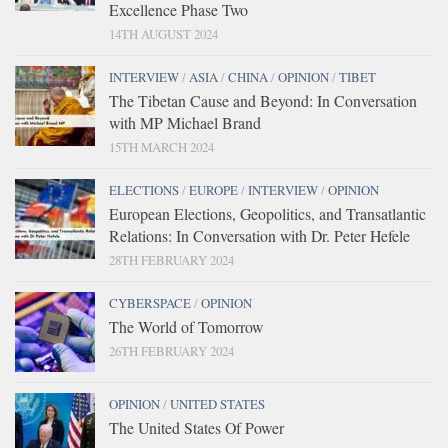
Excellence Phase Two
14TH AUGUST 2024
INTERVIEW
/
ASIA
/
CHINA
/
OPINION
/
TIBET
The Tibetan Cause and Beyond: In Conversation
with MP Michael Brand
15TH MARCH 2024
ELECTIONS
/
EUROPE
/
INTERVIEW
/
OPINION
European Elections, Geopolitics, and Transatlantic
Relations: In Conversation with Dr. Peter Hefele
28TH FEBRUARY 2024
CYBERSPACE
/
OPINION
The World of Tomorrow
26TH FEBRUARY 2024
OPINION
/
UNITED STATES
The United States Of Power