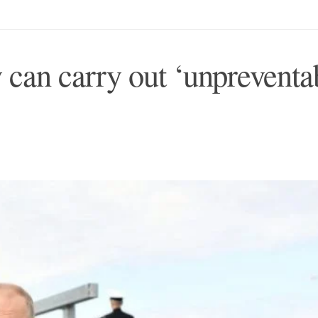
 can carry out ‘unpreventa