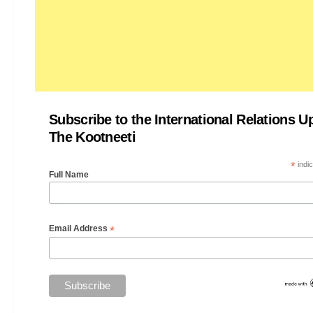
Subscribe to the International Relations U
The Kootneeti
*
indic
Full Name
*
Email Address