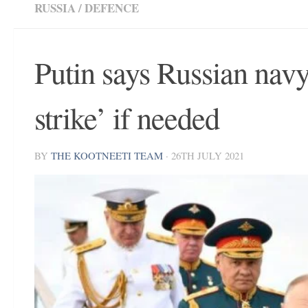
RUSSIA
/
DEFENCE
Putin says Russian navy
strike’ if needed
BY
THE KOOTNEETI TEAM
·
26TH JULY 2021