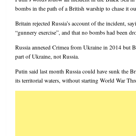
bombs in the path of a British warship to chase it o
Britain rejected Russia’s account of the incident, sa
“gunnery exercise”, and that no bombs had been dr
Russia annexed Crimea from Ukraine in 2014 but Bri
part of Ukraine, not Russia.
Putin said last month Russia could have sunk the Bri
its territorial waters, without starting World War Thr