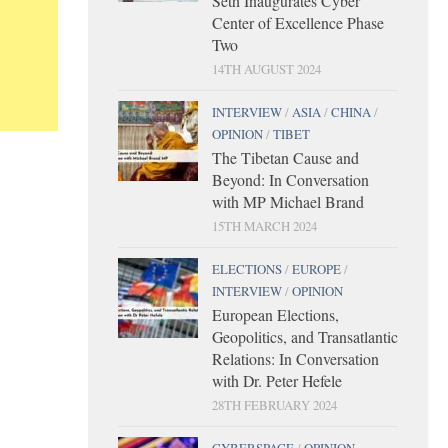
Seth Inaugurates Cyber
Center of Excellence Phase
Two
14TH AUGUST 2024
INTERVIEW
/
ASIA
/
CHINA
/
OPINION
/
TIBET
The Tibetan Cause and
Beyond: In Conversation
with MP Michael Brand
15TH MARCH 2024
ELECTIONS
/
EUROPE
/
INTERVIEW
/
OPINION
European Elections,
Geopolitics, and Transatlantic
Relations: In Conversation
with Dr. Peter Hefele
28TH FEBRUARY 2024