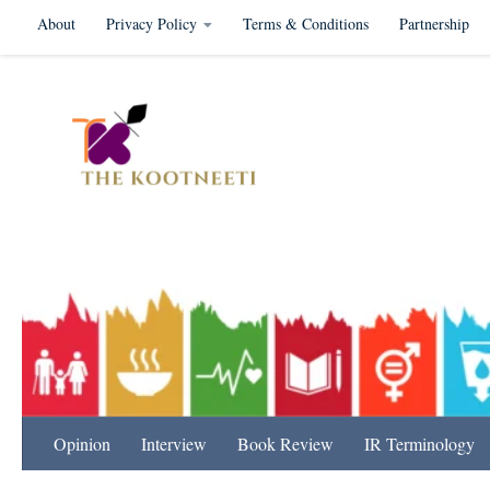
About
Privacy Policy
Terms & Conditions
Partnership
Skip to content
International Relation
Opinion
Interview
Book Review
IR Terminology