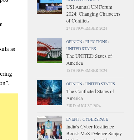
USI Annual UN Forum
2024: Changing Characters
of Conflicts
an
27TH NOVEMBER 2024
OPINION
/
ELECTIONS
/
sula as
UNITED STATES
The UNITED States of
America
15TH NOVEMBER 2024
tering
ion”.
OPINION
/
UNITED STATES
The Conflicted States of
America
23RD AUGUST 2024
EVENT
/
CYBERSPACE
India’s Cyber Resilience
Boost: MoS Defence Sanjay