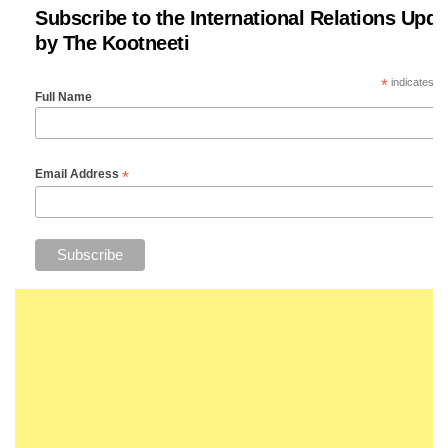
Subscribe to the International Relations Upda
by The Kootneeti
*
indicates re
Full Name
*
Email Address