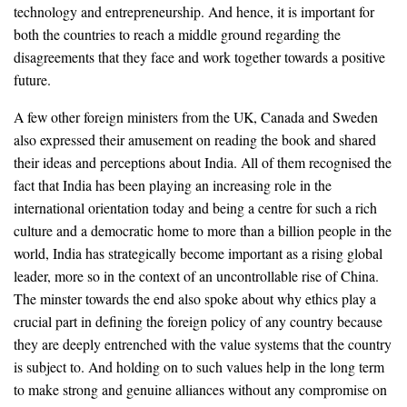
technology and entrepreneurship. And hence, it is important for
both the countries to reach a middle ground regarding the
disagreements that they face and work together towards a positive
future.
A few other foreign ministers from the UK, Canada and Sweden
also expressed their amusement on reading the book and shared
their ideas and perceptions about India. All of them recognised the
fact that India has been playing an increasing role in the
international orientation today and being a centre for such a rich
culture and a democratic home to more than a billion people in the
world, India has strategically become important as a rising global
leader, more so in the context of an uncontrollable rise of China.
The minster towards the end also spoke about why ethics play a
crucial part in defining the foreign policy of any country because
they are deeply entrenched with the value systems that the country
is subject to. And holding on to such values help in the long term
to make strong and genuine alliances without any compromise on