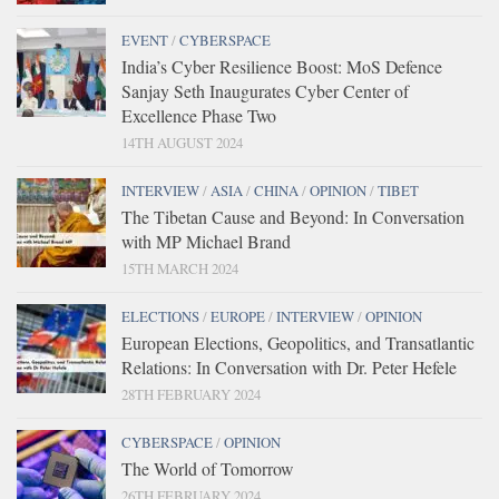
EVENT
/
CYBERSPACE
India’s Cyber Resilience Boost: MoS Defence
Sanjay Seth Inaugurates Cyber Center of
Excellence Phase Two
14TH AUGUST 2024
INTERVIEW
/
ASIA
/
CHINA
/
OPINION
/
TIBET
The Tibetan Cause and Beyond: In Conversation
with MP Michael Brand
15TH MARCH 2024
ELECTIONS
/
EUROPE
/
INTERVIEW
/
OPINION
European Elections, Geopolitics, and Transatlantic
Relations: In Conversation with Dr. Peter Hefele
28TH FEBRUARY 2024
CYBERSPACE
/
OPINION
The World of Tomorrow
26TH FEBRUARY 2024