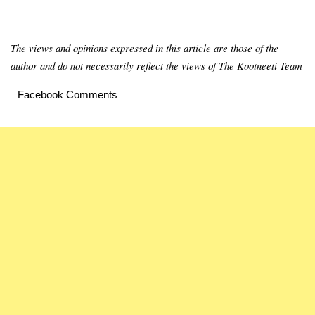
The views and opinions expressed in this article are those of the
author and do not necessarily reflect the views of The Kootneeti Team
Facebook Comments