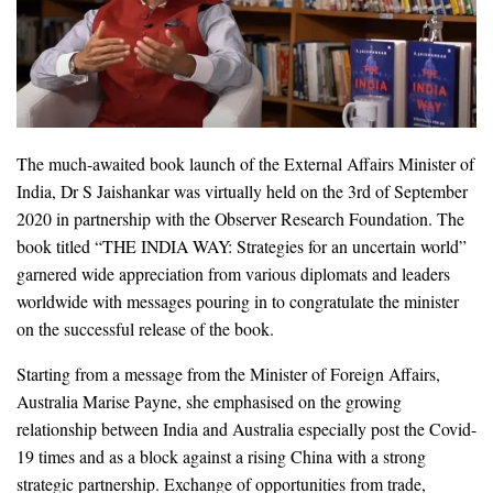
The much-awaited book launch of the External Affairs Minister of
India, Dr S Jaishankar was virtually held on the 3rd of September
2020 in partnership with the Observer Research Foundation. The
book titled “THE INDIA WAY: Strategies for an uncertain world”
garnered wide appreciation from various diplomats and leaders
worldwide with messages pouring in to congratulate the minister
on the successful release of the book.
Starting from a message from the Minister of Foreign Affairs,
Australia Marise Payne, she emphasised on the growing
relationship between India and Australia especially post the Covid-
19 times and as a block against a rising China with a strong
strategic partnership. Exchange of opportunities from trade,