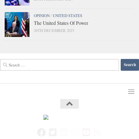
OPINION
/
UNITED STATES
The United States Of Power
26TH DECEMBER 2023
Search
for: