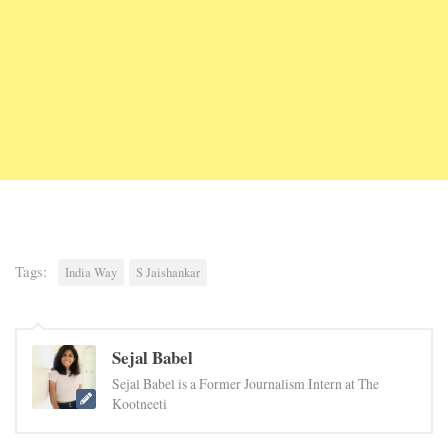
Tags:
India Way
S Jaishankar
Sejal Babel
Sejal Babel is a Former Journalism Intern at The
Kootneeti