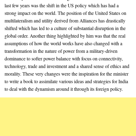
last few years was the shift in the US policy which has had a
strong impact on the world. The position of the United States on
multilateralism and utility derived from Alliances has drastically
shifted which has led to a culture of substantial disruption in the
global order. Another thing highlighted by him was that the real
assumptions of how the world works have also changed with a
transformation in the nature of power from a military-driven
dominance to softer power balance with focus on connectivity,
technology, trade and investment and a shared sense of ethics and
morality. These very changes were the inspiration for the minister
to write a book to assimilate various ideas and strategies for India
to deal with the dynamism around it through its foreign policy.