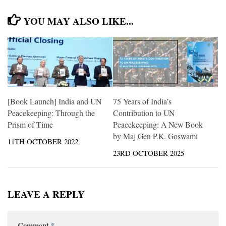
YOU MAY ALSO LIKE...
[Book Launch] India and UN
75 Years of India’s
Peacekeeping: Through the
Contribution to UN
Prism of Time
Peacekeeping: A New Book
by Maj Gen P.K. Goswami
11TH OCTOBER 2022
23RD OCTOBER 2025
LEAVE A REPLY
Comment
*