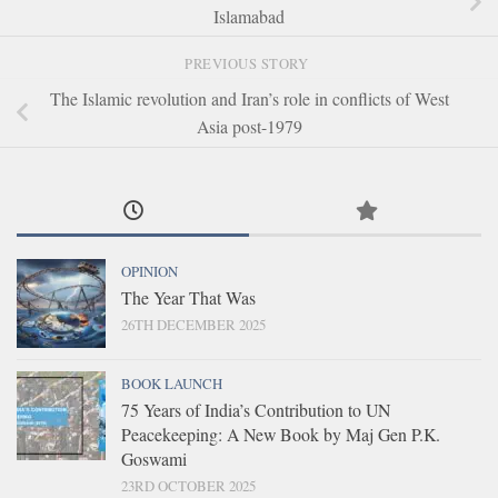
Islamabad
PREVIOUS STORY
The Islamic revolution and Iran’s role in conflicts of West
Asia post-1979
OPINION
The Year That Was
26TH DECEMBER 2025
BOOK LAUNCH
75 Years of India’s Contribution to UN
Peacekeeping: A New Book by Maj Gen P.K.
Goswami
23RD OCTOBER 2025