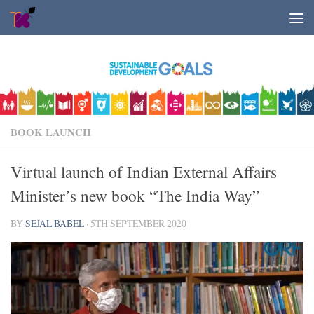
Skip to content
BOOK LAUNCH
Virtual launch of Indian External Affairs
Minister’s new book “The India Way”
BY
SEJAL BABEL
·
5TH SEPTEMBER 2020