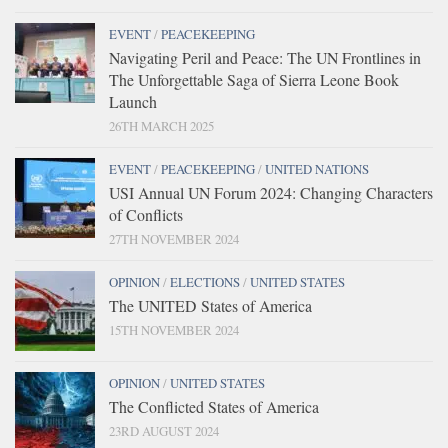
EVENT
/
PEACEKEEPING
Navigating Peril and Peace: The UN Frontlines in
The Unforgettable Saga of Sierra Leone Book
Launch
26TH MARCH 2025
EVENT
/
PEACEKEEPING
/
UNITED NATIONS
USI Annual UN Forum 2024: Changing Characters
of Conflicts
27TH NOVEMBER 2024
OPINION
/
ELECTIONS
/
UNITED STATES
The UNITED States of America
15TH NOVEMBER 2024
OPINION
/
UNITED STATES
The Conflicted States of America
23RD AUGUST 2024