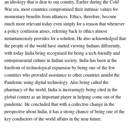
an ideology that is dear to our country. Earlier during the Cold
War era, most countries compromised their intrinsic values for
momentary benefits from alliances. Ethics, therefore, become
much more relevant today even simply for a reason that whenever
a policy confusion arises, referring back to ethics almost
instantaneously provides for a solution. He also acknowledged that
the people of the world have started viewing Indians differently,
with today India being recognised for being a tech-friendly and
entrepreneurial culture in Indian society. India has been at the
forefront of technological expansion by being one of the few
countries who provided assistance to other countries amidst the
Pandemic using digital technology. Also being called the
pharmacy of the world, India is increasingly being cited in the
global context as an important player in helping come out of the
pandemic. He concluded that with a collective change in the
perspective about India, it has a strong chance of being one of the
key conductors of the world affairs in the near future.