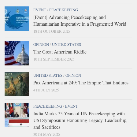
EVENT
/
PEACEKEEPING
[Event] Advancing Peacekeeping and
Humanitarian Imperative in a Fragmented World
18TH OCTOBER 2025
OPINION
/
UNITED STATES
The Great American Riddle
10TH SEPTEMBER 2025
UNITED STATES
/
OPINION
Pax Americana at 249: The Empire That Endures
4TH JULY 2025
PEACEKEEPING
/
EVENT
India Marks 75 Years of UN Peacekeeping with
USI Symposium Honouring Legacy, Leadership,
and Sacrifices
30TH MAY 2025