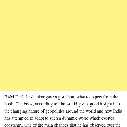
EAM Dr S. Jaishankar gave a gist about what to expect from the
book. The book, according to him would give a good insight into
the changing nature of geopolitics around the world and how India
has attempted to adapt to such a dynamic world which evolves
constantly. One of the main changes that he has observed over the