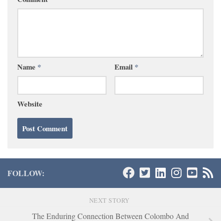
Name
*
Email
*
Website
FOLLOW:
NEXT STORY
The Enduring Connection Between Colombo And