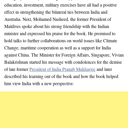
education, investment, military exercises have all had a positive
effect in strengthening the bilateral ties between India and
Australia. Next, Mohamed Nasheed, the former President of
Maldives spoke about his strong friendship with the Indian
minister and expressed his praise for the book. He promised to
hold talks to further collaborations on world issues like Climate
Change, maritime cooperation as well as a support for India
against China. The Minister for Foreign Affairs, Singapore, Vivian
Balakrishnan started his message with condolences for the demise
of late former
President of India Pranab Mukharjee
and later
described his learning out of the book and how the book helped
him view India with a new perspective.