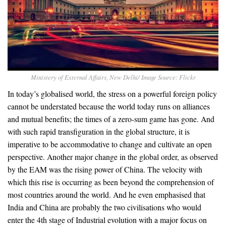
Ministery of External Affairs, New Delhi/ Image Source: Flickr
In today’s globalised world, the stress on a powerful foreign policy
cannot be understated because the world today runs on alliances
and mutual benefits; the times of a zero-sum game has gone. And
with such rapid transfiguration in the global structure, it is
imperative to be accommodative to change and cultivate an open
perspective. Another major change in the global order, as observed
by the EAM was the rising power of China. The velocity with
which this rise is occurring as been beyond the comprehension of
most countries around the world. And he even emphasised that
India and China are probably the two civilisations who would
enter the 4th stage of Industrial evolution with a major focus on