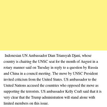
Indonesian UN Ambassador Dian Triansyah Djani, whose
country is chairing the UNSC seat for the month of August in a
rotary manner said on Tuesday in reply to a question by Russia
and China in a council meeting. The move by UNSC President
invited criticism from the United States. US ambassador to the
United Nations accused the countries who opposed the move as
supporting the terrorists. US ambassador Kelly Craft said that it is
very clear that the Trump administration will stand alone with
limited members on this issue.