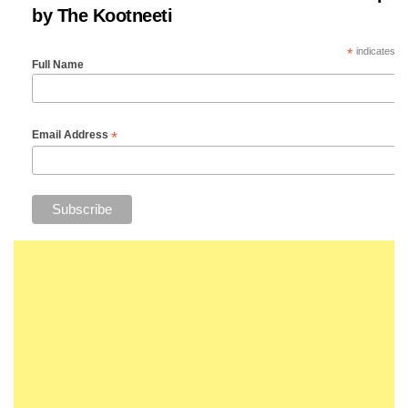
by The Kootneeti
*
indicates re
Full Name
*
Email Address