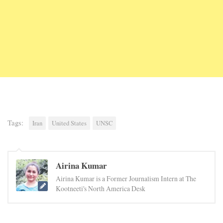
Tags:
Iran
United States
UNSC
Airina Kumar
Airina Kumar is a Former Journalism Intern at The
Kootneeti's North America Desk