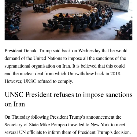
President Donald Trump said back on Wednesday that he would
demand of the United Nations to impose all the sanctions of the
supranational organisation on Iran. It is believed that this could
end the nuclear deal from which Unirwithdrew back in 2018.
However, UNSC refused to comply.
UNSC President refuses to impose sanctions
on Iran
On Thursday following President Trump’s announcement the
Secretary of State Mike Pompeo travelled to New York to meet
several UN officials to inform them of President Trump’s decision.