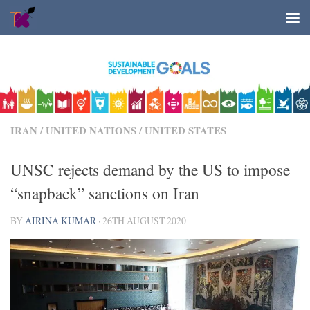
Skip to content
IRAN
/
UNITED NATIONS
/
UNITED STATES
UNSC rejects demand by the US to impose
“snapback” sanctions on Iran
BY
AIRINA KUMAR
·
26TH AUGUST 2020