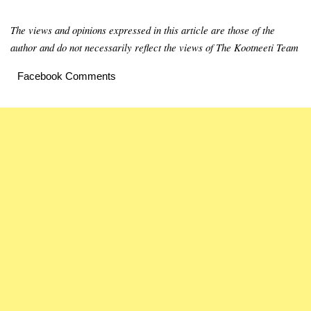
The views and opinions expressed in this article are those of the
author and do not necessarily reflect the views of The Kootneeti Team
Facebook Comments