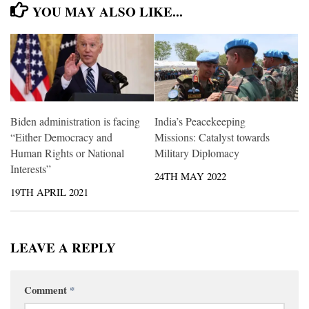
YOU MAY ALSO LIKE...
Biden administration is facing
India’s Peacekeeping
“Either Democracy and
Missions: Catalyst towards
Human Rights or National
Military Diplomacy
Interests”
24TH MAY 2022
19TH APRIL 2021
LEAVE A REPLY
Comment
*