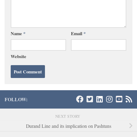
Name
*
Email
*
Website
FOLLOW:
NEXT STORY
Durand Line and its implication on Pashtuns