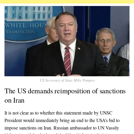
US Secretary of State Mike Pompeo
The US demands reimposition of sanctions
on Iran
It is not clear as to whether this statement made by UNSC
President would immediately bring an end to the USA’s bid to
impose sanctions on Iran. Russian ambassador to UN Vassily