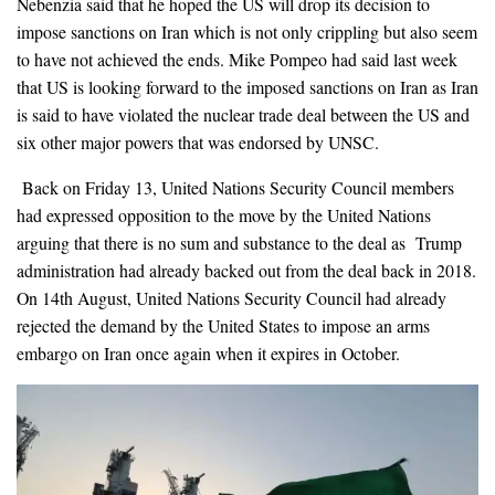
Nebenzia said that he hoped the US will drop its decision to
impose sanctions on Iran which is not only crippling but also seem
to have not achieved the ends. Mike Pompeo had said last week
that US is looking forward to the imposed sanctions on Iran as Iran
is said to have violated the nuclear trade deal between the US and
six other major powers that was endorsed by UNSC.
Back on Friday 13, United Nations Security Council members
had expressed opposition to the move by the United Nations
arguing that there is no sum and substance to the deal as Trump
administration had already backed out from the deal back in 2018.
On 14th August, United Nations Security Council had already
rejected the demand by the United States to impose an arms
embargo on Iran once again when it expires in October.