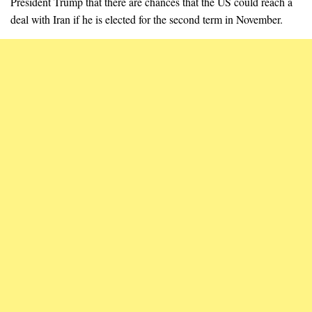
President Trump that there are chances that the US could reach a
deal with Iran if he is elected for the second term in November.