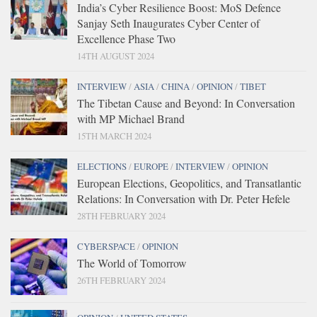
India’s Cyber Resilience Boost: MoS Defence
Sanjay Seth Inaugurates Cyber Center of
Excellence Phase Two
14TH AUGUST 2024
INTERVIEW
/
ASIA
/
CHINA
/
OPINION
/
TIBET
The Tibetan Cause and Beyond: In Conversation
with MP Michael Brand
15TH MARCH 2024
ELECTIONS
/
EUROPE
/
INTERVIEW
/
OPINION
European Elections, Geopolitics, and Transatlantic
Relations: In Conversation with Dr. Peter Hefele
28TH FEBRUARY 2024
CYBERSPACE
/
OPINION
The World of Tomorrow
26TH FEBRUARY 2024