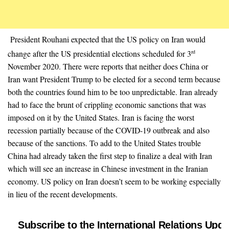
President Rouhani expected that the US policy on Iran would
change after the US presidential elections scheduled for 3
rd
November 2020. There were reports that neither does China or
Iran want President Trump to be elected for a second term because
both the countries found him to be too unpredictable. Iran already
had to face the brunt of crippling economic sanctions that was
imposed on it by the United States. Iran is facing the worst
recession partially because of the COVID-19 outbreak and also
because of the sanctions. To add to the United States trouble
China had already taken the first step to finalize a deal with Iran
which will see an increase in Chinese investment in the Iranian
economy. US policy on Iran doesn’t seem to be working especially
in lieu of the recent developments.
Subscribe to the International Relations Upda