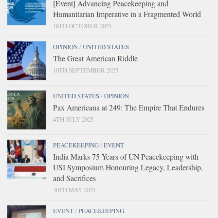
[Event] Advancing Peacekeeping and
Humanitarian Imperative in a Fragmented World
18TH OCTOBER 2025
OPINION
/
UNITED STATES
The Great American Riddle
10TH SEPTEMBER 2025
UNITED STATES
/
OPINION
Pax Americana at 249: The Empire That Endures
4TH JULY 2025
PEACEKEEPING
/
EVENT
India Marks 75 Years of UN Peacekeeping with
USI Symposium Honouring Legacy, Leadership,
and Sacrifices
30TH MAY 2025
EVENT
/
PEACEKEEPING