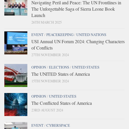
Navigating Peril and Peace: The UN Frontlines in
The Unforgettable Saga of Sierra Leone Book
Launch
26TH MARCH 2025
EVENT
/
PEACEKEEPING
/
UNITED NATIONS
USI Annual UN Forum 2024: Changing Characters
of Conflicts
27TH NOVEMBER 2024
OPINION
/
ELECTIONS
/
UNITED STATES
The UNITED States of America
15TH NOVEMBER 2024
OPINION
/
UNITED STATES
The Conflicted States of America
23RD AUGUST 2024
EVENT
/
CYBERSPACE