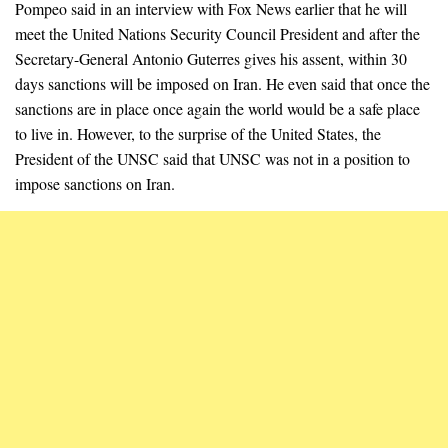
Pompeo said in an interview with Fox News earlier that he will
meet the United Nations Security Council President and after the
Secretary-General Antonio Guterres gives his assent, within 30
days sanctions will be imposed on Iran. He even said that once the
sanctions are in place once again the world would be a safe place
to live in. However, to the surprise of the United States, the
President of the UNSC said that UNSC was not in a position to
impose sanctions on Iran.