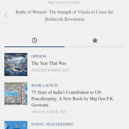
PREVIOUS STORY
Battle of Warsaw: The triumph of Vistula to Cease the
Bolshevik Revolution
OPINION
The Year That Was
26TH DECEMBER 2025
BOOK LAUNCH
75 Years of India’s Contribution to UN
Peacekeeping: A New Book by Maj Gen P.K.
Goswami
23RD OCTOBER 2025
EVENT
/
PEACEKEEPING