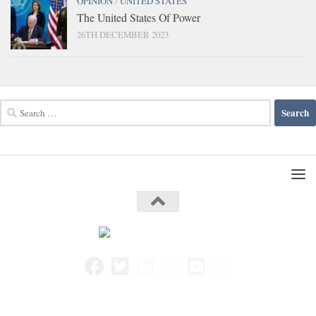
OPINION
/
UNITED STATES
The United States Of Power
26TH DECEMBER 2023
Search
for: