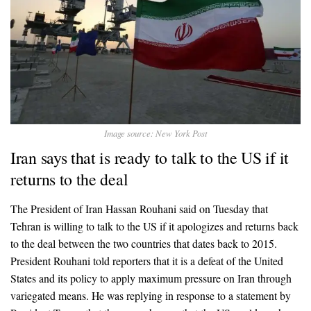
Image source: New York Post
Iran says that is ready to talk to the US if it
returns to the deal
The President of Iran Hassan Rouhani said on Tuesday that
Tehran is willing to talk to the US if it apologizes and returns back
to the deal between the two countries that dates back to 2015.
President Rouhani told reporters that it is a defeat of the United
States and its policy to apply maximum pressure on Iran through
variegated means. He was replying in response to a statement by