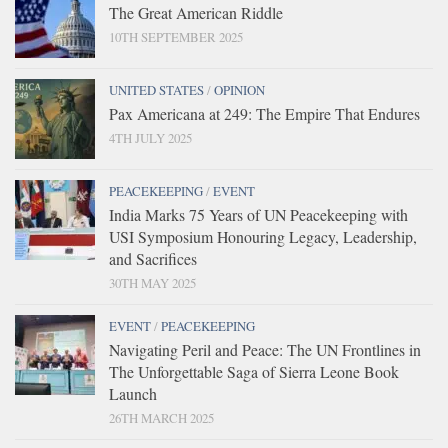
The Great American Riddle
10TH SEPTEMBER 2025
UNITED STATES
/
OPINION
Pax Americana at 249: The Empire That Endures
4TH JULY 2025
PEACEKEEPING
/
EVENT
India Marks 75 Years of UN Peacekeeping with
USI Symposium Honouring Legacy, Leadership,
and Sacrifices
30TH MAY 2025
EVENT
/
PEACEKEEPING
Navigating Peril and Peace: The UN Frontlines in
The Unforgettable Saga of Sierra Leone Book
Launch
26TH MARCH 2025