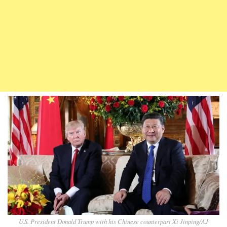
U.S. President Donald Trump with his Chinese counterpart Xi Jinping/AJ