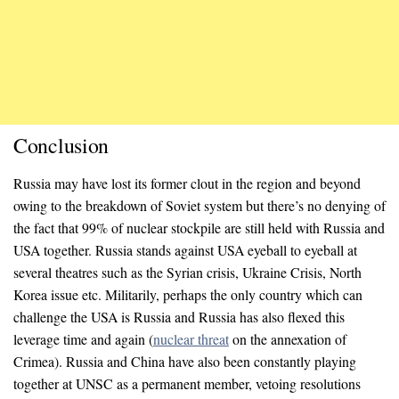
Conclusion
Russia may have lost its former clout in the region and beyond
owing to the breakdown of Soviet system but there’s no denying of
the fact that 99% of nuclear stockpile are still held with Russia and
USA together. Russia stands against USA eyeball to eyeball at
several theatres such as the Syrian crisis, Ukraine Crisis, North
Korea issue etc. Militarily, perhaps the only country which can
challenge the USA is Russia and Russia has also flexed this
leverage time and again (
nuclear threat
on the annexation of
Crimea). Russia and China have also been constantly playing
together at UNSC as a permanent member, vetoing resolutions