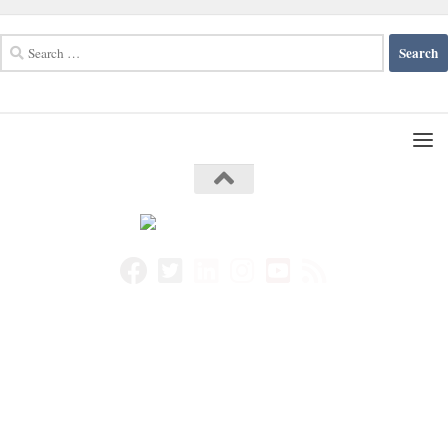
Search
for: