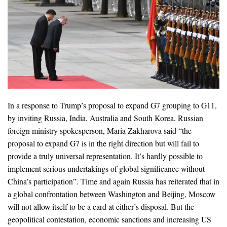
In a response to Trump’s proposal to expand G7 grouping to G11,
by inviting Russia, India, Australia and South Korea, Russian
foreign ministry spokesperson, Maria Zakharova said “the
proposal to expand G7 is in the right direction but will fail to
provide a truly universal representation. It’s hardly possible to
implement serious undertakings of global significance without
China’s participation”. Time and again Russia has reiterated that in
a global confrontation between Washington and Beijing, Moscow
will not allow itself to be a card at either’s disposal. But the
geopolitical contestation, economic sanctions and increasing US