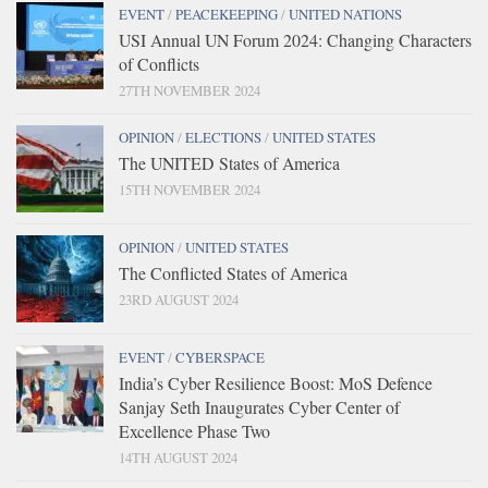
EVENT
/
PEACEKEEPING
/
UNITED NATIONS
USI Annual UN Forum 2024: Changing Characters
of Conflicts
27TH NOVEMBER 2024
OPINION
/
ELECTIONS
/
UNITED STATES
The UNITED States of America
15TH NOVEMBER 2024
OPINION
/
UNITED STATES
The Conflicted States of America
23RD AUGUST 2024
EVENT
/
CYBERSPACE
India’s Cyber Resilience Boost: MoS Defence
Sanjay Seth Inaugurates Cyber Center of
Excellence Phase Two
14TH AUGUST 2024