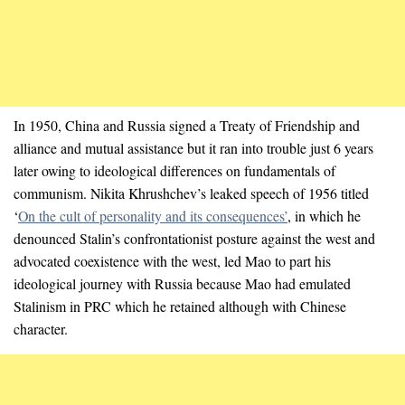
In 1950, China and Russia signed a Treaty of Friendship and
alliance and mutual assistance but it ran into trouble just 6 years
later owing to ideological differences on fundamentals of
communism. Nikita Khrushchev’s leaked speech of 1956 titled
‘
On the cult of personality and its consequences’
, in which he
denounced Stalin’s confrontationist posture against the west and
advocated coexistence with the west, led Mao to part his
ideological journey with Russia because Mao had emulated
Stalinism in PRC which he retained although with Chinese
character.