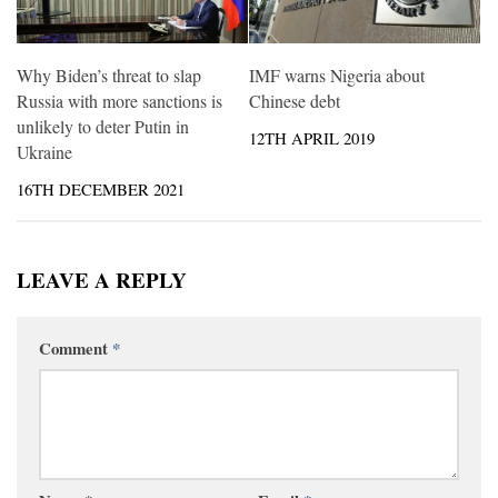
Why Biden’s threat to slap
IMF warns Nigeria about
Russia with more sanctions is
Chinese debt
unlikely to deter Putin in
12TH APRIL 2019
Ukraine
16TH DECEMBER 2021
LEAVE A REPLY
Comment
*