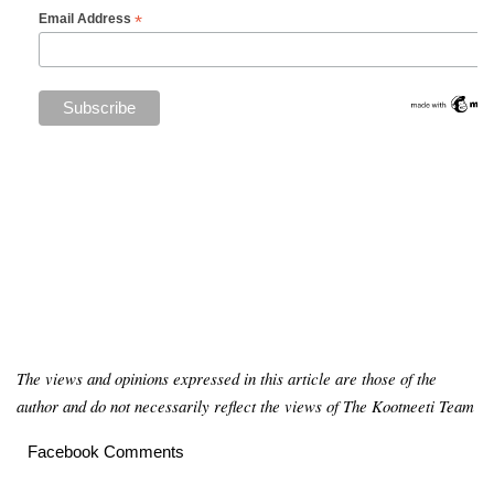
*
Email Address
The views and opinions expressed in this article are those of the
author and do not necessarily reflect the views of The Kootneeti Team
Facebook Comments