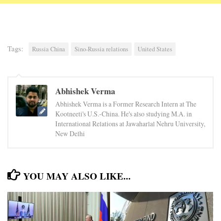
Tags:
Russia China
Sino-Russia relations
United States
Abhishek Verma
Abhishek Verma is a Former Research Intern at The
Kootneeti's U.S.-China. He's also studying M.A. in
International Relations at Jawaharlal Nehru University,
New Delhi
YOU MAY ALSO LIKE...