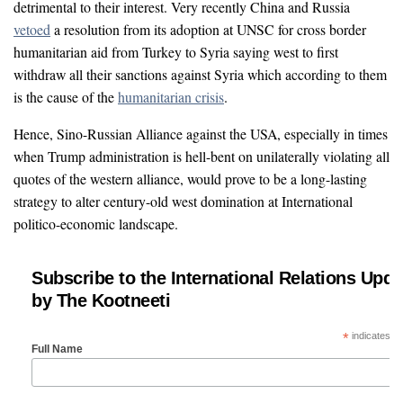
detrimental to their interest. Very recently China and Russia
vetoed
a resolution from its adoption at UNSC for cross border
humanitarian aid from Turkey to Syria saying west to first
withdraw all their sanctions against Syria which according to them
is the cause of the
humanitarian crisis
.
Hence, Sino-Russian Alliance against the USA, especially in times
when Trump administration is hell-bent on unilaterally violating all
quotes of the western alliance, would prove to be a long-lasting
strategy to alter century-old west domination at International
politico-economic landscape.
Subscribe to the International Relations Upda
by The Kootneeti
*
indicates re
Full Name