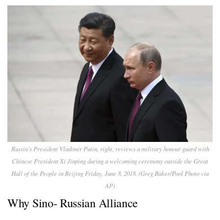
Russia’s President Vladimir Putin, right, reviews a military honour guard with
Chinese President Xi Jinping during a welcoming ceremony outside the Great
Hall of the People in Beijing Friday, June 8, 2018. (Greg Baker/Pool Photo via
AP)
Why Sino- Russian Alliance