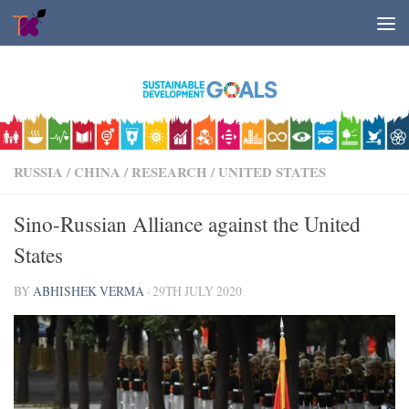
Skip to content
RUSSIA
/
CHINA
/
RESEARCH
/
UNITED STATES
Sino-Russian Alliance against the United
States
BY
ABHISHEK VERMA
·
29TH JULY 2020