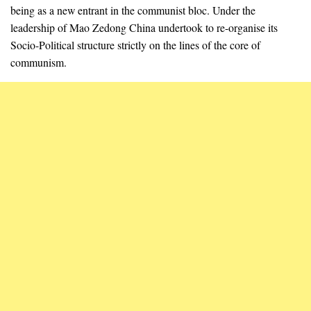
being as a new entrant in the communist bloc. Under the
leadership of Mao Zedong China undertook to re-organise its
Socio-Political structure strictly on the lines of the core of
communism.