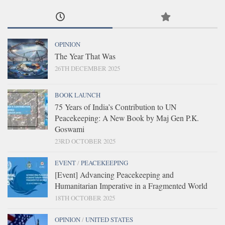
OPINION
The Year That Was
26TH DECEMBER 2025
BOOK LAUNCH
75 Years of India’s Contribution to UN
Peacekeeping: A New Book by Maj Gen P.K.
Goswami
23RD OCTOBER 2025
EVENT
/
PEACEKEEPING
[Event] Advancing Peacekeeping and
Humanitarian Imperative in a Fragmented World
18TH OCTOBER 2025
OPINION
/
UNITED STATES