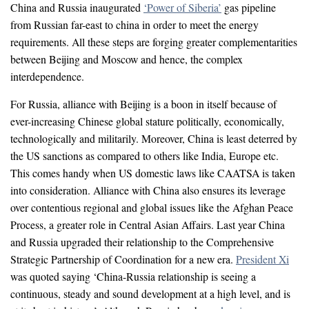
China and Russia inaugurated
‘Power of Siberia’
gas pipeline
from Russian far-east to china in order to meet the energy
requirements. All these steps are forging greater complementarities
between Beijing and Moscow and hence, the complex
interdependence.
For Russia, alliance with Beijing is a boon in itself because of
ever-increasing Chinese global stature politically, economically,
technologically and militarily. Moreover, China is least deterred by
the US sanctions as compared to others like India, Europe etc.
This comes handy when US domestic laws like CAATSA is taken
into consideration. Alliance with China also ensures its leverage
over contentious regional and global issues like the Afghan Peace
Process, a greater role in Central Asian Affairs. Last year China
and Russia upgraded their relationship to the Comprehensive
Strategic Partnership of Coordination for a new era.
President Xi
was quoted saying ‘China-Russia relationship is seeing a
continuous, steady and sound development at a high level, and is