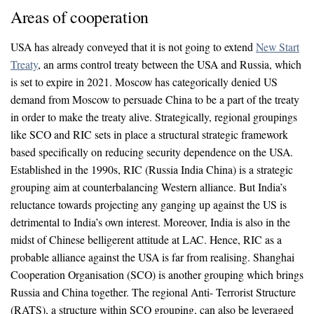
Areas of cooperation
USA has already conveyed that it is not going to extend
New Start
Treaty
, an arms control treaty between the USA and Russia, which
is set to expire in 2021. Moscow has categorically denied US
demand from Moscow to persuade China to be a part of the treaty
in order to make the treaty alive. Strategically, regional groupings
like SCO and RIC sets in place a structural strategic framework
based specifically on reducing security dependence on the USA.
Established in the 1990s, RIC (Russia India China) is a strategic
grouping aim at counterbalancing Western alliance. But India’s
reluctance towards projecting any ganging up against the US is
detrimental to India’s own interest. Moreover, India is also in the
midst of Chinese belligerent attitude at LAC. Hence, RIC as a
probable alliance against the USA is far from realising. Shanghai
Cooperation Organisation (SCO) is another grouping which brings
Russia and China together. The regional Anti- Terrorist Structure
(RATS), a structure within SCO grouping, can also be leveraged