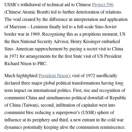
USSR’s withdrawal of technical aid to Chinese
Project 596
(Chinese Atomic Bomb) led to further deterioration of relations.
The void created by the difference in interpretation and application
of Marxism – Leninism finally led to a full-scale Sino-Soviet
border war in 1969. Recognising this as a propitious moment, US
the then National Security Advisor, Henry Kissinger embarked
Sino- American rapprochement by paying a secret visit to China
in 1971 for arrangements for the first State visit of US President
Richard Nixon to PRC.
Much highlighted
President Nixon’s
visit of 1972 unofficially
declared three major global political transformations having long
term impact on international politics. First, rise and recognition of
communist China and simultaneous political downfall of Republic
of China (Taiwan), second, infiltration of capitalist west into
communist bloc reducing a superpower’s (USSR) sphere of
influence at its periphery and third, a new entrant in the cold war
dynamics potentially keeping alive the communism reminiscence.