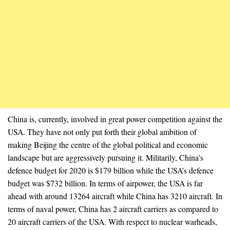
China is, currently, involved in great power competition against the
USA. They have not only put forth their global ambition of
making Beijing the centre of the global political and economic
landscape but are aggressively pursuing it. Militarily, China’s
defence budget for 2020 is $179 billion while the USA’s defence
budget was $732 billion. In terms of airpower, the USA is far
ahead with around 13264 aircraft while China has 3210 aircraft. In
terms of naval power, China has 2 aircraft carriers as compared to
20 aircraft carriers of the USA. With respect to nuclear warheads,