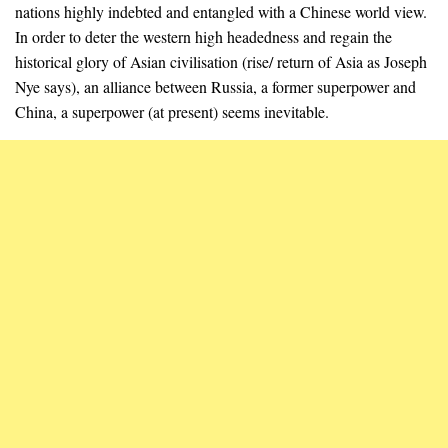
nations highly indebted and entangled with a Chinese world view.
In order to deter the western high headedness and regain the
historical glory of Asian civilisation (rise/ return of Asia as Joseph
Nye says), an alliance between Russia, a former superpower and
China, a superpower (at present) seems inevitable.