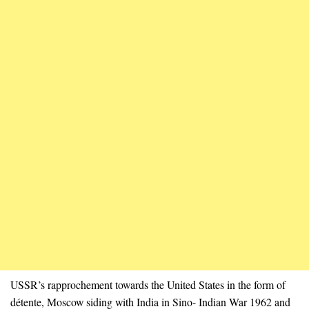
USSR’s rapprochement towards the United States in the form of
détente, Moscow siding with India in Sino- Indian War 1962 and