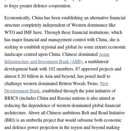
to forge greater defence cooperation.
Economically, China has been establishing an alternative financial
structure completely independent of Western dominance like
WTO and IMF have. Through these financial institutions, which
has major financial and management control with China, she is
seeking to establish regional and global (to some extent) economic
landscape centred upon China. Chinese dominated
Asian
Infrastructure and Investment Bank (AIIB)
, a multilateral
development bank with 102 members, 87 approved projects and
almost $ 20 billion in Asia and beyond, has posed itself to
challenge western dominated Britton Woods Twins.
New
Development Bank
, established through the joint initiative of
BRICS (includes China and Russia) nations is also aimed at
reducing the dependence of western dominated global financial
architecture. Above all Chinese ambitious Belt and Road Initiative
(BRI) is an umbrella project that would subsume both economic
and defence power projection in the region and beyond making