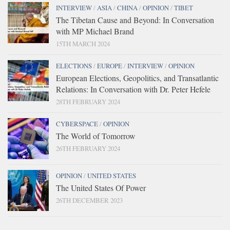
INTERVIEW
/
ASIA
/
CHINA
/
OPINION
/
TIBET
The Tibetan Cause and Beyond: In Conversation
with MP Michael Brand
15TH MARCH 2024
ELECTIONS
/
EUROPE
/
INTERVIEW
/
OPINION
European Elections, Geopolitics, and Transatlantic
Relations: In Conversation with Dr. Peter Hefele
28TH FEBRUARY 2024
CYBERSPACE
/
OPINION
The World of Tomorrow
26TH FEBRUARY 2024
OPINION
/
UNITED STATES
The United States Of Power
26TH DECEMBER 2023