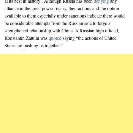
at its best in history’. Although Russia has been
denying
any
alliance in the great power rivalry, their actions and the option
available to them especially under sanctions indicate there would
be considerable attempts from the Russian side to forge a
strengthened relationship with China. A Russian high official,
Konstantin Zatulin was
quoted
saying “the actions of United
States are pushing us together.”