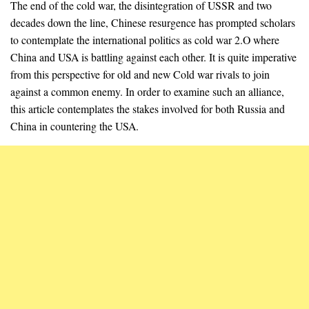
The end of the cold war, the disintegration of USSR and two
decades down the line, Chinese resurgence has prompted scholars
to contemplate the international politics as cold war 2.O where
China and USA is battling against each other. It is quite imperative
from this perspective for old and new Cold war rivals to join
against a common enemy. In order to examine such an alliance,
this article contemplates the stakes involved for both Russia and
China in countering the USA.