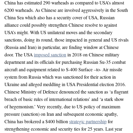
China has estimated 290 warheads as compared to USA’s almost
6200 warheads. As Chinese are involved aggressively in the South
China Sea which also has a security cover of USA, Russian
alliance could possibly strengthen Chinese resolve to against
USA’s might. With US unilateral moves and the secondary
sanctions, doing its round, those impacted in general and US rivals
(Russia and Iran) in particular, are finding window at Chinese
door. The USA
imposed sanction
in 2018 on Chinese military
department and its officials for purchasing Russian Su-35 combat
aircraft and equipment related to S-400 Surface –to- Air missile
system from Russia which was sanctioned for their action in
Ukraine and alleged meddling in USA Presidential election 2016.
Chinese Ministry of Defence denounced the sanction as ‘a flagrant
breach of basic rules of international relations’ and ‘a stark show
of hegemonism.’ Very recently, due to US policy of maximum
pressure (sanction) on Iran and subsequent economic apathy,
China has brokered a $400 billion
strategic partnership
for
strengthening economic and security ties for 25 years. Last year