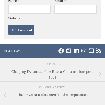
Name
*
Email
*
Website
FOLLOW:
NEXT STORY
Changing Dynamics of the Russia-China relations post-
1991
PREVIOUS STORY
The arrival of Rafale aircraft and its implications