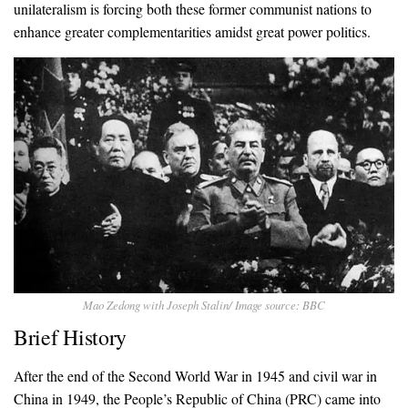
unilateralism is forcing both these former communist nations to
enhance greater complementarities amidst great power politics.
Mao Zedong with Joseph Stalin/ Image source: BBC
Brief History
After the end of the Second World War in 1945 and civil war in
China in 1949, the People’s Republic of China (PRC) came into