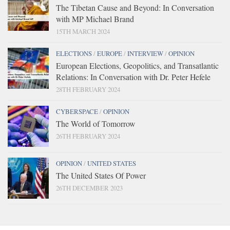
The Tibetan Cause and Beyond: In Conversation
with MP Michael Brand
15TH MARCH 2024
ELECTIONS
/
EUROPE
/
INTERVIEW
/
OPINION
European Elections, Geopolitics, and Transatlantic
Relations: In Conversation with Dr. Peter Hefele
28TH FEBRUARY 2024
CYBERSPACE
/
OPINION
The World of Tomorrow
26TH FEBRUARY 2024
OPINION
/
UNITED STATES
The United States Of Power
26TH DECEMBER 2023