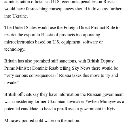
administration official said U.S. economic penalties on Russia
would have far-reaching consequences should it drive any further
into Ukraine.
The United States would use the Foreign Direct Product Rule to
restrict the export to Russia of products incorporating
microelectronics based on U.S. equipment, software or
technology.
Britain has also promised stiff sanctions, with British Deputy
Prime Minister Dominic Raab telling Sky News there would be
“very serious consequences if Russia takes this move to try and
invade.”
British officials say they have information the Russian government
was considering former Ukrainian lawmaker Yevhen Murayev as a
potential candidate to head a pro-Russian government in Kyiv.
Murayev poured cold water on the notion.