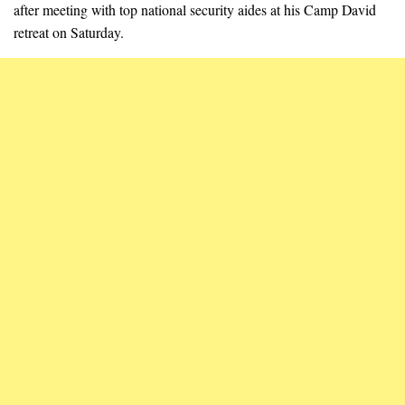
after meeting with top national security aides at his Camp David
retreat on Saturday.