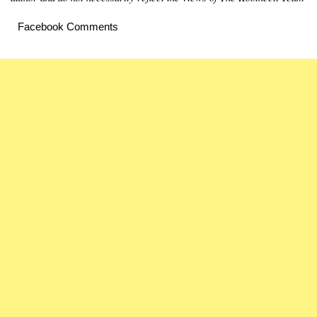
Facebook Comments