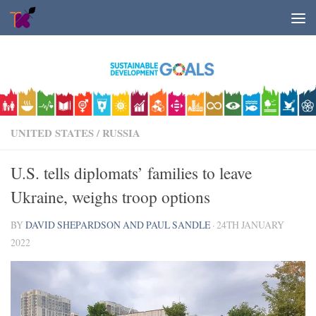
Skip to content
UNITED STATES
/
RUSSIA
U.S. tells diplomats’ families to leave
Ukraine, weighs troop options
BY
DAVID SHEPARDSON AND PAUL SANDLE
·
24TH JANUARY
2022