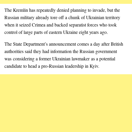
The Kremlin has repeatedly denied planning to invade, but the
Russian military already tore off a chunk of Ukrainian territory
when it seized Crimea and backed separatist forces who took
control of large parts of eastern Ukraine eight years ago.
The State Department’s announcement comes a day after British
authorities said they had information the Russian government
was considering a former Ukrainian lawmaker as a potential
candidate to head a pro-Russian leadership in Kyiv.