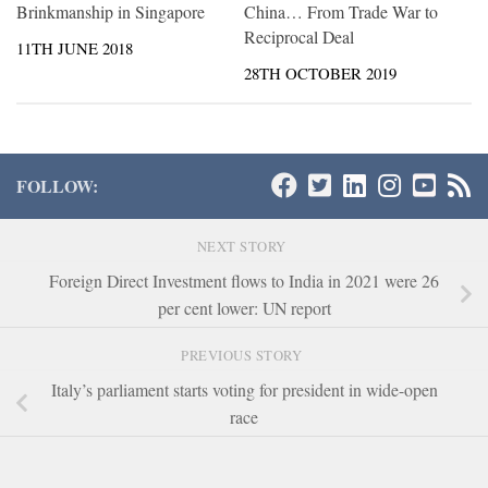
Brinkmanship in Singapore
China… From Trade War to
Reciprocal Deal
11TH JUNE 2018
28TH OCTOBER 2019
FOLLOW:
NEXT STORY
Foreign Direct Investment flows to India in 2021 were 26
per cent lower: UN report
PREVIOUS STORY
Italy’s parliament starts voting for president in wide-open
race