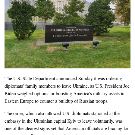
The U.S. State Department announced Sunday it was ordering
diplomats’ family members to leave Ukraine, as U.S. President Joe
Biden weighed options for boosting America’s military assets in
Eastern Europe to counter a buildup of Russian troops.
The order, which also allowed U.S. diplomats stationed at the
embassy in the Ukrainian capital Kyiv to leave voluntarily, was
one of the clearest signs yet that American officials are bracing for