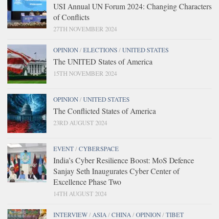
USI Annual UN Forum 2024: Changing Characters
of Conflicts
27TH NOVEMBER 2024
OPINION
/
ELECTIONS
/
UNITED STATES
The UNITED States of America
15TH NOVEMBER 2024
OPINION
/
UNITED STATES
The Conflicted States of America
23RD AUGUST 2024
EVENT
/
CYBERSPACE
India’s Cyber Resilience Boost: MoS Defence
Sanjay Seth Inaugurates Cyber Center of
Excellence Phase Two
14TH AUGUST 2024
INTERVIEW
/
ASIA
/
CHINA
/
OPINION
/
TIBET