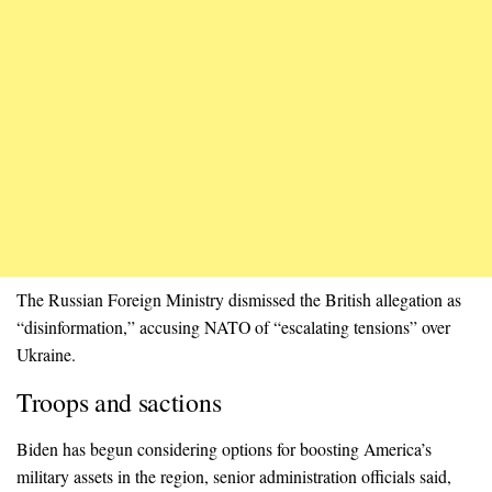
The Russian Foreign Ministry dismissed the British allegation as
“disinformation,” accusing NATO of “escalating tensions” over
Ukraine.
Troops and sactions
Biden has begun considering options for boosting America’s
military assets in the region, senior administration officials said,