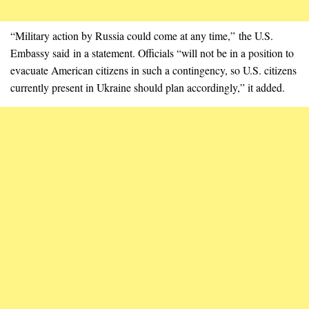
“Military action by Russia could come at any time,” the U.S.
Embassy said in a statement. Officials “will not be in a position to
evacuate American citizens in such a contingency, so U.S. citizens
currently present in Ukraine should plan accordingly,” it added.