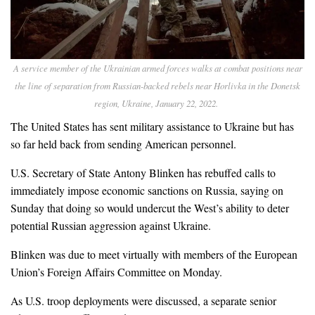
A service member of the Ukrainian armed forces walks at combat positions near
the line of separation from Russian-backed rebels near Horlivka in the Donetsk
region, Ukraine, January 22, 2022.
The United States has sent military assistance to Ukraine but has
so far held back from sending American personnel.
U.S. Secretary of State Antony Blinken has rebuffed calls to
immediately impose economic sanctions on Russia, saying on
Sunday that doing so would undercut the West’s ability to deter
potential Russian aggression against Ukraine.
Blinken was due to meet virtually with members of the European
Union’s Foreign Affairs Committee on Monday.
As U.S. troop deployments were discussed, a separate senior