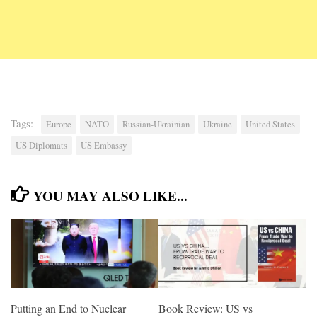
Tags:
Europe
NATO
Russian-Ukrainian
Ukraine
United States
US Diplomats
US Embassy
YOU MAY ALSO LIKE...
Putting an End to Nuclear
Book Review: US vs