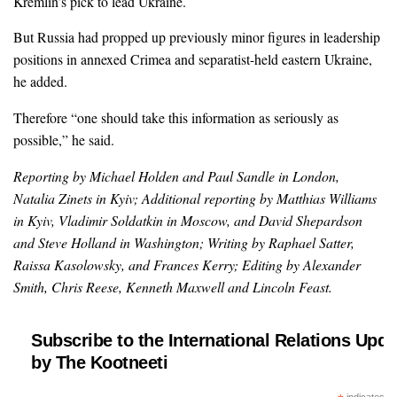
Kremlin’s pick to lead Ukraine.
But Russia had propped up previously minor figures in leadership
positions in annexed Crimea and separatist-held eastern Ukraine,
he added.
Therefore “one should take this information as seriously as
possible,” he said.
Reporting by Michael Holden and Paul Sandle in London,
Natalia Zinets in Kyiv; Additional reporting by Matthias Williams
in Kyiv, Vladimir Soldatkin in Moscow, and David Shepardson
and Steve Holland in Washington; Writing by Raphael Satter,
Raissa Kasolowsky, and Frances Kerry; Editing by Alexander
Smith, Chris Reese, Kenneth Maxwell and Lincoln Feast.
Subscribe to the International Relations Upda
by The Kootneeti