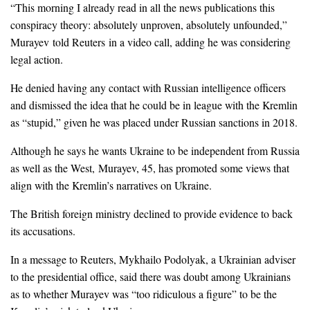
“This morning I already read in all the news publications this
conspiracy theory: absolutely unproven, absolutely unfounded,”
Murayev told Reuters in a video call, adding he was considering
legal action.
He denied having any contact with Russian intelligence officers
and dismissed the idea that he could be in league with the Kremlin
as “stupid,” given he was placed under Russian sanctions in 2018.
Although he says he wants Ukraine to be independent from Russia
as well as the West, Murayev, 45, has promoted some views that
align with the Kremlin’s narratives on Ukraine.
The British foreign ministry declined to provide evidence to back
its accusations.
In a message to Reuters, Mykhailo Podolyak, a Ukrainian adviser
to the presidential office, said there was doubt among Ukrainians
as to whether Murayev was “too ridiculous a figure” to be the