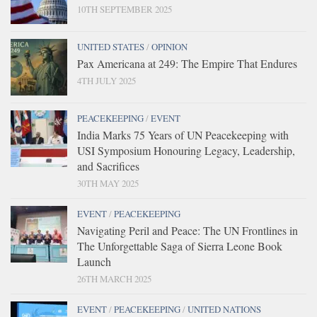
10TH SEPTEMBER 2025
UNITED STATES
/
OPINION
Pax Americana at 249: The Empire That Endures
4TH JULY 2025
PEACEKEEPING
/
EVENT
India Marks 75 Years of UN Peacekeeping with
USI Symposium Honouring Legacy, Leadership,
and Sacrifices
30TH MAY 2025
EVENT
/
PEACEKEEPING
Navigating Peril and Peace: The UN Frontlines in
The Unforgettable Saga of Sierra Leone Book
Launch
26TH MARCH 2025
EVENT
/
PEACEKEEPING
/
UNITED NATIONS