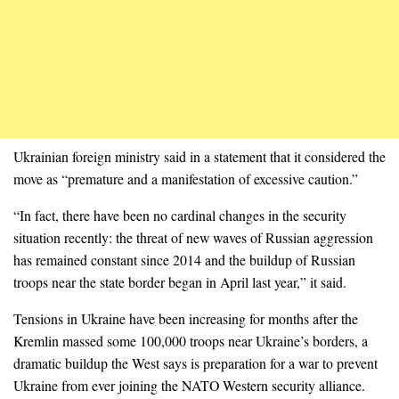
Ukrainian foreign ministry said in a statement that it considered the
move as “premature and a manifestation of excessive caution.”
“In fact, there have been no cardinal changes in the security
situation recently: the threat of new waves of Russian aggression
has remained constant since 2014 and the buildup of Russian
troops near the state border began in April last year,” it said.
Tensions in Ukraine have been increasing for months after the
Kremlin massed some 100,000 troops near Ukraine’s borders, a
dramatic buildup the West says is preparation for a war to prevent
Ukraine from ever joining the NATO Western security alliance.