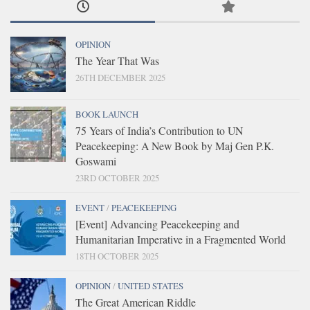
OPINION
The Year That Was
26TH DECEMBER 2025
BOOK LAUNCH
75 Years of India’s Contribution to UN
Peacekeeping: A New Book by Maj Gen P.K.
Goswami
23RD OCTOBER 2025
EVENT
/
PEACEKEEPING
[Event] Advancing Peacekeeping and
Humanitarian Imperative in a Fragmented World
18TH OCTOBER 2025
OPINION
/
UNITED STATES
The Great American Riddle