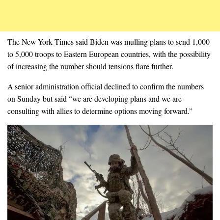
The New York Times said Biden was mulling plans to send 1,000
to 5,000 troops to Eastern European countries, with the possibility
of increasing the number should tensions flare further.
A senior administration official declined to confirm the numbers
on Sunday but said “we are developing plans and we are
consulting with allies to determine options moving forward.”