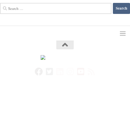
Search
for: