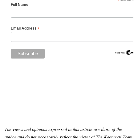
*
indicates re
Full Name
*
Email Address
The views and opinions expressed in this article are those of the
author and do not necessarily reflect the views of The Kootneeti Team