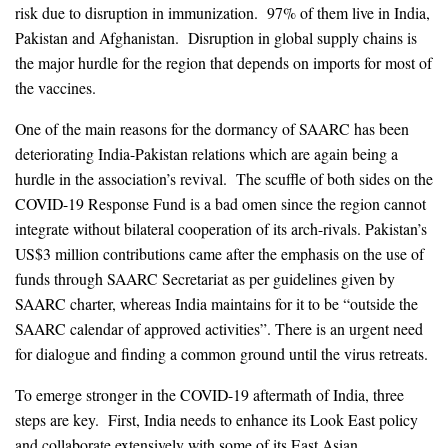
risk due to disruption in immunization. 97% of them live in India,
Pakistan and Afghanistan. Disruption in global supply chains is
the major hurdle for the region that depends on imports for most of
the vaccines.
One of the main reasons for the dormancy of SAARC has been
deteriorating India-Pakistan relations which are again being a
hurdle in the association’s revival. The scuffle of both sides on the
COVID-19 Response Fund is a bad omen since the region cannot
integrate without bilateral cooperation of its arch-rivals. Pakistan’s
US$3 million contributions came after the emphasis on the use of
funds through SAARC Secretariat as per guidelines given by
SAARC charter, whereas India maintains for it to be “outside the
SAARC calendar of approved activities”. There is an urgent need
for dialogue and finding a common ground until the virus retreats.
To emerge stronger in the COVID-19 aftermath of India, three
steps are key. First, India needs to enhance its Look East policy
and collaborate extensively with some of its East Asian