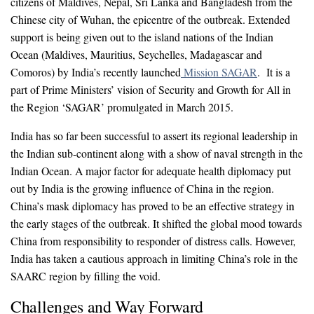
citizens of Maldives, Nepal, Sri Lanka and Bangladesh from the
Chinese city of Wuhan, the epicentre of the outbreak. Extended
support is being given out to the island nations of the Indian
Ocean (Maldives, Mauritius, Seychelles, Madagascar and
Comoros) by India’s recently launched
Mission SAGAR
. It is a
part of Prime Ministers’ vision of Security and Growth for All in
the Region ‘SAGAR’ promulgated in March 2015.
India has so far been successful to assert its regional leadership in
the Indian sub-continent along with a show of naval strength in the
Indian Ocean. A major factor for adequate health diplomacy put
out by India is the growing influence of China in the region.
China’s mask diplomacy has proved to be an effective strategy in
the early stages of the outbreak. It shifted the global mood towards
China from responsibility to responder of distress calls. However,
India has taken a cautious approach in limiting China’s role in the
SAARC region by filling the void.
Challenges and Way Forward