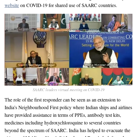
website
on COVID-19 for shared use of SAARC countries.
SAARC leaders virtual meeting on COVID-19
The role of the first responder can be seen as an extension to
India’s Neighbourhood First policy where Indian ships and airlines
have provided assistance in terms of PPEs, antibody test kits,
medicines including hydroxychloroquine to several countries
beyond the spectrum of SAARC. India has helped to evacuate the