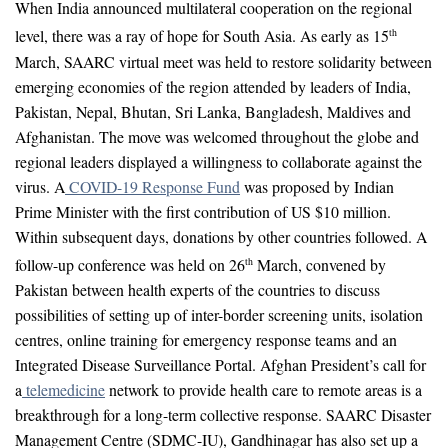
When India announced multilateral cooperation on the regional
level, there was a ray of hope for South Asia. As early as 15
th
March, SAARC virtual meet was held to restore solidarity between
emerging economies of the region attended by leaders of India,
Pakistan, Nepal, Bhutan, Sri Lanka, Bangladesh, Maldives and
Afghanistan. The move was welcomed throughout the globe and
regional leaders displayed a willingness to collaborate against the
virus. A
COVID-19 Response Fund
was proposed by Indian
Prime Minister with the first contribution of US $10 million.
Within subsequent days, donations by other countries followed. A
follow-up conference was held on 26
March, convened by
th
Pakistan between health experts of the countries to discuss
possibilities of setting up of inter-border screening units, isolation
centres, online training for emergency response teams and an
Integrated Disease Surveillance Portal. Afghan President’s call for
a
telemedicine
network to provide health care to remote areas is a
breakthrough for a long-term collective response. SAARC Disaster
Management Centre (SDMC-IU), Gandhinagar has also set up a