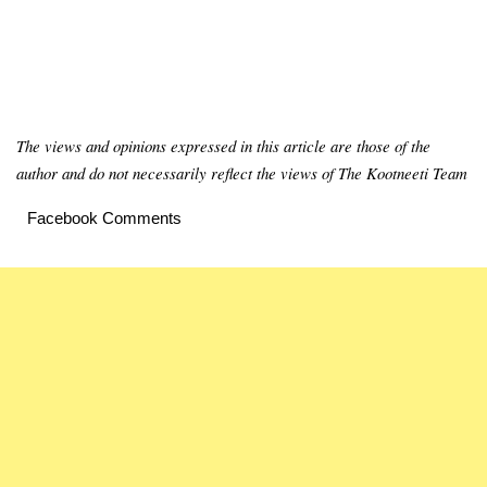
The views and opinions expressed in this article are those of the
author and do not necessarily reflect the views of The Kootneeti Team
Facebook Comments