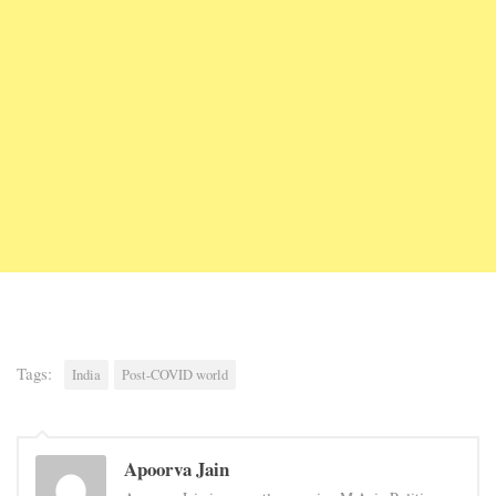
Tags:
India
Post-COVID world
Apoorva Jain