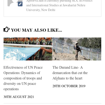
Apoorva Jain is currently pursuing M.A. in Politics
and International Studies at Jawaharlal Nehru
University, New Delhi
YOU MAY ALSO LIKE...
Effectiveness of UN Peace
The Durand Line- A
Operations: Dynamics of
demarcation that cut the
composition of troops and
Afghans to the heart
diversity on UN peace
28TH OCTOBER 2019
operations
30TH AUGUST 2021