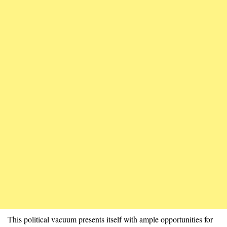
This political vacuum presents itself with ample opportunities for