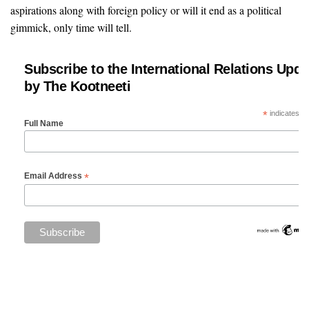
aspirations along with foreign policy or will it end as a political
gimmick, only time will tell.
Subscribe to the International Relations Upda
by The Kootneeti
*
indicates re
Full Name
*
Email Address