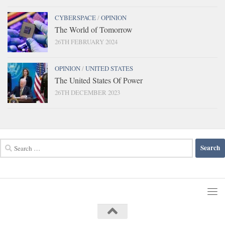
CYBERSPACE
/
OPINION
The World of Tomorrow
26TH FEBRUARY 2024
OPINION
/
UNITED STATES
The United States Of Power
26TH DECEMBER 2023
Search
for: