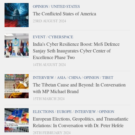
OPINION
/
UNITED STATES
The Conflicted States of America
23RD AUGUST 2024
EVENT
/
CYBERSPACE
India’s Cyber Resilience Boost: MoS Defence
Sanjay Seth Inaugurates Cyber Center of
Excellence Phase Two
14TH AUGUST 2024
INTERVIEW
/
ASIA
/
CHINA
/
OPINION
/
TIBET
The Tibetan Cause and Beyond: In Conversation
with MP Michael Brand
15TH MARCH 2024
ELECTIONS
/
EUROPE
/
INTERVIEW
/
OPINION
European Elections, Geopolitics, and Transatlantic
Relations: In Conversation with Dr. Peter Hefele
28TH FEBRUARY 2024