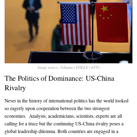
Image source: Johannes EISELE / AFP)
The Politics of Dominance: US-China
Rivalry
Never in the history of international politics has the world looked
so eagerly upon cooperation between the two strongest
economies. Analysts, academicians, scientists, experts are all
calling for a truce but the continuing US-China rivalry poses a
global leadership dilemma. Both countries are engaged in a