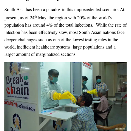
South Asia has been a paradox in this unprecedented scenario. At
present, as of 24
May, the region with 20% of the world’s
th
population has around 4% of the total infections. While the rate of
infection has been effectively slow, most South Asian nations face
deeper challenges such as one of the lowest testing rates in the
world, inefficient healthcare systems, large populations and a
larger amount of marginalized sections.