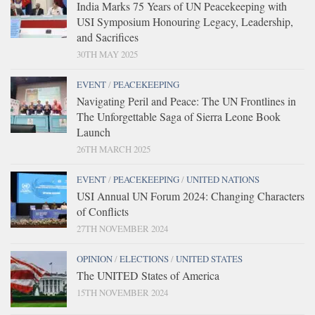
India Marks 75 Years of UN Peacekeeping with
USI Symposium Honouring Legacy, Leadership,
and Sacrifices
30TH MAY 2025
EVENT
/
PEACEKEEPING
Navigating Peril and Peace: The UN Frontlines in
The Unforgettable Saga of Sierra Leone Book
Launch
26TH MARCH 2025
EVENT
/
PEACEKEEPING
/
UNITED NATIONS
USI Annual UN Forum 2024: Changing Characters
of Conflicts
27TH NOVEMBER 2024
OPINION
/
ELECTIONS
/
UNITED STATES
The UNITED States of America
15TH NOVEMBER 2024