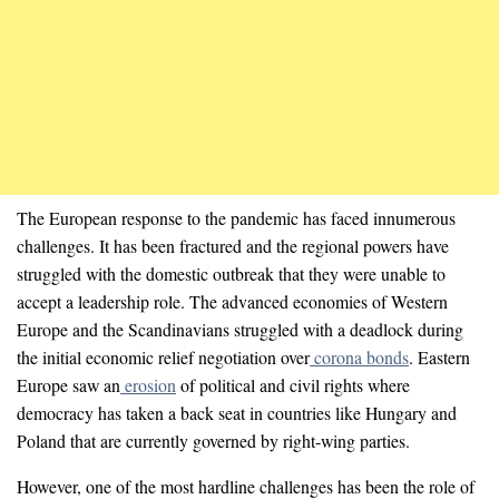
The European response to the pandemic has faced innumerous
challenges. It has been fractured and the regional powers have
struggled with the domestic outbreak that they were unable to
accept a leadership role. The advanced economies of Western
Europe and the Scandinavians struggled with a deadlock during
the initial economic relief negotiation over
corona bonds
. Eastern
Europe saw an
erosion
of political and civil rights where
democracy has taken a back seat in countries like Hungary and
Poland that are currently governed by right-wing parties.
However, one of the most hardline challenges has been the role of