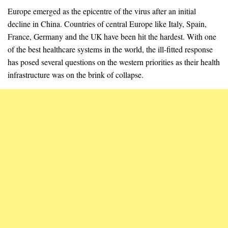
Europe emerged as the epicentre of the virus after an initial
decline in China. Countries of central Europe like Italy, Spain,
France, Germany and the UK have been hit the hardest. With one
of the best healthcare systems in the world, the ill-fitted response
has posed several questions on the western priorities as their health
infrastructure was on the brink of collapse.