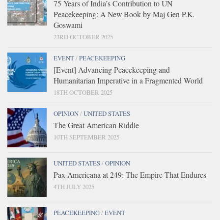
75 Years of India’s Contribution to UN
Peacekeeping: A New Book by Maj Gen P.K.
Goswami
23RD OCTOBER 2025
EVENT
/
PEACEKEEPING
[Event] Advancing Peacekeeping and
Humanitarian Imperative in a Fragmented World
18TH OCTOBER 2025
OPINION
/
UNITED STATES
The Great American Riddle
10TH SEPTEMBER 2025
UNITED STATES
/
OPINION
Pax Americana at 249: The Empire That Endures
4TH JULY 2025
PEACEKEEPING
/
EVENT