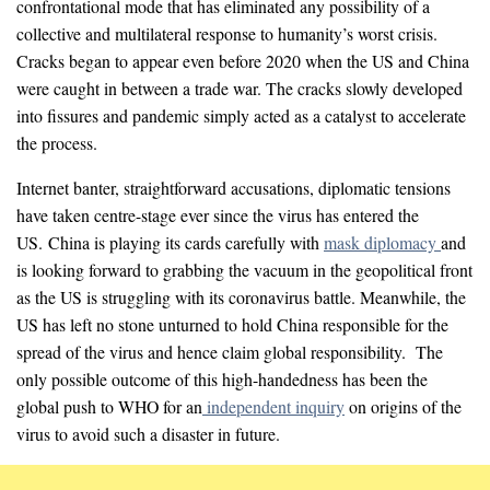
confrontational mode that has eliminated any possibility of a
collective and multilateral response to humanity’s worst crisis.
Cracks began to appear even before 2020 when the US and China
were caught in between a trade war. The cracks slowly developed
into fissures and pandemic simply acted as a catalyst to accelerate
the process.
Internet banter, straightforward accusations, diplomatic tensions
have taken centre-stage ever since the virus has entered the
US. China is playing its cards carefully with
mask diplomacy
and
is looking forward to grabbing the vacuum in the geopolitical front
as the US is struggling with its coronavirus battle. Meanwhile, the
US has left no stone unturned to hold China responsible for the
spread of the virus and hence claim global responsibility. The
only possible outcome of this high-handedness has been the
global push to WHO for an
independent inquiry
on origins of the
virus to avoid such a disaster in future.