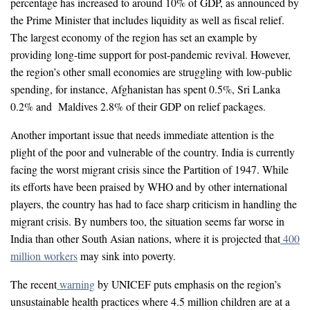
percentage has increased to around 10% of GDP, as announced by
the Prime Minister that includes liquidity as well as fiscal relief.
The largest economy of the region has set an example by
providing long-time support for post-pandemic revival. However,
the region’s other small economies are struggling with low-public
spending, for instance, Afghanistan has spent 0.5%, Sri Lanka
0.2% and Maldives 2.8% of their GDP on relief packages.
Another important issue that needs immediate attention is the
plight of the poor and vulnerable of the country. India is currently
facing the worst migrant crisis since the Partition of 1947. While
its efforts have been praised by WHO and by other international
players, the country has had to face sharp criticism in handling the
migrant crisis. By numbers too, the situation seems far worse in
India than other South Asian nations, where it is projected that
400
million workers
may sink into poverty.
The recent
warning
by UNICEF puts emphasis on the region’s
unsustainable health practices where 4.5 million children are at a