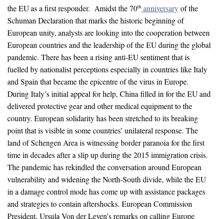
the EU as a first responder. Amidst the 70
anniversary
of the
th
Schuman Declaration that marks the historic beginning of
European unity, analysts are looking into the cooperation between
European countries and the leadership of the EU during the global
pandemic. There has been a rising anti-EU sentiment that is
fuelled by nationalist perceptions especially in countries like Italy
and Spain that became the epicentre of the virus in Europe.
During Italy’s initial appeal for help, China filled in for the EU and
delivered protective gear and other medical equipment to the
country. European solidarity has been stretched to its breaking
point that is visible in some countries’ unilateral response. The
land of Schengen Area is witnessing border paranoia for the first
time in decades after a slip up during the 2015 immigration crisis.
The pandemic has rekindled the conversation around European
vulnerability and widening the North-South divide, while the EU
in a damage control mode has come up with assistance packages
and strategies to contain aftershocks. European Commission
President, Ursula Von der Leyen’s remarks on calling Europe