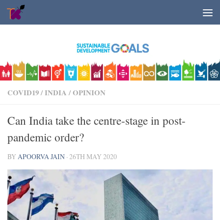
Skip to content
COVID19
/
INDIA
/
OPINION
Can India take the centre-stage in post-
pandemic order?
BY
APOORVA JAIN
·
26TH MAY 2020