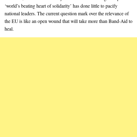
‘world’s beating heart of solidarity’ has done little to pacify
national leaders. The current question mark over the relevance of
the EU is like an open wound that will take more than Band-Aid to
heal.