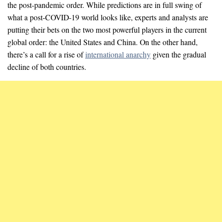
the post-pandemic order. While predictions are in full swing of
what a post-COVID-19 world looks like, experts and analysts are
putting their bets on the two most powerful players in the current
global order: the United States and China. On the other hand,
there’s a call for a rise of
international anarchy
given the gradual
decline of both countries.