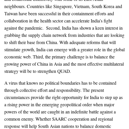
neighbours. Countries like Singapore, Vietnam, South Korea and
Taiwan have been successful in their containment efforts and
collaboration in the health sector can accelerate India’s fight
against the pandemic. Second, India has shown a keen interest in
grabbing the supply chain network from industries that are looking
to shift their base from China. With adequate reforms that will
stimulate growth, India can emerge with a greater role in the global
economic web. Third, the primary challenge is to balance the
growing power of China in Asia and the most effective multilateral
strategy will be to strengthen QUAD.
A virus that knows no political boundaries has to be contained
through collective effort and responsibility. The present
circumstances provide the right opportunity for India to step up as
a rising power in the emerging geopolitical order when major
powers of the world are caught in an indefinite battle against a
common enemy. Whether SAARC cooperation and regional
response will help South Asian nations to balance domestic