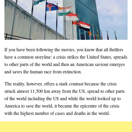
If you have been following the movies, you know that all thrillers
have a common storyline: a crisis strikes the United States, spreads
to other parts of the world and then an American saviour emerges
and saves the human race from extinction.
The reality, however, offers a stark contrast because the crisis
struck almost 11,500 km away from the US, spread to other parts
of the world including the US and while the world looked up to
America to save the world, it became the epicentre of the crisis
with the highest number of cases and deaths in the world.