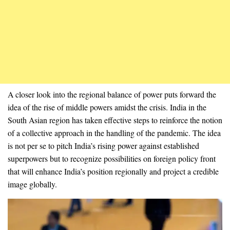
A closer look into the regional balance of power puts forward the
idea of the rise of middle powers amidst the crisis. India in the
South Asian region has taken effective steps to reinforce the notion
of a collective approach in the handling of the pandemic. The idea
is not per se to pitch India’s rising power against established
superpowers but to recognize possibilities on foreign policy front
that will enhance India’s position regionally and project a credible
image globally.