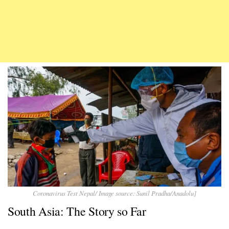
Coronavirus Test Nepal/ Image source: Sunil Pradha/Anadolu]
South Asia: The Story so Far