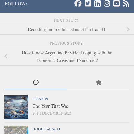
FOLLOW:
NEXT STORY
Decoding India-China standoff in Ladakh
PREVIOUS STORY
How is new Argentine President coping with the
Economic Crisis and Pandemic?
OPINION
The Year That Was
26TH DECEMBER 2025
BOOK LAUNCH