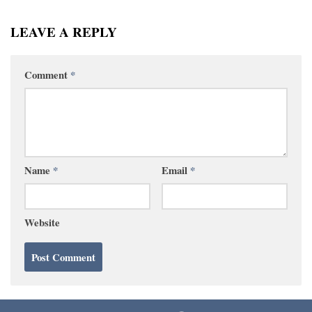
LEAVE A REPLY
Comment
*
Name
*
Email
*
Website