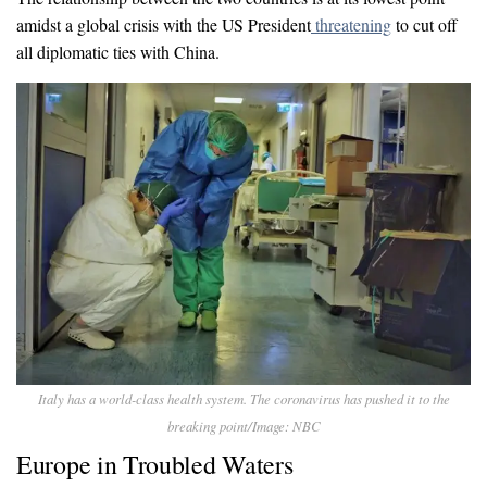
amidst a global crisis with the US President
threatening
to cut off
all diplomatic ties with China.
Italy has a world-class health system. The coronavirus has pushed it to the
breaking point/Image: NBC
Europe in Troubled Waters