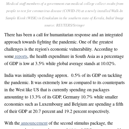
Medical staff members of a government-run medical college collect swabs from
people to test for coronavirus disease (COVID-19) at a newly installed Walk-In
Sample Kiosk (WISK) in Ernakulam in the southern state of Kerala, India/ Image
source: REUTERS/Stringer
There has been a call for humanitarian response and an integrated
approach towards fighting the pandemic. One of the greatest
challenges is the region’s economic vulnerability. According to
some
reports
, the health expenditure in South Asia as a percentage
of GDP is low at 3.5% while global average stands at 10.02%.
India was initially spending approx. 0.5% of its GDP on tackling
the pandemic. It was extremely low as compared to its counterparts
in the West like US that is currently spending on packages
amounting to 13.3% of its GDP, Germany 10.7% while smaller
economies such as Luxembourg and Belgium are spending a fifth
of their GDP at 20.7 percent and 19.2 percent respectively.
With the
announcement
of the second stimulus package, the