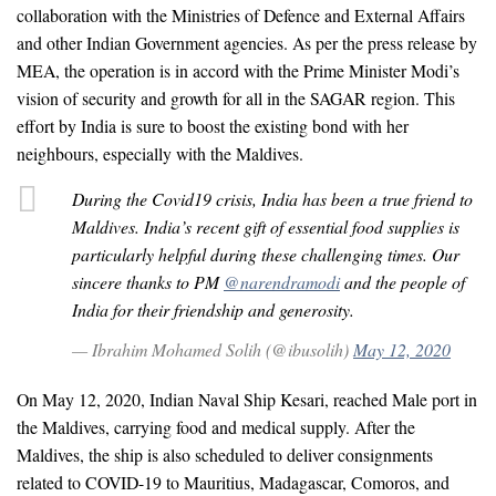
collaboration with the Ministries of Defence and External Affairs
and other Indian Government agencies. As per the press release by
MEA, the operation is in accord with the Prime Minister Modi’s
vision of security and growth for all in the SAGAR region. This
effort by India is sure to boost the existing bond with her
neighbours, especially with the Maldives.
During the Covid19 crisis, India has been a true friend to
Maldives. India’s recent gift of essential food supplies is
particularly helpful during these challenging times. Our
sincere thanks to PM
@narendramodi
and the people of
India for their friendship and generosity.
— Ibrahim Mohamed Solih (@ibusolih)
May 12, 2020
On May 12, 2020, Indian Naval Ship Kesari, reached Male port in
the Maldives, carrying food and medical supply. After the
Maldives, the ship is also scheduled to deliver consignments
related to COVID-19 to Mauritius, Madagascar, Comoros, and