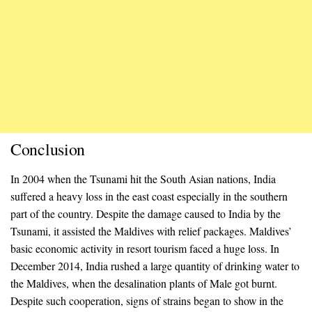
Conclusion
In 2004 when the Tsunami hit the South Asian nations, India
suffered a heavy loss in the east coast especially in the southern
part of the country. Despite the damage caused to India by the
Tsunami, it assisted the Maldives with relief packages. Maldives’
basic economic activity in resort tourism faced a huge loss. In
December 2014, India rushed a large quantity of drinking water to
the Maldives, when the desalination plants of Male got burnt.
Despite such cooperation, signs of strains began to show in the