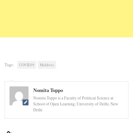
Tags:
COVID19
Maldives
Nomita Toppo
Nomita Toppo is a Faculty of Political Science at
School of Open Learning, University of Delhi, New
Delhi