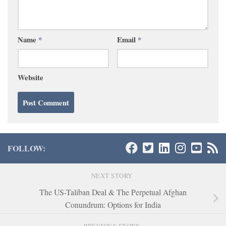
Name
*
Email
*
Website
FOLLOW:
NEXT STORY
The US-Taliban Deal & The Perpetual Afghan
Conundrum: Options for India