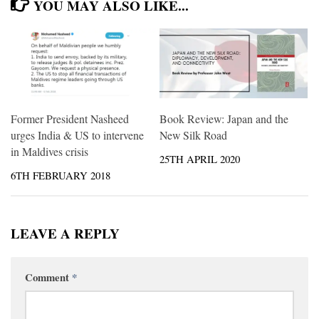
YOU MAY ALSO LIKE...
Former President Nasheed
Book Review: Japan and the
urges India & US to intervene
New Silk Road
in Maldives crisis
25TH APRIL 2020
6TH FEBRUARY 2018
LEAVE A REPLY
Comment
*