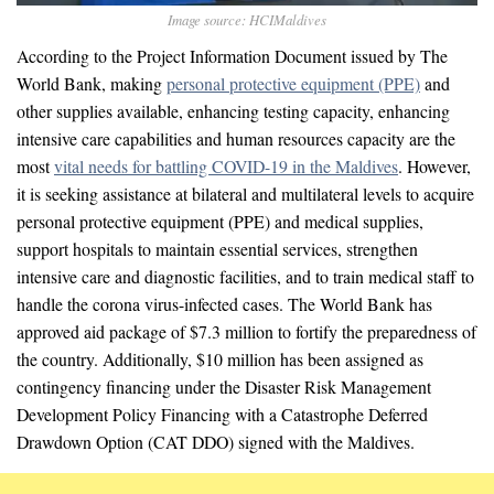
Image source: HCIMaldives
According to the Project Information Document issued by The
World Bank, making
personal protective equipment (PPE)
and
other supplies available, enhancing testing capacity, enhancing
intensive care capabilities and human resources capacity are the
most
vital needs for battling COVID-19 in the Maldives
. However,
it is seeking assistance at bilateral and multilateral levels to acquire
personal protective equipment (PPE) and medical supplies,
support hospitals to maintain essential services, strengthen
intensive care and diagnostic facilities, and to train medical staff to
handle the corona virus-infected cases. The World Bank has
approved aid package of $7.3 million to fortify the preparedness of
the country. Additionally, $10 million has been assigned as
contingency financing under the Disaster Risk Management
Development Policy Financing with a Catastrophe Deferred
Drawdown Option (CAT DDO) signed with the Maldives.