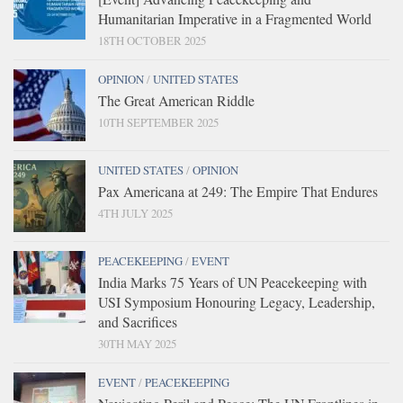
Humanitarian Imperative in a Fragmented World
18TH OCTOBER 2025
OPINION
/
UNITED STATES
The Great American Riddle
10TH SEPTEMBER 2025
UNITED STATES
/
OPINION
Pax Americana at 249: The Empire That Endures
4TH JULY 2025
PEACEKEEPING
/
EVENT
India Marks 75 Years of UN Peacekeeping with
USI Symposium Honouring Legacy, Leadership,
and Sacrifices
30TH MAY 2025
EVENT
/
PEACEKEEPING