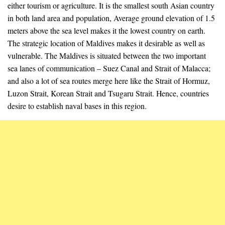
either tourism or agriculture. It is the smallest south Asian country
in both land area and population, Average ground elevation of 1.5
meters above the sea level makes it the lowest country on earth.
The strategic location of Maldives makes it desirable as well as
vulnerable. The Maldives is situated between the two important
sea lanes of communication – Suez Canal and Strait of Malacca;
and also a lot of sea routes merge here like the Strait of Hormuz,
Luzon Strait, Korean Strait and Tsugaru Strait. Hence, countries
desire to establish naval bases in this region.