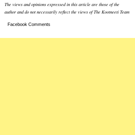
The views and opinions expressed in this article are those of the
author and do not necessarily reflect the views of The Kootneeti Team
Facebook Comments