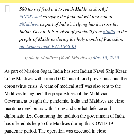
580 tons of food aid to reach Maldives shortly!
#INSKesari
carrying the food aid will first halt at
#Maldives
as part of India’s helping hand across the
Indian Ocean. It is a token of goodwill from
#India
to the
people of Maldives during the holy month of Ramadan.
pic.twitter.com/CFZUUP30Kl
— India in Maldives (@HCIMaldives)
May 10, 2020
As part of Mission Sagar, India has sent Indian Naval Ship Kesari
to the Maldives with around 600 tons of food provisions amid the
coronavirus crisis. A team of medical staff was also sent to the
Maldives to augment the preparedness of the Maldivian
Government to fight the pandemic. India and Maldives are close
maritime neighbours with strong and cordial defence and
diplomatic ties. Continuing the tradition the government of India
has offered its help to the Maldives during this COVID-19
pandemic period. The operation was executed in close