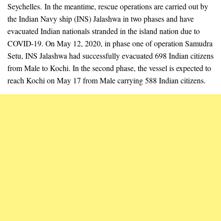
Seychelles. In the meantime, rescue operations are carried out by
the Indian Navy ship (INS) Jalashwa in two phases and have
evacuated Indian nationals stranded in the island nation due to
COVID-19. On May 12, 2020, in phase one of operation Samudra
Setu, INS Jalashwa had successfully evacuated 698 Indian citizens
from Male to Kochi. In the second phase, the vessel is expected to
reach Kochi on May 17 from Male carrying 588 Indian citizens.