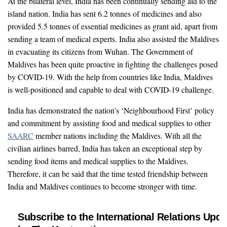
At the bilateral level, India has been continually sending aid to the
island nation. India has sent 6.2 tonnes of medicines and also
provided 5.5 tonnes of essential medicines as grant aid, apart from
sending a team of medical experts. India also assisted the Maldives
in evacuating its citizens from Wuhan. The Government of
Maldives has been quite proactive in fighting the challenges posed
by COVID-19. With the help from countries like India, Maldives
is well-positioned and capable to deal with COVID-19 challenge.
India has demonstrated the nation’s ‘Neighbourhood First’ policy
and commitment by assisting food and medical supplies to other
SAARC
member nations including the Maldives. With all the
civilian airlines barred, India has taken an exceptional step by
sending food items and medical supplies to the Maldives.
Therefore, it can be said that the time tested friendship between
India and Maldives continues to become stronger with time.
Subscribe to the International Relations Upda