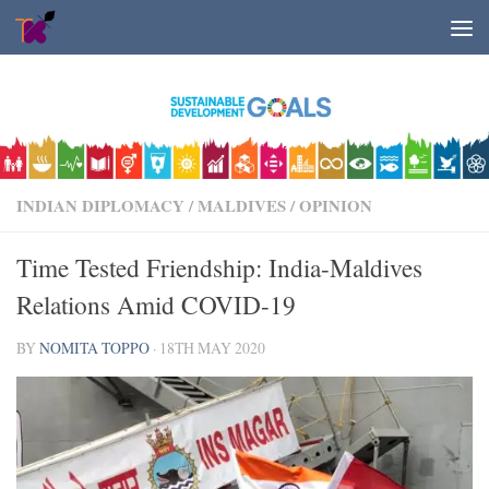
Skip to content
INDIAN DIPLOMACY
/
MALDIVES
/
OPINION
Time Tested Friendship: India-Maldives
Relations Amid COVID-19
BY
NOMITA TOPPO
·
18TH MAY 2020