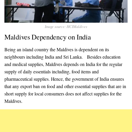
Image source: HCIMaldives
Maldives Dependency on India
Being an island country the Maldives is dependent on its
neighbours including India and Sri Lanka. Besides education
and medical supplies, Maldives depends on India for the regular
supply of daily essentials including, food items and
pharmaceutical supplies. Hence, the government of India ensures
that any export ban on food and other essential supplies that are in
short supply for local consumers does not affect supplies for the
Maldives.