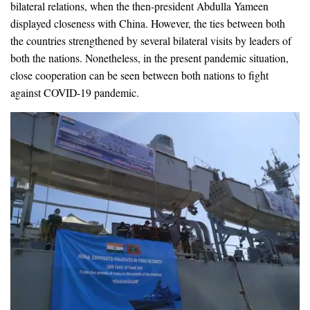
bilateral relations, when the then-president Abdulla Yameen
displayed closeness with China. However, the ties between both
the countries strengthened by several bilateral visits by leaders of
both the nations. Nonetheless, in the present pandemic situation,
close cooperation can be seen between both nations to fight
against COVID-19 pandemic.