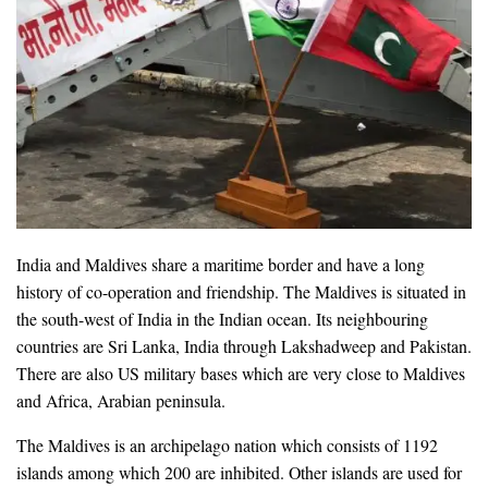
India and Maldives share a maritime border and have a long
history of co-operation and friendship. The Maldives is situated in
the south-west of India in the Indian ocean. Its neighbouring
countries are Sri Lanka, India through Lakshadweep and Pakistan.
There are also US military bases which are very close to Maldives
and Africa, Arabian peninsula.
The Maldives is an archipelago nation which consists of 1192
islands among which 200 are inhibited. Other islands are used for