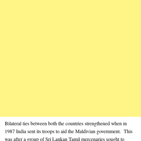
Bilateral ties between both the countries strengthened when in
1987 India sent its troops to aid the Maldivian government. This
was after a group of Sri Lankan Tamil mercenaries sought to