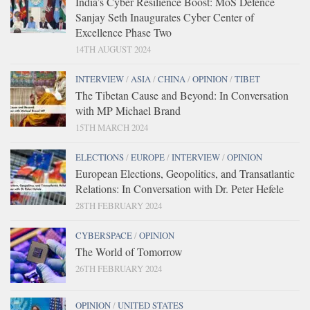
India’s Cyber Resilience Boost: MoS Defence
Sanjay Seth Inaugurates Cyber Center of
Excellence Phase Two
14TH AUGUST 2024
INTERVIEW
/
ASIA
/
CHINA
/
OPINION
/
TIBET
The Tibetan Cause and Beyond: In Conversation
with MP Michael Brand
15TH MARCH 2024
ELECTIONS
/
EUROPE
/
INTERVIEW
/
OPINION
European Elections, Geopolitics, and Transatlantic
Relations: In Conversation with Dr. Peter Hefele
28TH FEBRUARY 2024
CYBERSPACE
/
OPINION
The World of Tomorrow
26TH FEBRUARY 2024
OPINION
/
UNITED STATES