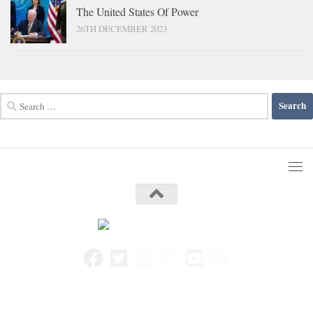
The United States Of Power
26TH DECEMBER 2023
Search
for: