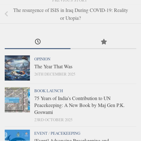
PREVIOUS STORY
The resurgence of ISIS in Iraq During COVID-19: Reality
or Utopia?
OPINION
The Year That Was
26TH DECEMBER 2025
BOOK LAUNCH
75 Years of India’s Contribution to UN
Peacekeeping: A New Book by Maj Gen P.K.
Goswami
23RD OCTOBER 2025
EVENT
/
PEACEKEEPING
[Event] Advancing Peacekeeping and