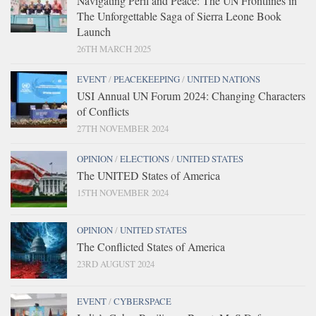
Navigating Peril and Peace: The UN Frontlines in
The Unforgettable Saga of Sierra Leone Book
Launch
26TH MARCH 2025
EVENT
/
PEACEKEEPING
/
UNITED NATIONS
USI Annual UN Forum 2024: Changing Characters
of Conflicts
27TH NOVEMBER 2024
OPINION
/
ELECTIONS
/
UNITED STATES
The UNITED States of America
15TH NOVEMBER 2024
OPINION
/
UNITED STATES
The Conflicted States of America
23RD AUGUST 2024
EVENT
/
CYBERSPACE