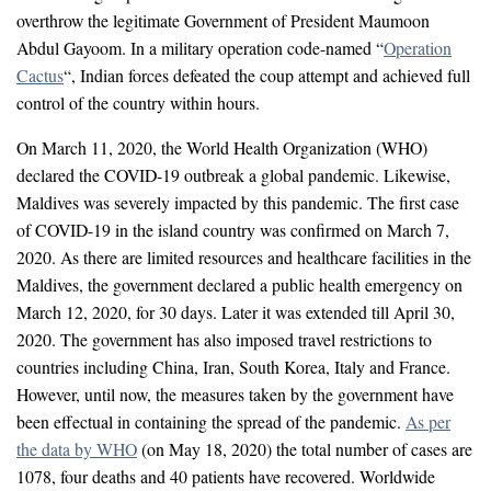
overthrow the legitimate Government of President Maumoon
Abdul Gayoom. In a military operation code-named “
Operation
Cactus
“, Indian forces defeated the coup attempt and achieved full
control of the country within hours.
On March 11, 2020, the World Health Organization (WHO)
declared the COVID-19 outbreak a global pandemic. Likewise,
Maldives was severely impacted by this pandemic. The first case
of COVID-19 in the island country was confirmed on March 7,
2020. As there are limited resources and healthcare facilities in the
Maldives, the government declared a public health emergency on
March 12, 2020, for 30 days. Later it was extended till April 30,
2020. The government has also imposed travel restrictions to
countries including China, Iran, South Korea, Italy and France.
However, until now, the measures taken by the government have
been effectual in containing the spread of the pandemic.
As per
the data by WHO
(on May 18, 2020) the total number of cases are
1078, four deaths and 40 patients have recovered. Worldwide