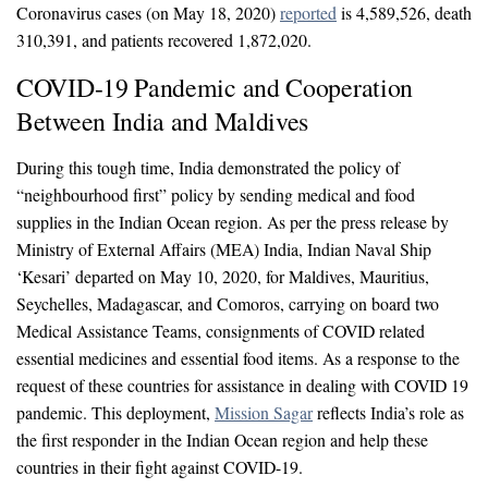
Coronavirus cases (on May 18, 2020)
reported
is 4,589,526, death
310,391, and patients recovered 1,872,020.
COVID-19 Pandemic and Cooperation
Between India and Maldives
During this tough time, India demonstrated the policy of
“neighbourhood first” policy by sending medical and food
supplies in the Indian Ocean region. As per the press release by
Ministry of External Affairs (MEA) India, Indian Naval Ship
‘Kesari’ departed on May 10, 2020, for Maldives, Mauritius,
Seychelles, Madagascar, and Comoros, carrying on board two
Medical Assistance Teams, consignments of COVID related
essential medicines and essential food items. As a response to the
request of these countries for assistance in dealing with COVID 19
pandemic. This deployment,
Mission Sagar
reflects India’s role as
the first responder in the Indian Ocean region and help these
countries in their fight against COVID-19.