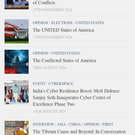
of Conflicts
27TH NOVEMBER 2024
OPINION
/
ELECTIONS
/
UNITED STATES
The UNITED States of America
15TH NOVEMBER 2024
OPINION
/
UNITED STATES
The Conflicted States of America
23RD AUGUST 2024
EVENT
/
CYBERSPACE
India’s Cyber Resilience Boost: MoS Defence
Sanjay Seth Inaugurates Cyber Center of
Excellence Phase Two
14TH AUGUST 2024
INTERVIEW
/
ASIA
/
CHINA
/
OPINION
/
TIBET
The Tibetan Cause and Beyond: In Conversation