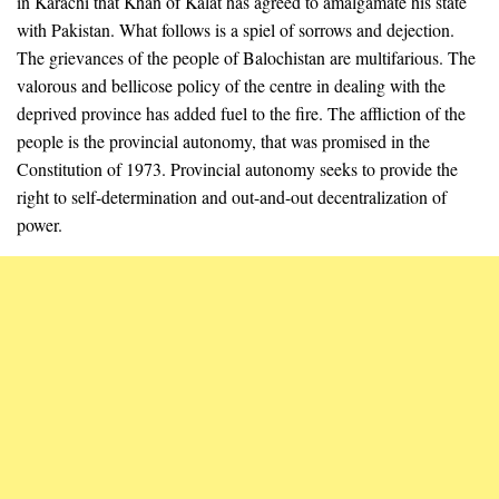
in Karachi that Khan of Kalat has agreed to amalgamate his state
with Pakistan. What follows is a spiel of sorrows and dejection.
The grievances of the people of Balochistan are multifarious. The
valorous and bellicose policy of the centre in dealing with the
deprived province has added fuel to the fire. The affliction of the
people is the provincial autonomy, that was promised in the
Constitution of 1973. Provincial autonomy seeks to provide the
right to self-determination and out-and-out decentralization of
power.