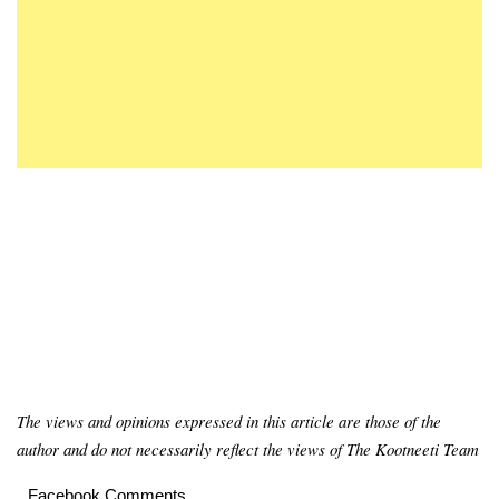
The views and opinions expressed in this article are those of the
author and do not necessarily reflect the views of The Kootneeti Team
Facebook Comments