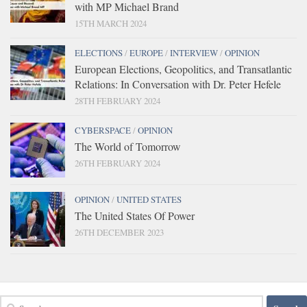
with MP Michael Brand
15TH MARCH 2024
ELECTIONS
/
EUROPE
/
INTERVIEW
/
OPINION
European Elections, Geopolitics, and Transatlantic
Relations: In Conversation with Dr. Peter Hefele
28TH FEBRUARY 2024
CYBERSPACE
/
OPINION
The World of Tomorrow
26TH FEBRUARY 2024
OPINION
/
UNITED STATES
The United States Of Power
26TH DECEMBER 2023
Search