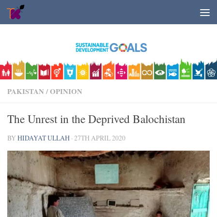
Skip to content
PAKISTAN
/
OPINION
The Unrest in the Deprived Balochistan
BY
HIDAYAT ULLAH
·
27TH APRIL 2020