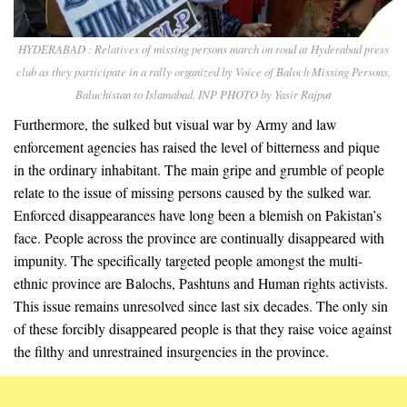
HYDERABAD : Relatives of missing persons march on road at Hyderabad press
club as they participate in a rally organized by Voice of Baloch Missing Persons,
Baluchistan to Islamabad. INP PHOTO by Yasir Rajput
Furthermore, the sulked but visual war by Army and law
enforcement agencies has raised the level of bitterness and pique
in the ordinary inhabitant. The main gripe and grumble of people
relate to the issue of missing persons caused by the sulked war.
Enforced disappearances have long been a blemish on Pakistan’s
face. People across the province are continually disappeared with
impunity. The specifically targeted people amongst the multi-
ethnic province are Balochs, Pashtuns and Human rights activists.
This issue remains unresolved since last six decades. The only sin
of these forcibly disappeared people is that they raise voice against
the filthy and unrestrained insurgencies in the province.