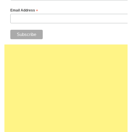
*
Email Address