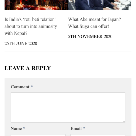
Is India’s ‘roti-beti relation’
What Abe meant for Japan?
about to turn into animosity
What Suga can offer!
with Nepal?
5TH NOVEMBER 2020
25TH JUNE 2020
LEAVE A REPLY
Comment
*
Name
*
Email
*