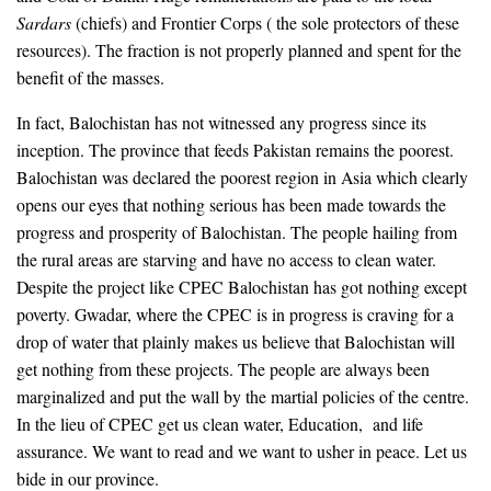
Sardars
(chiefs) and Frontier Corps ( the sole protectors of these
resources). The fraction is not properly planned and spent for the
benefit of the masses.
In fact, Balochistan has not witnessed any progress since its
inception. The province that feeds Pakistan remains the poorest.
Balochistan was declared the poorest region in Asia which clearly
opens our eyes that nothing serious has been made towards the
progress and prosperity of Balochistan. The people hailing from
the rural areas are starving and have no access to clean water.
Despite the project like CPEC Balochistan has got nothing except
poverty. Gwadar, where the CPEC is in progress is craving for a
drop of water that plainly makes us believe that Balochistan will
get nothing from these projects. The people are always been
marginalized and put the wall by the martial policies of the centre.
In the lieu of CPEC get us clean water, Education, and life
assurance. We want to read and we want to usher in peace. Let us
bide in our province.