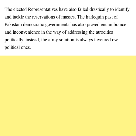
The elected Representatives have also failed drastically to identify
and tackle the reservations of masses. The harlequin past of
Pakistani democratic governments has also proved encumbrance
and inconvenience in the way of addressing the atrocities
politically, instead, the army solution is always favoured over
political ones.