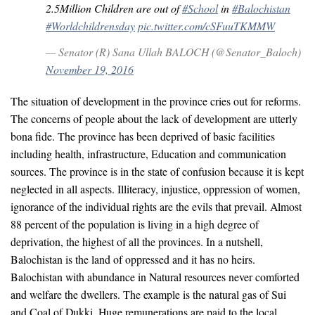
2.5Million Children are out of
#School
in
#Balochistan
#Worldchildrensday
pic.twitter.com/cSFuuTKMMW
— Senator (R) Sana Ullah BALOCH (@Senator_Baloch)
November 19, 2016
The situation of development in the province cries out for reforms.
The concerns of people about the lack of development are utterly
bona fide. The province has been deprived of basic facilities
including health, infrastructure, Education and communication
sources. The province is in the state of confusion because it is kept
neglected in all aspects. Illiteracy, injustice, oppression of women,
ignorance of the individual rights are the evils that prevail. Almost
88 percent of the population is living in a high degree of
deprivation, the highest of all the provinces. In a nutshell,
Balochistan is the land of oppressed and it has no heirs.
Balochistan with abundance in Natural resources never comforted
and welfare the dwellers. The example is the natural gas of Sui
and Coal of Dukki. Huge remunerations are paid to the local