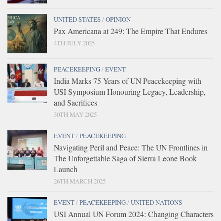
UNITED STATES
/
OPINION
Pax Americana at 249: The Empire That Endures
4TH JULY 2025
PEACEKEEPING
/
EVENT
India Marks 75 Years of UN Peacekeeping with
USI Symposium Honouring Legacy, Leadership,
and Sacrifices
30TH MAY 2025
EVENT
/
PEACEKEEPING
Navigating Peril and Peace: The UN Frontlines in
The Unforgettable Saga of Sierra Leone Book
Launch
26TH MARCH 2025
EVENT
/
PEACEKEEPING
/
UNITED NATIONS
USI Annual UN Forum 2024: Changing Characters