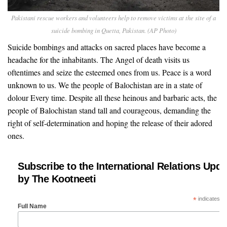
Pakistani rescue workers and volunteers help to remove victims at the site of a
suicide bombing in Quetta, Pakistan. (AP Photo)
Suicide bombings and attacks on sacred places have become a
headache for the inhabitants. The Angel of death visits us
oftentimes and seize the esteemed ones from us. Peace is a word
unknown to us. We the people of Balochistan are in a state of
dolour Every time. Despite all these heinous and barbaric acts, the
people of Balochistan stand tall and courageous, demanding the
right of self-determination and hoping the release of their adored
ones.
Subscribe to the International Relations Upda
by The Kootneeti
*
indicates re
Full Name