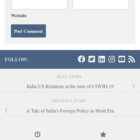
Website
FOLLOW:
NEXT STORY
India-US Relations at the time of COVID-19
PREVIOUS STORY
A Tale of India’s Foreign Policy in Modi Era