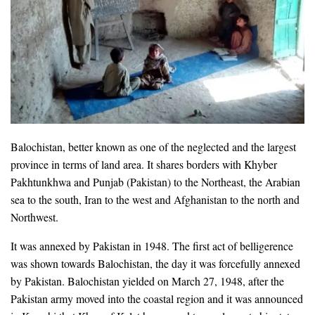
Balochistan, better known as one of the neglected and the largest
province in terms of land area. It shares borders with Khyber
Pakhtunkhwa and Punjab (Pakistan) to the Northeast, the Arabian
sea to the south, Iran to the west and Afghanistan to the north and
Northwest.
It was annexed by Pakistan in 1948. The first act of belligerence
was shown towards Balochistan, the day it was forcefully annexed
by Pakistan. Balochistan yielded on March 27, 1948, after the
Pakistan army moved into the coastal region and it was announced