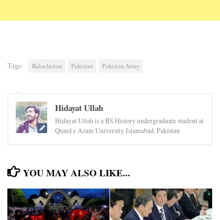
Tags:
Balochistan
Pakistan
Pakistan Army
Hidayat Ullah
Hidayat Ullah is a BS History undergraduate student at
Quaid e Azam University Islamabad, Pakistan
YOU MAY ALSO LIKE...