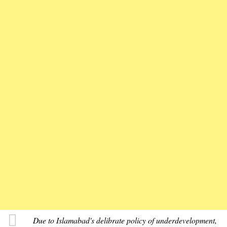
Due to Islamabad's delibrate policy of underdevelopment,