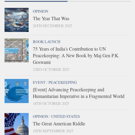
OPINION
The Year That Was
26TH DECEMBER 2025
BOOK LAUNCH
75 Years of India’s Contribution to UN
Peacekeeping: A New Book by Maj Gen P.K.
Goswami
23RD OCTOBER 2025
EVENT
/
PEACEKEEPING
[Event] Advancing Peacekeeping and
Humanitarian Imperative in a Fragmented World
18TH OCTOBER 2025
OPINION
/
UNITED STATES
The Great American Riddle
10TH SEPTEMBER 2025