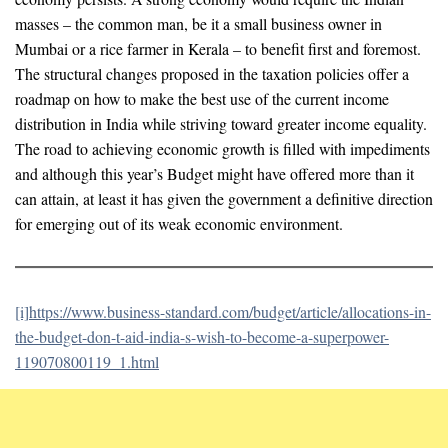
masses – the common man, be it a small business owner in
Mumbai or a rice farmer in Kerala – to benefit first and foremost.
The structural changes proposed in the taxation policies offer a
roadmap on how to make the best use of the current income
distribution in India while striving toward greater income equality.
The road to achieving economic growth is filled with impediments
and although this year’s Budget might have offered more than it
can attain, at least it has given the government a definitive direction
for emerging out of its weak economic environment.
[i]
https://www.business-standard.com/budget/article/allocations-in-
the-budget-don-t-aid-india-s-wish-to-become-a-superpower-
119070800119_1.html