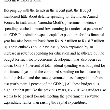
Keeping up with the trends in the recent past, the Budget
mentioned little about defense spending for the Indian Armed
Forces. In fact, under Narendra Modi’s government, defence
spending reached a record low, coming just under 1.6 percent of
the GDP. In a similar respect, capital expenditure for this financial
year has also been cut back from Rs. 9.2 trillion to Rs. 8.7 trillion.
[i]
These cutbacks could have easily been explained by an
increase in revenue spending for education and healthcare but the
budget for such socio-economic development has also been cut
down. Only 3.4 percent of total federal spending was budgeted for
this financial year and the combined spending on healthcare by
both the federal and the state government has changed little from
last year’s mere 1 percent of the GDP.
[ii]
All these budget cuts
highlight that just like the previous years, FY 2019-20 Budget also
seems to be geared towards meeting the government’s revenue
expenditure rather than raising the capital expenditure.