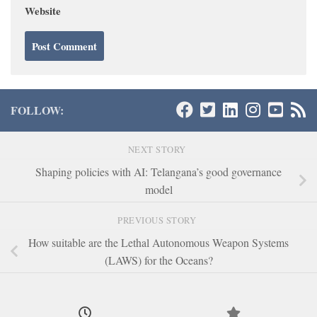
Website
FOLLOW:
NEXT STORY
Shaping policies with AI: Telangana’s good governance
model
PREVIOUS STORY
How suitable are the Lethal Autonomous Weapon Systems
(LAWS) for the Oceans?