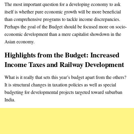
The most important question for a developing economy to ask
itself is whether pure economic growth will be more beneficial
than comprehensive programs to tackle income discrepancies.
Perhaps the goal of the Budget should be focused more on socio-
economic development than a mere capitalist showdown in the
Asian economy.
Highlights from the Budget: Increased
Income Taxes and Railway Development
What is it really that sets this year’s budget apart from the others?
It is structural changes in taxation policies as well as special
budgeting for developmental projects targeted toward suburban
India.