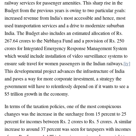
railway services for passenger amenities. This sharp rise in the
Budget from the previous years is owing to two particular goals:
increased revenue from India’s most accessible and hence, most
used transportation services and a drive to modernize suburban
India. The Budget also includes an estimated allocation of Rs.
267.64 crores to the Nirbhaya Fund and a provision of Rs. 250
crores for Integrated Emergency Response Management System
which would include installation of video surveillance systems to
ensure safe travel for women passengers in the Indian railways.
[iv]
This developmental project advances the infrastructure of India
and paves a way for more corporate investment, a strategy the
government will have to relentlessly depend on if it wants to see a
$5 trillion growth in the economy.
In terms of the taxation policies, one of the most conspicuous
changes was the increase in the surcharge from 15 percent to 25
percent for incomes between Rs. 2 crores to Rs. 5 crores. A similar
increase to around 37 percent was seen for taxpayers with incomes