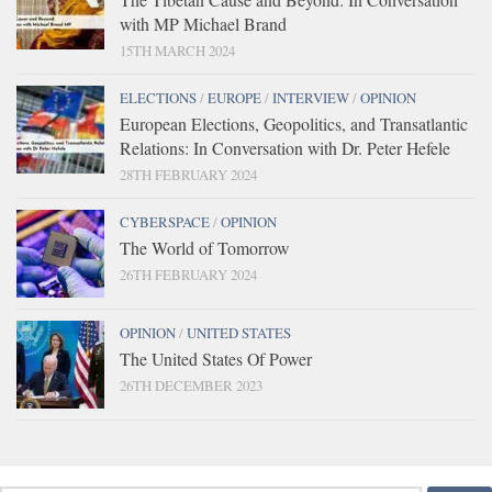
with MP Michael Brand
15TH MARCH 2024
ELECTIONS
/
EUROPE
/
INTERVIEW
/
OPINION
European Elections, Geopolitics, and Transatlantic
Relations: In Conversation with Dr. Peter Hefele
28TH FEBRUARY 2024
CYBERSPACE
/
OPINION
The World of Tomorrow
26TH FEBRUARY 2024
OPINION
/
UNITED STATES
The United States Of Power
26TH DECEMBER 2023