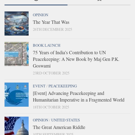
OPINION
The Year That Was
26TH DECEMBER 2025
BOOK LAUNCH
75 Years of India’s Contribution to UN
Peacekeeping: A New Book by Maj Gen P.K.
Goswami
23RD OCTOBER 2025
EVENT
/
PEACEKEEPING
[Event] Advancing Peacekeeping and
Humanitarian Imperative in a Fragmented World
18TH OCTOBER 2025
OPINION
/
UNITED STATES
The Great American Riddle
10TH SEPTEMBER 2025