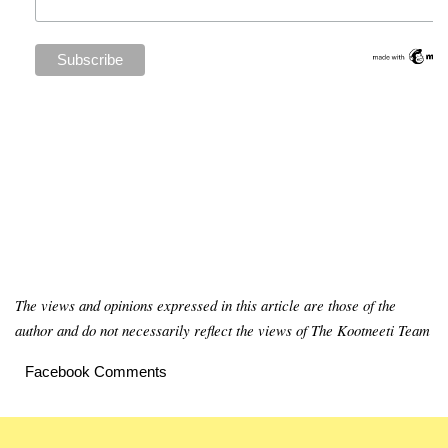
The views and opinions expressed in this article are those of the
author and do not necessarily reflect the views of The Kootneeti Team
Facebook Comments