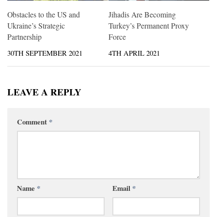
Obstacles to the US and
Jihadis Are Becoming
Ukraine’s Strategic
Turkey’s Permanent Proxy
Partnership
Force
30TH SEPTEMBER 2021
4TH APRIL 2021
LEAVE A REPLY
Comment
*
Name
*
Email
*