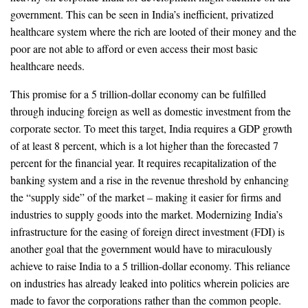
government. This can be seen in India’s inefficient, privatized
healthcare system where the rich are looted of their money and the
poor are not able to afford or even access their most basic
healthcare needs.
This promise for a 5 trillion-dollar economy can be fulfilled
through inducing foreign as well as domestic investment from the
corporate sector. To meet this target, India requires a GDP growth
of at least 8 percent, which is a lot higher than the forecasted 7
percent for the financial year. It requires recapitalization of the
banking system and a rise in the revenue threshold by enhancing
the “supply side” of the market – making it easier for firms and
industries to supply goods into the market. Modernizing India’s
infrastructure for the easing of foreign direct investment (FDI) is
another goal that the government would have to miraculously
achieve to raise India to a 5 trillion-dollar economy. This reliance
on industries has already leaked into politics wherein policies are
made to favor the corporations rather than the common people.