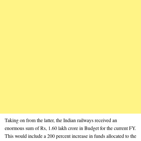
Taking on from the latter, the Indian railways received an
enormous sum of Rs, 1.60 lakh crore in Budget for the current FY.
This would include a 200 percent increase in funds allocated to the