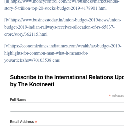
[iii]
https://www.moneycontrol.com/news/business/markets/india-
story-5-trillion-top-20-stocks-budget-2019-4178901.html
[iv]
https://www.businesstoday.in/union-budget-2019/news/union-
budget-2019-indian-railways-receives-allocation-of-rs-65837-
crore/story/362115.html
[v]
https://economictimes.indiatimes.com/wealth/tax/budget-2019-
highlights-for-common-man-what-it-means-for-
you/articleshow/70103538.cms
Subscribe to the International Relations Upda
by The Kootneeti
*
indicates re
Full Name
*
Email Address