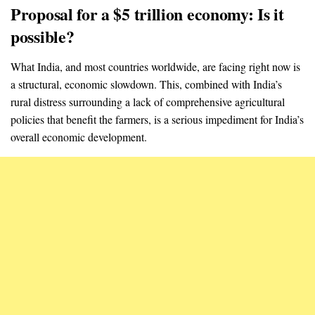
Proposal for a $5 trillion economy: Is it
possible?
What India, and most countries worldwide, are facing right now is
a structural, economic slowdown. This, combined with India’s
rural distress surrounding a lack of comprehensive agricultural
policies that benefit the farmers, is a serious impediment for India’s
overall economic development.