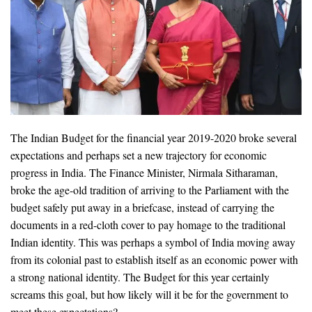
The Indian Budget for the financial year 2019-2020 broke several
expectations and perhaps set a new trajectory for economic
progress in India. The Finance Minister, Nirmala Sitharaman,
broke the age-old tradition of arriving to the Parliament with the
budget safely put away in a briefcase, instead of carrying the
documents in a red-cloth cover to pay homage to the traditional
Indian identity. This was perhaps a symbol of India moving away
from its colonial past to establish itself as an economic power with
a strong national identity. The Budget for this year certainly
screams this goal, but how likely will it be for the government to
meet these expectations?