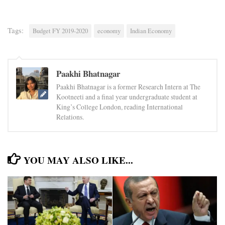
Tags:
Budget FY 2019-2020
economy
Indian Economy
Paakhi Bhatnagar
Paakhi Bhatnagar is a former Research Intern at The
Kootneeti and a final year undergraduate student at
King’s College London, reading International
Relations.
YOU MAY ALSO LIKE...