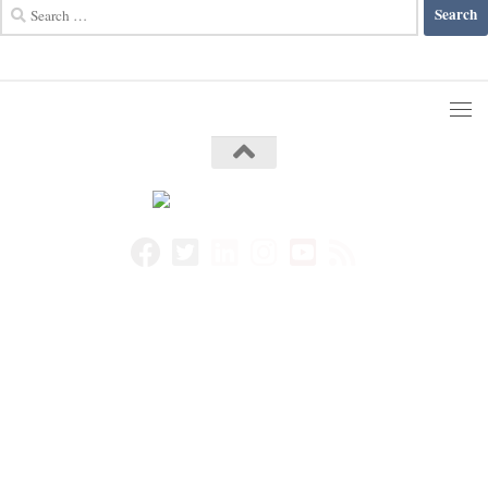
Search
for: