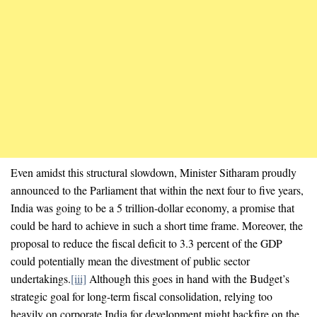
Even amidst this structural slowdown, Minister Sitharam proudly
announced to the Parliament that within the next four to five years,
India was going to be a 5 trillion-dollar economy, a promise that
could be hard to achieve in such a short time frame. Moreover, the
proposal to reduce the fiscal deficit to 3.3 percent of the GDP
could potentially mean the divestment of public sector
undertakings.
[iii]
Although this goes in hand with the Budget’s
strategic goal for long-term fiscal consolidation, relying too
heavily on corporate India for development might backfire on the