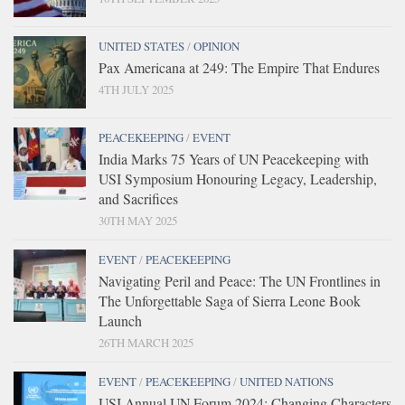
UNITED STATES
/
OPINION
Pax Americana at 249: The Empire That Endures
4TH JULY 2025
PEACEKEEPING
/
EVENT
India Marks 75 Years of UN Peacekeeping with
USI Symposium Honouring Legacy, Leadership,
and Sacrifices
30TH MAY 2025
EVENT
/
PEACEKEEPING
Navigating Peril and Peace: The UN Frontlines in
The Unforgettable Saga of Sierra Leone Book
Launch
26TH MARCH 2025
EVENT
/
PEACEKEEPING
/
UNITED NATIONS
USI Annual UN Forum 2024: Changing Characters