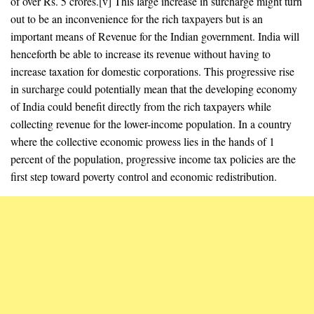
of over Rs. 5 crores.[v] This large increase in surcharge might turn
out to be an inconvenience for the rich taxpayers but is an
important means of Revenue for the Indian government. India will
henceforth be able to increase its revenue without having to
increase taxation for domestic corporations. This progressive rise
in surcharge could potentially mean that the developing economy
of India could benefit directly from the rich taxpayers while
collecting revenue for the lower-income population. In a country
where the collective economic prowess lies in the hands of 1
percent of the population, progressive income tax policies are the
first step toward poverty control and economic redistribution.