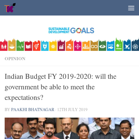
Skip to content
OPINION
Indian Budget FY 2019-2020: will the
government be able to meet the
expectations?
BY
PAAKHI BHATNAGAR
·
12TH JULY 2019