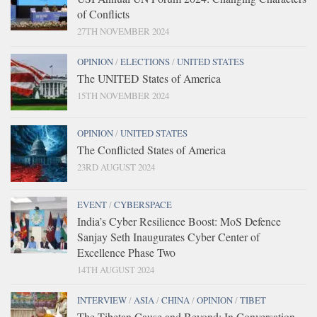
of Conflicts
27TH NOVEMBER 2024
OPINION
/
ELECTIONS
/
UNITED STATES
The UNITED States of America
15TH NOVEMBER 2024
OPINION
/
UNITED STATES
The Conflicted States of America
23RD AUGUST 2024
EVENT
/
CYBERSPACE
India’s Cyber Resilience Boost: MoS Defence
Sanjay Seth Inaugurates Cyber Center of
Excellence Phase Two
14TH AUGUST 2024
INTERVIEW
/
ASIA
/
CHINA
/
OPINION
/
TIBET
The Tibetan Cause and Beyond: In Conversation