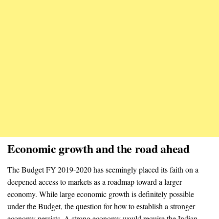
Economic growth and the road ahead
The Budget FY 2019-2020 has seemingly placed its faith on a
deepened access to markets as a roadmap toward a larger
economy. While large economic growth is definitely possible
under the Budget, the question for how to establish a stronger
economy persists. A strong economy would require the Indian