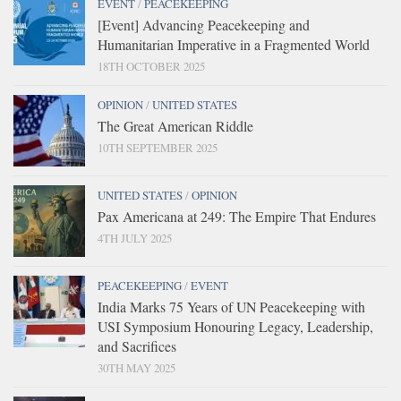
EVENT
/
PEACEKEEPING
[Event] Advancing Peacekeeping and
Humanitarian Imperative in a Fragmented World
18TH OCTOBER 2025
OPINION
/
UNITED STATES
The Great American Riddle
10TH SEPTEMBER 2025
UNITED STATES
/
OPINION
Pax Americana at 249: The Empire That Endures
4TH JULY 2025
PEACEKEEPING
/
EVENT
India Marks 75 Years of UN Peacekeeping with
USI Symposium Honouring Legacy, Leadership,
and Sacrifices
30TH MAY 2025