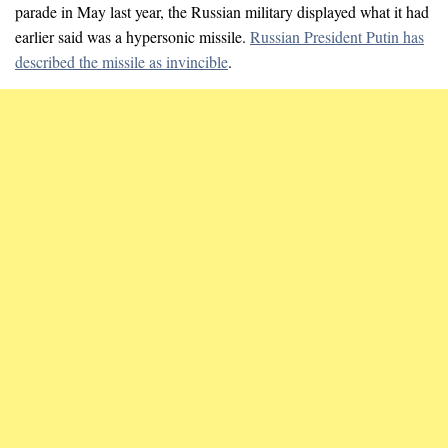
parade in May last year, the Russian military displayed what it had
earlier said was a hypersonic missile.
Russian President Putin has
described the missile as invincible
.