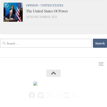
OPINION
/
UNITED STATES
The United States Of Power
26TH DECEMBER 2023
Search
for: