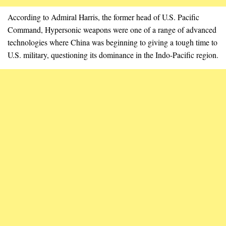
According to Admiral Harris, the former head of U.S. Pacific
Command, Hypersonic weapons were one of a range of advanced
technologies where China was beginning to giving a tough time to
U.S. military, questioning its dominance in the Indo-Pacific region.