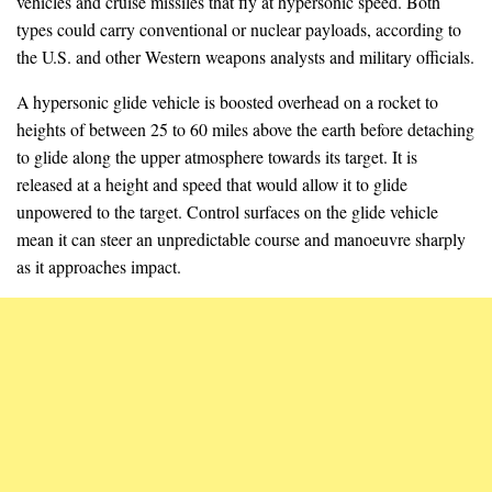
vehicles and cruise missiles that fly at hypersonic speed. Both
types could carry conventional or nuclear payloads, according to
the U.S. and other Western weapons analysts and military officials.
A hypersonic glide vehicle is boosted overhead on a rocket to
heights of between 25 to 60 miles above the earth before detaching
to glide along the upper atmosphere towards its target. It is
released at a height and speed that would allow it to glide
unpowered to the target. Control surfaces on the glide vehicle
mean it can steer an unpredictable course and manoeuvre sharply
as it approaches impact.