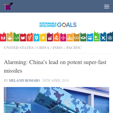
Skip to content
UNITED STATES
/
CHINA
/
INDO – PACIFIC
Alarming: China’s lead on potent super-fast
missiles
BY
MELANIE ROMARO
·
28TH APRIL 2019