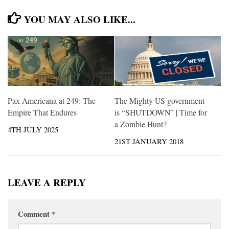
YOU MAY ALSO LIKE...
Pax Americana at 249: The
The Mighty US government
Empire That Endures
is “SHUTDOWN” | Time for
a Zombie Hunt?
4TH JULY 2025
21ST JANUARY 2018
LEAVE A REPLY
Comment
*