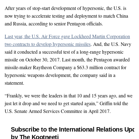
After years of stop-start development of hypersonic, the U.S. is
now trying to accelerate testing and deployment to match China
and Russia, according to senior Pentagon officials.
Last year, the U.S. Air Force gave Lockheed Martin Corporation
two contracts to develop hypersonic missiles
. And, the U.S. Navy
said it conducted a successful test of a long-range hypersonic
missile on October 30, 2017. Last month, the Pentagon awarded
missile-maker Raytheon Company a $63.3 million contract for
hypersonic weapons development, the company said in a
statement.
“Frankly, we were the leaders in that 10 and 15 years ago, and we
just let it drop and we need to get started again,” Griffin told the
U.S. Senate Armed Services Committee in April 2017.
Subscribe to the International Relations Upda
by The Kootneeti