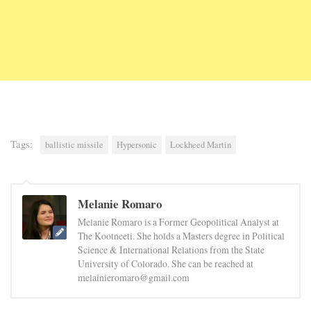
Tags:
ballistic missile
Hypersonic
Lockheed Martin
Melanie Romaro
Melanie Romaro is a Former Geopolitical Analyst at
The Kootneeti. She holds a Masters degree in Political
Science & International Relations from the State
University of Colorado. She can be reached at
melainieromaro@gmail.com