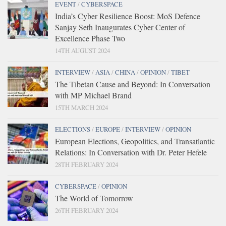
EVENT
/
CYBERSPACE
India’s Cyber Resilience Boost: MoS Defence
Sanjay Seth Inaugurates Cyber Center of
Excellence Phase Two
14TH AUGUST 2024
INTERVIEW
/
ASIA
/
CHINA
/
OPINION
/
TIBET
The Tibetan Cause and Beyond: In Conversation
with MP Michael Brand
15TH MARCH 2024
ELECTIONS
/
EUROPE
/
INTERVIEW
/
OPINION
European Elections, Geopolitics, and Transatlantic
Relations: In Conversation with Dr. Peter Hefele
28TH FEBRUARY 2024
CYBERSPACE
/
OPINION
The World of Tomorrow
26TH FEBRUARY 2024