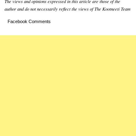
The views and opinions expressed in this article are those of the
author and do not necessarily reflect the views of The Kootneeti Team
Facebook Comments