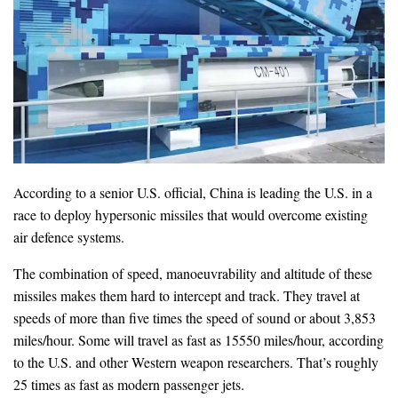
According to a senior U.S. official, China is leading the U.S. in a
race to deploy hypersonic missiles that would overcome existing
air defence systems.
The combination of speed, manoeuvrability and altitude of these
missiles makes them hard to intercept and track. They travel at
speeds of more than five times the speed of sound or about 3,853
miles/hour. Some will travel as fast as 15550 miles/hour, according
to the U.S. and other Western weapon researchers. That’s roughly
25 times as fast as modern passenger jets.