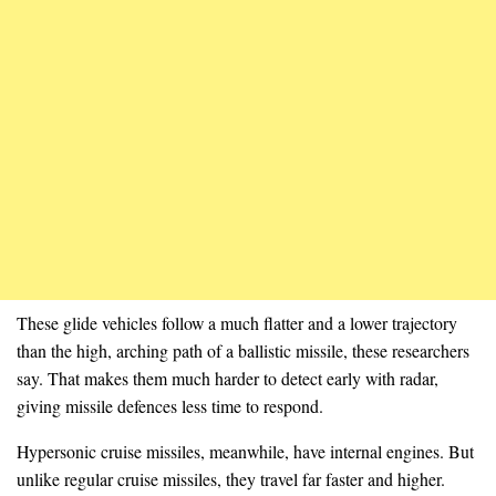
These glide vehicles follow a much flatter and a lower trajectory
than the high, arching path of a ballistic missile, these researchers
say. That makes them much harder to detect early with radar,
giving missile defences less time to respond.
Hypersonic cruise missiles, meanwhile, have internal engines. But
unlike regular cruise missiles, they travel far faster and higher.