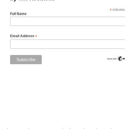
*
indicates re
Full Name
*
Email Address