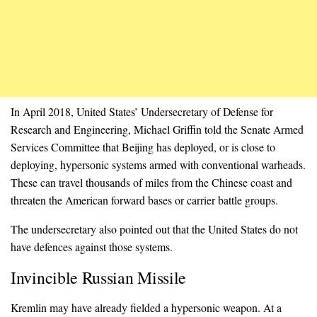
In April 2018, United States’ Undersecretary of Defense for
Research and Engineering, Michael Griffin told the Senate Armed
Services Committee that Beijing has deployed, or is close to
deploying, hypersonic systems armed with conventional warheads.
These can travel thousands of miles from the Chinese coast and
threaten the American forward bases or carrier battle groups.
The undersecretary also pointed out that the United States do not
have defences against those systems.
Invincible Russian Missile
Kremlin may have already fielded a hypersonic weapon. At a