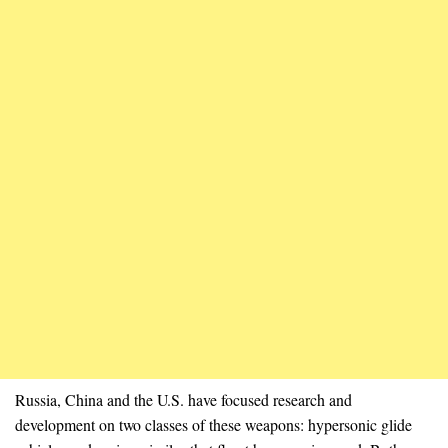
Russia, China and the U.S. have focused research and
development on two classes of these weapons: hypersonic glide