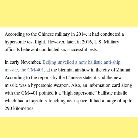
According to the Chinese military in 2014, it had conducted a
hypersonic test flight. However, later, in 2016, U.S. Military
officials believe it conducted six successful tests.
In early November,
Beijing unveiled a new ballistic anti-ship
missile, the CM-401
, at the biennial airshow in the city of Zhuhai.
According to the reports by the Chinese state, it said the new
missile was a hypersonic weapon. Also, an information card along
with the CM-401 pointed it a “high supersonic” ballistic missile
which had a trajectory touching near space. It had a range of up to
290 kilometres.