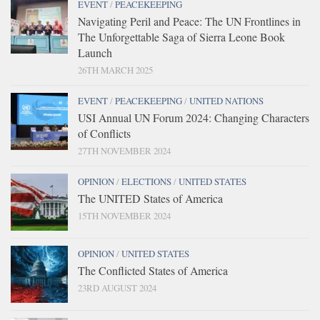
EVENT
/
PEACEKEEPING
Navigating Peril and Peace: The UN Frontlines in
The Unforgettable Saga of Sierra Leone Book
Launch
26TH MARCH 2025
EVENT
/
PEACEKEEPING
/
UNITED NATIONS
USI Annual UN Forum 2024: Changing Characters
of Conflicts
27TH NOVEMBER 2024
OPINION
/
ELECTIONS
/
UNITED STATES
The UNITED States of America
15TH NOVEMBER 2024
OPINION
/
UNITED STATES
The Conflicted States of America
23RD AUGUST 2024