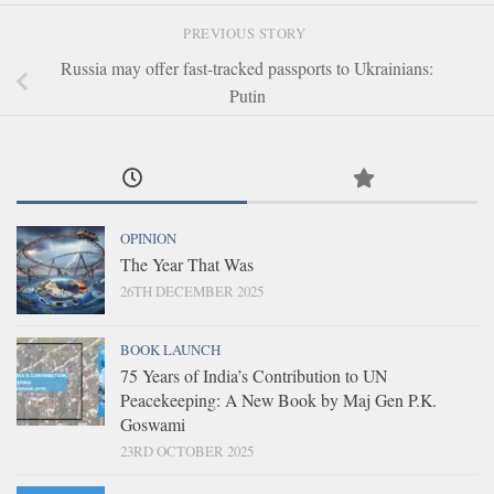
PREVIOUS STORY
Russia may offer fast-tracked passports to Ukrainians:
Putin
OPINION
The Year That Was
26TH DECEMBER 2025
BOOK LAUNCH
75 Years of India’s Contribution to UN
Peacekeeping: A New Book by Maj Gen P.K.
Goswami
23RD OCTOBER 2025