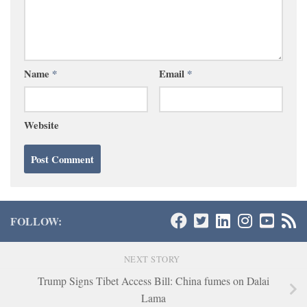
Name
*
Email
*
Website
FOLLOW:
NEXT STORY
Trump Signs Tibet Access Bill: China fumes on Dalai
Lama