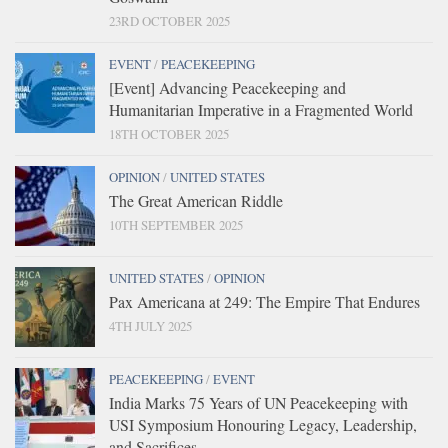
23RD OCTOBER 2025
EVENT
/
PEACEKEEPING
[Event] Advancing Peacekeeping and
Humanitarian Imperative in a Fragmented World
18TH OCTOBER 2025
OPINION
/
UNITED STATES
The Great American Riddle
10TH SEPTEMBER 2025
UNITED STATES
/
OPINION
Pax Americana at 249: The Empire That Endures
4TH JULY 2025
PEACEKEEPING
/
EVENT
India Marks 75 Years of UN Peacekeeping with
USI Symposium Honouring Legacy, Leadership,
and Sacrifices