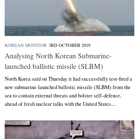
KOREAN MONITOR
3RD OCTOBER 2019
Analysing North Korean Submarine-
launched ballistic missile (SLBM)
North Korea said on Thursday it had successfully test-fired a
new submarine-launched ballistic missile (SLBM) from the
sea to contain external threats and bolster self-defence,
ahead of fresh nuclear talks with the United States....