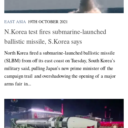
EAST ASIA
19TH OCTOBER 2021
N.Korea test fires submarine-launched
ballistic missile, S.Korea says
North Korea fired a submarine-launched ballistic missile
(SLBM) from off its east coast on Tuesday, South Korea’s
military said, pulling Japan’s new prime minister off the
campaign trail and overshadowing the opening of a major
arms fair in...