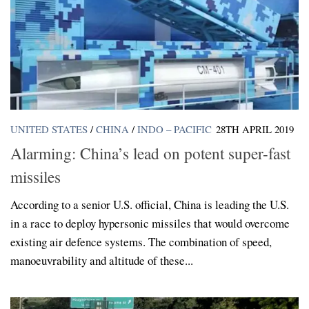
UNITED STATES
/
CHINA
/
INDO – PACIFIC
28TH APRIL 2019
Alarming: China’s lead on potent super-fast
missiles
According to a senior U.S. official, China is leading the U.S.
in a race to deploy hypersonic missiles that would overcome
existing air defence systems. The combination of speed,
manoeuvrability and altitude of these...