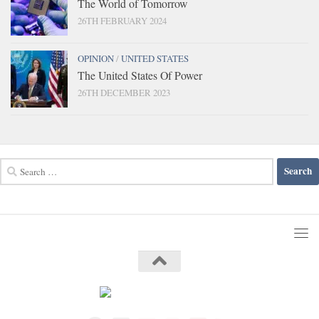
The World of Tomorrow
26TH FEBRUARY 2024
OPINION
/
UNITED STATES
The United States Of Power
26TH DECEMBER 2023
Search
for: