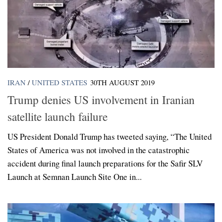
IRAN
/
UNITED STATES
30TH AUGUST 2019
Trump denies US involvement in Iranian
satellite launch failure
US President Donald Trump has tweeted saying, “The United
States of America was not involved in the catastrophic
accident during final launch preparations for the Safir SLV
Launch at Semnan Launch Site One in...