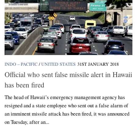
INDO – PACIFIC
/
UNITED STATES
31ST JANUARY 2018
Official who sent false missile alert in Hawaii
has been fired
The head of Hawaii’s emergency management agency has
resigned and a state employee who sent out a false alarm of
an imminent missile attack has been fired, it was announced
on Tuesday, after an...