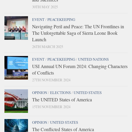
30TH MAY 2025
EVENT
/
PEACEKEEPING
Navigating Peril and Peace: The UN Frontlines in
The Unforgettable Saga of Sierra Leone Book
Launch
26TH MARCH 2025
EVENT
/
PEACEKEEPING
/
UNITED NATIONS
USI Annual UN Forum 2024: Changing Characters
of Conflicts
27TH NOVEMBER 2024
OPINION
/
ELECTIONS
/
UNITED STATES
The UNITED States of America
15TH NOVEMBER 2024
OPINION
/
UNITED STATES
The Conflicted States of America