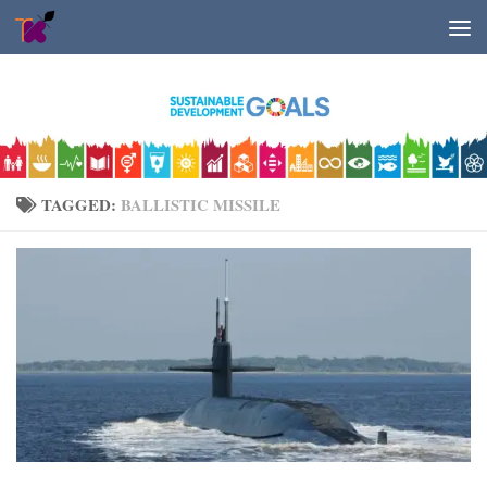
Skip to content
TAGGED:
BALLISTIC MISSILE