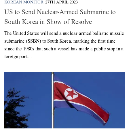
KOREAN MONITOR
27TH APRIL 2023
US to Send Nuclear-Armed Submarine to
South Korea in Show of Resolve
The United States will send a nuclear-armed ballistic missile
submarine (SSBN) to South Korea, marking the first time
since the 1980s that such a vessel has made a public stop in a
foreign port....