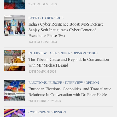
23RD AUGUST 2024
EVENT
/
CYBERSPACE
India’s Cyber Resilience Boost: MoS Defence
Sanjay Seth Inaugurates Cyber Center of
Excellence Phase Two
14TH AUGUST 2024
INTERVIEW
/
ASIA
/
CHINA
/
OPINION
/
TIBET
The Tibetan Cause and Beyond: In Conversation
with MP Michael Brand
15TH MARCH 2024
ELECTIONS
/
EUROPE
/
INTERVIEW
/
OPINION
European Elections, Geopolitics, and Transatlantic
Relations: In Conversation with Dr. Peter Hefele
28TH FEBRUARY 2024
CYBERSPACE
/
OPINION