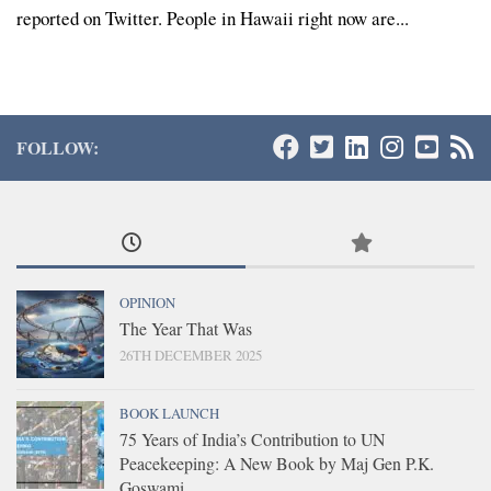
reported on Twitter. People in Hawaii right now are...
FOLLOW:
OPINION
The Year That Was
26TH DECEMBER 2025
BOOK LAUNCH
75 Years of India’s Contribution to UN
Peacekeeping: A New Book by Maj Gen P.K.
Goswami