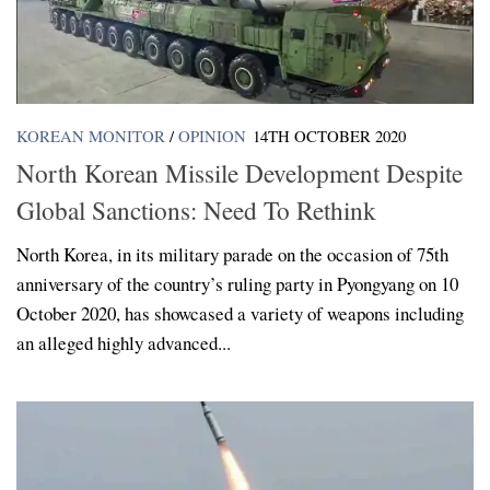
KOREAN MONITOR
/
OPINION
14TH OCTOBER 2020
North Korean Missile Development Despite
Global Sanctions: Need To Rethink
North Korea, in its military parade on the occasion of 75th
anniversary of the country’s ruling party in Pyongyang on 10
October 2020, has showcased a variety of weapons including
an alleged highly advanced...