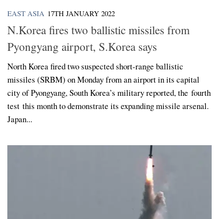
EAST ASIA
17TH JANUARY 2022
N.Korea fires two ballistic missiles from
Pyongyang airport, S.Korea says
North Korea fired two suspected short-range ballistic
missiles (SRBM) on Monday from an airport in its capital
city of Pyongyang, South Korea’s military reported, the fourth
test this month to demonstrate its expanding missile arsenal.
Japan...