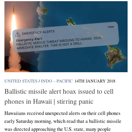
UNITED STATES
/
INDO – PACIFIC
14TH JANUARY 2018
Ballistic missile alert hoax issued to cell
phones in Hawaii | stirring panic
Hawaiians received unexpected alerts on their cell phones
early Saturday morning, which read that a ballistic missile
was directed approaching the U.S. state, many people