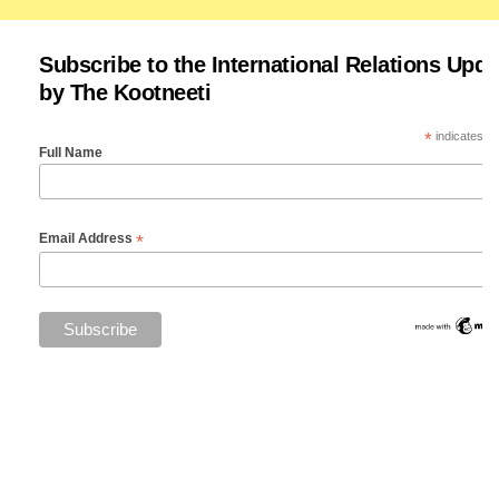
Subscribe to the International Relations Upda
by The Kootneeti
*
indicates re
Full Name
*
Email Address