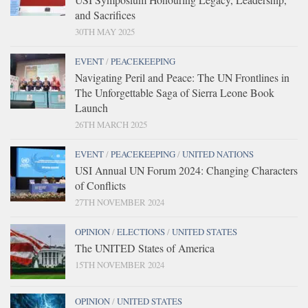
and Sacrifices
30TH MAY 2025
EVENT
/
PEACEKEEPING
Navigating Peril and Peace: The UN Frontlines in
The Unforgettable Saga of Sierra Leone Book
Launch
26TH MARCH 2025
EVENT
/
PEACEKEEPING
/
UNITED NATIONS
USI Annual UN Forum 2024: Changing Characters
of Conflicts
27TH NOVEMBER 2024
OPINION
/
ELECTIONS
/
UNITED STATES
The UNITED States of America
15TH NOVEMBER 2024
OPINION
/
UNITED STATES