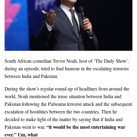
South African comedian Trevor Noah, host of ‘The Daily Show’,
during an episode, tried to find humour in the escalating tensions
between India and Pakistan.
During the show’s regular round-up of headlines from around the
world, Noah mentioned the tense situation between India and
Pakistan following the Pulwama terrorist attack and the subsequent
escalation of hostilities between the two countries. Then he
decided to make light of the matter by saying that if India and
“it would be the most entertaining war
Pakistan went to war,
ever.” Um, what