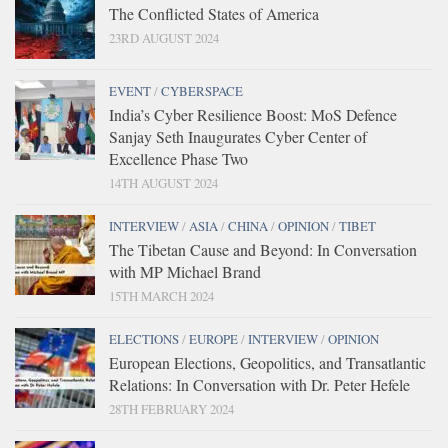
The Conflicted States of America
23RD AUGUST 2024
EVENT
/
CYBERSPACE
India’s Cyber Resilience Boost: MoS Defence
Sanjay Seth Inaugurates Cyber Center of
Excellence Phase Two
14TH AUGUST 2024
INTERVIEW
/
ASIA
/
CHINA
/
OPINION
/
TIBET
The Tibetan Cause and Beyond: In Conversation
with MP Michael Brand
15TH MARCH 2024
ELECTIONS
/
EUROPE
/
INTERVIEW
/
OPINION
European Elections, Geopolitics, and Transatlantic
Relations: In Conversation with Dr. Peter Hefele
28TH FEBRUARY 2024