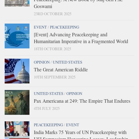
Goswami
23RD OCTOBER 2025
EVENT
/
PEACEKEEPING
[Event] Advancing Peacekeeping and
Humanitarian Imperative in a Fragmented World
18TH OCTOBER 2025
OPINION
/
UNITED STATES
The Great American Riddle
10TH SEPTEMBER 2025
UNITED STATES
/
OPINION
Pax Americana at 249: The Empire That Endures
4TH JULY 2025
PEACEKEEPING
/
EVENT
India Marks 75 Years of UN Peacekeeping with
USI Symposium Honouring Legacy, Leadership,