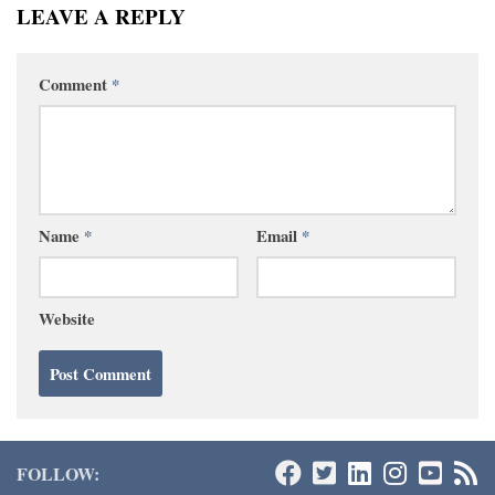
LEAVE A REPLY
Comment
*
Name
*
Email
*
Website
FOLLOW: