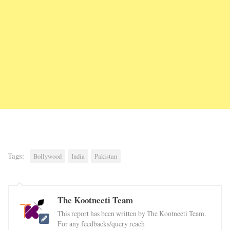
Tags:
Bollywood
India
Pakistan
The Kootneeti Team
This report has been written by The Kootneeti Team.
For any feedbacks/query reach