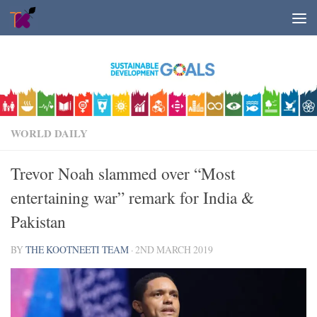
Skip to content
WORLD DAILY
Trevor Noah slammed over “Most
entertaining war” remark for India &
Pakistan
BY
THE KOOTNEETI TEAM
·
2ND MARCH 2019