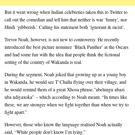
But it went wrong when Indian
celebret
ies
taken
this to Twitter to
call out the comedian and tell him that neither is war ‘funny’, nor
Hindi ‘gibberish.’ Calling his statement both ‘ignorant & racist’,
Trevor Noah, however, is not new to controversy. He recently
introduced the best picture nominee ‘Black Panther’ at the Oscars
and had some fun with the idea that people think the fictional
setting of the country of Wakanda is real.
During the segment, Noah joked that growing up as a young boy
in Wakanda, he would see T’Challa flying over their village, and
he would remind them of a great Xhosa phrase
,”
abelungu abazi
uba
ndiyaxoka
” – which according to Noah meant, “In times like
these, we are stronger when we fight together than when we try to
fight apart.”
However, those who know the language realised Noah actually
said, “White people don’t know I’m lying.”