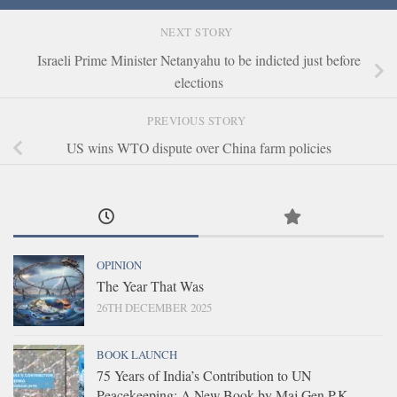
NEXT STORY
Israeli Prime Minister Netanyahu to be indicted just before
elections
PREVIOUS STORY
US wins WTO dispute over China farm policies
OPINION
The Year That Was
26TH DECEMBER 2025
BOOK LAUNCH
75 Years of India’s Contribution to UN
Peacekeeping: A New Book by Maj Gen P.K.