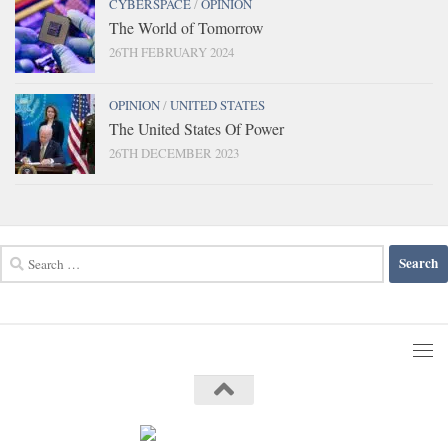
CYBERSPACE
/
OPINION
The World of Tomorrow
26TH FEBRUARY 2024
OPINION
/
UNITED STATES
The United States Of Power
26TH DECEMBER 2023
Search
for: