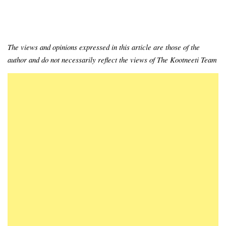
The views and opinions expressed in this article are those of the
author and do not necessarily reflect the views of The Kootneeti Team