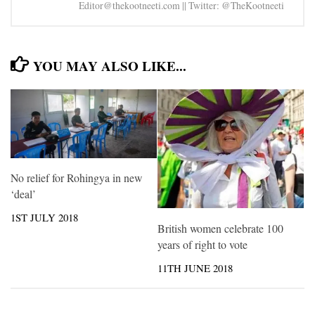
Editor@thekootneeti.com || Twitter: @TheKootneeti
YOU MAY ALSO LIKE...
No relief for Rohingya in new
‘deal’
1ST JULY 2018
British women celebrate 100
years of right to vote
11TH JUNE 2018