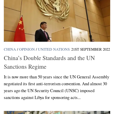
CHINA
/
OPINION
/
UNITED NATIONS
21ST SEPTEMBER 2022
China’s Double Standards and the UN
Sanctions Regime
It is now more than 50 years since the UN General Assembly
negotiated its first anti-terrorism convention. And almost 30
years ago the UN Security Council (UNSC) imposed
sanctions against Libya for sponsoring acts...