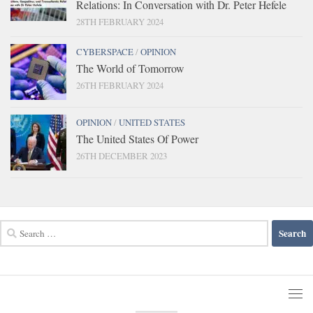
Relations: In Conversation with Dr. Peter Hefele
28TH FEBRUARY 2024
CYBERSPACE
/
OPINION
The World of Tomorrow
26TH FEBRUARY 2024
OPINION
/
UNITED STATES
The United States Of Power
26TH DECEMBER 2023
Search
for: