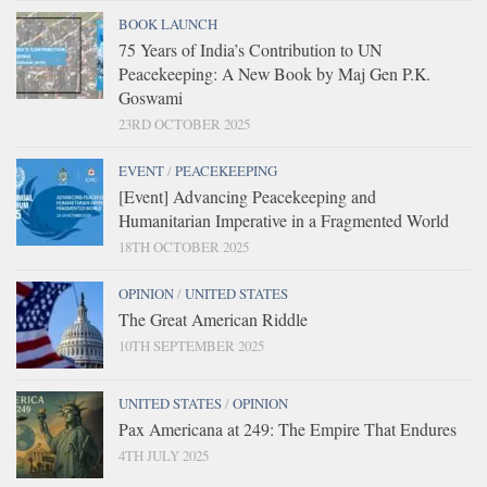
BOOK LAUNCH
75 Years of India’s Contribution to UN
Peacekeeping: A New Book by Maj Gen P.K.
Goswami
23RD OCTOBER 2025
EVENT
/
PEACEKEEPING
[Event] Advancing Peacekeeping and
Humanitarian Imperative in a Fragmented World
18TH OCTOBER 2025
OPINION
/
UNITED STATES
The Great American Riddle
10TH SEPTEMBER 2025
UNITED STATES
/
OPINION
Pax Americana at 249: The Empire That Endures
4TH JULY 2025