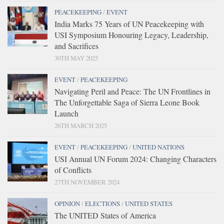
PEACEKEEPING
/
EVENT
India Marks 75 Years of UN Peacekeeping with
USI Symposium Honouring Legacy, Leadership,
and Sacrifices
30TH MAY 2025
EVENT
/
PEACEKEEPING
Navigating Peril and Peace: The UN Frontlines in
The Unforgettable Saga of Sierra Leone Book
Launch
26TH MARCH 2025
EVENT
/
PEACEKEEPING
/
UNITED NATIONS
USI Annual UN Forum 2024: Changing Characters
of Conflicts
27TH NOVEMBER 2024
OPINION
/
ELECTIONS
/
UNITED STATES
The UNITED States of America