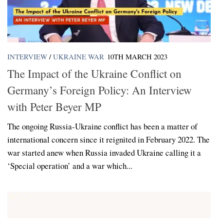
INTERVIEW
/
UKRAINE WAR
10TH MARCH 2023
The Impact of the Ukraine Conflict on
Germany’s Foreign Policy: An Interview
with Peter Beyer MP
The ongoing Russia-Ukraine conflict has been a matter of
international concern since it reignited in February 2022. The
war started anew when Russia invaded Ukraine calling it a
‘Special operation’ and a war which...