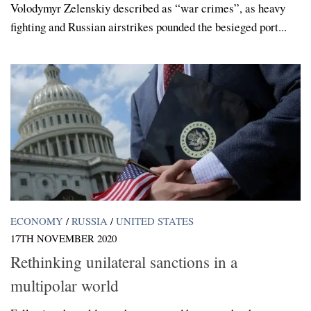
Volodymyr Zelenskiy described as “war crimes”, as heavy
fighting and Russian airstrikes pounded the besieged port...
ECONOMY
/
RUSSIA
/
UNITED STATES
17TH NOVEMBER 2020
Rethinking unilateral sanctions in a
multipolar world