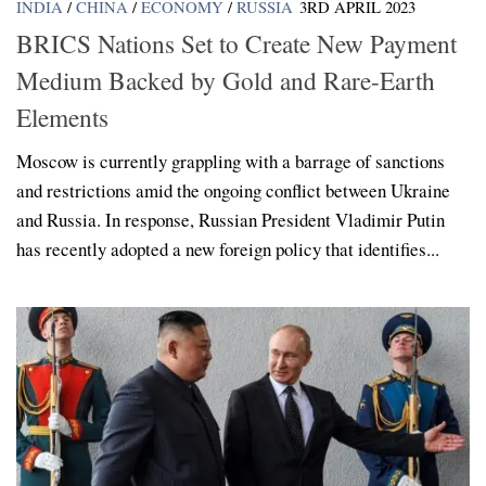
INDIA
/
CHINA
/
ECONOMY
/
RUSSIA
3RD APRIL 2023
BRICS Nations Set to Create New Payment
Medium Backed by Gold and Rare-Earth
Elements
Moscow is currently grappling with a barrage of sanctions
and restrictions amid the ongoing conflict between Ukraine
and Russia. In response, Russian President Vladimir Putin
has recently adopted a new foreign policy that identifies...