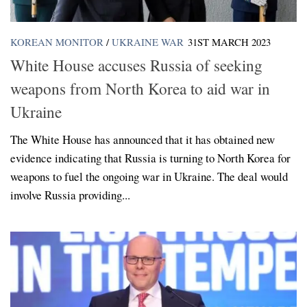
KOREAN MONITOR
/
UKRAINE WAR
31ST MARCH 2023
White House accuses Russia of seeking
weapons from North Korea to aid war in
Ukraine
The White House has announced that it has obtained new
evidence indicating that Russia is turning to North Korea for
weapons to fuel the ongoing war in Ukraine. The deal would
involve Russia providing...