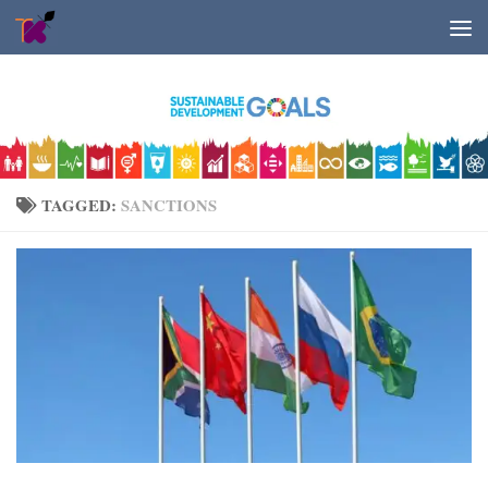
Skip to content
TAGGED:
SANCTIONS