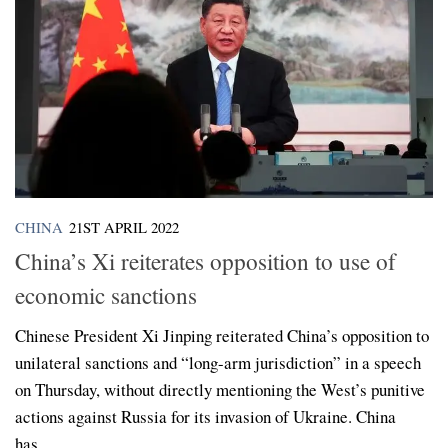
CHINA
21ST APRIL 2022
China’s Xi reiterates opposition to use of
economic sanctions
Chinese President Xi Jinping reiterated China’s opposition to
unilateral sanctions and “long-arm jurisdiction” in a speech
on Thursday, without directly mentioning the West’s punitive
actions against Russia for its invasion of Ukraine. China
has...