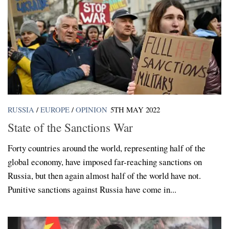
RUSSIA
/
EUROPE
/
OPINION
5TH MAY 2022
State of the Sanctions War
Forty countries around the world, representing half of the
global economy, have imposed far-reaching sanctions on
Russia, but then again almost half of the world have not.
Punitive sanctions against Russia have come in...