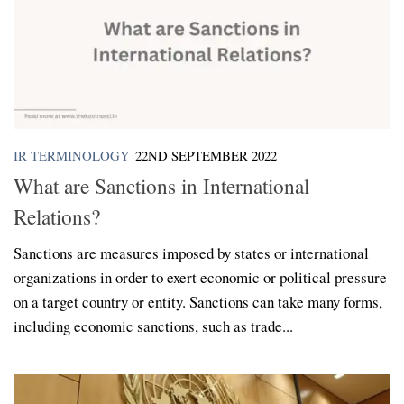
IR TERMINOLOGY
22ND SEPTEMBER 2022
What are Sanctions in International
Relations?
Sanctions are measures imposed by states or international
organizations in order to exert economic or political pressure
on a target country or entity. Sanctions can take many forms,
including economic sanctions, such as trade...