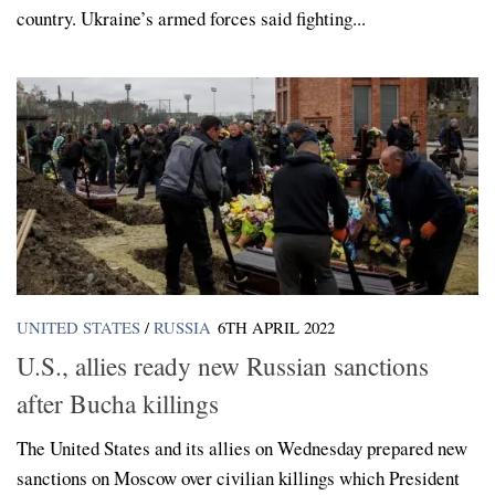
country. Ukraine’s armed forces said fighting...
UNITED STATES
/
RUSSIA
6TH APRIL 2022
U.S., allies ready new Russian sanctions
after Bucha killings
The United States and its allies on Wednesday prepared new
sanctions on Moscow over civilian killings which President