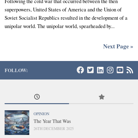
Following the cold war that occurred between the then
superpowers, United States of America and the Union of
Soviet Socialist Republics resulted in the development of a
unipolar world. The unipolar world, spearheaded by...
Next Page »
FOLLOW:
OPINION
The Year That Was
26TH DECEMBER 2025