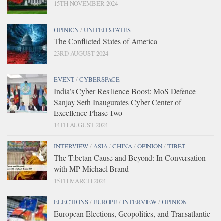
15TH NOVEMBER 2024
OPINION
/
UNITED STATES
The Conflicted States of America
23RD AUGUST 2024
EVENT
/
CYBERSPACE
India’s Cyber Resilience Boost: MoS Defence
Sanjay Seth Inaugurates Cyber Center of
Excellence Phase Two
14TH AUGUST 2024
INTERVIEW
/
ASIA
/
CHINA
/
OPINION
/
TIBET
The Tibetan Cause and Beyond: In Conversation
with MP Michael Brand
15TH MARCH 2024
ELECTIONS
/
EUROPE
/
INTERVIEW
/
OPINION
European Elections, Geopolitics, and Transatlantic