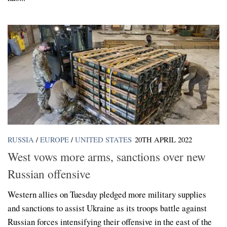
RUSSIA
/
EUROPE
/
UNITED STATES
20TH APRIL 2022
West vows more arms, sanctions over new
Russian offensive
Western allies on Tuesday pledged more military supplies
and sanctions to assist Ukraine as its troops battle against
Russian forces intensifying their offensive in the east of the