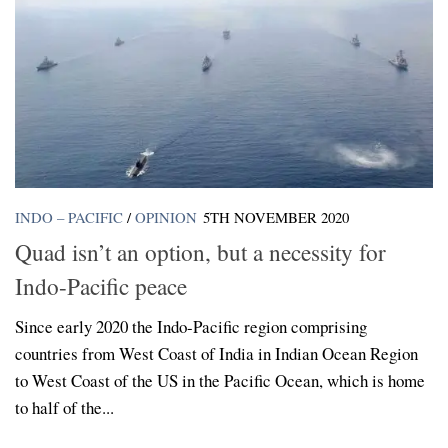
INDO – PACIFIC
/
OPINION
5TH NOVEMBER 2020
Quad isn’t an option, but a necessity for
Indo-Pacific peace
Since early 2020 the Indo-Pacific region comprising
countries from West Coast of India in Indian Ocean Region
to West Coast of the US in the Pacific Ocean, which is home
to half of the...