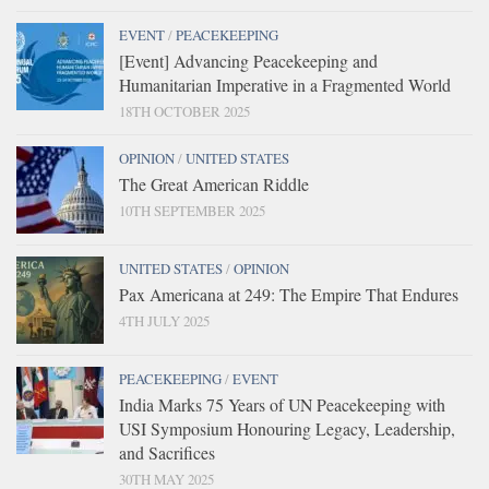
EVENT
/
PEACEKEEPING
[Event] Advancing Peacekeeping and
Humanitarian Imperative in a Fragmented World
18TH OCTOBER 2025
OPINION
/
UNITED STATES
The Great American Riddle
10TH SEPTEMBER 2025
UNITED STATES
/
OPINION
Pax Americana at 249: The Empire That Endures
4TH JULY 2025
PEACEKEEPING
/
EVENT
India Marks 75 Years of UN Peacekeeping with
USI Symposium Honouring Legacy, Leadership,
and Sacrifices
30TH MAY 2025