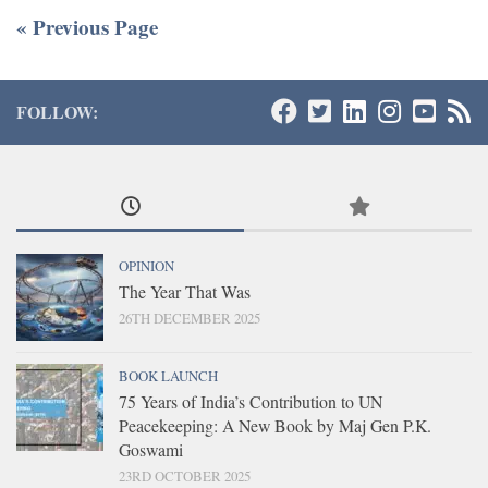
« Previous Page
FOLLOW:
OPINION
The Year That Was
26TH DECEMBER 2025
BOOK LAUNCH
75 Years of India’s Contribution to UN
Peacekeeping: A New Book by Maj Gen P.K.
Goswami
23RD OCTOBER 2025