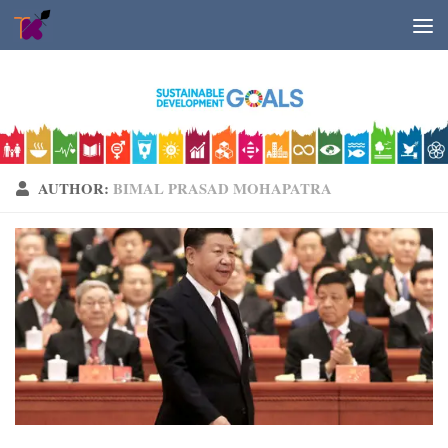
Skip to content
AUTHOR:
BIMAL PRASAD MOHAPATRA