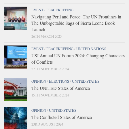
EVENT
/
PEACEKEEPING
Navigating Peril and Peace: The UN Frontlines in
The Unforgettable Saga of Sierra Leone Book
Launch
26TH MARCH 2025
EVENT
/
PEACEKEEPING
/
UNITED NATIONS
USI Annual UN Forum 2024: Changing Characters
of Conflicts
27TH NOVEMBER 2024
OPINION
/
ELECTIONS
/
UNITED STATES
The UNITED States of America
15TH NOVEMBER 2024
OPINION
/
UNITED STATES
The Conflicted States of America
23RD AUGUST 2024