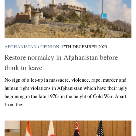
AFGHANISTAN
/
OPINION
12TH DECEMBER 2020
Restore normalcy in Afghanistan before
think to leave
No sign of a let-up in massacre, violence, rape, murder and
human right violations in Afghanistan which have their ugly
beginning in the late 1970s in the height of Cold War. Apart
from the...