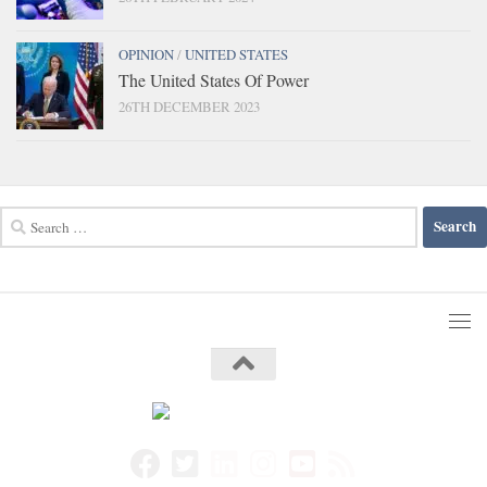
OPINION
/
UNITED STATES
The United States Of Power
26TH DECEMBER 2023
Search
for: