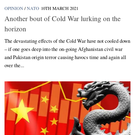
OPINION
/
NATO
10TH MARCH 2021
Another bout of Cold War lurking on the
horizon
The devastating effects of the Cold War have not cooled down
– if one goes deep into the on-going Afghanistan civil war
and Pakistan origin terror causing havocs time and again all
over the...