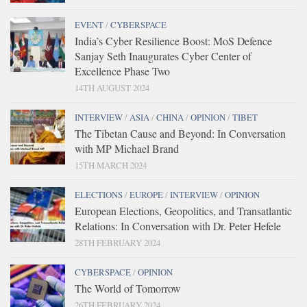
EVENT
/
CYBERSPACE
India’s Cyber Resilience Boost: MoS Defence
Sanjay Seth Inaugurates Cyber Center of
Excellence Phase Two
14TH AUGUST 2024
INTERVIEW
/
ASIA
/
CHINA
/
OPINION
/
TIBET
The Tibetan Cause and Beyond: In Conversation
with MP Michael Brand
15TH MARCH 2024
ELECTIONS
/
EUROPE
/
INTERVIEW
/
OPINION
European Elections, Geopolitics, and Transatlantic
Relations: In Conversation with Dr. Peter Hefele
28TH FEBRUARY 2024
CYBERSPACE
/
OPINION
The World of Tomorrow
26TH FEBRUARY 2024