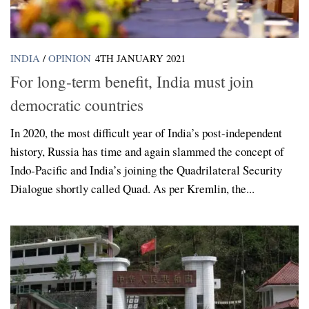
INDIA
/
OPINION
4TH JANUARY 2021
For long-term benefit, India must join
democratic countries
In 2020, the most difficult year of India’s post-independent
history, Russia has time and again slammed the concept of
Indo-Pacific and India’s joining the Quadrilateral Security
Dialogue shortly called Quad. As per Kremlin, the...