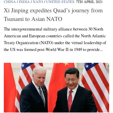
CHINA
/
INDIA
/
NATO
/
UNITED STATES
7TH APRIL 2021
Xi Jinping expedites Quad’s journey from
Tsunami to Asian NATO
The intergovernmental military alliance between 30 North
American and European countries called the North Atlantic
Treaty Organization (NATO) under the virtual leadership of
the US was formed post-World War II in 1949 to provide...