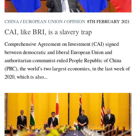
CHINA
/
EUROPEAN UNION
/
OPINION
8TH FEBRUARY 2021
CAI, like BRI, is a slavery trap
Comprehensive Agreement on Investment (CAI) signed
between democratic and liberal European Union and
authoritarian communist-ruled People Republic of China
(PRC), the world’s two largest economies, in the last week of
2020, which is also...