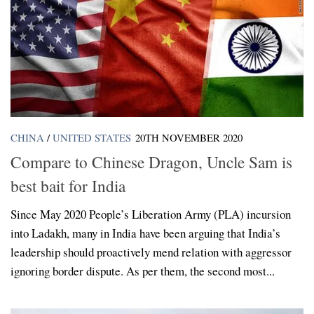
CHINA
/
UNITED STATES
20TH NOVEMBER 2020
Compare to Chinese Dragon, Uncle Sam is
best bait for India
Since May 2020 People’s Liberation Army (PLA) incursion
into Ladakh, many in India have been arguing that India’s
leadership should proactively mend relation with aggressor
ignoring border dispute. As per them, the second most...