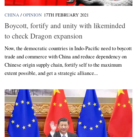
CHINA
/
OPINION
17TH FEBRUARY 2021
Boycott, fortify and unity with likeminded
to check Dragon expansion
Now, the democratic countries in Indo-Pacific need to boycott
trade and commerce with China and reduce dependency on
Chinese origin supply chain, fortify self to the maximum
extent possible, and get a strategic alliance...