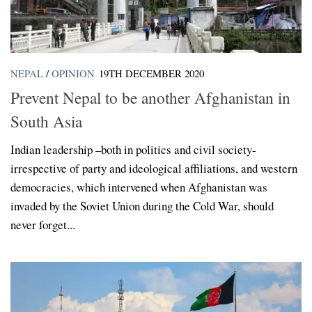
NEPAL
/
OPINION
19TH DECEMBER 2020
Prevent Nepal to be another Afghanistan in
South Asia
Indian leadership –both in politics and civil society-
irrespective of party and ideological affiliations, and western
democracies, which intervened when Afghanistan was
invaded by the Soviet Union during the Cold War, should
never forget...