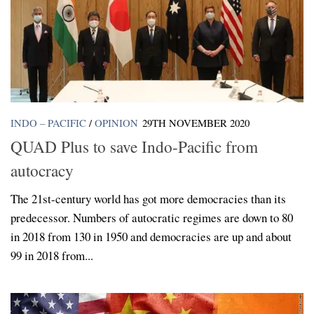
INDO – PACIFIC
/
OPINION
29TH NOVEMBER 2020
QUAD Plus to save Indo-Pacific from
autocracy
The 21st-century world has got more democracies than its
predecessor. Numbers of autocratic regimes are down to 80
in 2018 from 130 in 1950 and democracies are up and about
99 in 2018 from...